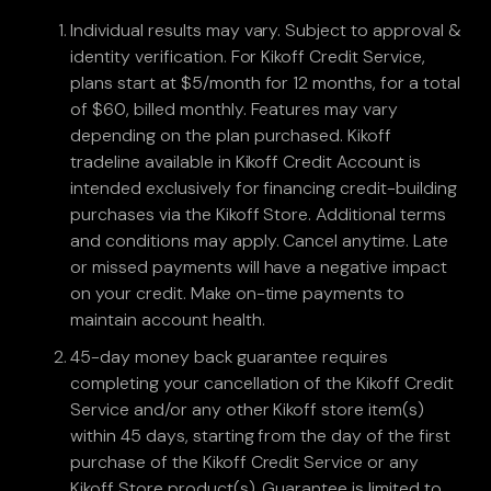
Individual results may vary. Subject to approval &
identity verification. For Kikoff Credit Service,
plans start at $5/month for 12 months, for a total
of $60, billed monthly. Features may vary
depending on the plan purchased. Kikoff
tradeline available in Kikoff Credit Account is
intended exclusively for financing credit-building
purchases via the Kikoff Store. Additional terms
and conditions may apply. Cancel anytime. Late
or missed payments will have a negative impact
on your credit. Make on-time payments to
maintain account health.
45-day money back guarantee requires
completing your cancellation of the Kikoff Credit
Service and/or any other Kikoff store item(s)
within 45 days, starting from the day of the first
purchase of the Kikoff Credit Service or any
Kikoff Store product(s). Guarantee is limited to