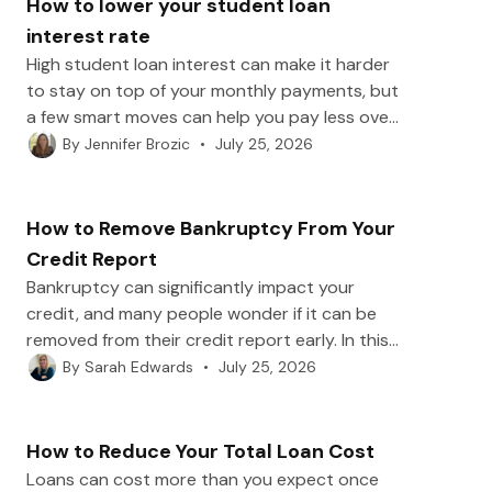
How to lower your student loan
interest rate
High student loan interest can make it harder
to stay on top of your monthly payments, but
a few smart moves can help you pay less over
time. In this post, we’ll break down practical
•
July 25, 2026
By
Jennifer Brozic
ways to lower your student loan interest rate,
from refinancing and autopay discounts to
credit improvements, consolidation, and
How to Remove Bankruptcy From Your
employer benefits.
Credit Report
Bankruptcy can significantly impact your
credit, and many people wonder if it can be
removed from their credit report early. In this
post, we’ll explain how long Chapter 7 and
•
July 25, 2026
By
Sarah Edwards
Chapter 13 bankruptcies remain on your
report, how to spot scams, and the best
ways to rebuild your credit afterward.
How to Reduce Your Total Loan Cost
Loans can cost more than you expect once