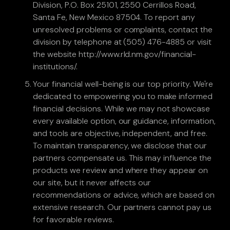
Division, P.O. Box 25101, 2550 Cerrillos Road,
Santa Fe, New Mexico 87504. To report any
unresolved problems or complaints, contact the
division by telephone at (505) 476-4885 or visit
the website http://www.rld.nm.gov/financial-
institutions/.
Your financial well-being is our top priority. We're
dedicated to empowering you to make informed
financial decisions. While we may not showcase
every available option, our guidance, information,
and tools are objective, independent, and free.
To maintain transparency, we disclose that our
partners compensate us. This may influence the
products we review and where they appear on
our site, but it never affects our
recommendations or advice, which are based on
extensive research. Our partners cannot pay us
for favorable reviews.