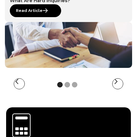
What Are Hard Inquiries?
Read Article