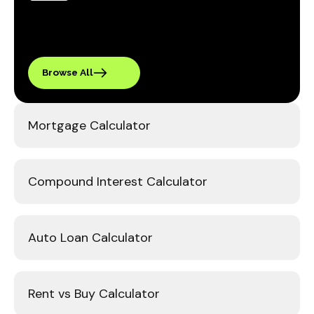
Browse All
Mortgage Calculator
Compound Interest Calculator
Auto Loan Calculator
Rent vs Buy Calculator