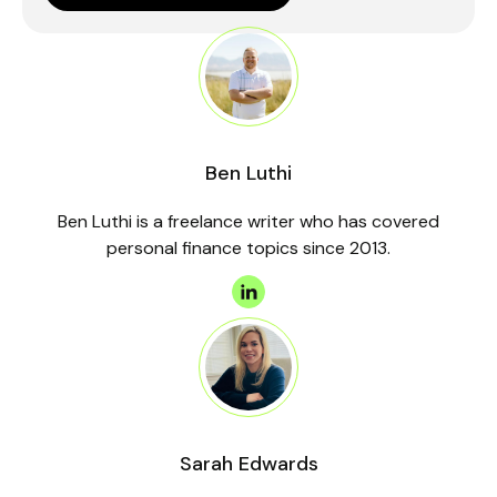
Ben Luthi
Ben Luthi is a freelance writer who has covered
personal finance topics since 2013.
Sarah Edwards