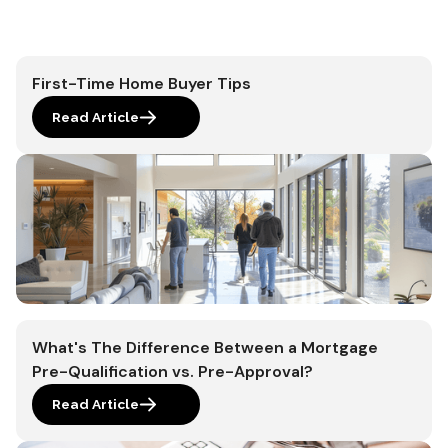
First-Time Home Buyer Tips
Read Article
What's The Difference Between a Mortgage
Pre-Qualification vs. Pre-Approval?
Read Article