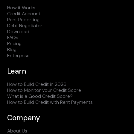
How it Works
Credit Account
Rent Reporting
Debt Negotiator
Download
FAQs
Pricing
Blog
Enterprise
Learn
How to Build Credit in 2026
How to Monitor your Credit Score
What is a Good Credit Score?
How to Build Credit with Rent Payments
Company
About Us