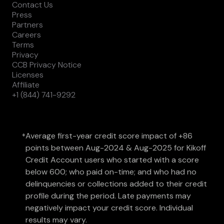
Contact Us
Press
Partners
Careers
Terms
Privacy
CCB Privacy Notice
Licenses
Affiliate
+1 (844) 741-9292
Average first-year credit score impact of +86
*
points between Aug-2024 & Aug-2025 for Kikoff
Credit Account users who started with a score
below 600; who paid on-time; and who had no
delinquencies or collections added to their credit
profile during the period. Late payments may
negatively impact your credit score. Individual
results may vary.