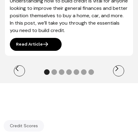
Understanding how to build credit is vital for anyone
looking to improve their general finances and better
position themselves to buy a home, car, and more.
In this post, we’ll take you through the essentials
you need to build credit.
Read Article
Credit Scores