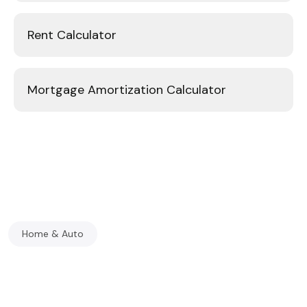
Rent Calculator
Mortgage Amortization Calculator
Home & Auto