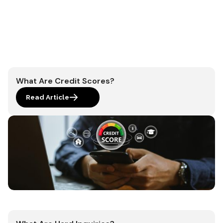
What Are Credit Scores?
Read Article