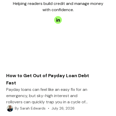
Helping readers build credit and manage money
with confidence.
How to Get Out of Payday Loan Debt
Fast
Payday loans can feel like an easy fix for an
emergency, but sky-high interest and
rollovers can quickly trap you in a cycle of
debt. In this post, we’ll walk you through
•
July 26, 2026
By
Sarah Edwards
practical steps to break free, from repayment