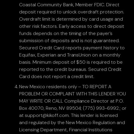
Coastal Community Bank, Member FDIC. Direct
deposit required to unlock overdraft protection.
Overdraft limit is determined by card usage and
other risk factors. Early access to direct deposit
funds depends on the timing of the payer’s
submission of deposits and is not guaranteed.
Secured Credit Card reports payment history to
Equifax, Experian and TransUnion on a monthly
basis. Minimum deposit of $50 is required to be
reported to the credit bureaus. Secured Credit
Card does not report a credit limit.
New Mexico residents only – TO REPORT A
PROBLEM OR COMPLAINT WITH THIS LENDER YOU
MAY WRITE OR CALL Compliance Director at P.O.
Box 40070, Reno, NV 89504; (775) 993-6992.; or
at support@kikoff.com. This lender is licensed
and regulated by the New Mexico Regulation and
Licensing Department, Financial Institutions