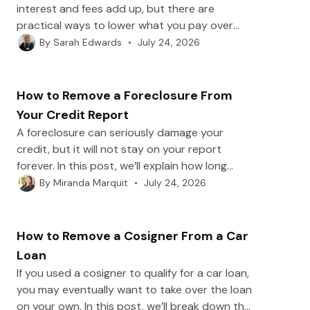
interest and fees add up, but there are
practical ways to lower what you pay over
time. In this post, we’ll break down what
•
July 24, 2026
By
Sarah Edwards
makes up your total loan cost and how to
reduce it with strategies like extra principal
payments, refinancing, shorter terms, and fee
How to Remove a Foreclosure From
avoidance.
Your Credit Report
A foreclosure can seriously damage your
credit, but it will not stay on your report
forever. In this post, we’ll explain how long
foreclosures remain, when you can dispute
•
July 24, 2026
By
Miranda Marquit
and remove inaccurate entries, and how to
rebuild your credit afterward.
How to Remove a Cosigner From a Car
Loan
If you used a cosigner to qualify for a car loan,
you may eventually want to take over the loan
on your own. In this post, we’ll break down the