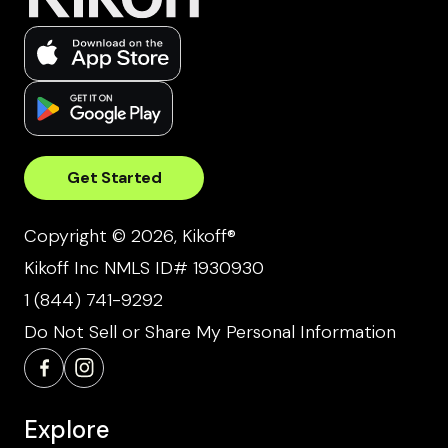
Get Started
Copyright © 2026, Kikoff®
Kikoff Inc NMLS ID# 1930930
1 (844) 741-9292
Do Not Sell or Share My Personal Information
Explore