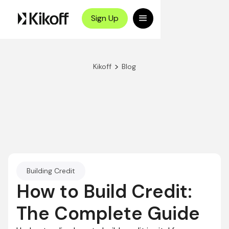
Sign Up
>
Kikoff
Blog
Building Credit
How to Build Credit:
The Complete Guide