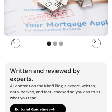
Written and reviewed by
experts.
All content on the Kikoff Blog is expert-written,
data-backed, and fact-checked so you can trust
what you read.
Editorial Guidelines