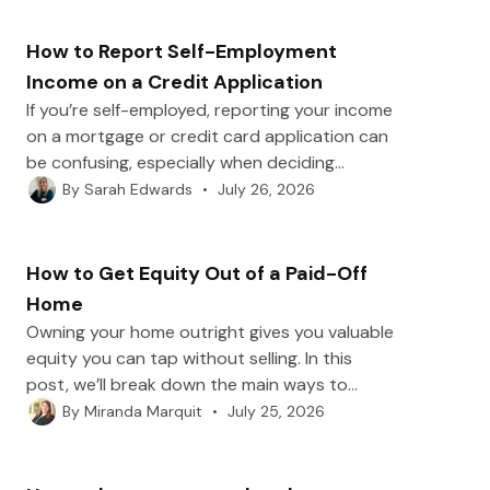
plans and negotiating with lenders to safer
alternatives that can help you avoid payday
How to Report Self-Employment
loans in the future.
Income on a Credit Application
If you’re self-employed, reporting your income
on a mortgage or credit card application can
be confusing, especially when deciding
between gross and net numbers. In this post,
•
July 26, 2026
By
Sarah Edwards
we’ll break down what counts as self-
employment income, how to calculate the
right figure, and which documents lenders
How to Get Equity Out of a Paid-Off
may request to verify it.
Home
Owning your home outright gives you valuable
equity you can tap without selling. In this
post, we’ll break down the main ways to
borrow against a paid-off home, including
•
July 25, 2026
By
Miranda Marquit
home equity loans, HELOCs, and reverse
mortgages, plus what lenders look for when
you apply.