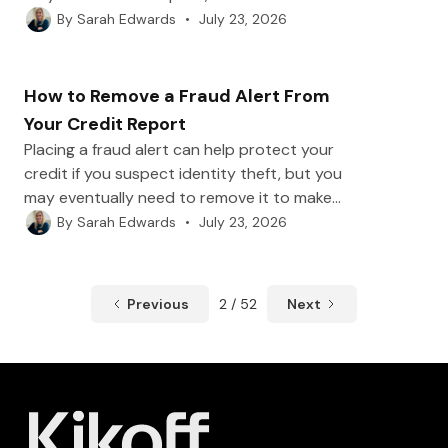
main ways to remove a cosigner, including
•
July 23, 2026
By
Sarah Edwards
refinancing, paying off the loan, requesting a
cosigner release, or selling the vehicle.
How to Remove a Fraud Alert From
Your Credit Report
Placing a fraud alert can help protect your
credit if you suspect identity theft, but you
may eventually need to remove it to make
opening new accounts easier. In this post,
•
July 23, 2026
By
Sarah Edwards
we’ll show you how to remove a fraud alert
with Equifax, Experian, and TransUnion, plus
when it makes sense to keep it or consider a
Previous
2 / 52
Next
credit freeze instead.