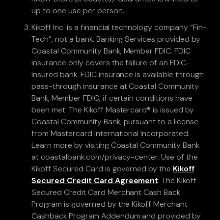
up to one use per person.
Kikoff Inc. is a financial technology company “Fin-
Tech”, not a bank. Banking Services provided by
Coastal Community Bank, Member FDIC. FDIC
insurance only covers the failure of an FDIC-
insured bank. FDIC insurance is available through
pass-through insurance at Coastal Community
Bank, Member FDIC, if certain conditions have
been met. The Kikoff Mastercard® is issued by
Coastal Community Bank, pursuant to a license
from Mastercard International Incorporated.
Learn more by visiting Coastal Community Bank
at coastalbank.com/privacy-center. Use of the
Kikoff Secured Card is governed by the
Kikoff
Secured Credit Card Agreement
. The Kikoff
Secured Credit Card Merchant Cash Back
Program is governed by the Kikoff Merchant
Cashback Program Addendum and provided by