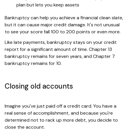
plan but lets you keep assets
Bankruptcy can help you achieve a financial clean slate,
but it can cause major credit damage. It's not unusual
to see your score fall 100 to 200 points or even more.
Like late payments, bankruptcy stays on your credit
report for a significant amount of time. Chapter 13
bankruptcy remains for seven years, and Chapter 7
bankruptcy remains for 10.
Closing old accounts
Imagine you've just paid off a credit card. You have a
real sense of accomplishment, and because you're
determined not to rack up more debt, you decide to
close the account.