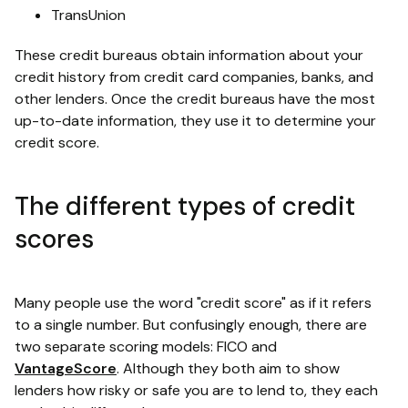
TransUnion
These credit bureaus obtain information about your
credit history from credit card companies, banks, and
other lenders. Once the credit bureaus have the most
up-to-date information, they use it to determine your
credit score.
The different types of credit
scores
Many people use the word "credit score" as if it refers
to a single number. But confusingly enough, there are
two separate scoring models: FICO and
VantageScore
. Although they both aim to show
lenders how risky or safe you are to lend to, they each