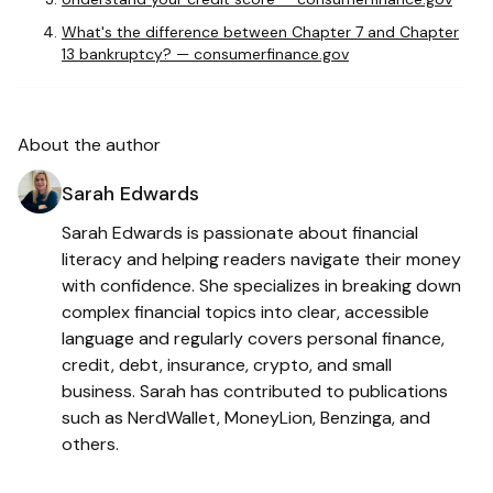
What's the difference between Chapter 7 and Chapter
13 bankruptcy? — consumerfinance.gov
About the author
Sarah Edwards
Sarah Edwards is passionate about financial
literacy and helping readers navigate their money
with confidence. She specializes in breaking down
complex financial topics into clear, accessible
language and regularly covers personal finance,
credit, debt, insurance, crypto, and small
business. Sarah has contributed to publications
such as NerdWallet, MoneyLion, Benzinga, and
others.