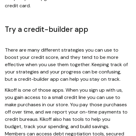
credit card.
Try a credit-builder app
There are many different strategies you can use to
boost your credit score, and they tend to be more
effective when you use them together. Keeping track of
your strategies and your progress can be confusing,
but a credit-builder app can help you stay on track.
Kikoff is one of those apps. When you sign up with us,
you gain access to a small credit line you can use to
make purchases in our store. You pay those purchases
off over time, and we report your on-time payments to
credit bureaus. Kikoff also has tools to help you
budget, track your spending, and build savings.
Members can access debt negotiation tools, secured