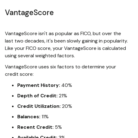
VantageScore
VantageScore isn't as popular as FICO, but over the
last two decades, it's been slowly gaining in popularity.
Like your FICO score, your VantageScore is calculated
using several weighted factors.
VantageScore uses six factors to determine your
credit score:
Payment History:
40%
Depth of Credit:
21%
Credit Utilization:
20%
Balances:
11%
Recent Credit:
5%
Available Credit:
3%