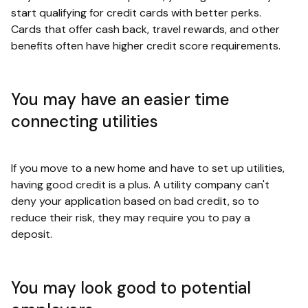
start qualifying for credit cards with better perks.
Cards that offer cash back, travel rewards, and other
benefits often have higher credit score requirements.
You may have an easier time
connecting utilities
If you move to a new home and have to set up utilities,
having good credit is a plus. A utility company can't
deny your application based on bad credit, so to
reduce their risk, they may require you to pay a
deposit.
You may look good to potential