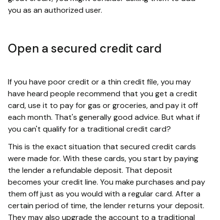
you as an authorized user.
Open a secured credit card
If you have poor credit or a thin credit file, you may
have heard people recommend that you get a credit
card, use it to pay for gas or groceries, and pay it off
each month. That's generally good advice. But what if
you can't qualify for a traditional credit card?
This is the exact situation that secured credit cards
were made for. With these cards, you start by paying
the lender a refundable deposit. That deposit
becomes your credit line. You make purchases and pay
them off just as you would with a regular card. After a
certain period of time, the lender returns your deposit.
They may also upgrade the account to a traditional