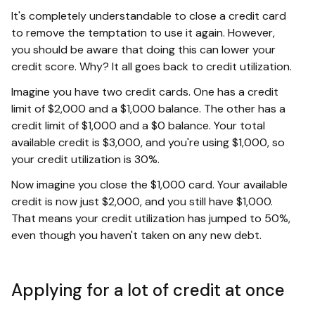
It's completely understandable to close a credit card
to remove the temptation to use it again. However,
you should be aware that doing this can lower your
credit score. Why? It all goes back to credit utilization.
Imagine you have two credit cards. One has a credit
limit of $2,000 and a $1,000 balance. The other has a
credit limit of $1,000 and a $0 balance. Your total
available credit is $3,000, and you're using $1,000, so
your credit utilization is 30%.
Now imagine you close the $1,000 card. Your available
credit is now just $2,000, and you still have $1,000.
That means your credit utilization has jumped to 50%,
even though you haven't taken on any new debt.
Applying for a lot of credit at once