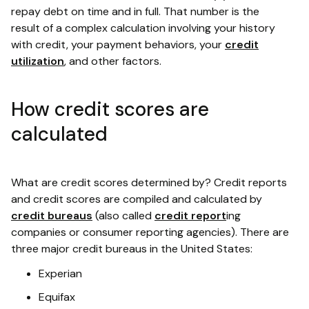
repay debt on time and in full. That number is the
result of a complex calculation involving your history
with credit, your payment behaviors, your
credit
utilization
, and other factors.
How credit scores are
calculated
What are credit scores determined by? Credit reports
and credit scores are compiled and calculated by
credit bureaus
(also called
credit report
ing
companies or consumer reporting agencies). There are
three major credit bureaus in the United States:
Experian
Equifax