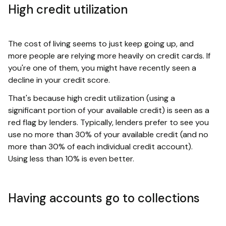
High credit utilization
The cost of living seems to just keep going up, and
more people are relying more heavily on credit cards. If
you're one of them, you might have recently seen a
decline in your credit score.
That's because high credit utilization (using a
significant portion of your available credit) is seen as a
red flag by lenders. Typically, lenders prefer to see you
use no more than 30% of your available credit (and no
more than 30% of each individual credit account).
Using less than 10% is even better.
Having accounts go to collections