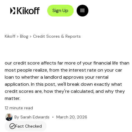
Sign Up
Kikoff
>
Blog
>
Credit Scores & Reports
our credit score affects far more of your financial life than
most people realize, from the interest rate on your car
loan to whether a landlord approves your rental
application. In this post, we'll break down exactly what
credit scores are, how they're calculated, and why they
matter.
12
minute read
•
March 20, 2026
By
Sarah Edwards
Fact Checked