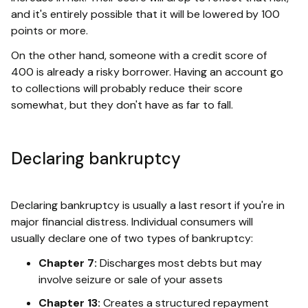
and it's entirely possible that it will be lowered by 100
points or more.
On the other hand, someone with a credit score of
400 is already a risky borrower. Having an account go
to collections will probably reduce their score
somewhat, but they don't have as far to fall.
Declaring bankruptcy
Declaring bankruptcy is usually a last resort if you're in
major financial distress. Individual consumers will
usually declare one of two types of bankruptcy:
Chapter 7:
Discharges most debts but may
involve seizure or sale of your assets
Chapter 13:
Creates a structured repayment