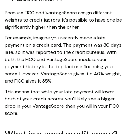
Because FICO and VantageScore assign different
weights to credit factors, it's possible to have one be
significantly higher than the other.
For example, imagine you recently made a late
payment on a credit card. The payment was 30 days
late, so it was reported to the credit bureaus. With
both the FICO and VantageScore models, your
payment history is the top factor influencing your
score. However, VantageScore gives it a 40% weight,
and FICO gives it 35%.
This means that while your late payment will lower
both of your credit scores, you'll likely see a bigger
drop in your VantageScore than you will in your FICO
score.