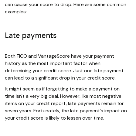
can cause your score to drop. Here are some common
examples:
Late payments
Both FICO and VantageScore have your payment
history as the most important factor when
determining your credit score. Just one late payment
can lead to a significant drop in your credit score.
It might seem as if forgetting to make a payment on
time isn't a very big deal. However, like most negative
items on your credit report, late payments remain for
seven years. Fortunately, the late payment's impact on
your credit score is likely to lessen over time.