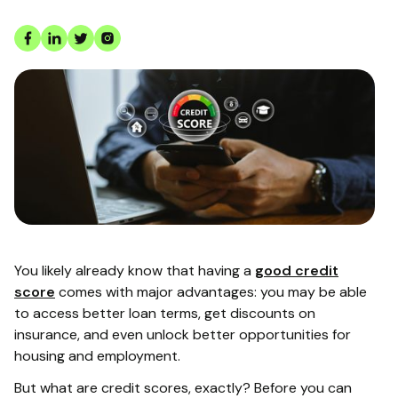
You likely already know that having a
good credit
score
comes with major advantages: you may be able
to access better loan terms, get discounts on
insurance, and even unlock better opportunities for
housing and employment.
But what are credit scores, exactly? Before you can