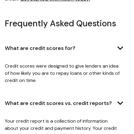
Frequently Asked Questions
What are credit scores for?
Credit scores were designed to give lenders an idea
of how likely you are to repay loans or other kinds of
credit on time.
What are credit scores vs. credit reports?
Your credit report is a collection of information
about your credit and payment history. Your credit