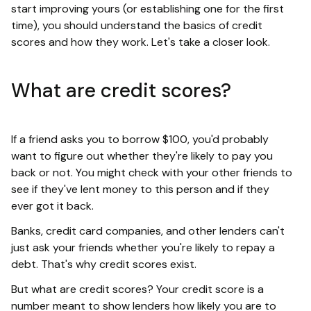
start improving yours (or establishing one for the first
time), you should understand the basics of credit
scores and how they work. Let's take a closer look.
What are credit scores?
If a friend asks you to borrow $100, you'd probably
want to figure out whether they're likely to pay you
back or not. You might check with your other friends to
see if they've lent money to this person and if they
ever got it back.
Banks, credit card companies, and other lenders can't
just ask your friends whether you're likely to repay a
debt. That's why credit scores exist.
But what are credit scores? Your credit score is a
number meant to show lenders how likely you are to