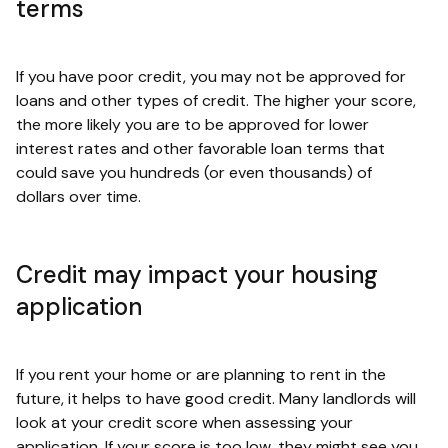
terms
If you have poor credit, you may not be approved for
loans and other types of credit. The higher your score,
the more likely you are to be approved for lower
interest rates and other favorable loan terms that
could save you hundreds (or even thousands) of
dollars over time.
Credit may impact your housing
application
If you rent your home or are planning to rent in the
future, it helps to have good credit. Many landlords will
look at your credit score when assessing your
application. If your score is too low, they might see you