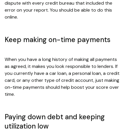
dispute with every credit bureau that included the
error on your report. You should be able to do this
online.
Keep making on-time payments
When you have a long history of making all payments
as agreed, it makes you look responsible to lenders. If
you currently have a car loan, a personal loan, a credit
card, or any other type of credit account, just making
on-time payments should help boost your score over
time.
Paying down debt and keeping
utilization low