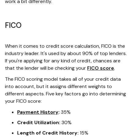
work a bit differently.
FICO
When it comes to credit score calculation, FICO is the
industry leader. It's used by about 90% of top lenders.
If you're applying for any kind of credit, chances are
that the lender will be checking your
FICO score
.
The FICO scoring model takes all of your credit data
into account, but it assigns different weights to
different aspects. Five key factors go into determining
your FICO score:
Payment History
:
35%
Credit Utilization:
30%
Length of Credit History:
15%