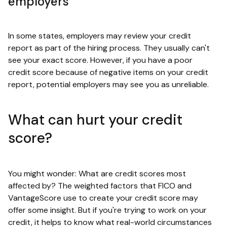
employers
In some states, employers may review your credit
report as part of the hiring process. They usually can't
see your exact score. However, if you have a poor
credit score because of negative items on your credit
report, potential employers may see you as unreliable.
What can hurt your credit
score?
You might wonder: What are credit scores most
affected by? The weighted factors that FICO and
VantageScore use to create your credit score may
offer some insight. But if you're trying to work on your
credit, it helps to know what real-world circumstances