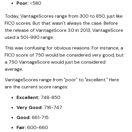
Poor:
<580
Today, VantageScores range from 300 to 850, just like
FICO scores. But that wasn't always the case. Before
the release of VantageScore 3.0 in 2013, VantageScore
used a 501-990 range.
This was confusing for obvious reasons. For instance, a
FICO score of 750 would be considered very good, but
a 750 VantageScore would just be considered
average.
VantageScores range from "poor" to "excellent." Here
are the current score ranges:
Excellent:
748-850
Very Good:
716-747
Good:
661-715
Fair:
600-660