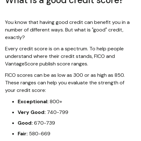
What is a good credit score?
You know that having good credit can benefit you in a
number of different ways. But what is "good" credit,
exactly?
Every credit score is on a spectrum. To help people
understand where their credit stands, FICO and
VantageScore publish score ranges.
FICO scores can be as low as 300 or as high as 850.
These ranges can help you evaluate the strength of
your credit score:
Exceptional:
800+
Very Good:
740-799
Good:
670-739
Fair:
580-669