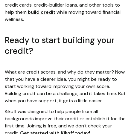
credit cards, credit-builder loans, and other tools to
help them
build credit
while moving toward financial
wellness.
Ready to start building your
credit?
What are credit scores, and why do they matter? Now
that you have a clearer idea, you might be ready to
start working toward improving your own score.
Building credit can be a challenge, and it takes time. But
when you have support, it gets a little easier.
Kikoff was designed to help people from all
backgrounds improve their credit or establish it for the
first time. Joining is free, and we don't check your
credit.
Get started with Kikoff today!