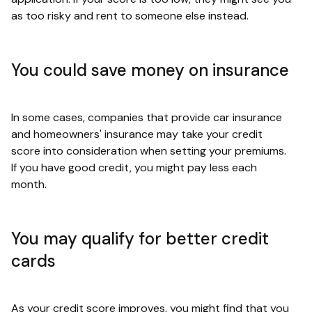
as too risky and rent to someone else instead.
You could save money on insurance
In some cases, companies that provide car insurance
and homeowners' insurance may take your credit
score into consideration when setting your premiums.
If you have good credit, you might pay less each
month.
You may qualify for better credit
cards
As your credit score improves, you might find that you