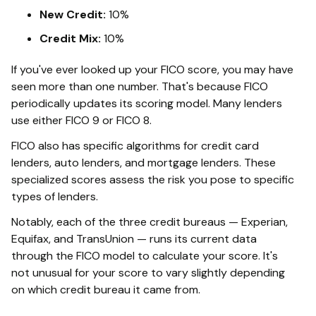
New Credit:
10%
Credit Mix:
10%
If you've ever looked up your FICO score, you may have
seen more than one number. That's because FICO
periodically updates its scoring model. Many lenders
use either FICO 9 or FICO 8.
FICO also has specific algorithms for credit card
lenders, auto lenders, and mortgage lenders. These
specialized scores assess the risk you pose to specific
types of lenders.
Notably, each of the three credit bureaus — Experian,
Equifax, and TransUnion — runs its current data
through the FICO model to calculate your score. It's
not unusual for your score to vary slightly depending
on which credit bureau it came from.