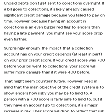
Unpaid debts don't get sent to collections overnight. If
a bill goes to collections, it's likely already caused
significant credit damage because you failed to pay on
time. However, because having an account in
collections is an even bigger red flag to lenders than
having a late payment, you might see your score drop
even further.
Surprisingly enough, the impact that a collection
account has on your credit depends (at least in part)
on your prior credit score. If your credit score was 700
before your bill went to collections, your score will
suffer more damage than if it were 400 before.
That might seem counterintuitive. However, keep in
mind that the main objective of the credit system is to
show lenders how risky you may be to lend to. A
person with a 700 score is fairly safe to lend to, but if
they have an account go to collections, it's a major
increase in risk. Their score will drop to reflect that risk,