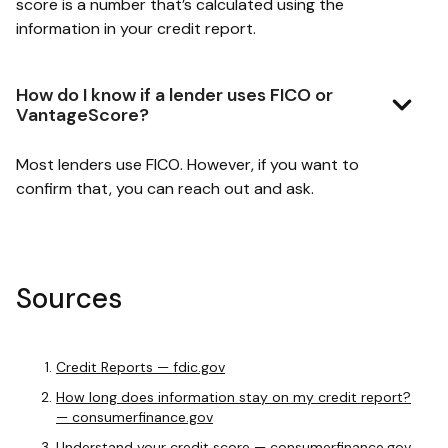
score is a number that’s calculated using the
information in your credit report.
How do I know if a lender uses FICO or
VantageScore?
Most lenders use FICO. However, if you want to
confirm that, you can reach out and ask.
Sources
Credit Reports — fdic.gov
How long does information stay on my credit report?
— consumerfinance.gov
Understand your credit score — consumerfinance.gov