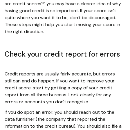
are credit scores?" you may have a clearer idea of why
having good credit is so important. If your score isn't
quite where you want it to be, don't be discouraged.
These steps might help you start moving your score in
the right direction:
Check your credit report for errors
Credit reports are usually fairly accurate, but errors
still can and do happen. If you want to improve your
credit score, start by getting a copy of your credit
report from all three bureaus. Look closely for any
errors or accounts you don't recognize.
If you do spot an error, you should reach out to the
data furnisher (the company that reported the
information to the credit bureau). You should also file a