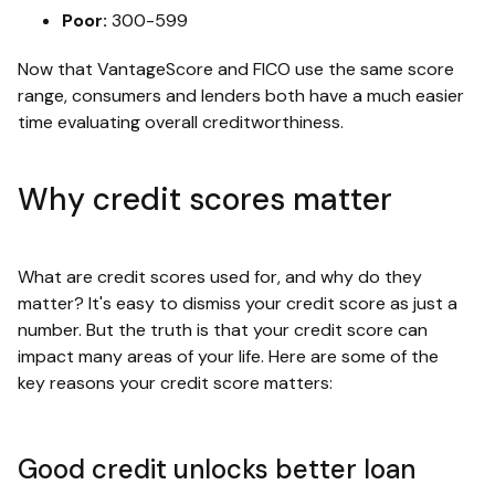
Poor:
300-599
Now that VantageScore and FICO use the same score
range, consumers and lenders both have a much easier
time evaluating overall creditworthiness.
Why credit scores matter
What are credit scores used for, and why do they
matter? It's easy to dismiss your credit score as just a
number. But the truth is that your credit score can
impact many areas of your life. Here are some of the
key reasons your credit score matters:
Good credit unlocks better loan