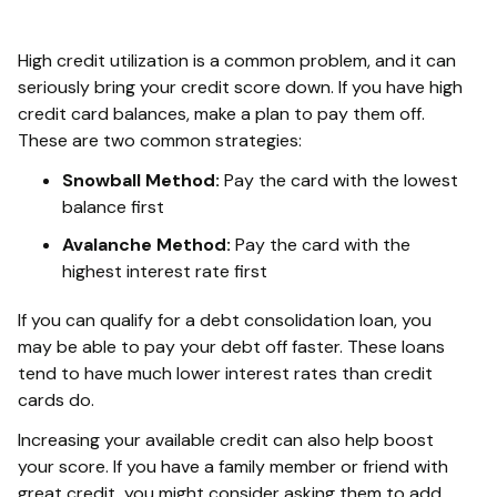
High credit utilization is a common problem, and it can
seriously bring your credit score down. If you have high
credit card balances, make a plan to pay them off.
These are two common strategies:
Snowball Method:
Pay the card with the lowest
balance first
Avalanche Method:
Pay the card with the
highest interest rate first
If you can qualify for a debt consolidation loan, you
may be able to pay your debt off faster. These loans
tend to have much lower interest rates than credit
cards do.
Increasing your available credit can also help boost
your score. If you have a family member or friend with
great credit, you might consider asking them to add