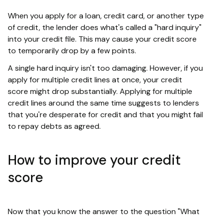
When you apply for a loan, credit card, or another type
of credit, the lender does what's called a "hard inquiry"
into your credit file. This may cause your credit score
to temporarily drop by a few points.
A single hard inquiry isn't too damaging. However, if you
apply for multiple credit lines at once, your credit
score might drop substantially. Applying for multiple
credit lines around the same time suggests to lenders
that you're desperate for credit and that you might fail
to repay debts as agreed.
How to improve your credit
score
Now that you know the answer to the question "What