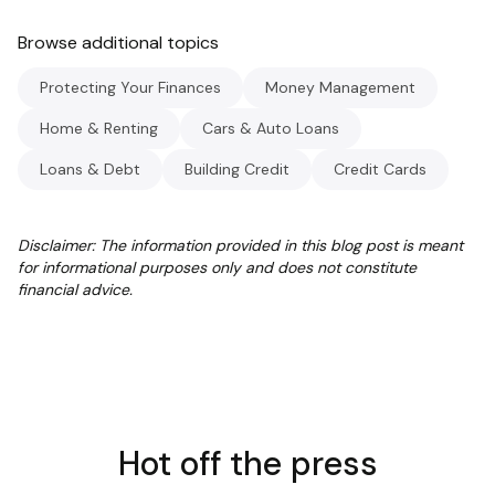
Browse additional topics
Protecting Your Finances
Money Management
Home & Renting
Cars & Auto Loans
Loans & Debt
Building Credit
Credit Cards
Disclaimer: The information provided in this blog post is meant
for informational purposes only and does not constitute
financial advice.
Hot off the press