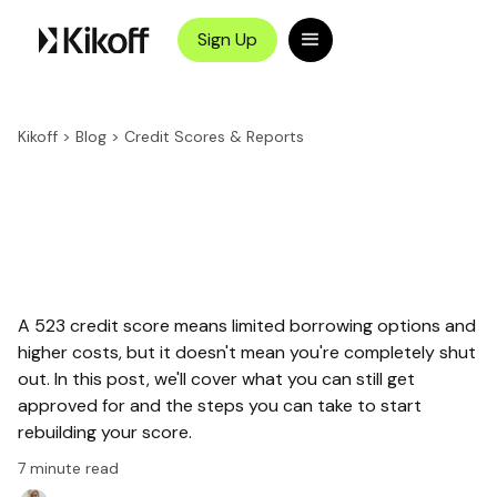
Sign Up
Kikoff
>
Blog
>
Credit Scores & Reports
A 523 credit score means limited borrowing options and
higher costs, but it doesn't mean you're completely shut
out. In this post, we'll cover what you can still get
approved for and the steps you can take to start
rebuilding your score.
7
minute read