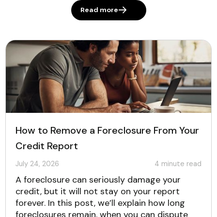
Read more
How to Remove a Foreclosure From Your
Credit Report
July 24, 2026
4
minute read
A foreclosure can seriously damage your
credit, but it will not stay on your report
forever. In this post, we’ll explain how long
foreclosures remain, when you can dispute