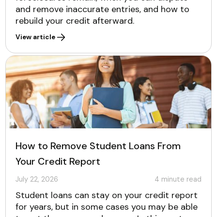
and remove inaccurate entries, and how to
rebuild your credit afterward.
View article
How to Remove Student Loans From
Your Credit Report
July 22, 2026
4
minute read
Student loans can stay on your credit report
for years, but in some cases you may be able