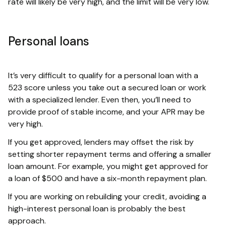
rate will likely be very high, and the limit will be very low.
Personal loans
It’s very difficult to qualify for a personal loan with a
523 score unless you take out a secured loan or work
with a specialized lender. Even then, you’ll need to
provide proof of stable income, and your APR may be
very high.
If you get approved, lenders may offset the risk by
setting shorter repayment terms and offering a smaller
loan amount. For example, you might get approved for
a loan of $500 and have a six-month repayment plan.
If you are working on rebuilding your credit, avoiding a
high-interest personal loan is probably the best
approach.