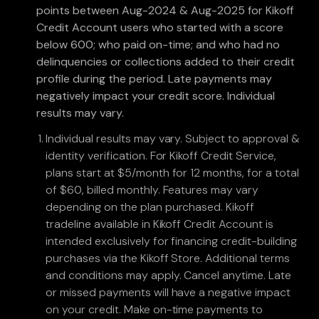
points between Aug-2024 & Aug-2025 for Kikoff
Credit Account users who started with a score
below 600; who paid on-time; and who had no
delinquencies or collections added to their credit
profile during the period. Late payments may
negatively impact your credit score. Individual
results may vary.
Individual results may vary. Subject to approval &
identity verification. For Kikoff Credit Service,
plans start at $5/month for 12 months, for a total
of $60, billed monthly. Features may vary
depending on the plan purchased. Kikoff
tradeline available in Kikoff Credit Account is
intended exclusively for financing credit-building
purchases via the Kikoff Store. Additional terms
and conditions may apply. Cancel anytime. Late
or missed payments will have a negative impact
on your credit. Make on-time payments to