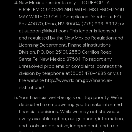
New Mexico residents only – TO REPORT A
PROBLEM OR COMPLAINT WITH THIS LENDER YOU
MAY WRITE OR CALL Compliance Director at P.O.
Box 40070, Reno, NV 89504; (775) 993-6992.; or
at support@kikoff.com. This lender is licensed
and regulated by the New Mexico Regulation and
Licensing Department, Financial Institutions
Division, P.O. Box 25101, 2550 Cerrillos Road,
Santa Fe, New Mexico 87504. To report any
unresolved problems or complaints, contact the
division by telephone at (505) 476-4885 or visit
the website http://www.rld.nm.gov/financial-
institutions/.
Your financial well-being is our top priority. We're
dedicated to empowering you to make informed
financial decisions. While we may not showcase
every available option, our guidance, information,
and tools are objective, independent, and free.