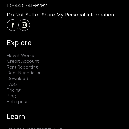
1 (844) 741-9292
Do Not Sell or Share My Personal Information
Explore
How it Works
Credit Account
Rent Reporting
Debt Negotiator
Download
FAQs
Pricing
Blog
Enterprise
Learn