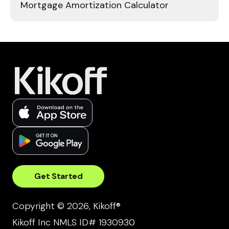
Mortgage Amortization Calculator
Get Started
Copyright © 2026, Kikoff®
Kikoff Inc NMLS ID# 1930930