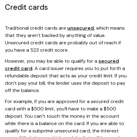
Credit cards
Traditional credit cards are
unsecured
, which means
that they aren’t backed by anything of value.
Unsecured credit cards are probably out of reach if
you have a 523 credit score.
However, you may be able to qualify for a
secured
credit card
. A card issuer requires you to put forth a
refundable deposit that acts as your credit limit. If you
don’t pay your bill, the lender uses the deposit to pay
off the balance.
For example, if you are approved for a secured credit
card with a $500 limit, you’ll have to make a $500
deposit. You can’t touch the money in the account
while there is a balance on the card. If you are able to
qualify for a subprime unsecured card, the interest