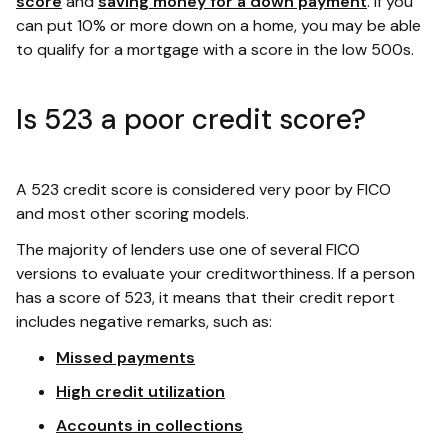
score
and
saving money for a down payment
. If you
can put 10% or more down on a home, you may be able
to qualify for a mortgage with a score in the low 500s.
Is 523 a poor credit score?
A 523 credit score is considered very poor by FICO
and most other scoring models.
The majority of lenders use one of several FICO
versions to evaluate your creditworthiness. If a person
has a score of 523, it means that their credit report
includes negative remarks, such as:
Missed payments
High credit utilization
Accounts in collections