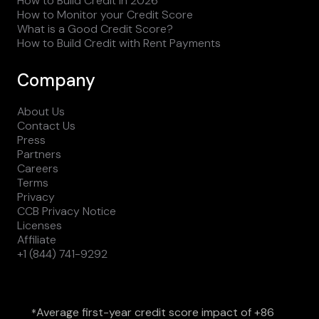
How to Build Credit in 2026
How to Monitor your Credit Score
What is a Good Credit Score?
How to Build Credit with Rent Payments
Company
About Us
Contact Us
Press
Partners
Careers
Terms
Privacy
CCB Privacy Notice
Licenses
Affiliate
+1 (844) 741-9292
Average first-year credit score impact of +86
*