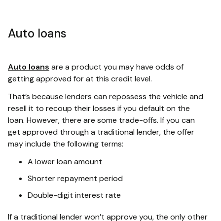
Auto loans
Auto loans
are a product you may have odds of
getting approved for at this credit level.
That’s because lenders can repossess the vehicle and
resell it to recoup their losses if you default on the
loan. However, there are some trade-offs. If you can
get approved through a traditional lender, the offer
may include the following terms:
A lower loan amount
Shorter repayment period
Double-digit interest rate
If a traditional lender won’t approve you, the only other