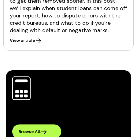
to get them removed sooner. In this post,
we’ll explain when student loans can come off
your report, how to dispute errors with the
credit bureaus, and what to do if you’re
dealing with default or negative marks.
View article
Browse All