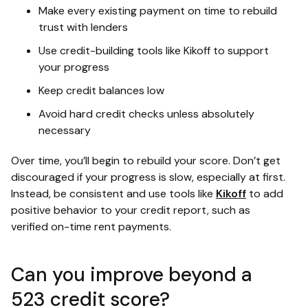
Make every existing payment on time to rebuild
trust with lenders
Use credit-building tools like Kikoff to support
your progress
Keep credit balances low
Avoid hard credit checks unless absolutely
necessary
Over time, you’ll begin to rebuild your score. Don’t get
discouraged if your progress is slow, especially at first.
Instead, be consistent and use tools like
Kikoff
to add
positive behavior to your credit report, such as
verified on-time rent payments.
Can you improve beyond a
523 credit score?