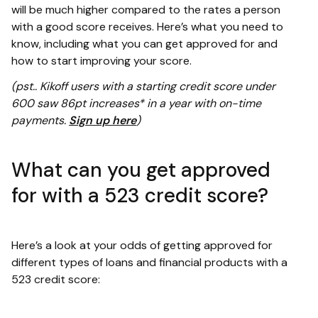
will be much higher compared to the rates a person
with a good score receives. Here’s what you need to
know, including what you can get approved for and
how to start improving your score.
(pst.. Kikoff users with a starting credit score under
600 saw 86pt increases* in a year with on-time
payments.
Sign up here
)
What can you get approved
for with a 523 credit score?
Here’s a look at your odds of getting approved for
different types of loans and financial products with a
523 credit score: