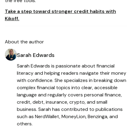
the free tools.
Take a step toward stronger credit habits with
Kikoff.
About the author
Sarah Edwards
Sarah Edwards is passionate about financial
literacy and helping readers navigate their money
with confidence. She specializes in breaking down
complex financial topics into clear, accessible
language and regularly covers personal finance,
credit, debt, insurance, crypto, and small
business. Sarah has contributed to publications
such as NerdWallet, MoneyLion, Benzinga, and
others.