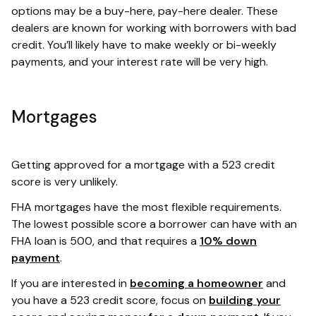
options may be a buy-here, pay-here dealer. These
dealers are known for working with borrowers with bad
credit. You’ll likely have to make weekly or bi-weekly
payments, and your interest rate will be very high.
Mortgages
Getting approved for a mortgage with a 523 credit
score is very unlikely.
FHA mortgages have the most flexible requirements.
The lowest possible score a borrower can have with an
FHA loan is 500, and that requires a
10% down
payment
.
If you are interested in
becoming a homeowner
and
you have a 523 credit score, focus on
building your