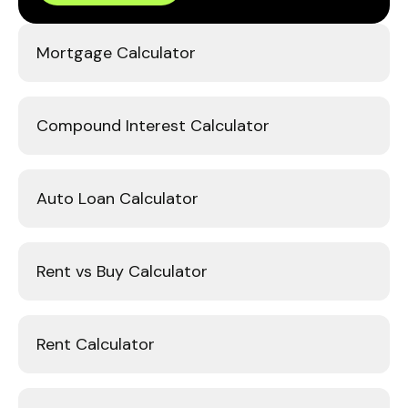
Mortgage Calculator
Compound Interest Calculator
Auto Loan Calculator
Rent vs Buy Calculator
Rent Calculator