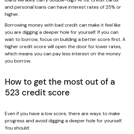
and personal loans can have interest rates of 25% or
higher.
Borrowing money with bad credit can make it feel like
you are digging a deeper hole for yourself. If you can
wait to borrow, focus on building a better score first. A
higher credit score will open the door for lower rates,
which means you can pay less interest on the money
you borrow.
How to get the most out of a
523 credit score
Even if you have a low score, there are ways to make
progress and avoid digging a deeper hole for yourself.
You should: