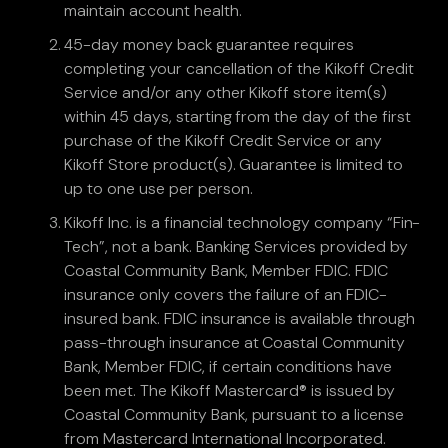
maintain account health.
45-day money back guarantee requires
completing your cancellation of the Kikoff Credit
Service and/or any other Kikoff store item(s)
within 45 days, starting from the day of the first
purchase of the Kikoff Credit Service or any
Kikoff Store product(s). Guarantee is limited to
up to one use per person.
Kikoff Inc. is a financial technology company “Fin-
Tech”, not a bank. Banking Services provided by
Coastal Community Bank, Member FDIC. FDIC
insurance only covers the failure of an FDIC-
insured bank. FDIC insurance is available through
pass-through insurance at Coastal Community
Bank, Member FDIC, if certain conditions have
been met. The Kikoff Mastercard® is issued by
Coastal Community Bank, pursuant to a license
from Mastercard International Incorporated.