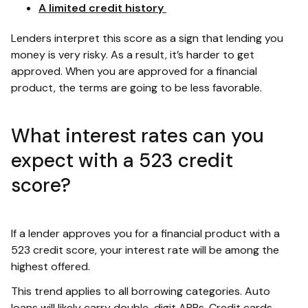
A limited credit history
Lenders interpret this score as a sign that lending you
money is very risky. As a result, it’s harder to get
approved. When you are approved for a financial
product, the terms are going to be less favorable.
What interest rates can you
expect with a 523 credit
score?
If a lender approves you for a financial product with a
523 credit score, your interest rate will be among the
highest offered.
This trend applies to all borrowing categories. Auto
loans will likely carry double-digit APRs. Credit cards