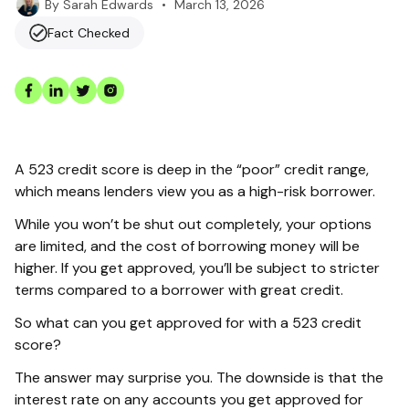
•
March 13, 2026
By
Sarah Edwards
Fact Checked
A 523 credit score is deep in the “poor” credit range,
which means lenders view you as a high-risk borrower.
While you won’t be shut out completely, your options
are limited, and the cost of borrowing money will be
higher. If you get approved, you’ll be subject to stricter
terms compared to a borrower with great credit.
So what can you get approved for with a 523 credit
score?
The answer may surprise you. The downside is that the
interest rate on any accounts you get approved for