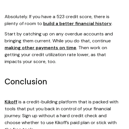
Absolutely. If you have a 523 credit score, there is
plenty of room to
build a better financial history
.
Start by catching up on any overdue accounts and
bringing them current. While you do that, continue
making other payments on time
. Then work on
getting your credit utilization rate lower, as that
impacts your score, too.
Conclusion
Kikoff
is a credit-building platform that is packed with
tools that put you back in control of your financial
journey. Sign up without a hard credit check and
choose whether to use Kikoff’s paid plan or stick with