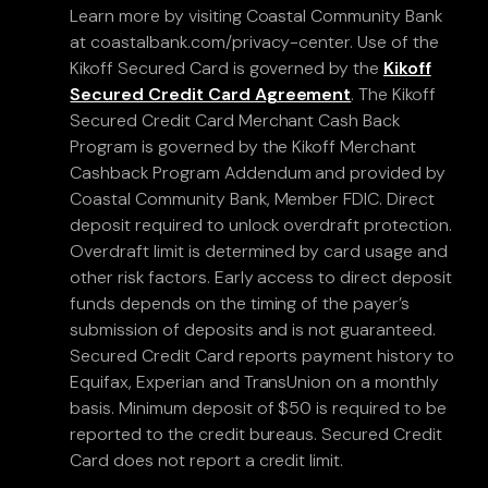
Learn more by visiting Coastal Community Bank
at coastalbank.com/privacy-center. Use of the
Kikoff Secured Card is governed by the
Kikoff
Secured Credit Card Agreement
. The Kikoff
Secured Credit Card Merchant Cash Back
Program is governed by the Kikoff Merchant
Cashback Program Addendum and provided by
Coastal Community Bank, Member FDIC. Direct
deposit required to unlock overdraft protection.
Overdraft limit is determined by card usage and
other risk factors. Early access to direct deposit
funds depends on the timing of the payer’s
submission of deposits and is not guaranteed.
Secured Credit Card reports payment history to
Equifax, Experian and TransUnion on a monthly
basis. Minimum deposit of $50 is required to be
reported to the credit bureaus. Secured Credit
Card does not report a credit limit.