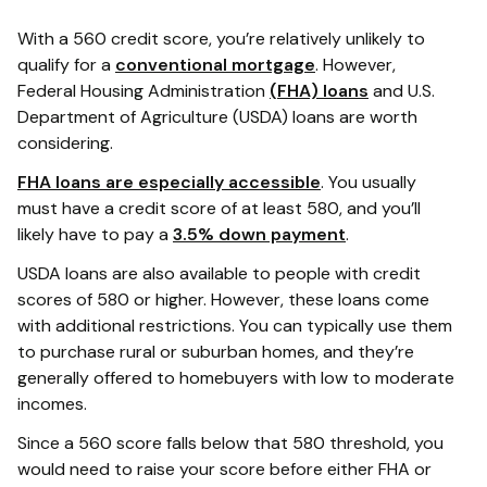
With a 560 credit score, you’re relatively unlikely to
qualify for a
conventional mortgage
. However,
Federal Housing Administration
(FHA) loans
and U.S.
Department of Agriculture (USDA) loans are worth
considering.
FHA loans are especially accessible
. You usually
must have a credit score of at least 580, and you’ll
likely have to pay a
3.5% down payment
.
USDA loans are also available to people with credit
scores of 580 or higher. However, these loans come
with additional restrictions. You can typically use them
to purchase rural or suburban homes, and they’re
generally offered to homebuyers with low to moderate
incomes.
Since a 560 score falls below that 580 threshold, you
would need to raise your score before either FHA or