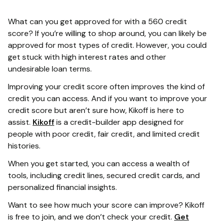
What can you get approved for with a 560 credit
score? If you’re willing to shop around, you can likely be
approved for most types of credit. However, you could
get stuck with high interest rates and other
undesirable loan terms.
Improving your credit score often improves the kind of
credit you can access. And if you want to improve your
credit score but aren’t sure how, Kikoff is here to
assist.
Kikoff
is a credit-builder app designed for
people with poor credit, fair credit, and limited credit
histories.
When you get started, you can access a wealth of
tools, including credit lines, secured credit cards, and
personalized financial insights.
Want to see how much your score can improve? Kikoff
is free to join, and we don’t check your credit.
Get