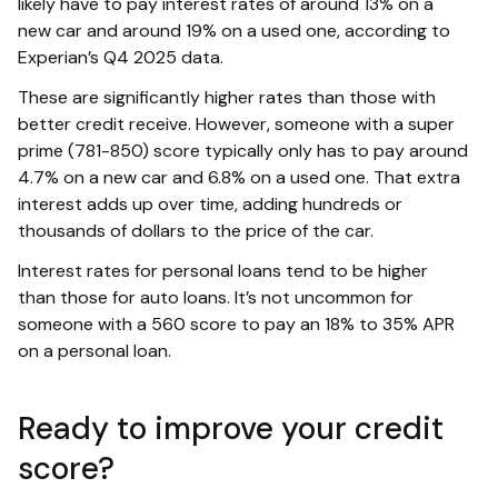
likely have to pay interest rates of around 13% on a
new car and around 19% on a used one, according to
Experian’s Q4 2025 data.
These are significantly higher rates than those with
better credit receive. However, someone with a super
prime (781-850) score typically only has to pay around
4.7% on a new car and 6.8% on a used one. That extra
interest adds up over time, adding hundreds or
thousands of dollars to the price of the car.
Interest rates for personal loans tend to be higher
than those for auto loans. It’s not uncommon for
someone with a 560 score to pay an 18% to 35% APR
on a personal loan.
Ready to improve your credit
score?