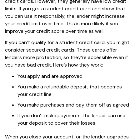
credit cards. However, they generally have low credit
limits. If you get a student credit card and show that
you can use it responsibly, the lender might increase
your credit limit over time. This is more likely if you
improve your credit score over time as well.
If you can’t qualify for a student credit card, you might
consider secured credit cards. These cards offer
lenders more protection, so they’re accessible even if
you have bad credit. Here’s how they work:
You apply and are approved
You make a refundable deposit that becomes
your credit line
You make purchases and pay them off as agreed
If you don’t make payments, the lender can use
your deposit to cover their losses
When you close your account, or the lender upgrades