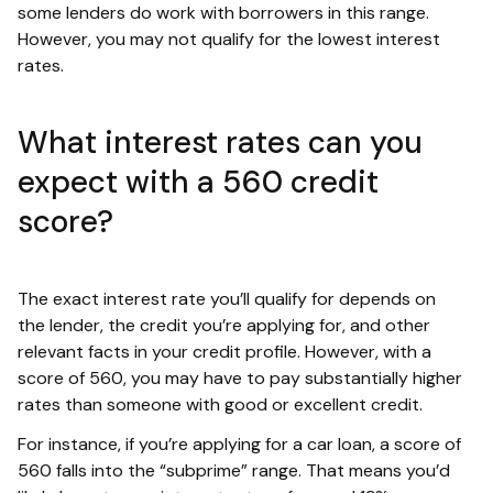
some lenders do work with borrowers in this range.
However, you may not qualify for the lowest interest
rates.
What interest rates can you
expect with a 560 credit
score?
The exact interest rate you’ll qualify for depends on
the lender, the credit you’re applying for, and other
relevant facts in your credit profile. However, with a
score of 560, you may have to pay substantially higher
rates than someone with good or excellent credit.
For instance, if you’re applying for a car loan, a score of
560 falls into the “subprime” range. That means you’d