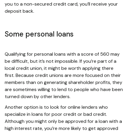
you to a non-secured credit card, you’ll receive your
deposit back.
Some personal loans
Qualifying for personal loans with a score of 560 may
be difficult, but it’s not impossible. If you’re part of a
local credit union, it might be worth applying there
first. Because credit unions are more focused on their
members than on generating shareholder profits, they
are sometimes willing to lend to people who have been
turned down by other lenders.
Another option is to look for online lenders who
specialize in loans for poor credit or bad credit.
Although you might only be approved for a loan with a
high interest rate, you’re more likely to get approved