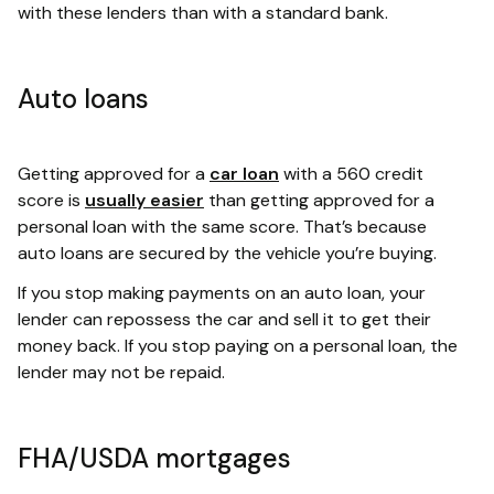
with these lenders than with a standard bank.
Auto loans
Getting approved for a
car loan
with a 560 credit
score is
usually easier
than getting approved for a
personal loan with the same score. That’s because
auto loans are secured by the vehicle you’re buying.
If you stop making payments on an auto loan, your
lender can repossess the car and sell it to get their
money back. If you stop paying on a personal loan, the
lender may not be repaid.
FHA/USDA mortgages