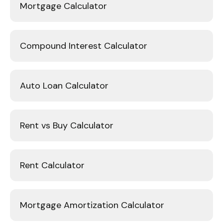
Mortgage Calculator
Compound Interest Calculator
Auto Loan Calculator
Rent vs Buy Calculator
Rent Calculator
Mortgage Amortization Calculator