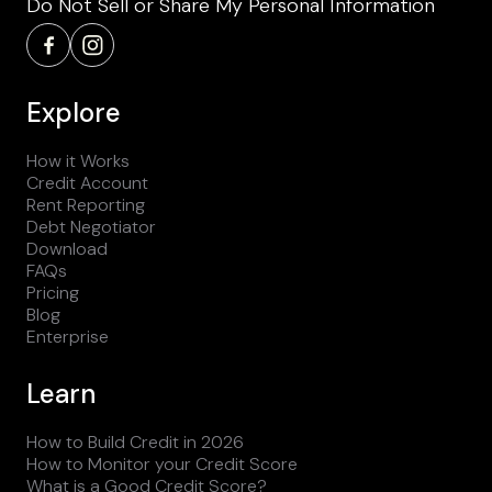
Do Not Sell or Share My Personal Information
Explore
How it Works
Credit Account
Rent Reporting
Debt Negotiator
Download
FAQs
Pricing
Blog
Enterprise
Learn
How to Build Credit in 2026
How to Monitor your Credit Score
What is a Good Credit Score?