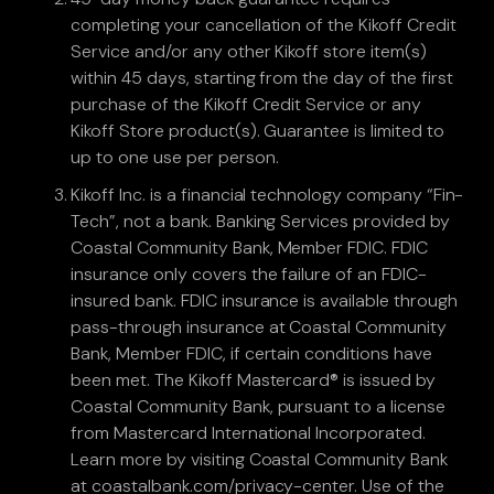
completing your cancellation of the Kikoff Credit
Service and/or any other Kikoff store item(s)
within 45 days, starting from the day of the first
purchase of the Kikoff Credit Service or any
Kikoff Store product(s). Guarantee is limited to
up to one use per person.
Kikoff Inc. is a financial technology company “Fin-
Tech”, not a bank. Banking Services provided by
Coastal Community Bank, Member FDIC. FDIC
insurance only covers the failure of an FDIC-
insured bank. FDIC insurance is available through
pass-through insurance at Coastal Community
Bank, Member FDIC, if certain conditions have
been met. The Kikoff Mastercard® is issued by
Coastal Community Bank, pursuant to a license
from Mastercard International Incorporated.
Learn more by visiting Coastal Community Bank
at coastalbank.com/privacy-center. Use of the