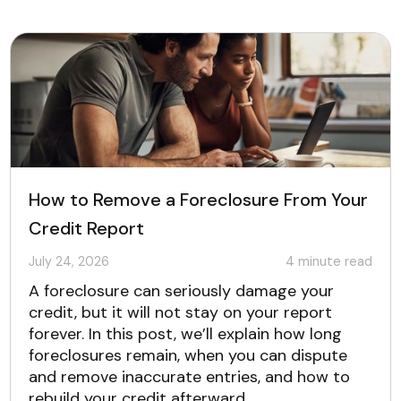
How to Remove a Foreclosure From Your
Credit Report
July 24, 2026
4
minute read
A foreclosure can seriously damage your
credit, but it will not stay on your report
forever. In this post, we’ll explain how long
foreclosures remain, when you can dispute
and remove inaccurate entries, and how to
rebuild your credit afterward.