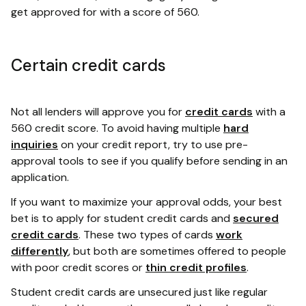
get approved for with a score of 560.
Certain credit cards
Not all lenders will approve you for
credit cards
with a
560 credit score. To avoid having multiple
hard
inquiries
on your credit report, try to use pre-
approval tools to see if you qualify before sending in an
application.
If you want to maximize your approval odds, your best
bet is to apply for student credit cards and
secured
credit cards
. These two types of cards
work
differently
, but both are sometimes offered to people
with poor credit scores or
thin credit profiles
.
Student credit cards are unsecured just like regular