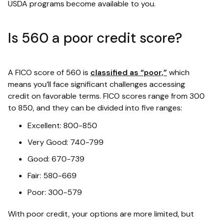
USDA programs become available to you.
Is 560 a poor credit score?
A FICO score of 560 is
classified as “poor,”
which
means you’ll face significant challenges accessing
credit on favorable terms. FICO scores range from 300
to 850, and they can be divided into five ranges:
Excellent: 800-850
Very Good: 740-799
Good: 670-739
Fair: 580-669
Poor: 300-579
With poor credit, your options are more limited, but