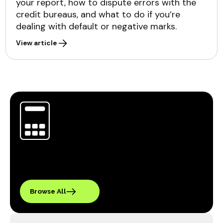
your report, how to dispute errors with the
credit bureaus, and what to do if you’re
dealing with default or negative marks.
View article
Browse All