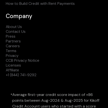
How to Build Credit with Rent Payments
Company
About Us
Contact Us
Press
Partners
Careers
Terms
Privacy
CCB Privacy Notice
Licenses
Affiliate
+1 (844) 741-9292
Average first-year credit score impact of +86
*
points between Aug-2024 & Aug-2025 for Kikoff
Credit Account users who started with a score