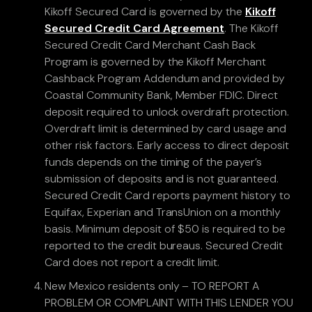
Kikoff Secured Card is governed by the
Kikoff
Secured Credit Card Agreement
. The Kikoff
Secured Credit Card Merchant Cash Back
Program is governed by the Kikoff Merchant
Cashback Program Addendum and provided by
Coastal Community Bank, Member FDIC. Direct
deposit required to unlock overdraft protection.
Overdraft limit is determined by card usage and
other risk factors. Early access to direct deposit
funds depends on the timing of the payer’s
submission of deposits and is not guaranteed.
Secured Credit Card reports payment history to
Equifax, Experian and TransUnion on a monthly
basis. Minimum deposit of $50 is required to be
reported to the credit bureaus. Secured Credit
Card does not report a credit limit.
New Mexico residents only – TO REPORT A
PROBLEM OR COMPLAINT WITH THIS LENDER YOU