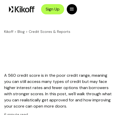
Sign Up
Kikoff
>
Blog
>
Credit Scores & Reports
A 560 credit score is in the poor credit range, meaning
you can still access many types of credit but may face
higher interest rates and fewer options than borrowers
with stronger scores. In this post, we'll walk through what
you can realistically get approved for and how improving
your score can open more doors.
6
minute read