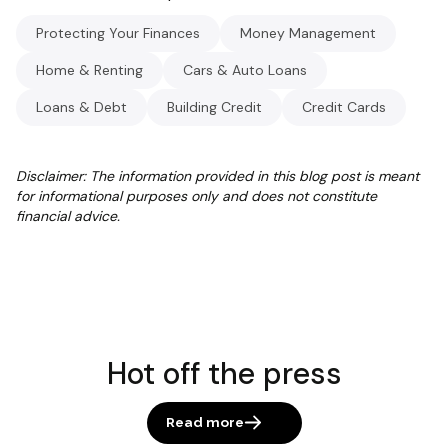
Protecting Your Finances
Money Management
Home & Renting
Cars & Auto Loans
Loans & Debt
Building Credit
Credit Cards
Disclaimer: The information provided in this blog post is meant
for informational purposes only and does not constitute
financial advice.
Hot off the press
Read more