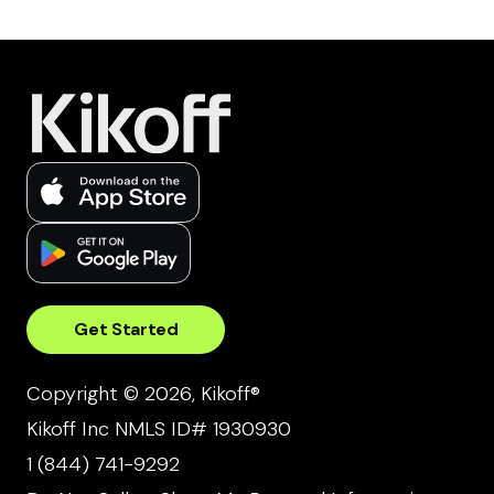
Get Started
Copyright © 2026, Kikoff®
Kikoff Inc NMLS ID# 1930930
1 (844) 741-9292