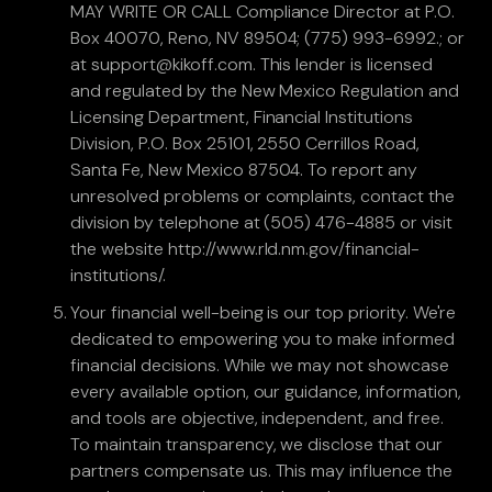
MAY WRITE OR CALL Compliance Director at P.O.
Box 40070, Reno, NV 89504; (775) 993-6992.; or
at support@kikoff.com. This lender is licensed
and regulated by the New Mexico Regulation and
Licensing Department, Financial Institutions
Division, P.O. Box 25101, 2550 Cerrillos Road,
Santa Fe, New Mexico 87504. To report any
unresolved problems or complaints, contact the
division by telephone at (505) 476-4885 or visit
the website http://www.rld.nm.gov/financial-
institutions/.
Your financial well-being is our top priority. We're
dedicated to empowering you to make informed
financial decisions. While we may not showcase
every available option, our guidance, information,
and tools are objective, independent, and free.
To maintain transparency, we disclose that our
partners compensate us. This may influence the