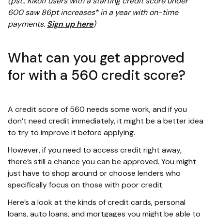
(pst.. Kikoff users with a starting credit score under
600 saw 86pt increases* in a year with on-time
payments.
Sign up here
)
What can you get approved
for with a 560 credit score?
A credit score of 560 needs some work, and if you
don’t need credit immediately, it might be a better idea
to try to improve it before applying.
However, if you need to access credit right away,
there’s still a chance you can be approved. You might
just have to shop around or choose lenders who
specifically focus on those with poor credit.
Here’s a look at the kinds of credit cards, personal
loans, auto loans, and mortgages you might be able to