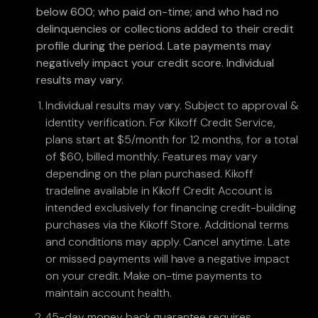
below 600; who paid on-time; and who had no
delinquencies or collections added to their credit
profile during the period. Late payments may
negatively impact your credit score. Individual
results may vary.
Individual results may vary. Subject to approval &
identity verification. For Kikoff Credit Service,
plans start at $5/month for 12 months, for a total
of $60, billed monthly. Features may vary
depending on the plan purchased. Kikoff
tradeline available in Kikoff Credit Account is
intended exclusively for financing credit-building
purchases via the Kikoff Store. Additional terms
and conditions may apply. Cancel anytime. Late
or missed payments will have a negative impact
on your credit. Make on-time payments to
maintain account health.
45-day money back guarantee requires