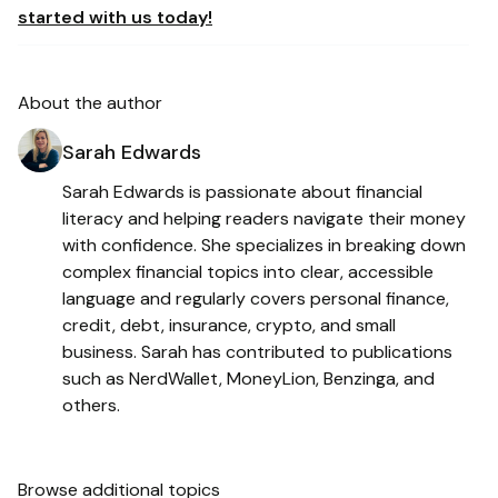
started with us today!
About the author
Sarah Edwards
Sarah Edwards is passionate about financial
literacy and helping readers navigate their money
with confidence. She specializes in breaking down
complex financial topics into clear, accessible
language and regularly covers personal finance,
credit, debt, insurance, crypto, and small
business. Sarah has contributed to publications
such as NerdWallet, MoneyLion, Benzinga, and
others.
Browse additional topics