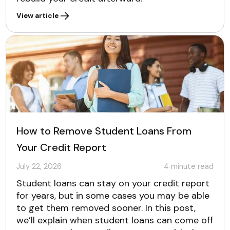
View article
How to Remove Student Loans From
Your Credit Report
July 22, 2026
4
minute read
Student loans can stay on your credit report
for years, but in some cases you may be able
to get them removed sooner. In this post,
we’ll explain when student loans can come off