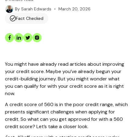
•
March 20, 2026
By
Sarah Edwards
Fact Checked
You might have already read articles about improving
your credit score. Maybe you’ve already begun your
credit-building journey. But you might wonder what
you can qualify for with your credit score as it is right
now.
A credit score of 560 is in the poor credit range, which
presents significant challenges when applying for
credit. So what can you get approved for with a 560
credit score? Let’s take a closer look.