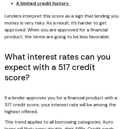
A limited credit history
Lenders interpret this score as a sign that lending you
money is very risky. As a result, it’s harder to get
approved. When you are approved for a financial
product, the terms are going to be less favorable.
What interest rates can you
expect with a 517 credit
score?
If a lender approves you for a financial product with a
517 credit score, your interest rate will be among the
highest offered.
This trend applies to all borrowing categories. Auto
loans will likely carry double-digit APRs. Credit cards