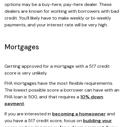
options may be a buy-here, pay-here dealer. These
dealers are known for working with borrowers with bad
credit. You’ll likely have to make weekly or bi-weekly
payments, and your interest rate will be very high.
Mortgages
Getting approved for a mortgage with a 517 credit
score is very unlikely.
FHA mortgages have the most flexible requirements.
The lowest possible score a borrower can have with an
FHA loan is 500, and that requires a
10% down
payment
.
If you are interested in
becoming a homeowner
and
you have a 517 credit score, focus on
building your