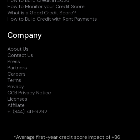
How to Build Credit in 2026
How to Monitor your Credit Score
What is a Good Credit Score?
How to Build Credit with Rent Payments
Company
About Us
Contact Us
Press
Partners
Careers
Terms
Privacy
CCB Privacy Notice
Licenses
Affiliate
+1 (844) 741-9292
Average first-year credit score impact of +86
*