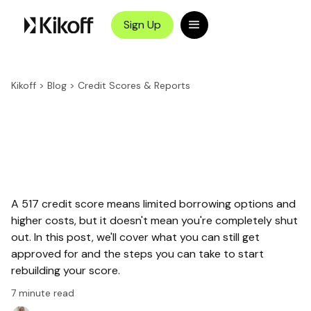
Sign Up
Kikoff
>
Blog
>
Credit Scores & Reports
A 517 credit score means limited borrowing options and
higher costs, but it doesn't mean you're completely shut
out. In this post, we'll cover what you can still get
approved for and the steps you can take to start
rebuilding your score.
7
minute read