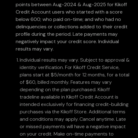
points between Aug-2024 & Aug-2025 for Kikoff
Credit Account users who started with a score
below 600; who paid on-time; and who had no
delinquencies or collections added to their credit
profile during the period. Late payments may
negatively impact your credit score. Individual
results may vary.
Individual results may vary. Subject to approval &
identity verification. For Kikoff Credit Service,
plans start at $5/month for 12 months, for a total
of $60, billed monthly. Features may vary
depending on the plan purchased. Kikoff
tradeline available in Kikoff Credit Account is
intended exclusively for financing credit-building
purchases via the Kikoff Store. Additional terms
and conditions may apply. Cancel anytime. Late
or missed payments will have a negative impact
on your credit. Make on-time payments to