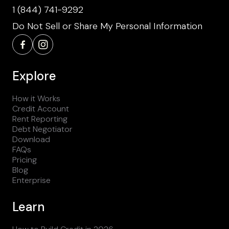
1 (844) 741-9292
Do Not Sell or Share My Personal Information
Explore
How it Works
Credit Account
Rent Reporting
Debt Negotiator
Download
FAQs
Pricing
Blog
Enterprise
Learn