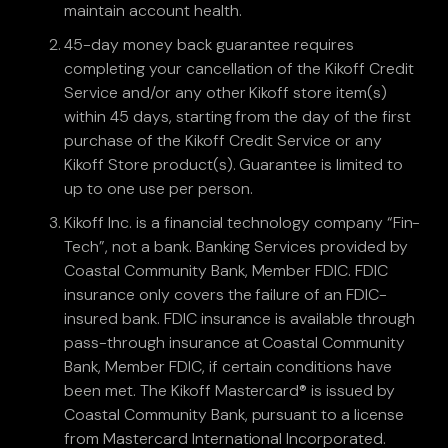
maintain account health.
45-day money back guarantee requires
completing your cancellation of the Kikoff Credit
Service and/or any other Kikoff store item(s)
within 45 days, starting from the day of the first
purchase of the Kikoff Credit Service or any
Kikoff Store product(s). Guarantee is limited to
up to one use per person.
Kikoff Inc. is a financial technology company “Fin-
Tech”, not a bank. Banking Services provided by
Coastal Community Bank, Member FDIC. FDIC
insurance only covers the failure of an FDIC-
insured bank. FDIC insurance is available through
pass-through insurance at Coastal Community
Bank, Member FDIC, if certain conditions have
been met. The Kikoff Mastercard® is issued by
Coastal Community Bank, pursuant to a license
from Mastercard International Incorporated.