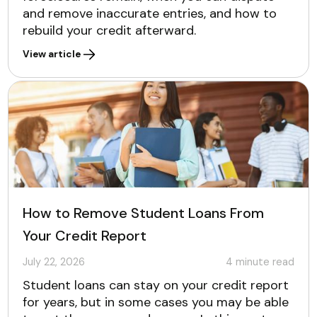
and remove inaccurate entries, and how to
rebuild your credit afterward.
View article
How to Remove Student Loans From
Your Credit Report
July 22, 2026
4
minute read
Student loans can stay on your credit report
for years, but in some cases you may be able