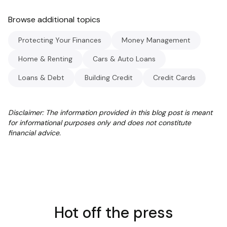
Browse additional topics
Protecting Your Finances
Money Management
Home & Renting
Cars & Auto Loans
Loans & Debt
Building Credit
Credit Cards
Disclaimer: The information provided in this blog post is meant
for informational purposes only and does not constitute
financial advice.
Hot off the press