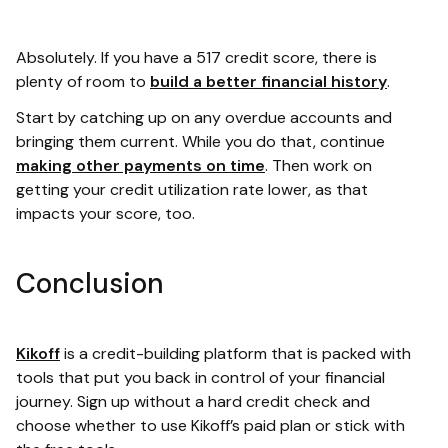
Absolutely. If you have a 517 credit score, there is
plenty of room to
build a better financial history
.
Start by catching up on any overdue accounts and
bringing them current. While you do that, continue
making other payments on time
. Then work on
getting your credit utilization rate lower, as that
impacts your score, too.
Conclusion
Kikoff
is a credit-building platform that is packed with
tools that put you back in control of your financial
journey. Sign up without a hard credit check and
choose whether to use Kikoff’s paid plan or stick with