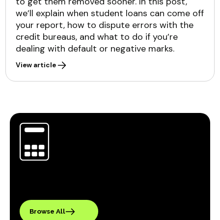
to get them removed sooner. In this post,
we’ll explain when student loans can come off
your report, how to dispute errors with the
credit bureaus, and what to do if you’re
dealing with default or negative marks.
View article
Browse All