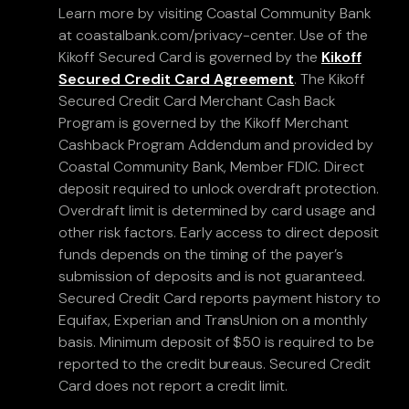
Learn more by visiting Coastal Community Bank
at coastalbank.com/privacy-center. Use of the
Kikoff Secured Card is governed by the
Kikoff
Secured Credit Card Agreement
. The Kikoff
Secured Credit Card Merchant Cash Back
Program is governed by the Kikoff Merchant
Cashback Program Addendum and provided by
Coastal Community Bank, Member FDIC. Direct
deposit required to unlock overdraft protection.
Overdraft limit is determined by card usage and
other risk factors. Early access to direct deposit
funds depends on the timing of the payer’s
submission of deposits and is not guaranteed.
Secured Credit Card reports payment history to
Equifax, Experian and TransUnion on a monthly
basis. Minimum deposit of $50 is required to be
reported to the credit bureaus. Secured Credit
Card does not report a credit limit.