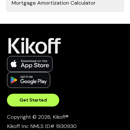
Mortgage Amortization Calculator
Get Started
Copyright © 2026, Kikoff®
Kikoff Inc NMLS ID# 1930930