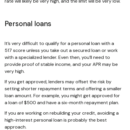
rate will likely be very high, and the limit will be very low.
Personal loans
It’s very difficult to qualify for a personal loan with a
517 score unless you take out a secured loan or work
with a specialized lender. Even then, you’ll need to
provide proof of stable income, and your APR may be
very high.
If you get approved, lenders may offset the risk by
setting shorter repayment terms and offering a smaller
loan amount. For example, you might get approved for
a loan of $500 and have a six-month repayment plan.
If you are working on rebuilding your credit, avoiding a
high-interest personal loan is probably the best
approach.