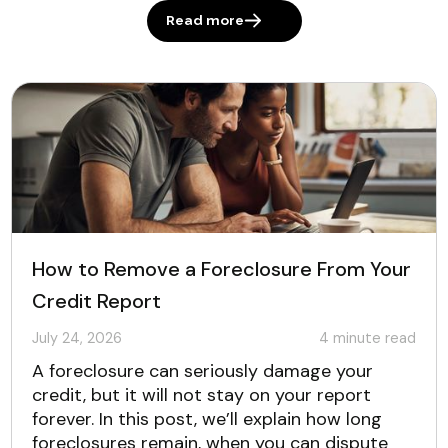
Read more
How to Remove a Foreclosure From Your
Credit Report
July 24, 2026
4
minute read
A foreclosure can seriously damage your
credit, but it will not stay on your report
forever. In this post, we’ll explain how long
foreclosures remain, when you can dispute