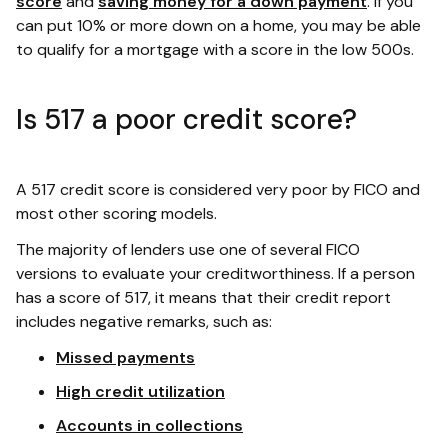
score
and
saving money for a down payment
. If you
can put 10% or more down on a home, you may be able
to qualify for a mortgage with a score in the low 500s.
Is 517 a poor credit score?
A 517 credit score is considered very poor by FICO and
most other scoring models.
The majority of lenders use one of several FICO
versions to evaluate your creditworthiness. If a person
has a score of 517, it means that their credit report
includes negative remarks, such as:
Missed payments
High credit utilization
Accounts in collections