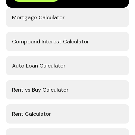
Mortgage Calculator
Compound Interest Calculator
Auto Loan Calculator
Rent vs Buy Calculator
Rent Calculator