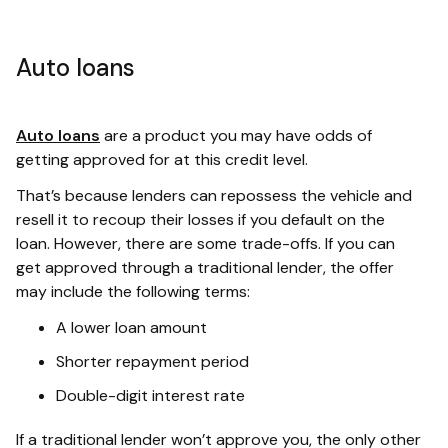
Auto loans
Auto loans
are a product you may have odds of
getting approved for at this credit level.
That’s because lenders can repossess the vehicle and
resell it to recoup their losses if you default on the
loan. However, there are some trade-offs. If you can
get approved through a traditional lender, the offer
may include the following terms:
A lower loan amount
Shorter repayment period
Double-digit interest rate
If a traditional lender won’t approve you, the only other