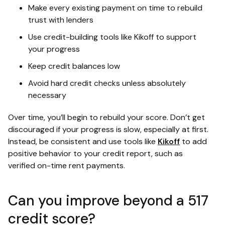
Make every existing payment on time to rebuild
trust with lenders
Use credit-building tools like Kikoff to support
your progress
Keep credit balances low
Avoid hard credit checks unless absolutely
necessary
Over time, you’ll begin to rebuild your score. Don’t get
discouraged if your progress is slow, especially at first.
Instead, be consistent and use tools like
Kikoff
to add
positive behavior to your credit report, such as
verified on-time rent payments.
Can you improve beyond a 517
credit score?