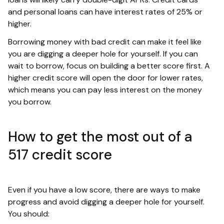
and personal loans can have interest rates of 25% or
higher.
Borrowing money with bad credit can make it feel like
you are digging a deeper hole for yourself. If you can
wait to borrow, focus on building a better score first. A
higher credit score will open the door for lower rates,
which means you can pay less interest on the money
you borrow.
How to get the most out of a
517 credit score
Even if you have a low score, there are ways to make
progress and avoid digging a deeper hole for yourself.
You should: