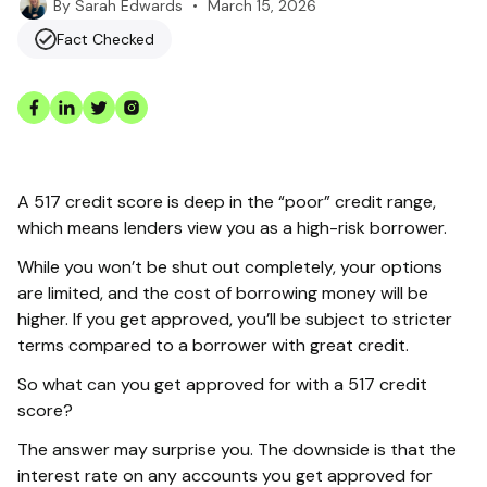
•
March 15, 2026
By
Sarah Edwards
Fact Checked
A 517 credit score is deep in the “poor” credit range,
which means lenders view you as a high-risk borrower.
While you won’t be shut out completely, your options
are limited, and the cost of borrowing money will be
higher. If you get approved, you’ll be subject to stricter
terms compared to a borrower with great credit.
So what can you get approved for with a 517 credit
score?
The answer may surprise you. The downside is that the
interest rate on any accounts you get approved for