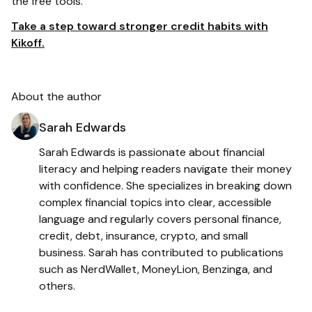
the free tools.
Take a step toward stronger credit habits with
Kikoff.
About the author
Sarah Edwards
Sarah Edwards is passionate about financial
literacy and helping readers navigate their money
with confidence. She specializes in breaking down
complex financial topics into clear, accessible
language and regularly covers personal finance,
credit, debt, insurance, crypto, and small
business. Sarah has contributed to publications
such as NerdWallet, MoneyLion, Benzinga, and
others.