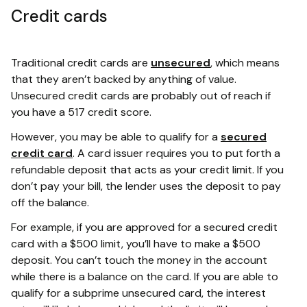
Credit cards
Traditional credit cards are
unsecured
, which means
that they aren’t backed by anything of value.
Unsecured credit cards are probably out of reach if
you have a 517 credit score.
However, you may be able to qualify for a
secured
credit card
. A card issuer requires you to put forth a
refundable deposit that acts as your credit limit. If you
don’t pay your bill, the lender uses the deposit to pay
off the balance.
For example, if you are approved for a secured credit
card with a $500 limit, you’ll have to make a $500
deposit. You can’t touch the money in the account
while there is a balance on the card. If you are able to
qualify for a subprime unsecured card, the interest