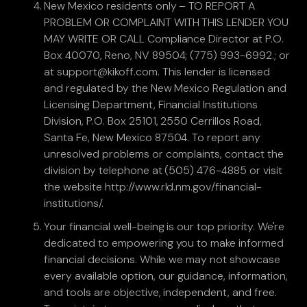
New Mexico residents only – TO REPORT A
PROBLEM OR COMPLAINT WITH THIS LENDER YOU
MAY WRITE OR CALL Compliance Director at P.O.
Box 40070, Reno, NV 89504; (775) 993-6992.; or
at support@kikoff.com. This lender is licensed
and regulated by the New Mexico Regulation and
Licensing Department, Financial Institutions
Division, P.O. Box 25101, 2550 Cerrillos Road,
Santa Fe, New Mexico 87504. To report any
unresolved problems or complaints, contact the
division by telephone at (505) 476-4885 or visit
the website http://www.rld.nm.gov/financial-
institutions/.
Your financial well-being is our top priority. We're
dedicated to empowering you to make informed
financial decisions. While we may not showcase
every available option, our guidance, information,
and tools are objective, independent, and free.