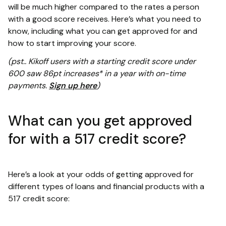
will be much higher compared to the rates a person
with a good score receives. Here’s what you need to
know, including what you can get approved for and
how to start improving your score.
(pst.. Kikoff users with a starting credit score under
600 saw 86pt increases* in a year with on-time
payments.
Sign up here
)
What can you get approved
for with a 517 credit score?
Here’s a look at your odds of getting approved for
different types of loans and financial products with a
517 credit score: