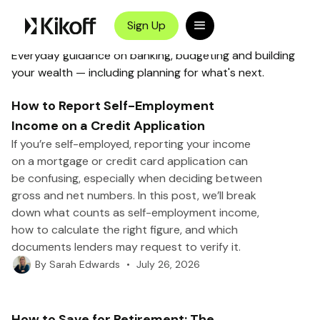
Kikoff
>
Blog
>
Category
Money Management
Sign Up
Everyday guidance on banking, budgeting and building
your wealth — including planning for what's next.
How to Report Self-Employment
Income on a Credit Application
If you’re self-employed, reporting your income
on a mortgage or credit card application can
be confusing, especially when deciding between
gross and net numbers. In this post, we’ll break
down what counts as self-employment income,
how to calculate the right figure, and which
documents lenders may request to verify it.
•
July 26, 2026
By
Sarah Edwards
How to Save for Retirement: The