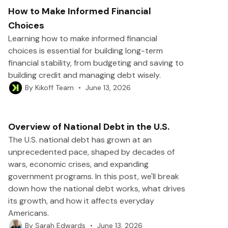
How to Make Informed Financial
Choices
Learning how to make informed financial
choices is essential for building long-term
financial stability, from budgeting and saving to
building credit and managing debt wisely.
•
June 13, 2026
By
Kikoff Team
Overview of National Debt in the U.S.
The U.S. national debt has grown at an
unprecedented pace, shaped by decades of
wars, economic crises, and expanding
government programs. In this post, we'll break
down how the national debt works, what drives
its growth, and how it affects everyday
Americans.
•
June 13, 2026
By
Sarah Edwards