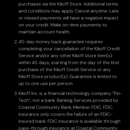
purchases via the Kikoff Store. Additional terms
and conditions may apply. Cancel anytime. Late
or missed payments will have a negative impact
on your credit. Make on-time payments to
maintain account health.
45-day money back guarantee requires
completing your cancellation of the Kikoff Credit
Service and/or any other Kikoff store item(s)
within 45 days, starting from the day of the first
purchase of the Kikoff Credit Service or any
Kikoff Store product(s). Guarantee is limited to
up to one use per person.
Kikoff Inc. is a financial technology company “Fin-
Tech”, not a bank. Banking Services provided by
Coastal Community Bank, Member FDIC. FDIC
insurance only covers the failure of an FDIC-
insured bank. FDIC insurance is available through
pass-through insurance at Coastal Community