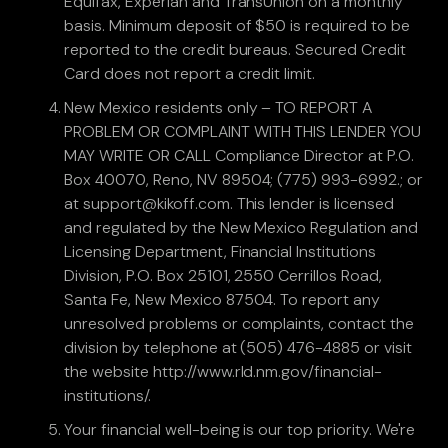
Equifax, Experian and TransUnion on a monthly
basis. Minimum deposit of $50 is required to be
reported to the credit bureaus. Secured Credit
Card does not report a credit limit.
New Mexico residents only – TO REPORT A
PROBLEM OR COMPLAINT WITH THIS LENDER YOU
MAY WRITE OR CALL Compliance Director at P.O.
Box 40070, Reno, NV 89504; (775) 993-6992.; or
at support@kikoff.com. This lender is licensed
and regulated by the New Mexico Regulation and
Licensing Department, Financial Institutions
Division, P.O. Box 25101, 2550 Cerrillos Road,
Santa Fe, New Mexico 87504. To report any
unresolved problems or complaints, contact the
division by telephone at (505) 476-4885 or visit
the website http://www.rld.nm.gov/financial-
institutions/.
Your financial well-being is our top priority. We're