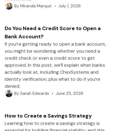
•
July 1, 2026
By
Miranda Marquit
Do You Need a Credit Score to Open a
Bank Account?
If you’re getting ready to open a bank account,
you might be wondering whether you need a
credit check or even a credit score to get
approved. In this post, we’ll explain what banks
actually look at, including ChexSystems and
identity verification, plus what to do if you’re
denied.
•
June 25, 2026
By
Sarah Edwards
How to Create a Savings Strategy
Learning how to create a savings strategy is
essential for building financial stability, and this