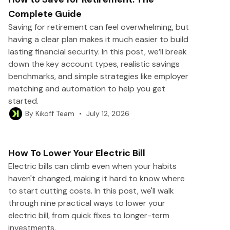
Complete Guide
Saving for retirement can feel overwhelming, but
having a clear plan makes it much easier to build
lasting financial security. In this post, we’ll break
down the key account types, realistic savings
benchmarks, and simple strategies like employer
matching and automation to help you get
started.
•
July 12, 2026
By
Kikoff Team
How To Lower Your Electric Bill
Electric bills can climb even when your habits
haven't changed, making it hard to know where
to start cutting costs. In this post, we'll walk
through nine practical ways to lower your
electric bill, from quick fixes to longer-term
investments.