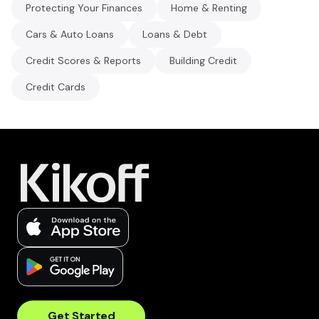
Protecting Your Finances
Home & Renting
Cars & Auto Loans
Loans & Debt
Credit Scores & Reports
Building Credit
Credit Cards
Get Started