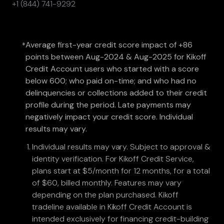
+1 (844) 741-9292
Average first-year credit score impact of +86
*
points between Aug-2024 & Aug-2025 for Kikoff
Credit Account users who started with a score
below 600; who paid on-time; and who had no
delinquencies or collections added to their credit
profile during the period. Late payments may
negatively impact your credit score. Individual
results may vary.
Individual results may vary. Subject to approval &
identity verification. For Kikoff Credit Service,
plans start at $5/month for 12 months, for a total
of $60, billed monthly. Features may vary
depending on the plan purchased. Kikoff
tradeline available in Kikoff Credit Account is
intended exclusively for financing credit-building