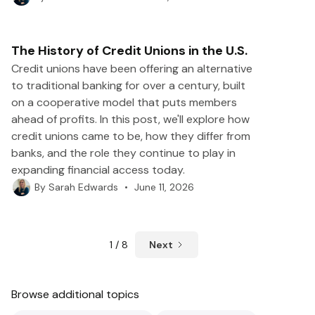
The History of Credit Unions in the U.S.
Credit unions have been offering an alternative
to traditional banking for over a century, built
on a cooperative model that puts members
ahead of profits. In this post, we'll explore how
credit unions came to be, how they differ from
banks, and the role they continue to play in
expanding financial access today.
•
June 11, 2026
By
Sarah Edwards
1 / 8
Next
Browse additional topics