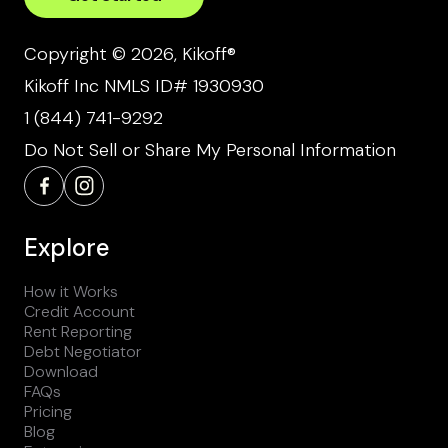
Copyright © 2026, Kikoff®
Kikoff Inc NMLS ID# 1930930
1 (844) 741-9292
Do Not Sell or Share My Personal Information
Explore
How it Works
Credit Account
Rent Reporting
Debt Negotiator
Download
FAQs
Pricing
Blog