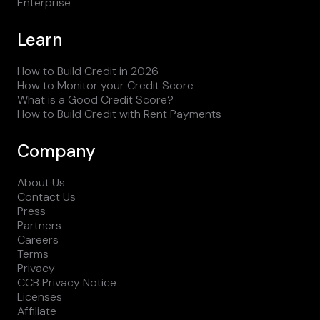
Enterprise
Learn
How to Build Credit in 2026
How to Monitor your Credit Score
What is a Good Credit Score?
How to Build Credit with Rent Payments
Company
About Us
Contact Us
Press
Partners
Careers
Terms
Privacy
CCB Privacy Notice
Licenses
Affiliate