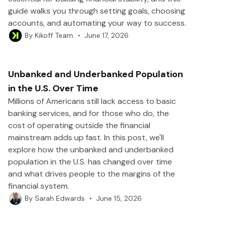
guide walks you through setting goals, choosing
accounts, and automating your way to success.
•
June 17, 2026
By
Kikoff Team
Unbanked and Underbanked Population
in the U.S. Over Time
Millions of Americans still lack access to basic
banking services, and for those who do, the
cost of operating outside the financial
mainstream adds up fast. In this post, we'll
explore how the unbanked and underbanked
population in the U.S. has changed over time
and what drives people to the margins of the
financial system.
•
June 15, 2026
By
Sarah Edwards