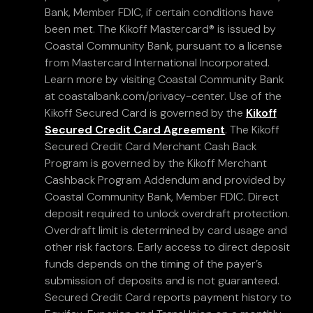
Bank, Member FDIC, if certain conditions have
been met. The Kikoff Mastercard® is issued by
Coastal Community Bank, pursuant to a license
from Mastercard International Incorporated.
Learn more by visiting Coastal Community Bank
at coastalbank.com/privacy-center. Use of the
Kikoff Secured Card is governed by the
Kikoff
Secured Credit Card Agreement
. The Kikoff
Secured Credit Card Merchant Cash Back
Program is governed by the Kikoff Merchant
Cashback Program Addendum and provided by
Coastal Community Bank, Member FDIC. Direct
deposit required to unlock overdraft protection.
Overdraft limit is determined by card usage and
other risk factors. Early access to direct deposit
funds depends on the timing of the payer’s
submission of deposits and is not guaranteed.
Secured Credit Card reports payment history to