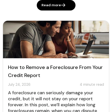
Read more
How to Remove a Foreclosure From Your
Credit Report
July 24, 2026
4
minute read
A foreclosure can seriously damage your
credit, but it will not stay on your report
forever. In this post, we’ll explain how long
foreclosures remain, when you can dispute