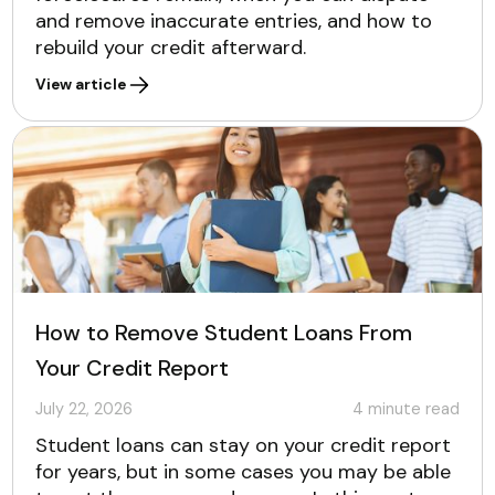
and remove inaccurate entries, and how to
rebuild your credit afterward.
View article
How to Remove Student Loans From
Your Credit Report
July 22, 2026
4
minute read
Student loans can stay on your credit report
for years, but in some cases you may be able