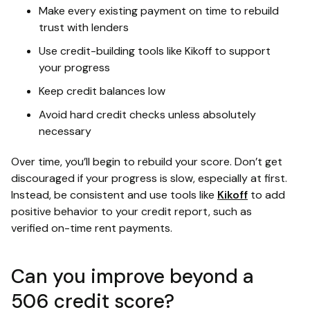
Make every existing payment on time to rebuild
trust with lenders
Use credit-building tools like Kikoff to support
your progress
Keep credit balances low
Avoid hard credit checks unless absolutely
necessary
Over time, you’ll begin to rebuild your score. Don’t get
discouraged if your progress is slow, especially at first.
Instead, be consistent and use tools like
Kikoff
to add
positive behavior to your credit report, such as
verified on-time rent payments.
Can you improve beyond a
506 credit score?