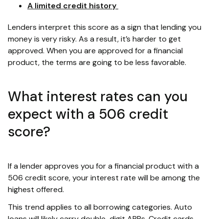
A limited credit history
Lenders interpret this score as a sign that lending you
money is very risky. As a result, it’s harder to get
approved. When you are approved for a financial
product, the terms are going to be less favorable.
What interest rates can you
expect with a 506 credit
score?
If a lender approves you for a financial product with a
506 credit score, your interest rate will be among the
highest offered.
This trend applies to all borrowing categories. Auto
loans will likely carry double-digit APRs. Credit cards