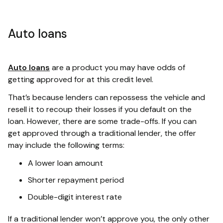
Auto loans
Auto loans
are a product you may have odds of
getting approved for at this credit level.
That’s because lenders can repossess the vehicle and
resell it to recoup their losses if you default on the
loan. However, there are some trade-offs. If you can
get approved through a traditional lender, the offer
may include the following terms:
A lower loan amount
Shorter repayment period
Double-digit interest rate
If a traditional lender won’t approve you, the only other