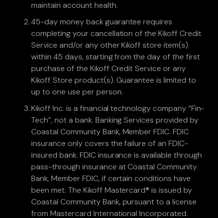
maintain account health.
45-day money back guarantee requires
completing your cancellation of the Kikoff Credit
Service and/or any other Kikoff store item(s)
within 45 days, starting from the day of the first
purchase of the Kikoff Credit Service or any
Kikoff Store product(s). Guarantee is limited to
up to one use per person.
Kikoff Inc. is a financial technology company “Fin-
Tech”, not a bank. Banking Services provided by
Coastal Community Bank, Member FDIC. FDIC
insurance only covers the failure of an FDIC-
insured bank. FDIC insurance is available through
pass-through insurance at Coastal Community
Bank, Member FDIC, if certain conditions have
been met. The Kikoff Mastercard® is issued by
Coastal Community Bank, pursuant to a license
from Mastercard International Incorporated.