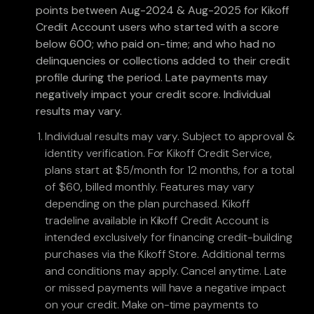
points between Aug-2024 & Aug-2025 for Kikoff
Credit Account users who started with a score
below 600; who paid on-time; and who had no
delinquencies or collections added to their credit
profile during the period. Late payments may
negatively impact your credit score. Individual
results may vary.
Individual results may vary. Subject to approval &
identity verification. For Kikoff Credit Service,
plans start at $5/month for 12 months, for a total
of $60, billed monthly. Features may vary
depending on the plan purchased. Kikoff
tradeline available in Kikoff Credit Account is
intended exclusively for financing credit-building
purchases via the Kikoff Store. Additional terms
and conditions may apply. Cancel anytime. Late
or missed payments will have a negative impact
on your credit. Make on-time payments to