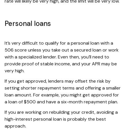
rate will likely be very high, and the limit will be very low.
Personal loans
It’s very difficult to qualify for a personal loan with a
506 score unless you take out a secured loan or work
with a specialized lender. Even then, you’ll need to
provide proof of stable income, and your APR may be
very high.
If you get approved, lenders may offset the risk by
setting shorter repayment terms and offering a smaller
loan amount. For example, you might get approved for
a loan of $500 and have a six-month repayment plan.
If you are working on rebuilding your credit, avoiding a
high-interest personal loan is probably the best
approach.