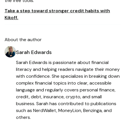
the free tools.
Take a step toward stronger credit habits with
Kikoff.
About the author
Sarah Edwards
Sarah Edwards is passionate about financial
literacy and helping readers navigate their money
with confidence. She specializes in breaking down
complex financial topics into clear, accessible
language and regularly covers personal finance,
credit, debt, insurance, crypto, and small
business. Sarah has contributed to publications
such as NerdWallet, MoneyLion, Benzinga, and
others.