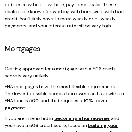
options may be a buy-here, pay-here dealer. These
dealers are known for working with borrowers with bad
credit. You’ll likely have to make weekly or bi-weekly
payments, and your interest rate will be very high.
Mortgages
Getting approved for a mortgage with a 506 credit
score is very unlikely.
FHA mortgages have the most flexible requirements.
The lowest possible score a borrower can have with an
FHA loan is 500, and that requires a
10% down
payment
.
If you are interested in
becoming a homeowner
and
you have a 506 credit score, focus on
building your