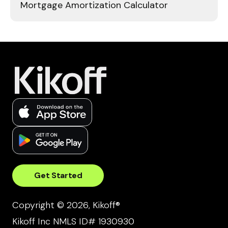
Mortgage Amortization Calculator
Get Started
Copyright © 2026, Kikoff®
Kikoff Inc NMLS ID# 1930930