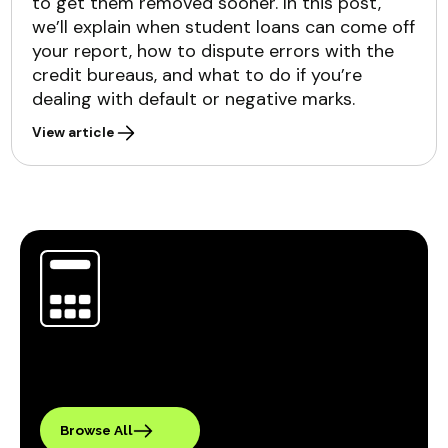
to get them removed sooner. In this post,
we’ll explain when student loans can come off
your report, how to dispute errors with the
credit bureaus, and what to do if you’re
dealing with default or negative marks.
View article
Browse All