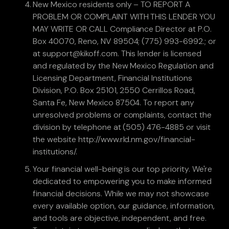
New Mexico residents only – TO REPORT A
PROBLEM OR COMPLAINT WITH THIS LENDER YOU
MAY WRITE OR CALL Compliance Director at P.O.
Box 40070, Reno, NV 89504; (775) 993-6992.; or
at support@kikoff.com. This lender is licensed
and regulated by the New Mexico Regulation and
Licensing Department, Financial Institutions
Division, P.O. Box 25101, 2550 Cerrillos Road,
Santa Fe, New Mexico 87504. To report any
unresolved problems or complaints, contact the
division by telephone at (505) 476-4885 or visit
the website http://www.rld.nm.gov/financial-
institutions/.
Your financial well-being is our top priority. We're
dedicated to empowering you to make informed
financial decisions. While we may not showcase
every available option, our guidance, information,
and tools are objective, independent, and free.