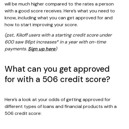
will be much higher compared to the rates a person
with a good score receives. Here’s what you need to
know, including what you can get approved for and
how to start improving your score.
(pst.. Kikoff users with a starting credit score under
600 saw 86pt increases* in a year with on-time
payments.
Sign up here
)
What can you get approved
for with a 506 credit score?
Here’s a look at your odds of getting approved for
different types of loans and financial products with a
506 credit score: