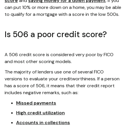
score
and
saving money for a down payment
. If you
can put 10% or more down on a home, you may be able
to qualify for a mortgage with a score in the low 500s.
Is 506 a poor credit score?
A 506 credit score is considered very poor by FICO
and most other scoring models.
The majority of lenders use one of several FICO
versions to evaluate your creditworthiness. If a person
has a score of 506, it means that their credit report
includes negative remarks, such as:
Missed payments
High credit utilization
Accounts in collections