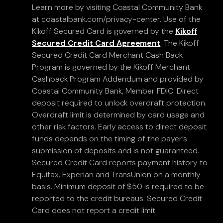
Learn more by visiting Coastal Community Bank
at coastalbank.com/privacy-center. Use of the
Kikoff Secured Card is governed by the
Kikoff
Secured Credit Card Agreement
. The Kikoff
Secured Credit Card Merchant Cash Back
Program is governed by the Kikoff Merchant
Cashback Program Addendum and provided by
Coastal Community Bank, Member FDIC. Direct
deposit required to unlock overdraft protection.
Overdraft limit is determined by card usage and
other risk factors. Early access to direct deposit
funds depends on the timing of the payer’s
submission of deposits and is not guaranteed.
Secured Credit Card reports payment history to
Equifax, Experian and TransUnion on a monthly
basis. Minimum deposit of $50 is required to be
reported to the credit bureaus. Secured Credit
Card does not report a credit limit.