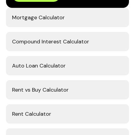
Mortgage Calculator
Compound Interest Calculator
Auto Loan Calculator
Rent vs Buy Calculator
Rent Calculator