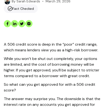
•
March 29, 2026
By
Sarah Edwards
Fact Checked
A 506 credit score is deep in the “poor” credit range,
which means lenders view you as a high-risk borrower.
While you won’t be shut out completely, your options
are limited, and the cost of borrowing money will be
higher. If you get approved, you’ll be subject to stricter
terms compared to a borrower with great credit.
So what can you get approved for with a 506 credit
score?
The answer may surprise you. The downside is that the
interest rate on any accounts you get approved for