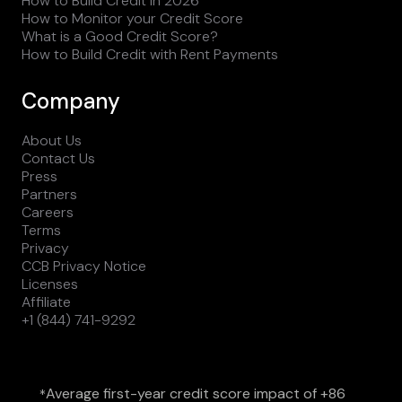
How to Build Credit in 2026
How to Monitor your Credit Score
What is a Good Credit Score?
How to Build Credit with Rent Payments
Company
About Us
Contact Us
Press
Partners
Careers
Terms
Privacy
CCB Privacy Notice
Licenses
Affiliate
+1 (844) 741-9292
Average first-year credit score impact of +86
*