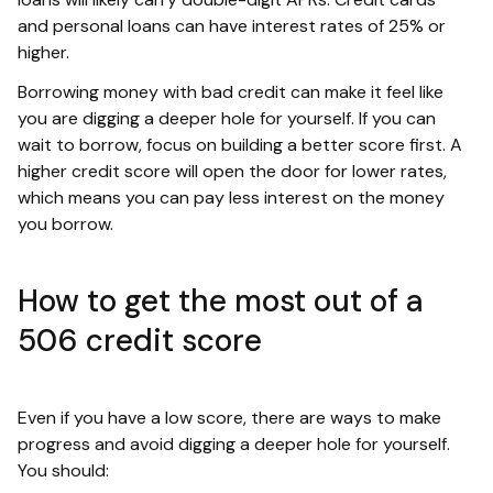
and personal loans can have interest rates of 25% or
higher.
Borrowing money with bad credit can make it feel like
you are digging a deeper hole for yourself. If you can
wait to borrow, focus on building a better score first. A
higher credit score will open the door for lower rates,
which means you can pay less interest on the money
you borrow.
How to get the most out of a
506 credit score
Even if you have a low score, there are ways to make
progress and avoid digging a deeper hole for yourself.
You should: