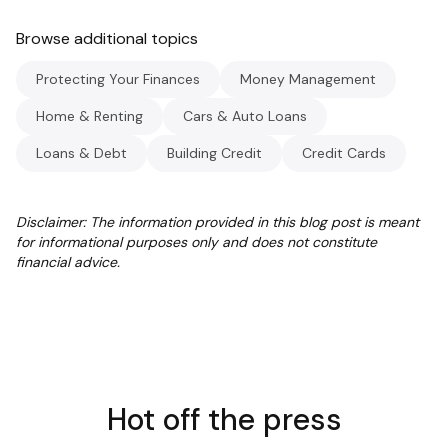
Browse additional topics
Protecting Your Finances
Money Management
Home & Renting
Cars & Auto Loans
Loans & Debt
Building Credit
Credit Cards
Disclaimer: The information provided in this blog post is meant
for informational purposes only and does not constitute
financial advice.
Hot off the press