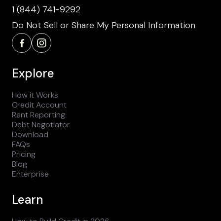
1 (844) 741-9292
Do Not Sell or Share My Personal Information
Explore
How it Works
Credit Account
Rent Reporting
Debt Negotiator
Download
FAQs
Pricing
Blog
Enterprise
Learn