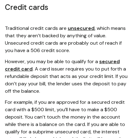
Credit cards
Traditional credit cards are
unsecured
, which means
that they aren’t backed by anything of value.
Unsecured credit cards are probably out of reach if
you have a 506 credit score.
However, you may be able to qualify for a
secured
credit card
. A card issuer requires you to put forth a
refundable deposit that acts as your credit limit. If you
don’t pay your bill, the lender uses the deposit to pay
off the balance.
For example, if you are approved for a secured credit
card with a $500 limit, you’ll have to make a $500
deposit. You can’t touch the money in the account
while there is a balance on the card. If you are able to
qualify for a subprime unsecured card, the interest