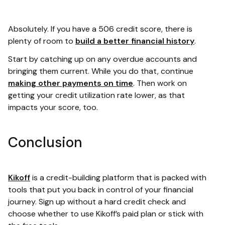
Absolutely. If you have a 506 credit score, there is
plenty of room to
build a better financial history
.
Start by catching up on any overdue accounts and
bringing them current. While you do that, continue
making other payments on time
. Then work on
getting your credit utilization rate lower, as that
impacts your score, too.
Conclusion
Kikoff
is a credit-building platform that is packed with
tools that put you back in control of your financial
journey. Sign up without a hard credit check and
choose whether to use Kikoff’s paid plan or stick with