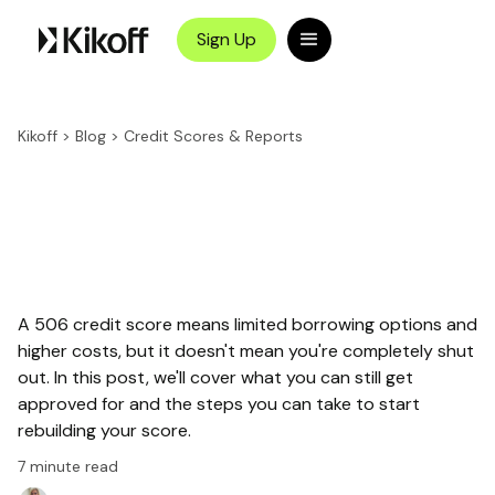
Sign Up
Kikoff
>
Blog
>
Credit Scores & Reports
A 506 credit score means limited borrowing options and
higher costs, but it doesn't mean you're completely shut
out. In this post, we'll cover what you can still get
approved for and the steps you can take to start
rebuilding your score.
7
minute read