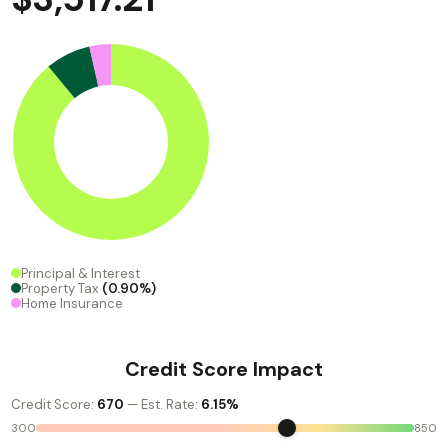
Principal & Interest
Property Tax
(0.90%)
Home Insurance
Credit Score Impact
Credit Score:
670
— Est. Rate:
6.15%
300
850