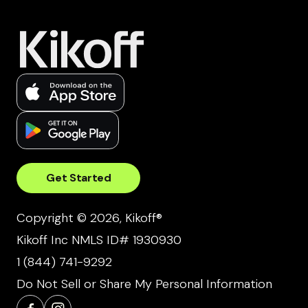
Get Started
Copyright © 2026, Kikoff®
Kikoff Inc NMLS ID# 1930930
1 (844) 741-9292
Do Not Sell or Share My Personal Information