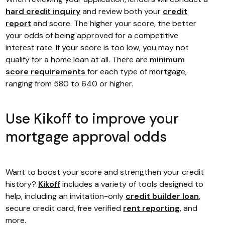
hard credit inquiry
and review both your
credit
report
and score. The higher your score, the better
your odds of being approved for a competitive
interest rate. If your score is too low, you may not
qualify for a home loan at all. There are
minimum
score requirements
for each type of mortgage,
ranging from 580 to 640 or higher.
Use Kikoff to improve your
mortgage approval odds
Want to boost your score and strengthen your credit
history?
Kikoff
includes a variety of tools designed to
help, including an invitation-only
credit builder loan
,
secure credit card, free verified
rent reporting
, and
more.