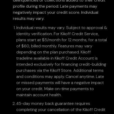
delinquencies or collections added to their credit
profile during the period. Late payments may
negatively impact your credit score. Individual
results may vary.
Individual results may vary. Subject to approval &
identity verification. For Kikoff Credit Service,
plans start at $5/month for 12 months, for a total
of $60, billed monthly. Features may vary
depending on the plan purchased. Kikoff
tradeline available in Kikoff Credit Account is
intended exclusively for financing credit-building
purchases via the Kikoff Store. Additional terms
and conditions may apply. Cancel anytime. Late
or missed payments will have a negative impact
on your credit. Make on-time payments to
maintain account health.
45-day money back guarantee requires
completing your cancellation of the Kikoff Credit