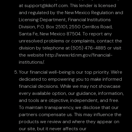
at support@kikoff.com. This lender is licensed
and regulated by the New Mexico Regulation and
Licensing Department, Financial Institutions
Division, P.O. Box 25101, 2550 Cerrillos Road,
Santa Fe, New Mexico 87504. To report any
unresolved problems or complaints, contact the
division by telephone at (505) 476-4885 or visit
the website http://www.rld.nm.gov/financial-
institutions/.
Your financial well-being is our top priority. We're
dedicated to empowering you to make informed
financial decisions. While we may not showcase
every available option, our guidance, information,
and tools are objective, independent, and free.
To maintain transparency, we disclose that our
partners compensate us. This may influence the
products we review and where they appear on
our site, but it never affects our