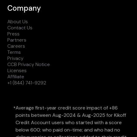
Company
About Us
Contact Us
Press
Partners
Careers
Terms
Privacy
CCB Privacy Notice
Licenses
Affiliate
+1 (844) 741-9292
Average first-year credit score impact of +86
*
points between Aug-2024 & Aug-2025 for Kikoff
Credit Account users who started with a score
below 600; who paid on-time; and who had no