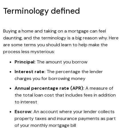
Terminology defined
Buying a home and taking on a mortgage can feel
daunting, and the terminology is a big reason why. Here
are some terms you should learn to help make the
process less mysterious:
Principal:
The amount you borrow
Interest rate:
The percentage the lender
charges you for borrowing money
Annual percentage rate (APR):
A measure of
the total loan cost that includes fees in addition
to interest
Escrow:
An account where your lender collects
property taxes and insurance payments as part
of your monthly mortgage bill