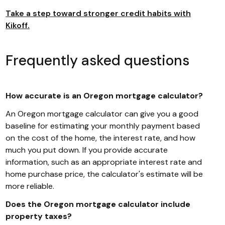
Take a step toward stronger credit habits with
Kikoff.
Frequently asked questions
How accurate is an Oregon mortgage calculator?
An Oregon mortgage calculator can give you a good
baseline for estimating your monthly payment based
on the cost of the home, the interest rate, and how
much you put down. If you provide accurate
information, such as an appropriate interest rate and
home purchase price, the calculator's estimate will be
more reliable.
Does the Oregon mortgage calculator include
property taxes?