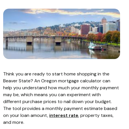
Think you are ready to start home shopping in the
Beaver State? An Oregon mortgage calculator can
help you understand how much your monthly payment
may be, which means you can experiment with
different purchase prices to nail down your budget.
The tool provides a monthly payment estimate based
on your loan amount,
interest rate
, property taxes,
and more.