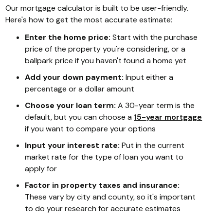
Our mortgage calculator is built to be user-friendly.
Here's how to get the most accurate estimate:
Enter the home price:
Start with the purchase
price of the property you're considering, or a
ballpark price if you haven't found a home yet
Add your down payment:
Input either a
percentage or a dollar amount
Choose your loan term:
A 30-year term is the
default, but you can choose a
15-year mortgage
if you want to compare your options
Input your interest rate:
Put in the current
market rate for the type of loan you want to
apply for
Factor in property taxes and insurance:
These vary by city and county, so it's important
to do your research for accurate estimates