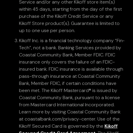
Service and/or any other Kikoff store item(s)
within 45 days, starting from the day of the first
purchase of the Kikoff Credit Service or any
Kikoff Store product(s). Guarantee is limited to
up to one use per person.
Kikoff Inc. is a financial technology company “Fin-
Tech”, not a bank. Banking Services provided by
Coastal Community Bank, Member FDIC. FDIC
insurance only covers the failure of an FDIC-
insured bank. FDIC insurance is available through
pass-through insurance at Coastal Community
Bank, Member FDIC, if certain conditions have
been met. The Kikoff Mastercard® is issued by
Coastal Community Bank, pursuant to a license
from Mastercard International Incorporated.
Learn more by visiting Coastal Community Bank
at coastalbank.com/privacy-center. Use of the
Kikoff Secured Card is governed by the
Kikoff