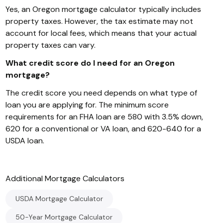
Yes, an Oregon mortgage calculator typically includes
property taxes. However, the tax estimate may not
account for local fees, which means that your actual
property taxes can vary.
What credit score do I need for an Oregon
mortgage?
The credit score you need depends on what type of
loan you are applying for. The minimum score
requirements for an FHA loan are 580 with 3.5% down,
620 for a conventional or VA loan, and 620-640 for a
USDA loan.
Additional
Mortgage
Calculators
USDA Mortgage Calculator
50-Year Mortgage Calculator