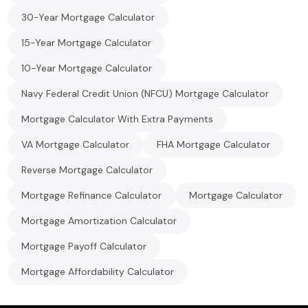
30-Year Mortgage Calculator
15-Year Mortgage Calculator
10-Year Mortgage Calculator
Navy Federal Credit Union (NFCU) Mortgage Calculator
Mortgage Calculator With Extra Payments
VA Mortgage Calculator
FHA Mortgage Calculator
Reverse Mortgage Calculator
Mortgage Refinance Calculator
Mortgage Calculator
Mortgage Amortization Calculator
Mortgage Payoff Calculator
Mortgage Affordability Calculator