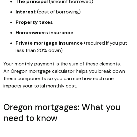
The principal
(amount borrowed)
Interest
(cost of borrowing)
Property taxes
Homeowners insurance
Private mortgage insurance
(required if you put
less than 20% down)
Your monthly payment is the sum of these elements.
An Oregon mortgage calculator helps you break down
these components so you can see how each one
impacts your total monthly cost.
Oregon mortgages: What you
need to know