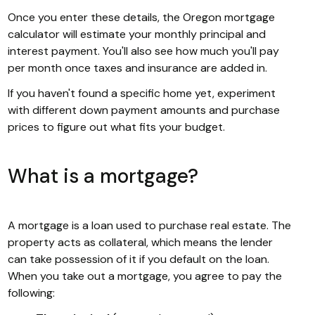
Once you enter these details, the Oregon mortgage
calculator will estimate your monthly principal and
interest payment. You'll also see how much you'll pay
per month once taxes and insurance are added in.
If you haven't found a specific home yet, experiment
with different down payment amounts and purchase
prices to figure out what fits your budget.
What is a mortgage?
A mortgage is a loan used to purchase real estate. The
property acts as collateral, which means the lender
can take possession of it if you default on the loan.
When you take out a mortgage, you agree to pay the
following: