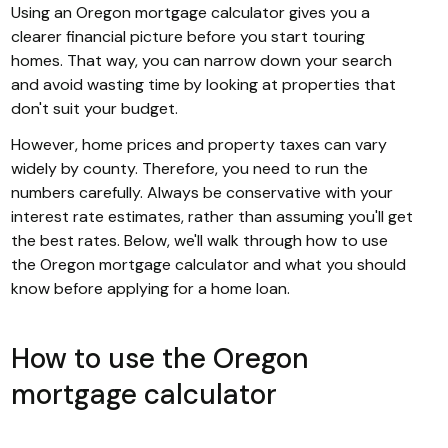
Using an Oregon mortgage calculator gives you a
clearer financial picture before you start touring
homes. That way, you can narrow down your search
and avoid wasting time by looking at properties that
don't suit your budget.
However, home prices and property taxes can vary
widely by county. Therefore, you need to run the
numbers carefully. Always be conservative with your
interest rate estimates, rather than assuming you'll get
the best rates. Below, we'll walk through how to use
the Oregon mortgage calculator and what you should
know before applying for a home loan.
How to use the Oregon
mortgage calculator