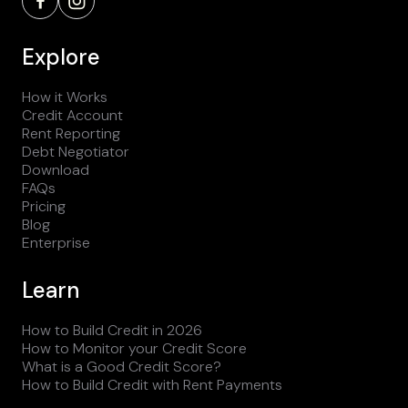
Explore
How it Works
Credit Account
Rent Reporting
Debt Negotiator
Download
FAQs
Pricing
Blog
Enterprise
Learn
How to Build Credit in 2026
How to Monitor your Credit Score
What is a Good Credit Score?
How to Build Credit with Rent Payments