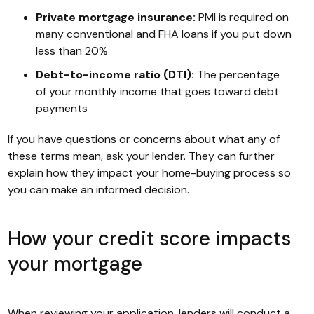
Private mortgage insurance:
PMI is required on
many conventional and FHA loans if you put down
less than 20%
Debt-to-income ratio (DTI):
The percentage
of your monthly income that goes toward debt
payments
If you have questions or concerns about what any of
these terms mean, ask your lender. They can further
explain how they impact your home-buying process so
you can make an informed decision.
How your credit score impacts
your mortgage
When reviewing your application, lenders will conduct a