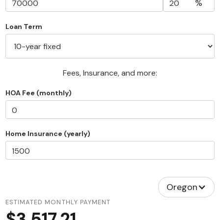
%
Loan Term
Fees, Insurance, and more:
HOA Fee (monthly)
Home Insurance (yearly)
Oregon
ESTIMATED MONTHLY PAYMENT
$3,517.21