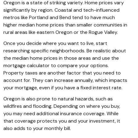
Oregon is a state of striking variety. Home prices vary
significantly by region. Coastal and tech-influenced
metros like Portland and Bend tend to have much
higher median home prices than smaller communities in
rural areas like eastern Oregon or the Rogue Valley.
Once you decide where you want to live, start
researching specific neighborhoods. Be realistic about
the median home prices in those areas and use the
mortgage calculator to compare your options.
Property taxes are another factor that you need to
account for. They can increase annually, which impacts
your mortgage, even if you have a fixed interest rate.
Oregon is also prone to natural hazards, such as
wildfires and flooding. Depending on where you buy,
you may need additional insurance coverage. While
that coverage protects you and your investment, it
also adds to your monthly bill.