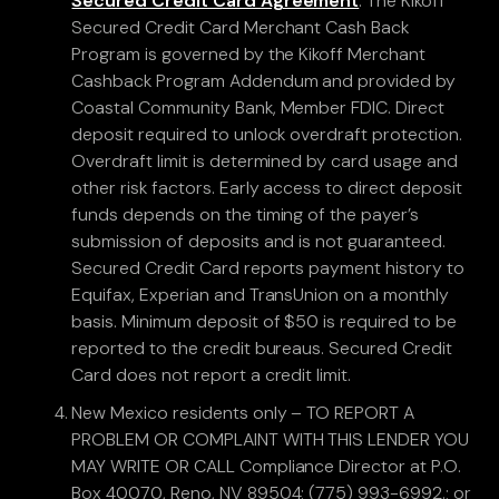
Secured Credit Card Agreement
. The Kikoff
Secured Credit Card Merchant Cash Back
Program is governed by the Kikoff Merchant
Cashback Program Addendum and provided by
Coastal Community Bank, Member FDIC. Direct
deposit required to unlock overdraft protection.
Overdraft limit is determined by card usage and
other risk factors. Early access to direct deposit
funds depends on the timing of the payer’s
submission of deposits and is not guaranteed.
Secured Credit Card reports payment history to
Equifax, Experian and TransUnion on a monthly
basis. Minimum deposit of $50 is required to be
reported to the credit bureaus. Secured Credit
Card does not report a credit limit.
New Mexico residents only – TO REPORT A
PROBLEM OR COMPLAINT WITH THIS LENDER YOU
MAY WRITE OR CALL Compliance Director at P.O.
Box 40070, Reno, NV 89504; (775) 993-6992.; or