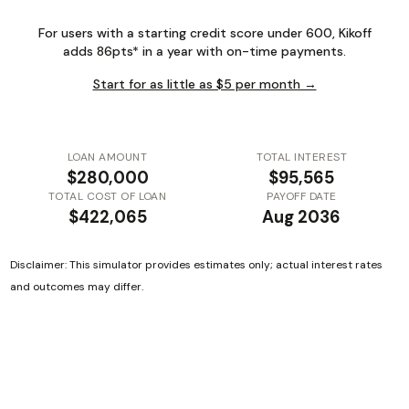
For users with a starting credit score under 600, Kikoff
adds 86pts* in a year with on-time payments.
Start for as little as $5 per month →
LOAN AMOUNT
TOTAL INTEREST
$280,000
$95,565
TOTAL COST OF LOAN
PAYOFF DATE
$422,065
Aug 2036
Disclaimer: This simulator provides estimates only; actual interest rates
and outcomes may differ.