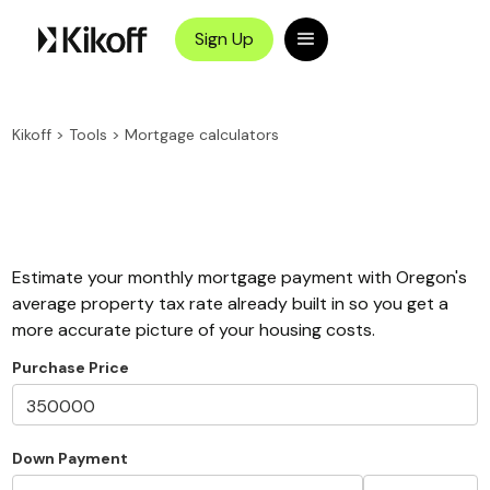
Sign Up
Kikoff
>
Tools
>
Mortgage calculators
Estimate your monthly mortgage payment with Oregon's
average property tax rate already built in so you get a
more accurate picture of your housing costs.
Purchase Price
Down Payment