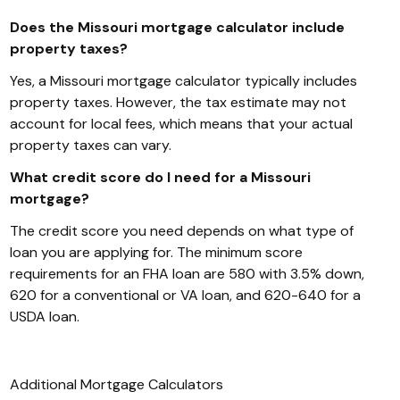
Does the Missouri mortgage calculator include
property taxes?
Yes, a Missouri mortgage calculator typically includes
property taxes. However, the tax estimate may not
account for local fees, which means that your actual
property taxes can vary.
What credit score do I need for a Missouri
mortgage?
The credit score you need depends on what type of
loan you are applying for. The minimum score
requirements for an FHA loan are 580 with 3.5% down,
620 for a conventional or VA loan, and 620-640 for a
USDA loan.
Additional
Mortgage
Calculators