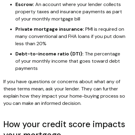
Escrow:
An account where your lender collects
property taxes and insurance payments as part
of your monthly mortgage bill
Private mortgage insurance:
PMI is required on
many conventional and FHA loans if you put down
less than 20%
Debt-to-income ratio (DTI):
The percentage
of your monthly income that goes toward debt
payments
If you have questions or concerns about what any of
these terms mean, ask your lender. They can further
explain how they impact your home-buying process so
you can make an informed decision.
How your credit score impacts