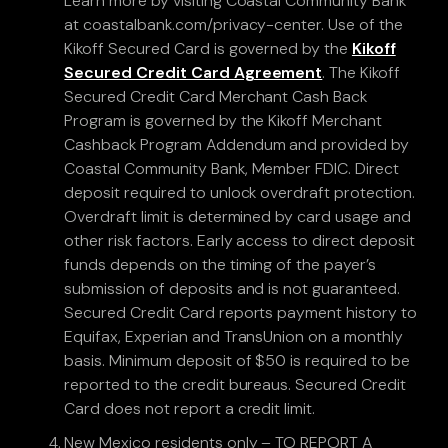
Learn more by visiting Coastal Community Bank
at coastalbank.com/privacy-center. Use of the
Kikoff Secured Card is governed by the
Kikoff
Secured Credit Card Agreement
. The Kikoff
Secured Credit Card Merchant Cash Back
Program is governed by the Kikoff Merchant
Cashback Program Addendum and provided by
Coastal Community Bank, Member FDIC. Direct
deposit required to unlock overdraft protection.
Overdraft limit is determined by card usage and
other risk factors. Early access to direct deposit
funds depends on the timing of the payer’s
submission of deposits and is not guaranteed.
Secured Credit Card reports payment history to
Equifax, Experian and TransUnion on a monthly
basis. Minimum deposit of $50 is required to be
reported to the credit bureaus. Secured Credit
Card does not report a credit limit.
New Mexico residents only – TO REPORT A