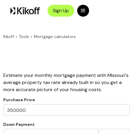
Sign Up
Kikoff
>
Tools
>
Mortgage calculators
Estimate your monthly mortgage payment with Missouri's
average property tax rate already built in so you get a
more accurate picture of your housing costs.
Purchase Price
Down Payment