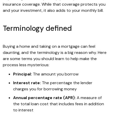
insurance coverage. While that coverage protects you
and your investment, it also adds to your monthly bill.
Terminology defined
Buying a home and taking on a mortgage can feel
daunting, and the terminology is a big reason why. Here
are some terms you should learn to help make the
process less mysterious:
Principal:
The amount you borrow
Interest rate:
The percentage the lender
charges you for borrowing money
Annual percentage rate (APR):
A measure of
the total loan cost that includes fees in addition
to interest