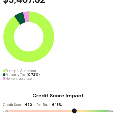
Principal & Interest
Property Tax
(0.73%)
Home Insurance
Credit Score Impact
Credit Score:
670
— Est. Rate:
6.15%
300
850