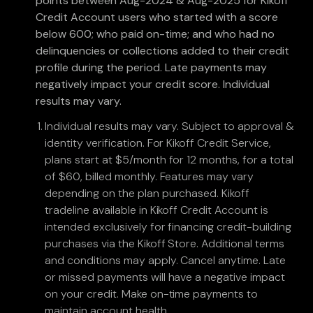
points between Aug-2024 & Aug-2025 for Kikoff
Credit Account users who started with a score
below 600; who paid on-time; and who had no
delinquencies or collections added to their credit
profile during the period. Late payments may
negatively impact your credit score. Individual
results may vary.
Individual results may vary. Subject to approval &
identity verification. For Kikoff Credit Service,
plans start at $5/month for 12 months, for a total
of $60, billed monthly. Features may vary
depending on the plan purchased. Kikoff
tradeline available in Kikoff Credit Account is
intended exclusively for financing credit-building
purchases via the Kikoff Store. Additional terms
and conditions may apply. Cancel anytime. Late
or missed payments will have a negative impact
on your credit. Make on-time payments to
maintain account health.