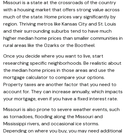
Missouri is a state at the crossroads of the country
with a housing market that offers strong value across
much of the state. Home prices vary significantly by
region. Thriving metros like Kansas City and St. Louis
and their surrounding suburbs tend to have much
higher median home prices than smaller communities in
rural areas like the Ozarks or the Bootheel.
Once you decide where you want to live, start
researching specific neighborhoods. Be realistic about
the median home prices in those areas and use the
mortgage calculator to compare your options.
Property taxes are another factor that you need to
account for. They can increase annually, which impacts
your mortgage, even if you have a fixed interest rate.
Missouri is also prone to severe weather events, such
as tornadoes, flooding along the Missouri and
Mississippi rivers, and occasional ice storms.
Depending on where you buy, you may need additional