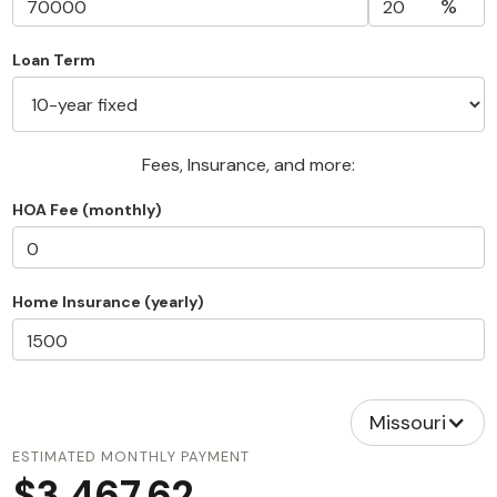
%
Loan Term
Fees, Insurance, and more:
HOA Fee (monthly)
Home Insurance (yearly)
Missouri
ESTIMATED MONTHLY PAYMENT
$3,467.62