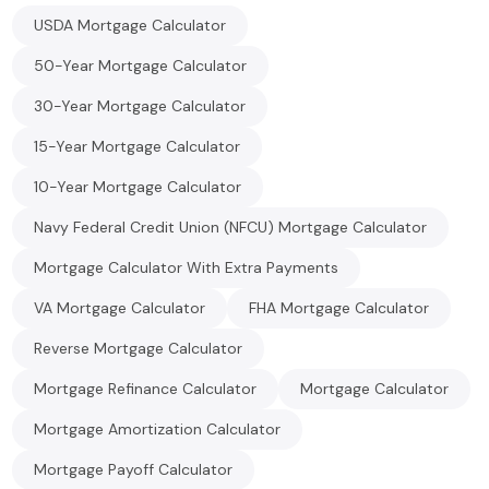
USDA Mortgage Calculator
50-Year Mortgage Calculator
30-Year Mortgage Calculator
15-Year Mortgage Calculator
10-Year Mortgage Calculator
Navy Federal Credit Union (NFCU) Mortgage Calculator
Mortgage Calculator With Extra Payments
VA Mortgage Calculator
FHA Mortgage Calculator
Reverse Mortgage Calculator
Mortgage Refinance Calculator
Mortgage Calculator
Mortgage Amortization Calculator
Mortgage Payoff Calculator