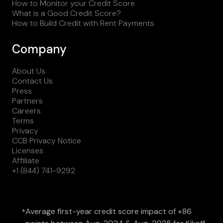
How to Monitor your Credit Score
What is a Good Credit Score?
How to Build Credit with Rent Payments
Company
About Us
Contact Us
Press
Partners
Careers
Terms
Privacy
CCB Privacy Notice
Licenses
Affiliate
+1 (844) 741-9292
Average first-year credit score impact of +86
*