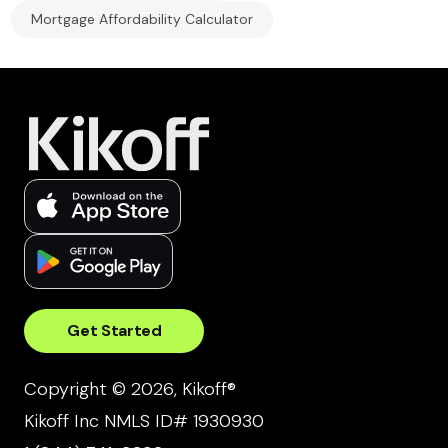
Mortgage Affordability Calculator
Get Started
Copyright © 2026, Kikoff®
Kikoff Inc NMLS ID# 1930930