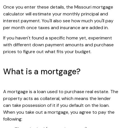
Once you enter these details, the Missouri mortgage
calculator will estimate your monthly principal and
interest payment. You'll also see how much you'll pay
per month once taxes and insurance are added in.
If you haven't found a specific home yet, experiment
with different down payment amounts and purchase
prices to figure out what fits your budget.
What is a mortgage?
A mortgage is a loan used to purchase real estate. The
property acts as collateral, which means the lender
can take possession of it if you default on the loan.
When you take out a mortgage, you agree to pay the
following: