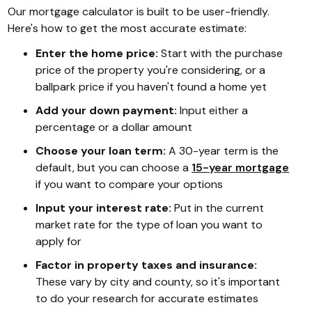
Our mortgage calculator is built to be user-friendly.
Here's how to get the most accurate estimate:
Enter the home price:
Start with the purchase
price of the property you're considering, or a
ballpark price if you haven't found a home yet
Add your down payment:
Input either a
percentage or a dollar amount
Choose your loan term:
A 30-year term is the
default, but you can choose a
15-year mortgage
if you want to compare your options
Input your interest rate:
Put in the current
market rate for the type of loan you want to
apply for
Factor in property taxes and insurance:
These vary by city and county, so it's important
to do your research for accurate estimates