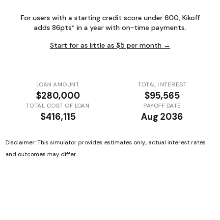
For users with a starting credit score under 600, Kikoff
adds 86pts* in a year with on-time payments.
Start for as little as $5 per month →
LOAN AMOUNT
TOTAL INTEREST
$280,000
$95,565
TOTAL COST OF LOAN
PAYOFF DATE
$416,115
Aug 2036
Disclaimer: This simulator provides estimates only; actual interest rates
and outcomes may differ.