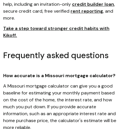
help, including an invitation-only
credit builder loan
,
secure credit card, free verified
rent reporting
, and
more.
Take a step toward stronger credit habits with
Kikoff.
Frequently asked questions
How accurate is a Missouri mortgage calculator?
A Missouri mortgage calculator can give you a good
baseline for estimating your monthly payment based
on the cost of the home, the interest rate, and how
much you put down. If you provide accurate
information, such as an appropriate interest rate and
home purchase price, the calculator's estimate will be
more reliable.