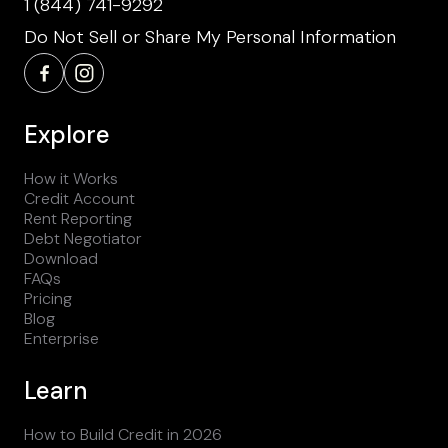
1 (844) 741-9292
Do Not Sell or Share My Personal Information
Explore
How it Works
Credit Account
Rent Reporting
Debt Negotiator
Download
FAQs
Pricing
Blog
Enterprise
Learn
How to Build Credit in 2026