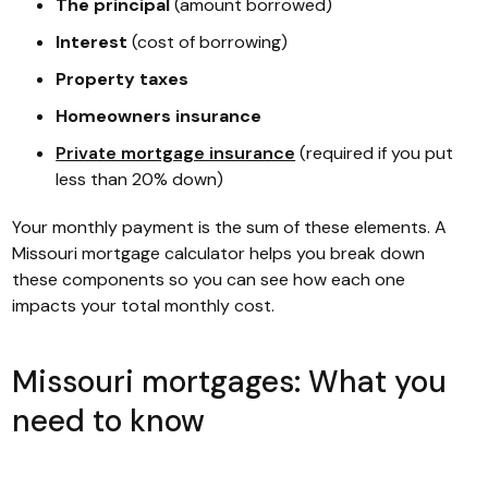
The principal
(amount borrowed)
Interest
(cost of borrowing)
Property taxes
Homeowners insurance
Private mortgage insurance
(required if you put
less than 20% down)
Your monthly payment is the sum of these elements. A
Missouri mortgage calculator helps you break down
these components so you can see how each one
impacts your total monthly cost.
Missouri mortgages: What you
need to know