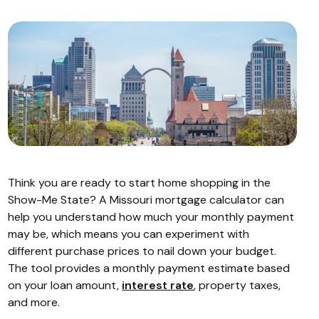
Think you are ready to start home shopping in the
Show-Me State? A Missouri mortgage calculator can
help you understand how much your monthly payment
may be, which means you can experiment with
different purchase prices to nail down your budget.
The tool provides a monthly payment estimate based
on your loan amount,
interest rate
, property taxes,
and more.