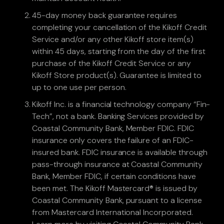
45-day money back guarantee requires
completing your cancellation of the Kikoff Credit
Service and/or any other Kikoff store item(s)
within 45 days, starting from the day of the first
purchase of the Kikoff Credit Service or any
Kikoff Store product(s). Guarantee is limited to
up to one use per person.
Kikoff Inc. is a financial technology company “Fin-
Tech”, not a bank. Banking Services provided by
Coastal Community Bank, Member FDIC. FDIC
insurance only covers the failure of an FDIC-
insured bank. FDIC insurance is available through
pass-through insurance at Coastal Community
Bank, Member FDIC, if certain conditions have
been met. The Kikoff Mastercard® is issued by
Coastal Community Bank, pursuant to a license
from Mastercard International Incorporated.