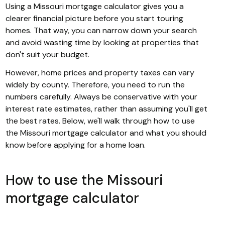
Using a Missouri mortgage calculator gives you a
clearer financial picture before you start touring
homes. That way, you can narrow down your search
and avoid wasting time by looking at properties that
don't suit your budget.
However, home prices and property taxes can vary
widely by county. Therefore, you need to run the
numbers carefully. Always be conservative with your
interest rate estimates, rather than assuming you'll get
the best rates. Below, we'll walk through how to use
the Missouri mortgage calculator and what you should
know before applying for a home loan.
How to use the Missouri
mortgage calculator