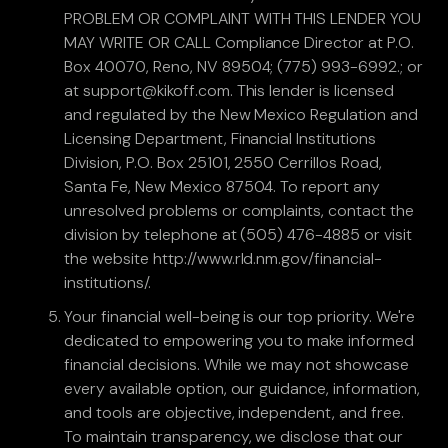
PROBLEM OR COMPLAINT WITH THIS LENDER YOU
MAY WRITE OR CALL Compliance Director at P.O.
Box 40070, Reno, NV 89504; (775) 993-6992.; or
at support@kikoff.com. This lender is licensed
and regulated by the New Mexico Regulation and
Licensing Department, Financial Institutions
Division, P.O. Box 25101, 2550 Cerrillos Road,
Santa Fe, New Mexico 87504. To report any
unresolved problems or complaints, contact the
division by telephone at (505) 476-4885 or visit
the website http://www.rld.nm.gov/financial-
institutions/.
Your financial well-being is our top priority. We're
dedicated to empowering you to make informed
financial decisions. While we may not showcase
every available option, our guidance, information,
and tools are objective, independent, and free.
To maintain transparency, we disclose that our