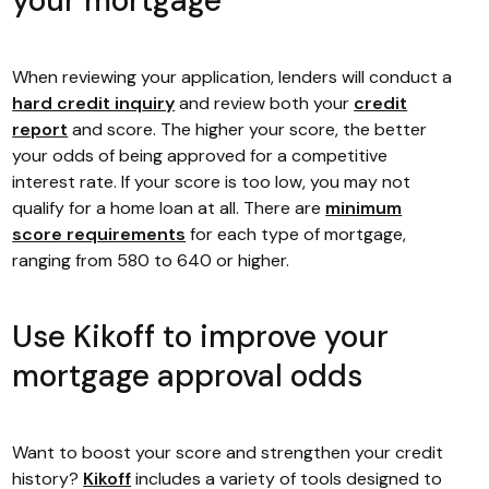
your mortgage
When reviewing your application, lenders will conduct a
hard credit inquiry
and review both your
credit
report
and score. The higher your score, the better
your odds of being approved for a competitive
interest rate. If your score is too low, you may not
qualify for a home loan at all. There are
minimum
score requirements
for each type of mortgage,
ranging from 580 to 640 or higher.
Use Kikoff to improve your
mortgage approval odds
Want to boost your score and strengthen your credit
history?
Kikoff
includes a variety of tools designed to