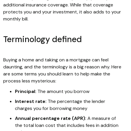
additional insurance coverage. While that coverage
protects you and your investment, it also adds to your
monthly bill.
Terminology defined
Buying a home and taking on a mortgage can feel
daunting, and the terminology is a big reason why. Here
are some terms you should learn to help make the
process less mysterious:
Principal:
The amount you borrow
Interest rate:
The percentage the lender
charges you for borrowing money
Annual percentage rate (APR):
A measure of
the total loan cost that includes fees in addition