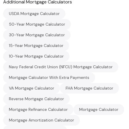
Additional
Mortgage
Calculators
USDA Mortgage Calculator
50-Year Mortgage Calculator
30-Year Mortgage Calculator
15-Year Mortgage Calculator
10-Year Mortgage Calculator
Navy Federal Credit Union (NFCU) Mortgage Calculator
Mortgage Calculator With Extra Payments
VA Mortgage Calculator
FHA Mortgage Calculator
Reverse Mortgage Calculator
Mortgage Refinance Calculator
Mortgage Calculator
Mortgage Amortization Calculator