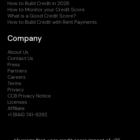
How to Build Credit in 2026
How to Monitor your Credit Score
What is a Good Credit Score?
How to Build Credit with Rent Payments
Company
About Us
Contact Us
Press
Partners
Careers
Terms
Privacy
CCB Privacy Notice
Licenses
Affiliate
+1 (844) 741-9292