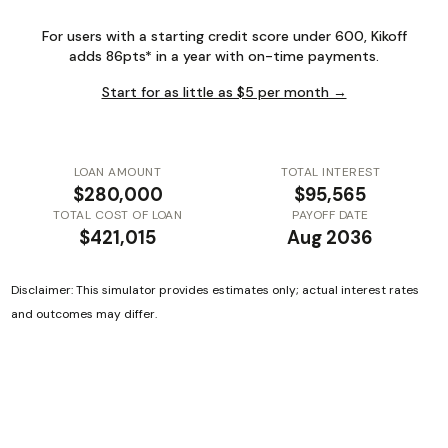
For users with a starting credit score under 600, Kikoff
adds 86pts* in a year with on-time payments.
Start for as little as $5 per month →
LOAN AMOUNT
TOTAL INTEREST
$280,000
$95,565
TOTAL COST OF LOAN
PAYOFF DATE
$421,015
Aug 2036
Disclaimer: This simulator provides estimates only; actual interest rates
and outcomes may differ.