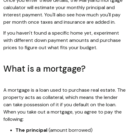
Once you enter these details, the Maryland mortgage
calculator will estimate your monthly principal and
interest payment. You'll also see how much you'll pay
per month once taxes and insurance are added in.
If you haven't found a specific home yet, experiment
with different down payment amounts and purchase
prices to figure out what fits your budget.
What is a mortgage?
A mortgage is a loan used to purchase real estate. The
property acts as collateral, which means the lender
can take possession of it if you default on the loan.
When you take out a mortgage, you agree to pay the
following:
The principal
(amount borrowed)