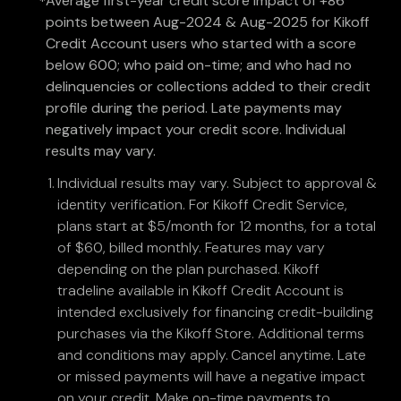
Average first-year credit score impact of +86
*
points between Aug-2024 & Aug-2025 for Kikoff
Credit Account users who started with a score
below 600; who paid on-time; and who had no
delinquencies or collections added to their credit
profile during the period. Late payments may
negatively impact your credit score. Individual
results may vary.
Individual results may vary. Subject to approval &
identity verification. For Kikoff Credit Service,
plans start at $5/month for 12 months, for a total
of $60, billed monthly. Features may vary
depending on the plan purchased. Kikoff
tradeline available in Kikoff Credit Account is
intended exclusively for financing credit-building
purchases via the Kikoff Store. Additional terms
and conditions may apply. Cancel anytime. Late
or missed payments will have a negative impact
on your credit. Make on-time payments to