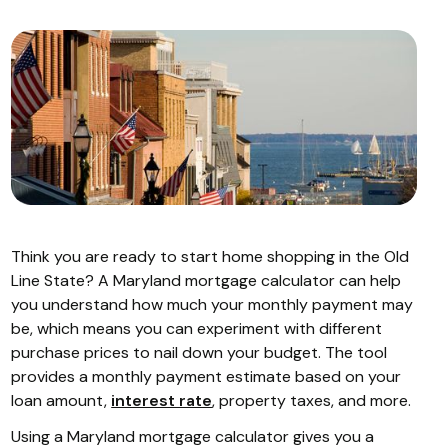
Think you are ready to start home shopping in the Old
Line State? A Maryland mortgage calculator can help
you understand how much your monthly payment may
be, which means you can experiment with different
purchase prices to nail down your budget. The tool
provides a monthly payment estimate based on your
loan amount,
interest rate
, property taxes, and more.
Using a Maryland mortgage calculator gives you a