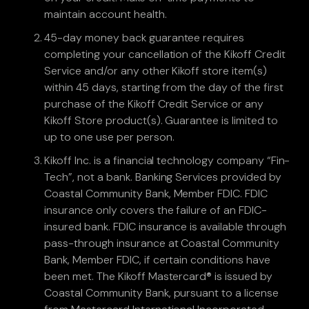
maintain account health.
45-day money back guarantee requires
completing your cancellation of the Kikoff Credit
Service and/or any other Kikoff store item(s)
within 45 days, starting from the day of the first
purchase of the Kikoff Credit Service or any
Kikoff Store product(s). Guarantee is limited to
up to one use per person.
Kikoff Inc. is a financial technology company “Fin-
Tech”, not a bank. Banking Services provided by
Coastal Community Bank, Member FDIC. FDIC
insurance only covers the failure of an FDIC-
insured bank. FDIC insurance is available through
pass-through insurance at Coastal Community
Bank, Member FDIC, if certain conditions have
been met. The Kikoff Mastercard® is issued by
Coastal Community Bank, pursuant to a license