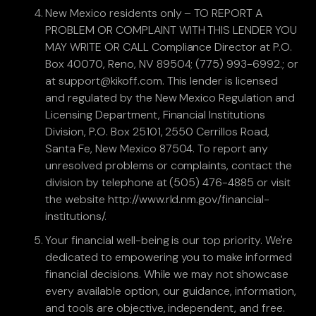
New Mexico residents only – TO REPORT A
PROBLEM OR COMPLAINT WITH THIS LENDER YOU
MAY WRITE OR CALL Compliance Director at P.O.
Box 40070, Reno, NV 89504; (775) 993-6992.; or
at support@kikoff.com. This lender is licensed
and regulated by the New Mexico Regulation and
Licensing Department, Financial Institutions
Division, P.O. Box 25101, 2550 Cerrillos Road,
Santa Fe, New Mexico 87504. To report any
unresolved problems or complaints, contact the
division by telephone at (505) 476-4885 or visit
the website http://www.rld.nm.gov/financial-
institutions/.
Your financial well-being is our top priority. We're
dedicated to empowering you to make informed
financial decisions. While we may not showcase
every available option, our guidance, information,
and tools are objective, independent, and free.