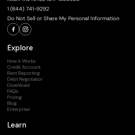
1 (844) 741-9292
Do Not Sell or Share My Personal Information
Explore
How it Works
Credit Account
Rent Reporting
Debt Negotiator
Download
FAQs
Pricing
Blog
Enterprise
Learn