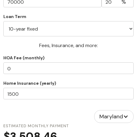
%
Loan Term
Fees, Insurance, and more:
HOA Fee (monthly)
Home Insurance (yearly)
Maryland
ESTIMATED MONTHLY PAYMENT
$3,508.46