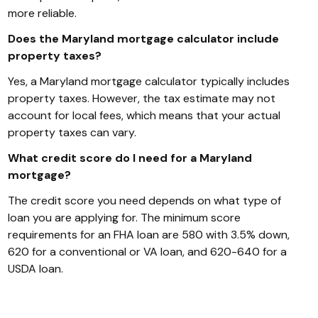
more reliable.
Does the Maryland mortgage calculator include
property taxes?
Yes, a Maryland mortgage calculator typically includes
property taxes. However, the tax estimate may not
account for local fees, which means that your actual
property taxes can vary.
What credit score do I need for a Maryland
mortgage?
The credit score you need depends on what type of
loan you are applying for. The minimum score
requirements for an FHA loan are 580 with 3.5% down,
620 for a conventional or VA loan, and 620-640 for a
USDA loan.