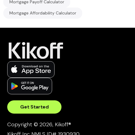
Mortgage Payoff Calculator
Mortgage Affordability Calculator
Get Started
Copyright © 2026, Kikoff®
Kikoff Inc NMLS ID# 1930930