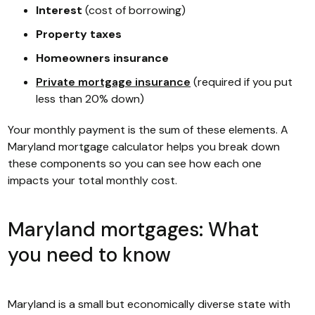
Interest
(cost of borrowing)
Property taxes
Homeowners insurance
Private mortgage insurance
(required if you put
less than 20% down)
Your monthly payment is the sum of these elements. A
Maryland mortgage calculator helps you break down
these components so you can see how each one
impacts your total monthly cost.
Maryland mortgages: What
you need to know
Maryland is a small but economically diverse state with