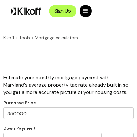
Sign Up
Kikoff
>
Tools
>
Mortgage calculators
Estimate your monthly mortgage payment with
Maryland's average property tax rate already built in so
you get a more accurate picture of your housing costs.
Purchase Price
Down Payment