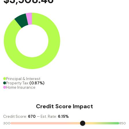
Principal & Interest
Property Tax
(0.87%)
Home Insurance
Credit Score Impact
Credit Score:
670
— Est. Rate:
6.15%
300
850