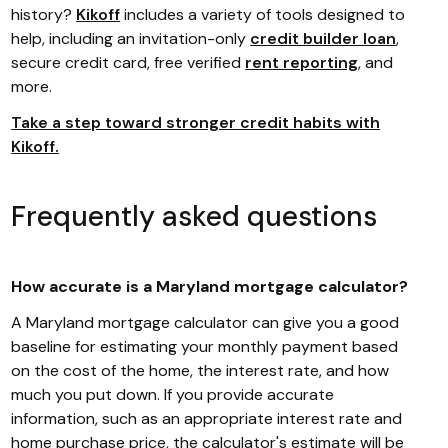
history?
Kikoff
includes a variety of tools designed to
help, including an invitation-only
credit builder loan
,
secure credit card, free verified
rent reporting
, and
more.
Take a step toward stronger credit habits with
Kikoff.
Frequently asked questions
How accurate is a Maryland mortgage calculator?
A Maryland mortgage calculator can give you a good
baseline for estimating your monthly payment based
on the cost of the home, the interest rate, and how
much you put down. If you provide accurate
information, such as an appropriate interest rate and
home purchase price, the calculator's estimate will be