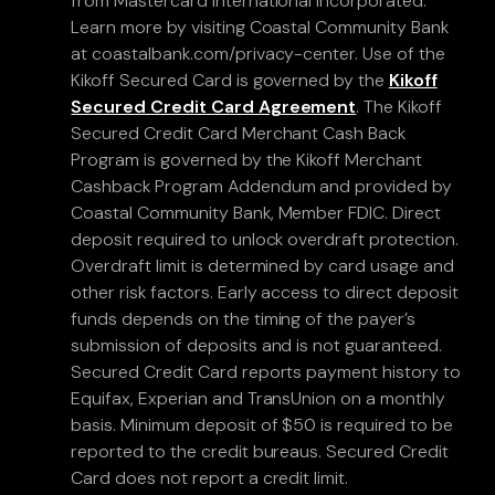
from Mastercard International Incorporated.
Learn more by visiting Coastal Community Bank
at coastalbank.com/privacy-center. Use of the
Kikoff Secured Card is governed by the
Kikoff
Secured Credit Card Agreement
. The Kikoff
Secured Credit Card Merchant Cash Back
Program is governed by the Kikoff Merchant
Cashback Program Addendum and provided by
Coastal Community Bank, Member FDIC. Direct
deposit required to unlock overdraft protection.
Overdraft limit is determined by card usage and
other risk factors. Early access to direct deposit
funds depends on the timing of the payer’s
submission of deposits and is not guaranteed.
Secured Credit Card reports payment history to
Equifax, Experian and TransUnion on a monthly
basis. Minimum deposit of $50 is required to be
reported to the credit bureaus. Secured Credit
Card does not report a credit limit.