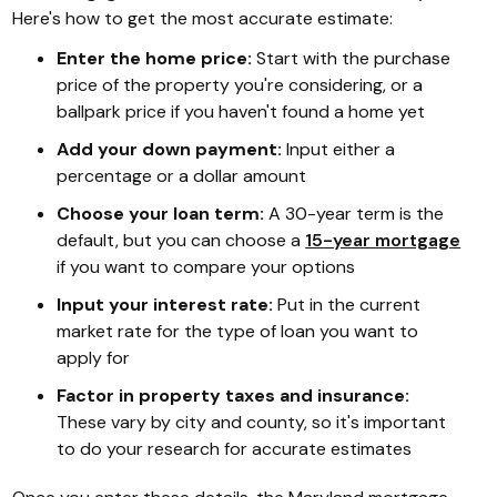
Here's how to get the most accurate estimate:
Enter the home price:
Start with the purchase
price of the property you're considering, or a
ballpark price if you haven't found a home yet
Add your down payment:
Input either a
percentage or a dollar amount
Choose your loan term:
A 30-year term is the
default, but you can choose a
15-year mortgage
if you want to compare your options
Input your interest rate:
Put in the current
market rate for the type of loan you want to
apply for
Factor in property taxes and insurance:
These vary by city and county, so it's important
to do your research for accurate estimates