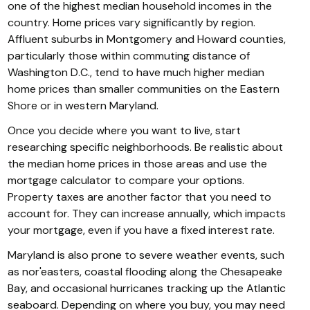
one of the highest median household incomes in the
country. Home prices vary significantly by region.
Affluent suburbs in Montgomery and Howard counties,
particularly those within commuting distance of
Washington D.C., tend to have much higher median
home prices than smaller communities on the Eastern
Shore or in western Maryland.
Once you decide where you want to live, start
researching specific neighborhoods. Be realistic about
the median home prices in those areas and use the
mortgage calculator to compare your options.
Property taxes are another factor that you need to
account for. They can increase annually, which impacts
your mortgage, even if you have a fixed interest rate.
Maryland is also prone to severe weather events, such
as nor'easters, coastal flooding along the Chesapeake
Bay, and occasional hurricanes tracking up the Atlantic
seaboard. Depending on where you buy, you may need