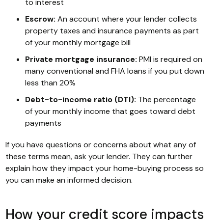
to interest
Escrow:
An account where your lender collects
property taxes and insurance payments as part
of your monthly mortgage bill
Private mortgage insurance:
PMI is required on
many conventional and FHA loans if you put down
less than 20%
Debt-to-income ratio (DTI):
The percentage
of your monthly income that goes toward debt
payments
If you have questions or concerns about what any of
these terms mean, ask your lender. They can further
explain how they impact your home-buying process so
you can make an informed decision.
How your credit score impacts