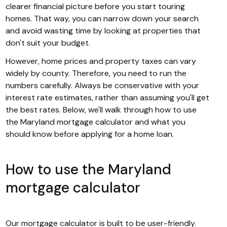
clearer financial picture before you start touring
homes. That way, you can narrow down your search
and avoid wasting time by looking at properties that
don't suit your budget.
However, home prices and property taxes can vary
widely by county. Therefore, you need to run the
numbers carefully. Always be conservative with your
interest rate estimates, rather than assuming you'll get
the best rates. Below, we'll walk through how to use
the Maryland mortgage calculator and what you
should know before applying for a home loan.
How to use the Maryland
mortgage calculator
Our mortgage calculator is built to be user-friendly.