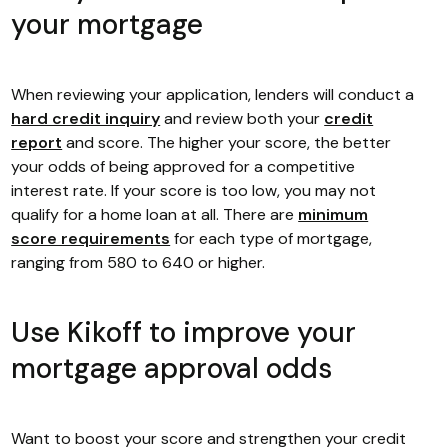
your mortgage
When reviewing your application, lenders will conduct a
hard credit inquiry
and review both your
credit
report
and score. The higher your score, the better
your odds of being approved for a competitive
interest rate. If your score is too low, you may not
qualify for a home loan at all. There are
minimum
score requirements
for each type of mortgage,
ranging from 580 to 640 or higher.
Use Kikoff to improve your
mortgage approval odds
Want to boost your score and strengthen your credit