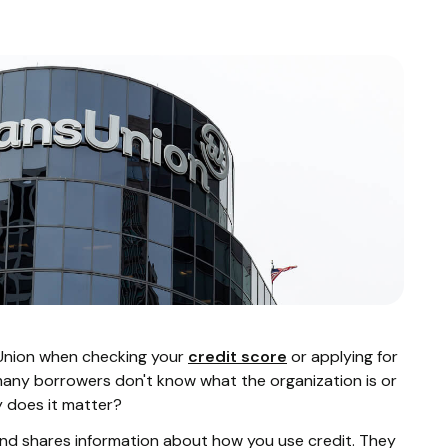
Union when checking your
credit score
or applying for
many borrowers don't know what the organization is or
y does it matter?
 and shares information about how you use credit. They