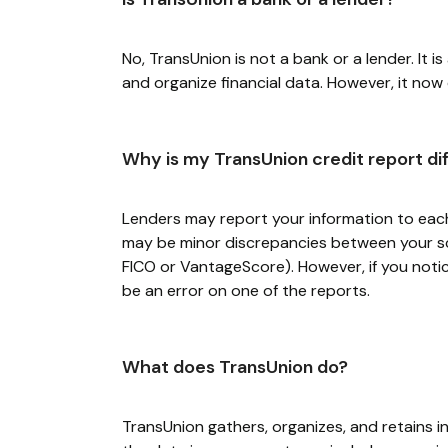
No, TransUnion is not a bank or a lender. It i
and organize financial data. However, it now
Why is my TransUnion credit report di
Lenders may report your information to each 
may be minor discrepancies between your sco
FICO or VantageScore). However, if you noti
be an error on one of the reports.
What does TransUnion do?
TransUnion gathers, organizes, and retains i