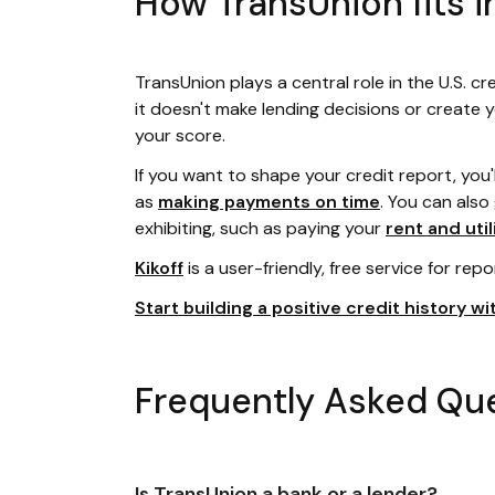
How TransUnion fits i
TransUnion plays a central role in the U.S. cr
it doesn't make lending decisions or create 
your score.
If you want to shape your credit report, you'
as
making payments on time
. You can also
exhibiting, such as paying your
rent and util
Kikoff
is a user-friendly, free service for repo
Start building a positive credit history wit
Frequently Asked Qu
Is TransUnion a bank or a lender?