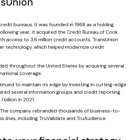
nsUnion
credit bureaus. It was founded in 1968 as a holding
lowing year, it acquired the Credit Bureau of Cook
 access to 3.6 million credit accounts. TransUnion
er technology, which helped modernize credit
ed throughout the United States by acquiring several
 national coverage.
inued to maintain its edge by investing in cutting-edge
ired several information groups and credit reporting
 billion in 2021.
. The company rebranded thousands of business-to-
ss lines, including TruValidate and TruAudience.