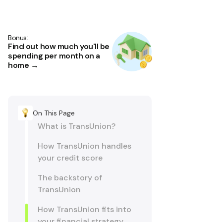
Bonus:
Find out how much you'll be
spending per month on a
home →
On This Page
What is TransUnion?
How TransUnion handles
your credit score
The backstory of
TransUnion
How TransUnion fits into
your financial strategy