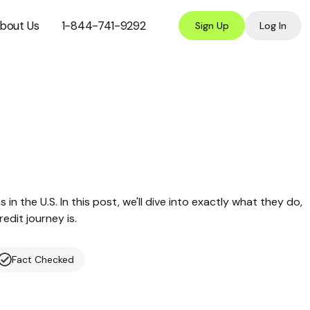
bout Us
1-844-741-9292
Sign Up
Log In
 in the U.S. In this post, we'll dive into exactly what they do,
redit journey is.
Fact Checked