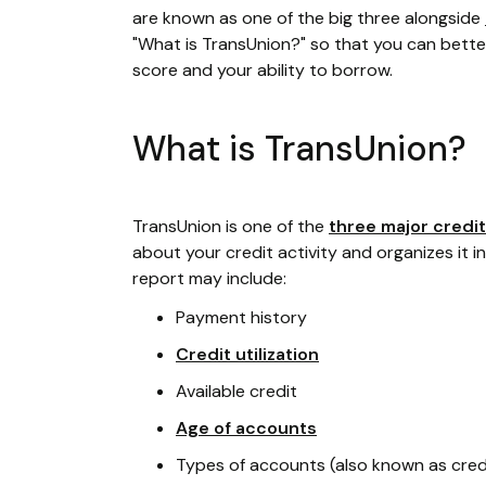
are known as one of the big three alongside
"What is TransUnion?" so that you can bette
score and your ability to borrow.
What is TransUnion?
TransUnion is one of the
three major credi
about your credit activity and organizes it i
report may include:
Payment history
Credit utilization
Available credit
Age of accounts
Types of accounts (also known as cred