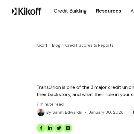
Credit Building
Resources
A
Kikoff
>
Blog
>
Credit Scores & Reports
TransUnion is one of the 3 major credit unions
their backstory, and what their role in your c
7
minute read
•
January 30, 2026
By
Sarah Edwards