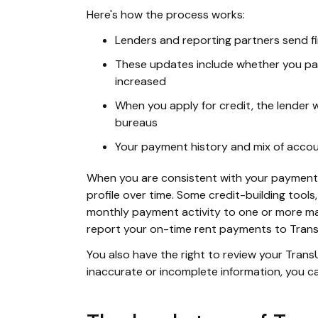
Here's how the process works:
Lenders and reporting partners send fi
These updates include whether you pa
increased
When you apply for credit, the lender 
bureaus
Your payment history and mix of accou
When you are consistent with your payment a
profile over time. Some credit-building tools
monthly payment activity to one or more ma
report your on-time rent payments to Trans
You also have the right to review your Tran
inaccurate or incomplete information, you ca