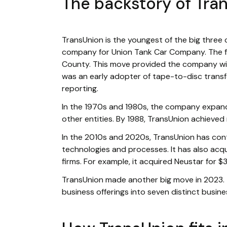
The backstory of Tra
TransUnion is the youngest of the big three 
company for Union Tank Car Company. The fol
County. This move provided the company with
was an early adopter of tape-to-disc transf
reporting.
In the 1970s and 1980s, the company expand
other entities. By 1988, TransUnion achieved
In the 2010s and 2020s, TransUnion has cont
technologies and processes. It has also acqu
firms. For example, it acquired Neustar for $3.1
TransUnion made another big move in 2023
business offerings into seven distinct busine