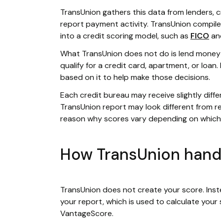
TransUnion gathers this data from lenders, c
report payment activity. TransUnion compile
into a credit scoring model, such as
FICO
an
What TransUnion does not do is lend money 
qualify for a credit card, apartment, or loan
based on it to help make those decisions.
Each credit bureau may receive slightly diffe
TransUnion report may look different from re
reason why scores vary depending on which
How TransUnion handl
TransUnion does not create your score. Instea
your report, which is used to calculate you
VantageScore.