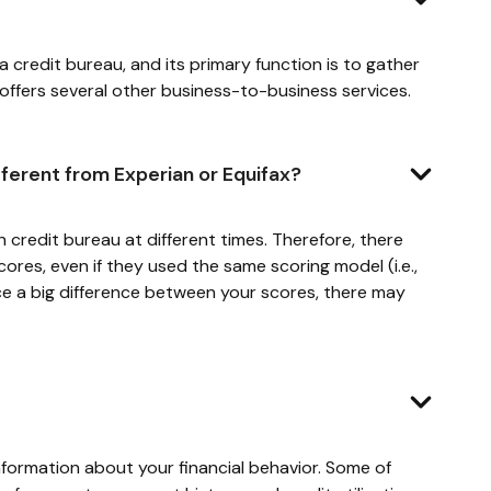
s a credit bureau, and its primary function is to gather
 offers several other business-to-business services.
fferent from Experian or Equifax?
credit bureau at different times. Therefore, there
res, even if they used the same scoring model (i.e.,
ce a big difference between your scores, there may
nformation about your financial behavior. Some of