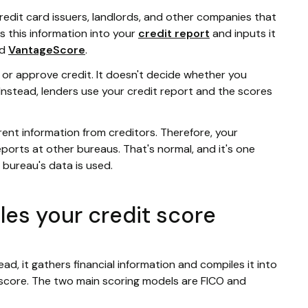
redit card issuers, landlords, and other companies that
s this information into your
credit report
and inputs it
d
VantageScore
.
or approve credit. It doesn't decide whether you
. Instead, lenders use your credit report and the scores
rent information from creditors. Therefore, your
ports at other bureaus. That's normal, and it's one
 bureau's data is used.
es your credit score
d, it gathers financial information and compiles it into
r score. The two main scoring models are FICO and