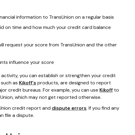
nancial information to TransUnion on a regular basis
id on time and how much your credit card balance
will request your score from TransUnion and the other
nts influence your score
ctivity, you can establish or strengthen your credit
, such as
Kikoff's
products, are designed to report
jor credit bureaus. For example, you can use
Kikoff
to
Union, which may not get reported otherwise.
sUnion credit report and
dispute errors
. If you find any
n file a dispute.