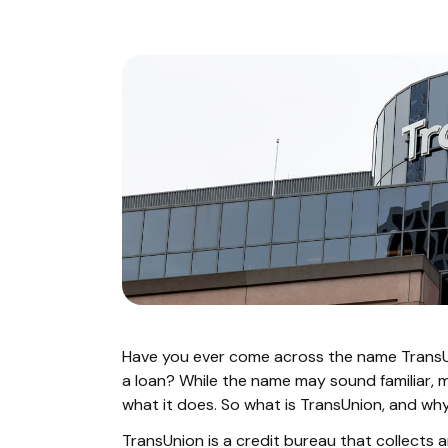
Have you ever come across the name Trans
a loan? While the name may sound familiar, 
what it does. So what is TransUnion, and wh
TransUnion is a credit bureau that collects