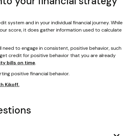
nto your financial strategy
edit system and in your individual financial journey. While
your score, it does gather information used to calculate
ll need to engage in consistent, positive behavior, such
 get credit for positive behavior that you are already
ity bills on time
.
rting positive financial behavior.
h Kikoff.
estions