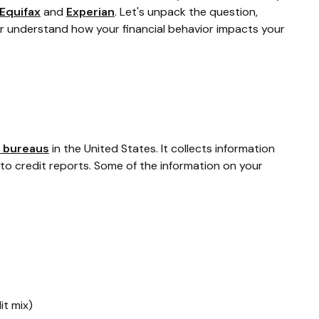
Equifax
and
Experian
. Let's unpack the question,
r understand how your financial behavior impacts your
t bureaus
in the United States. It collects information
nto credit reports. Some of the information on your
it mix)