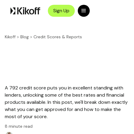
Sign Up
Kikoff
>
Blog
>
Credit Scores & Reports
A 792 credit score puts you in excellent standing with
lenders, unlocking some of the best rates and financial
products available. In this post, we'll break down exactly
what you can get approved for and how to make the
most of your score.
8
minute read