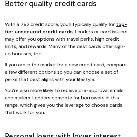
Better quality credit cards
With a 792 credit score, you’ll typically qualify for
top-
tier unsecured credit cards
. Lenders or card issuers
may offer you options with travel perks, high credit
limits, and rewards. Many of the best cards offer sign-
up bonuses, too.
If you are in the market for a new credit card, compare
a few different options so you can choose a set of
perks that best aligns with your lifestyle.
You’re also more likely to receive pre-approval emails
and mailers. Lenders compete for borrowers in this
range, which gives you the leverage to choose cards
that work for you.
Personal loans with lower interest