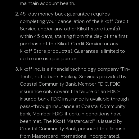
maintain account health.
45-day money back guarantee requires
completing your cancellation of the Kikoff Credit
Service and/or any other Kikoff store item(s)
within 45 days, starting from the day of the first
purchase of the Kikoff Credit Service or any
Kikoff Store product(s). Guarantee is limited to
up to one use per person.
Kikoff Inc. is a financial technology company “Fin-
Tech”, not a bank. Banking Services provided by
Coastal Community Bank, Member FDIC. FDIC
insurance only covers the failure of an FDIC-
insured bank. FDIC insurance is available through
pass-through insurance at Coastal Community
Bank, Member FDIC, if certain conditions have
been met. The Kikoff Mastercard® is issued by
Coastal Community Bank, pursuant to a license
from Mastercard International Incorporated.