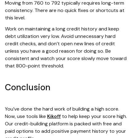
Moving from 760 to 792 typically requires long-term
consistency. There are no quick fixes or shortcuts at
this level.
Work on maintaining a long credit history and keep
debt utilization very low. Avoid unnecessary hard
credit checks, and don’t open new lines of credit
unless you have a good reason for doing so. Be
consistent and watch your score slowly move toward
that 800-point threshold.
Conclusion
You’ve done the hard work of building a high score.
Now, use tools like
Kikoff
to help keep your score high.
Our credit-building platform is packed with free and
paid options to add positive payment history to your