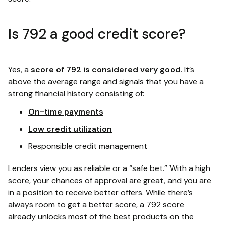
Is 792 a good credit score?
Yes, a
score of 792 is considered very good
. It’s
above the average range and signals that you have a
strong financial history consisting of:
On-time payments
Low credit utilization
Responsible credit management
Lenders view you as reliable or a “safe bet.” With a high
score, your chances of approval are great, and you are
in a position to receive better offers. While there’s
always room to get a better score, a 792 score
already unlocks most of the best products on the