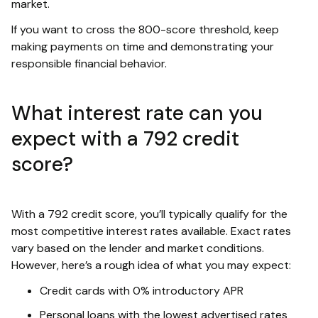
market.
If you want to cross the 800-score threshold, keep
making payments on time and demonstrating your
responsible financial behavior.
What interest rate can you
expect with a 792 credit
score?
With a 792 credit score, you’ll typically qualify for the
most competitive interest rates available. Exact rates
vary based on the lender and market conditions.
However, here’s a rough idea of what you may expect:
Credit cards with 0% introductory APR
Personal loans with the lowest advertised rates