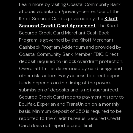
Learn more by visiting Coastal Community Bank
at coastalbank.com/privacy-center. Use of the
Kikoff Secured Card is governed by the
Kikoff
Secured Credit Card Agreement
. The Kikoff
Secured Credit Card Merchant Cash Back
Program is governed by the Kikoff Merchant
Cashback Program Addendum and provided by
Coastal Community Bank, Member FDIC. Direct
deposit required to unlock overdraft protection.
Overdraft limit is determined by card usage and
other risk factors. Early access to direct deposit
funds depends on the timing of the payer’s
submission of deposits and is not guaranteed.
Secured Credit Card reports payment history to
Equifax, Experian and TransUnion on a monthly
basis. Minimum deposit of $50 is required to be
reported to the credit bureaus. Secured Credit
Card does not report a credit limit.