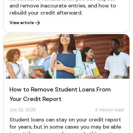
and remove inaccurate entries, and how to
rebuild your credit afterward.
View article
How to Remove Student Loans From
Your Credit Report
July 22, 2026
4
minute read
Student loans can stay on your credit report
for years, but in some cases you may be able