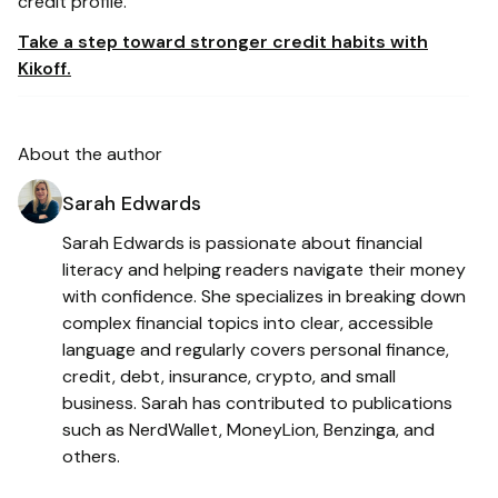
credit profile.
Take a step toward stronger credit habits with
Kikoff.
About the author
Sarah Edwards
Sarah Edwards is passionate about financial
literacy and helping readers navigate their money
with confidence. She specializes in breaking down
complex financial topics into clear, accessible
language and regularly covers personal finance,
credit, debt, insurance, crypto, and small
business. Sarah has contributed to publications
such as NerdWallet, MoneyLion, Benzinga, and
others.