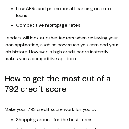
Low APRs and promotional financing on auto
loans
Competitive mortgage rates
Lenders will look at other factors when reviewing your
loan application, such as how much you earn and your
job history. However, a high credit score instantly
makes you a competitive applicant.
How to get the most out of a
792 credit score
Make your 792 credit score work for you by:
Shopping around for the best terms