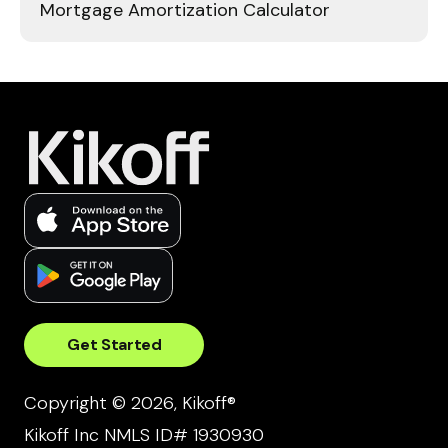
Mortgage Amortization Calculator
Get Started
Copyright © 2026, Kikoff®
Kikoff Inc NMLS ID# 1930930