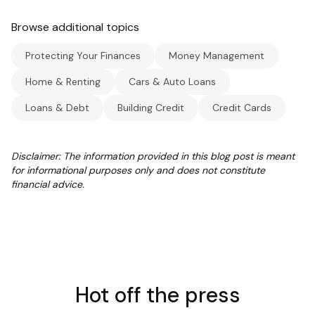
Browse additional topics
Protecting Your Finances
Money Management
Home & Renting
Cars & Auto Loans
Loans & Debt
Building Credit
Credit Cards
Disclaimer: The information provided in this blog post is meant
for informational purposes only and does not constitute
financial advice.
Hot off the press