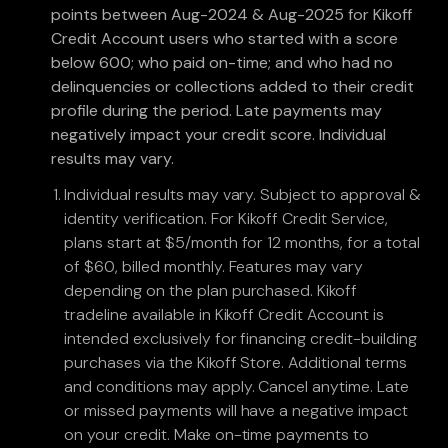
points between Aug-2024 & Aug-2025 for Kikoff
Credit Account users who started with a score
below 600; who paid on-time; and who had no
delinquencies or collections added to their credit
profile during the period. Late payments may
negatively impact your credit score. Individual
results may vary.
Individual results may vary. Subject to approval &
identity verification. For Kikoff Credit Service,
plans start at $5/month for 12 months, for a total
of $60, billed monthly. Features may vary
depending on the plan purchased. Kikoff
tradeline available in Kikoff Credit Account is
intended exclusively for financing credit-building
purchases via the Kikoff Store. Additional terms
and conditions may apply. Cancel anytime. Late
or missed payments will have a negative impact
on your credit. Make on-time payments to