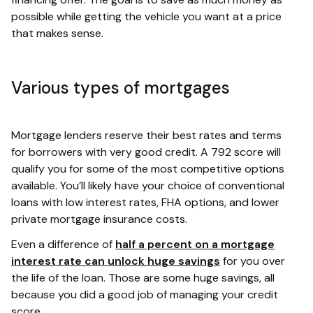
possible while getting the vehicle you want at a price
that makes sense.
Various types of mortgages
Mortgage lenders reserve their best rates and terms
for borrowers with very good credit. A 792 score will
qualify you for some of the most competitive options
available. You’ll likely have your choice of conventional
loans with low interest rates, FHA options, and lower
private mortgage insurance costs.
Even a difference of
half a percent on a mortgage
interest rate can unlock huge savings
for you over
the life of the loan. Those are some huge savings, all
because you did a good job of managing your credit
score.