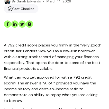
•
March 14, 2026
By
Sarah Edwards
Fact Checked
A 792 credit score places you firmly in the “very good”
credit tier. Lenders view you as a low-risk borrower
with a strong track record of managing your finances
responsibly. That opens the door to some of the best
financial products available.
What can you get approved for with a 792 credit
score? The answer is “A lot,” provided you have the
income history and debt-to-income ratio to
demonstrate an ability to repay what you are asking
to borrow.