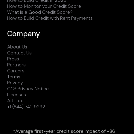
How to Build Credit in 2026
How to Monitor your Credit Score
What is a Good Credit Score?
How to Build Credit with Rent Payments
Company
About Us
Contact Us
Press
Partners
Careers
Terms
Privacy
CCB Privacy Notice
Licenses
Affiliate
+1 (844) 741-9292
Average first-year credit score impact of +86
*