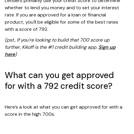
Lenders primarily use your credit score to determine
whether to lend you money and to set your interest
rate. If you are approved for a loan or financial
product, you’ll be eligible for some of the best rates
with a score of 792.
(pst.. If you're looking to build that 700 score up
further, Kikoff is the #1 credit building app.
Sign up
here
)
What can you get approved
for with a 792 credit score?
Here’s a look at what you can get approved for with a
score in the high 700s.