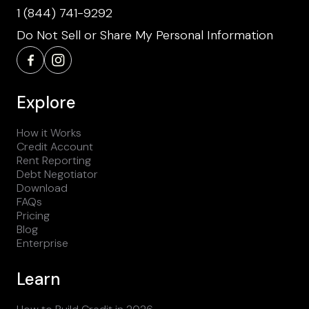
1 (844) 741-9292
Do Not Sell or Share My Personal Information
Explore
How it Works
Credit Account
Rent Reporting
Debt Negotiator
Download
FAQs
Pricing
Blog
Enterprise
Learn