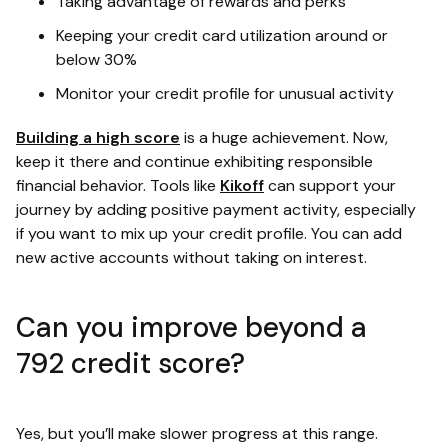
Taking advantage of rewards and perks
Keeping your credit card utilization around or
below 30%
Monitor your credit profile for unusual activity
Building a high score
is a huge achievement. Now,
keep it there and continue exhibiting responsible
financial behavior. Tools like
Kikoff
can support your
journey by adding positive payment activity, especially
if you want to mix up your credit profile. You can add
new active accounts without taking on interest.
Can you improve beyond a
792 credit score?
Yes, but you’ll make slower progress at this range.