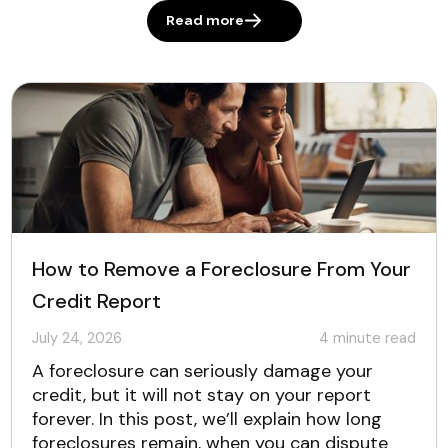
Read more
How to Remove a Foreclosure From Your
Credit Report
July 24, 2026
4
minute read
A foreclosure can seriously damage your
credit, but it will not stay on your report
forever. In this post, we’ll explain how long
foreclosures remain, when you can dispute