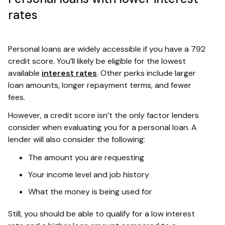
rates
Personal loans are widely accessible if you have a 792
credit score. You’ll likely be eligible for the lowest
available
interest rates
. Other perks include larger
loan amounts, longer repayment terms, and fewer
fees.
However, a credit score isn’t the only factor lenders
consider when evaluating you for a personal loan. A
lender will also consider the following:
The amount you are requesting
Your income level and job history
What the money is being used for
Still, you should be able to qualify for a low interest