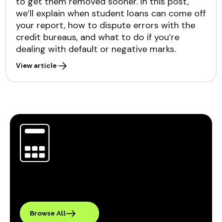
to get them removed sooner. In this post,
we’ll explain when student loans can come off
your report, how to dispute errors with the
credit bureaus, and what to do if you’re
dealing with default or negative marks.
View article
Browse All