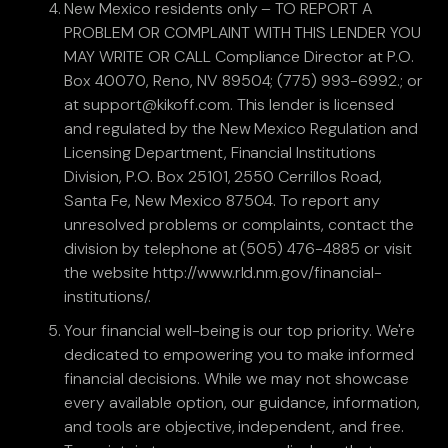
New Mexico residents only – TO REPORT A
PROBLEM OR COMPLAINT WITH THIS LENDER YOU
MAY WRITE OR CALL Compliance Director at P.O.
Box 40070, Reno, NV 89504; (775) 993-6992.; or
at support@kikoff.com. This lender is licensed
and regulated by the New Mexico Regulation and
Licensing Department, Financial Institutions
Division, P.O. Box 25101, 2550 Cerrillos Road,
Santa Fe, New Mexico 87504. To report any
unresolved problems or complaints, contact the
division by telephone at (505) 476-4885 or visit
the website http://www.rld.nm.gov/financial-
institutions/.
Your financial well-being is our top priority. We're
dedicated to empowering you to make informed
financial decisions. While we may not showcase
every available option, our guidance, information,
and tools are objective, independent, and free.