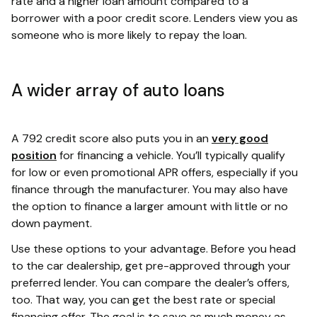
rate and a higher loan amount compared to a
borrower with a poor credit score. Lenders view you as
someone who is more likely to repay the loan.
A wider array of auto loans
A 792 credit score also puts you in an
very good
position
for financing a vehicle. You’ll typically qualify
for low or even promotional APR offers, especially if you
finance through the manufacturer. You may also have
the option to finance a larger amount with little or no
down payment.
Use these options to your advantage. Before you head
to the car dealership, get pre-approved through your
preferred lender. You can compare the dealer’s offers,
too. That way, you can get the best rate or special
financing offer. The goal is to save as much money as