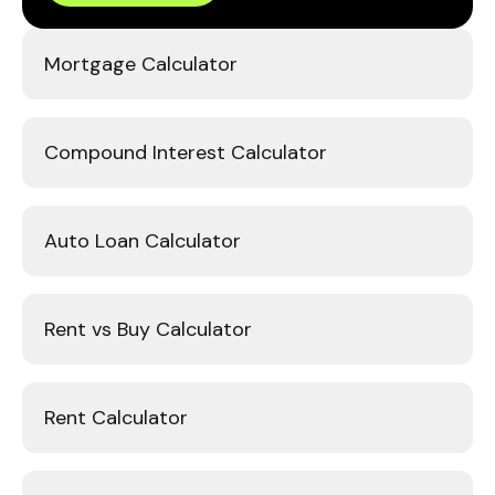
Mortgage Calculator
Compound Interest Calculator
Auto Loan Calculator
Rent vs Buy Calculator
Rent Calculator