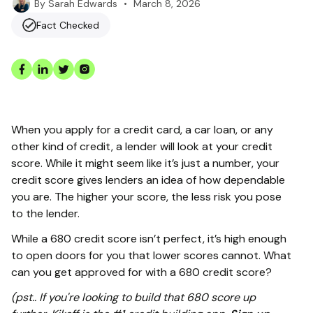
•
March 8, 2026
By
Sarah Edwards
Fact Checked
When you apply for a credit card, a car loan, or any
other kind of credit, a lender will look at your credit
score. While it might seem like it’s just a number, your
credit score gives lenders an idea of how dependable
you are. The higher your score, the less risk you pose
to the lender.
While a 680 credit score isn’t perfect, it’s high enough
to open doors for you that lower scores cannot. What
can you get approved for with a 680 credit score?
(pst.. If you're looking to build that 680 score up