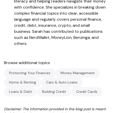
literacy and helping readers navigate their money
with confidence. She specializes in breaking down
complex financial topics into clear, accessible
language and regularly covers personal finance,
credit, debt, insurance, crypto, and small
business. Sarah has contributed to publications
such as NerdWallet, MoneyLion, Benzinga, and
others.
Browse additional topics
Protecting Your Finances
Money Management
Home & Renting
Cars & Auto Loans
Loans & Debt
Building Credit
Credit Cards
Disclaimer: The information provided in this blog post is meant