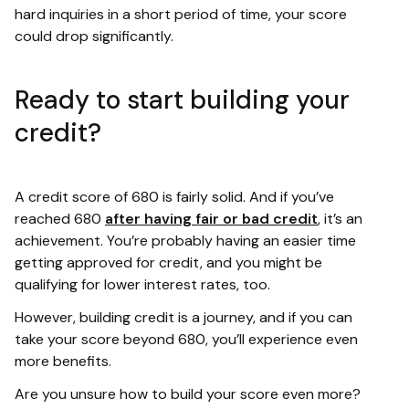
hard inquiries in a short period of time, your score
could drop significantly.
Ready to start building your
credit?
A credit score of 680 is fairly solid. And if you’ve
reached 680
after having fair or bad credit
, it’s an
achievement. You’re probably having an easier time
getting approved for credit, and you might be
qualifying for lower interest rates, too.
However, building credit is a journey, and if you can
take your score beyond 680, you’ll experience even
more benefits.
Are you unsure how to build your score even more?