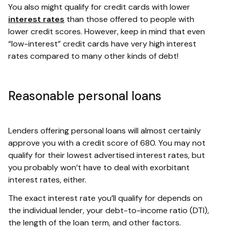
You also might qualify for credit cards with lower
interest rates
than those offered to people with
lower credit scores. However, keep in mind that even
“low-interest” credit cards have very high interest
rates compared to many other kinds of debt!
Reasonable personal loans
Lenders offering personal loans will almost certainly
approve you with a credit score of 680. You may not
qualify for their lowest advertised interest rates, but
you probably won’t have to deal with exorbitant
interest rates, either.
The exact interest rate you’ll qualify for depends on
the individual lender, your debt-to-income ratio (DTI),
the length of the loan term, and other factors.