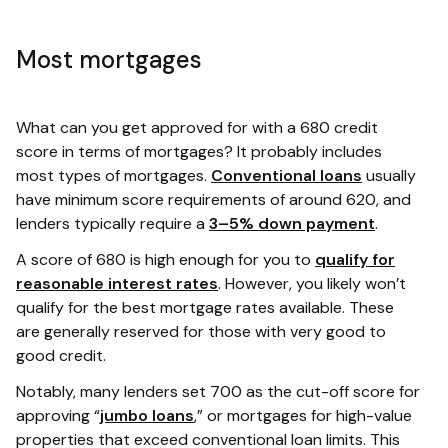
Most mortgages
What can you get approved for with a 680 credit
score in terms of mortgages? It probably includes
most types of mortgages.
Conventional loans
usually
have minimum score requirements of around 620, and
lenders typically require a
3–5% down payment
.
A score of 680 is high enough for you to
qualify for
reasonable interest rates
. However, you likely won’t
qualify for the best mortgage rates available. These
are generally reserved for those with very good to
good credit.
Notably, many lenders set 700 as the cut-off score for
approving “
jumbo loans
,” or mortgages for high-value
properties that exceed conventional loan limits. This