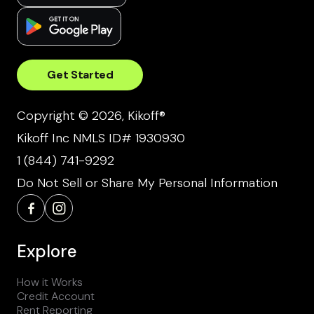
Get Started
Copyright © 2026, Kikoff®
Kikoff Inc NMLS ID# 1930930
1 (844) 741-9292
Do Not Sell or Share My Personal Information
Explore
How it Works
Credit Account
Rent Reporting