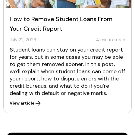
How to Remove Student Loans From
Your Credit Report
July 22, 2026
4
minute read
Student loans can stay on your credit report
for years, but in some cases you may be able
to get them removed sooner. In this post,
we’ll explain when student loans can come off
your report, how to dispute errors with the
credit bureaus, and what to do if you’re
dealing with default or negative marks.
View article