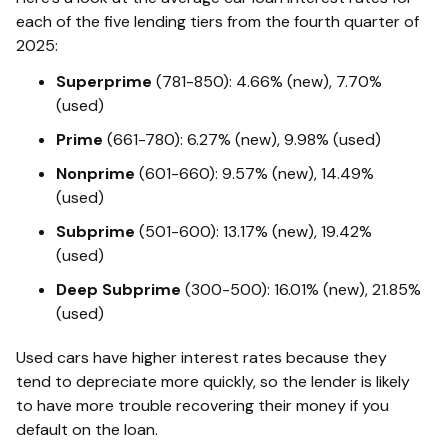
each of the five lending tiers from the fourth quarter of
2025:
Superprime
(781-850): 4.66% (new), 7.70%
(used)
Prime
(661-780): 6.27% (new), 9.98% (used)
Nonprime
(601-660): 9.57% (new), 14.49%
(used)
Subprime
(501-600): 13.17% (new), 19.42%
(used)
Deep Subprime
(300-500): 16.01% (new), 21.85%
(used)
Used cars have higher interest rates because they
tend to depreciate more quickly, so the lender is likely
to have more trouble recovering their money if you
default on the loan.