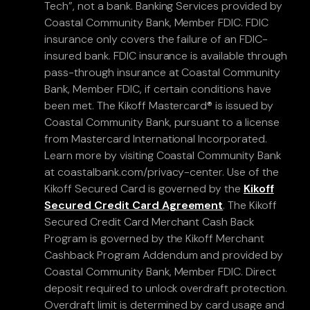
Tech”, not a bank. Banking Services provided by
Coastal Community Bank, Member FDIC. FDIC
insurance only covers the failure of an FDIC-
insured bank. FDIC insurance is available through
pass-through insurance at Coastal Community
Bank, Member FDIC, if certain conditions have
been met. The Kikoff Mastercard® is issued by
Coastal Community Bank, pursuant to a license
from Mastercard International Incorporated.
Learn more by visiting Coastal Community Bank
at coastalbank.com/privacy-center. Use of the
Kikoff Secured Card is governed by the
Kikoff
Secured Credit Card Agreement
. The Kikoff
Secured Credit Card Merchant Cash Back
Program is governed by the Kikoff Merchant
Cashback Program Addendum and provided by
Coastal Community Bank, Member FDIC. Direct
deposit required to unlock overdraft protection.
Overdraft limit is determined by card usage and