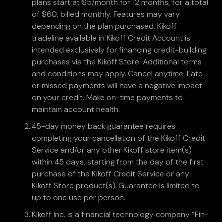
plans start at $5/month for 12 months, for a total
of $60, billed monthly. Features may vary
depending on the plan purchased. Kikoff
tradeline available in Kikoff Credit Account is
intended exclusively for financing credit-building
purchases via the Kikoff Store. Additional terms
and conditions may apply. Cancel anytime. Late
or missed payments will have a negative impact
on your credit. Make on-time payments to
maintain account health.
45-day money back guarantee requires
completing your cancellation of the Kikoff Credit
Service and/or any other Kikoff store item(s)
within 45 days, starting from the day of the first
purchase of the Kikoff Credit Service or any
Kikoff Store product(s). Guarantee is limited to
up to one use per person.
Kikoff Inc. is a financial technology company “Fin-