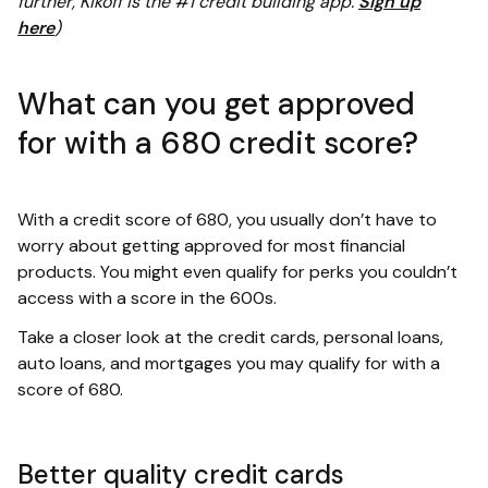
further, Kikoff is the #1 credit building app.
Sign up
here
)
What can you get approved
for with a 680 credit score?
With a credit score of 680, you usually don’t have to
worry about getting approved for most financial
products. You might even qualify for perks you couldn’t
access with a score in the 600s.
Take a closer look at the credit cards, personal loans,
auto loans, and mortgages you may qualify for with a
score of 680.
Better quality credit cards