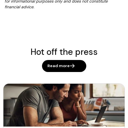
for informational purposes only and does not constitute
financial advice.
Hot off the press
Read more