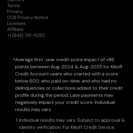
Terms
Privacy
CCB Privacy Notice
Licenses
Affiliate
+1 (844) 741-9292
Average first-year credit score impact of +86
*
points between Aug-2024 & Aug-2025 for Kikoff
Credit Account users who started with a score
below 600; who paid on-time; and who had no
delinquencies or collections added to their credit
profile during the period. Late payments may
negatively impact your credit score. Individual
results may vary.
Individual results may vary. Subject to approval &
identity verification. For Kikoff Credit Service,