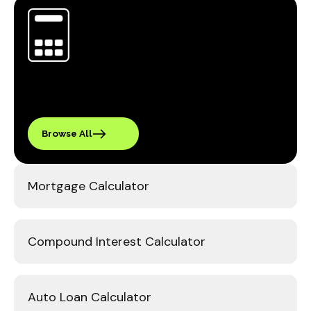
Browse All
Mortgage Calculator
Compound Interest Calculator
Auto Loan Calculator