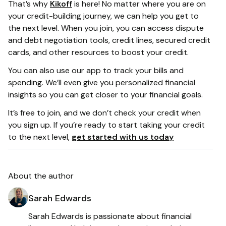
That’s why
Kikoff
is here! No matter where you are on
your credit-building journey, we can help you get to
the next level. When you join, you can access dispute
and debt negotiation tools, credit lines, secured credit
cards, and other resources to boost your credit.
You can also use our app to track your bills and
spending. We’ll even give you personalized financial
insights so you can get closer to your financial goals.
It’s free to join, and we don’t check your credit when
you sign up. If you’re ready to start taking your credit
to the next level,
get started with us today
About the author
Sarah Edwards
Sarah Edwards is passionate about financial