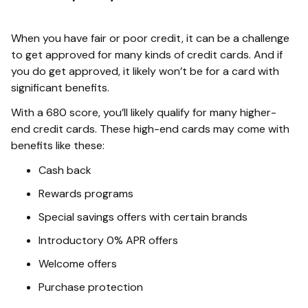
When you have fair or poor credit, it can be a challenge
to get approved for many kinds of credit cards. And if
you do get approved, it likely won’t be for a card with
significant benefits.
With a 680 score, you’ll likely qualify for many higher-
end credit cards. These high-end cards may come with
benefits like these:
Cash back
Rewards programs
Special savings offers with certain brands
Introductory 0% APR offers
Welcome offers
Purchase protection