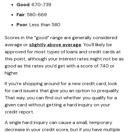
Good
: 670-739
Fair
: 580-669
Poor
: Less than 580
Scores in the “good” range are generally considered
average or
slightly above average
. You’ll likely be
approved for most types of loans and credit cards at
this point, although your interest rates might not be as
good as the rates you’d get with a score of 740 or
higher.
If you’re shopping around for a new credit card, look
for card issuers that give you an option to prequalify.
That way, you can find out whether you qualify for a
given card without getting a hard inquiry on your
credit report.
A single hard inquiry can cause a small, temporary
decrease in your credit score, but if you have multiple