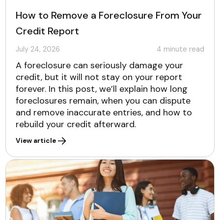
How to Remove a Foreclosure From Your
Credit Report
July 24, 2026
4
minute read
A foreclosure can seriously damage your
credit, but it will not stay on your report
forever. In this post, we’ll explain how long
foreclosures remain, when you can dispute
and remove inaccurate entries, and how to
rebuild your credit afterward.
View article