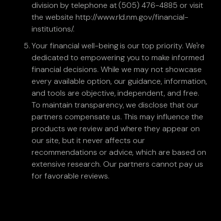
division by telephone at (505) 476-4885 or visit
the website http://www.rld.nm.gov/financial-
institutions/.
Your financial well-being is our top priority. We're
dedicated to empowering you to make informed
financial decisions. While we may not showcase
every available option, our guidance, information,
and tools are objective, independent, and free.
To maintain transparency, we disclose that our
partners compensate us. This may influence the
products we review and where they appear on
our site, but it never affects our
recommendations or advice, which are based on
extensive research. Our partners cannot pay us
for favorable reviews.