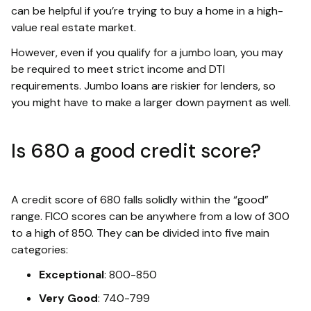
can be helpful if you’re trying to buy a home in a high-
value real estate market.
However, even if you qualify for a jumbo loan, you may
be required to meet strict income and DTI
requirements. Jumbo loans are riskier for lenders, so
you might have to make a larger down payment as well.
Is 680 a good credit score?
A credit score of 680 falls solidly within the “good”
range. FICO scores can be anywhere from a low of 300
to a high of 850. They can be divided into five main
categories:
Exceptional
: 800-850
Very Good
: 740-799