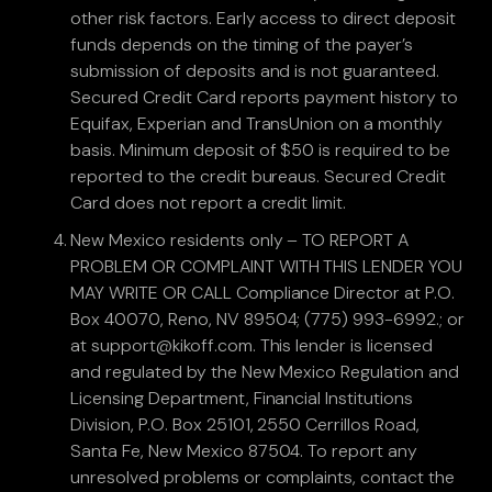
other risk factors. Early access to direct deposit
funds depends on the timing of the payer’s
submission of deposits and is not guaranteed.
Secured Credit Card reports payment history to
Equifax, Experian and TransUnion on a monthly
basis. Minimum deposit of $50 is required to be
reported to the credit bureaus. Secured Credit
Card does not report a credit limit.
New Mexico residents only – TO REPORT A
PROBLEM OR COMPLAINT WITH THIS LENDER YOU
MAY WRITE OR CALL Compliance Director at P.O.
Box 40070, Reno, NV 89504; (775) 993-6992.; or
at support@kikoff.com. This lender is licensed
and regulated by the New Mexico Regulation and
Licensing Department, Financial Institutions
Division, P.O. Box 25101, 2550 Cerrillos Road,
Santa Fe, New Mexico 87504. To report any
unresolved problems or complaints, contact the