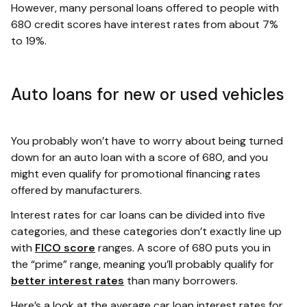
However, many personal loans offered to people with
680 credit scores have interest rates from about 7%
to 19%.
Auto loans for new or used vehicles
You probably won’t have to worry about being turned
down for an auto loan with a score of 680, and you
might even qualify for promotional financing rates
offered by manufacturers.
Interest rates for car loans can be divided into five
categories, and these categories don’t exactly line up
with
FICO score
ranges. A score of 680 puts you in
the “prime” range, meaning you’ll probably qualify for
better interest rates
than many borrowers.
Here’s a look at the average car loan interest rates for