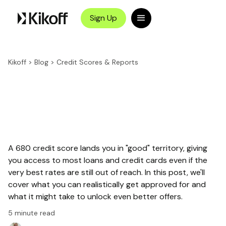
Sign Up
Kikoff
>
Blog
>
Credit Scores & Reports
A 680 credit score lands you in "good" territory, giving
you access to most loans and credit cards even if the
very best rates are still out of reach. In this post, we'll
cover what you can realistically get approved for and
what it might take to unlock even better offers.
5
minute read