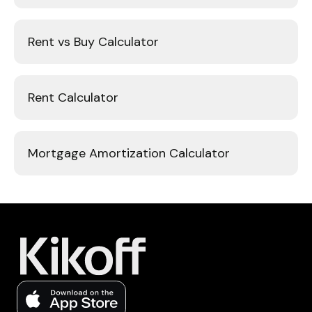
Rent vs Buy Calculator
Rent Calculator
Mortgage Amortization Calculator