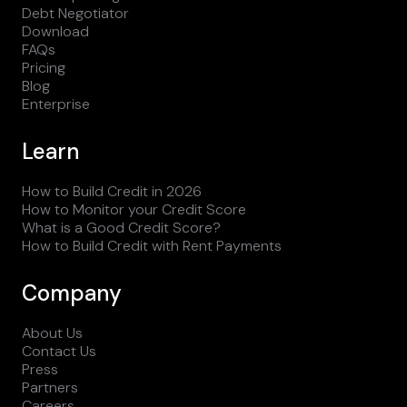
Debt Negotiator
Download
FAQs
Pricing
Blog
Enterprise
Learn
How to Build Credit in 2026
How to Monitor your Credit Score
What is a Good Credit Score?
How to Build Credit with Rent Payments
Company
About Us
Contact Us
Press
Partners
Careers