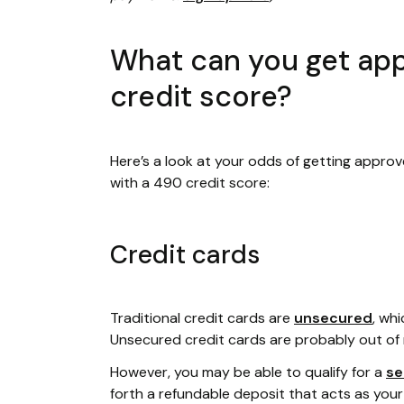
What can you get app
credit score?
Here’s a look at your odds of getting approv
with a 490 credit score:
Credit cards
Traditional credit cards are
unsecured
, wh
Unsecured credit cards are probably out of 
However, you may be able to qualify for a
se
forth a refundable deposit that acts as your cr