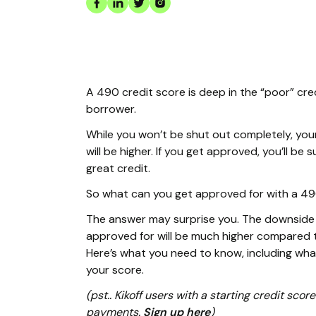
A 490 credit score is deep in the “poor” cre
borrower.
While you won’t be shut out completely, you
will be higher. If you get approved, you’ll b
great credit.
So what can you get approved for with a 4
The answer may surprise you. The downside i
approved for will be much higher compared t
Here’s what you need to know, including wh
your score.
(pst.. Kikoff users with a starting credit sc
payments.
Sign up here
)