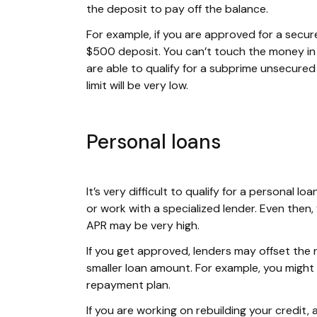
the deposit to pay off the balance.
For example, if you are approved for a secure
$500 deposit. You can’t touch the money in t
are able to qualify for a subprime unsecured c
limit will be very low.
Personal loans
It’s very difficult to qualify for a personal 
or work with a specialized lender. Even then,
APR may be very high.
If you get approved, lenders may offset the 
smaller loan amount. For example, you might
repayment plan.
If you are working on rebuilding your credit,