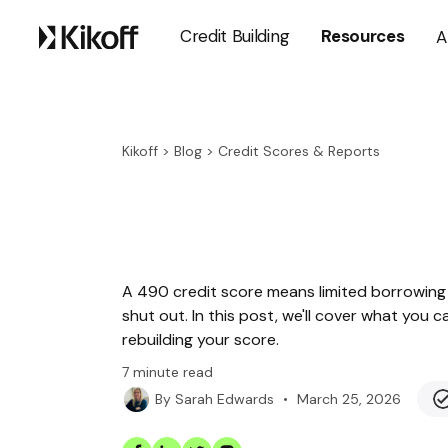
Credit Building
Resources
A
Kikoff
>
Blog
>
Credit Scores & Reports
A 490 credit score means limited borrowing 
shut out. In this post, we'll cover what you 
rebuilding your score.
7
minute read
•
March 25, 2026
By
Sarah Edwards