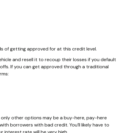
of getting approved for at this credit level.
cle and resell it to recoup their losses if you default
ffs. If you can get approved through a traditional
erms:
he only other options may be a buy-here, pay-here
ith borrowers with bad credit. You’ll likely have to
interest rate will be very high.