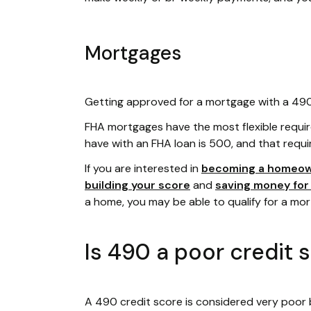
Mortgages
Getting approved for a mortgage with a 490 c
FHA mortgages have the most flexible requi
have with an FHA loan is 500, and that requi
If you are interested in
becoming a homeo
building your score
and
saving money fo
a home, you may be able to qualify for a mo
Is 490 a poor credit 
A 490 credit score is considered very poor