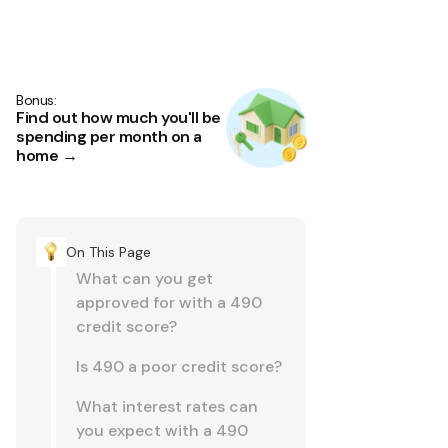
Bonus:
Find out how much you'll be
spending per month on a
home →
On This Page
What can you get
approved for with a 490
credit score?
Is 490 a poor credit score?
What interest rates can
you expect with a 490