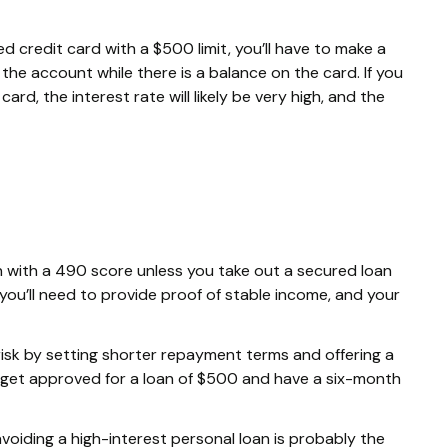
d credit card with a $500 limit, you’ll have to make a
he account while there is a balance on the card. If you
ard, the interest rate will likely be very high, and the
loan with a 490 score unless you take out a secured loan
 you’ll need to provide proof of stable income, and your
risk by setting shorter repayment terms and offering a
 get approved for a loan of $500 and have a six-month
 avoiding a high-interest personal loan is probably the