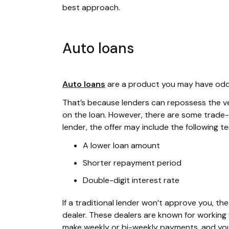
best approach.
Auto loans
Auto loans
are a product you may have odds 
That’s because lenders can repossess the vehi
on the loan. However, there are some trade-o
lender, the offer may include the following t
A lower loan amount
Shorter repayment period
Double-digit interest rate
If a traditional lender won’t approve you, t
dealer. These dealers are known for working w
make weekly or bi-weekly payments, and your 