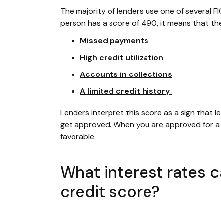
The majority of lenders use one of several FI
person has a score of 490, it means that the
Missed payments
High credit utilization
Accounts in collections
A limited credit history
Lenders interpret this score as a sign that le
get approved. When you are approved for a f
favorable.
What interest rates 
credit score?