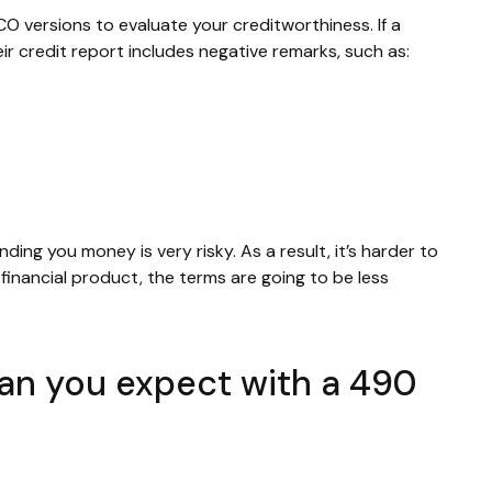
CO versions to evaluate your creditworthiness. If a
ir credit report includes negative remarks, such as:
nding you money is very risky. As a result, it’s harder to
inancial product, the terms are going to be less
can you expect with a 490