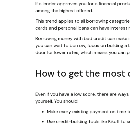
If a lender approves you for a financial produ
among the highest offered.
This trend applies to all borrowing categories
cards and personal loans can have interest 
Borrowing money with bad credit can make it f
you can wait to borrow, focus on building a b
door for lower rates, which means you can 
How to get the most o
Even if you have a low score, there are ways
yourself. You should:
Make every existing payment on time to
Use credit-building tools like Kikoff to