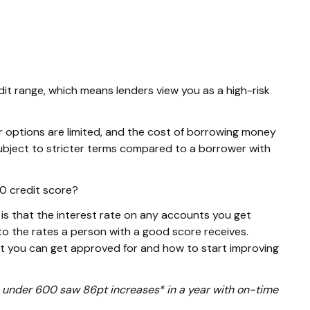
dit range, which means lenders view you as a high-risk
r options are limited, and the cost of borrowing money
e subject to stricter terms compared to a borrower with
90 credit score?
s that the interest rate on any accounts you get
o the rates a person with a good score receives.
at you can get approved for and how to start improving
ore under 600 saw 86pt increases* in a year with on-time