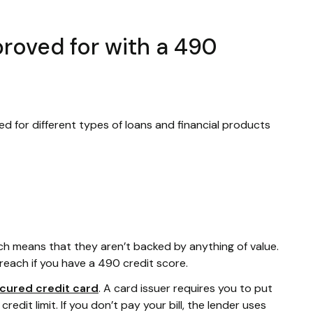
roved for with a 490
ed for different types of loans and financial products
ich means that they aren’t backed by anything of value.
reach if you have a 490 credit score.
cured credit card
. A card issuer requires you to put
edit limit. If you don’t pay your bill, the lender uses