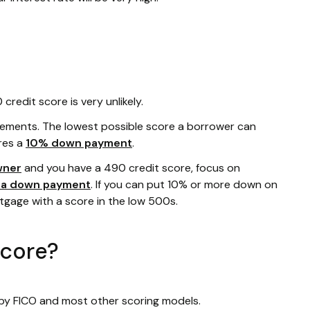
redit score is very unlikely.
rements. The lowest possible score a borrower can
res a
10% down payment
.
wner
and you have a 490 credit score, focus on
r a down payment
. If you can put 10% or more down on
rtgage with a score in the low 500s.
score?
 by FICO and most other scoring models.