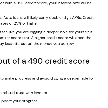
ct with a 490 credit score, your interest rate will be
. Auto loans will likely carry double-digit APRs. Credit
rates of 25% or higher.
eel like you are digging a deeper hole for yourself. If
etter score first. A higher credit score will open the
pay less interest on the money you borrow.
ut of a 490 credit score
 to make progress and avoid digging a deeper hole for
 rebuild trust with lenders
 support your progress