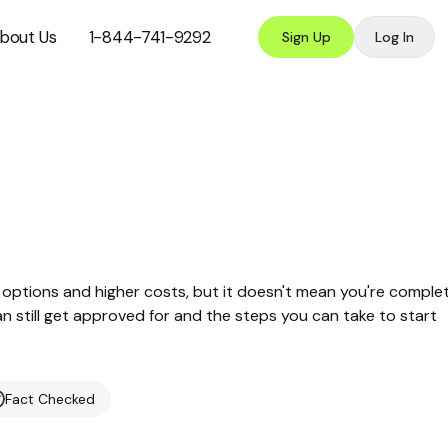
bout Us
1-844-741-9292
Sign Up
Log In
options and higher costs, but it doesn't mean you're comple
can still get approved for and the steps you can take to start
Fact Checked