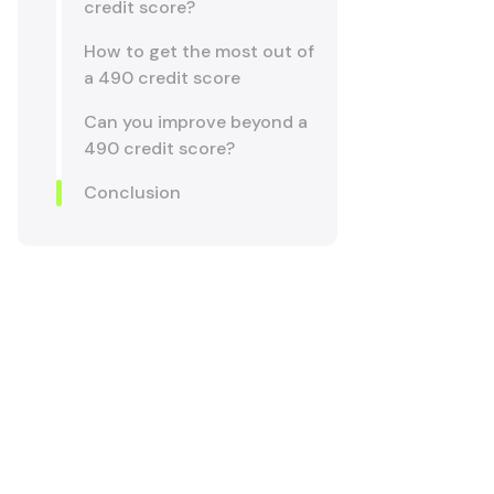
credit score?
How to get the most out of
a 490 credit score
Can you improve beyond a
490 credit score?
Conclusion