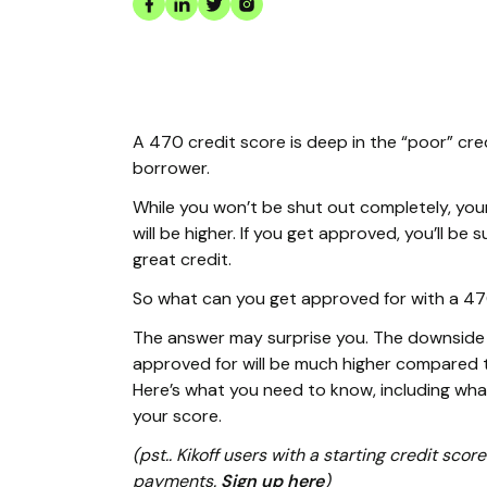
A 470 credit score is deep in the “poor” cre
borrower.
While you won’t be shut out completely, you
will be higher. If you get approved, you’ll b
great credit.
So what can you get approved for with a 4
The answer may surprise you. The downside i
approved for will be much higher compared t
Here’s what you need to know, including wh
your score.
(pst.. Kikoff users with a starting credit sc
payments.
Sign up here
)