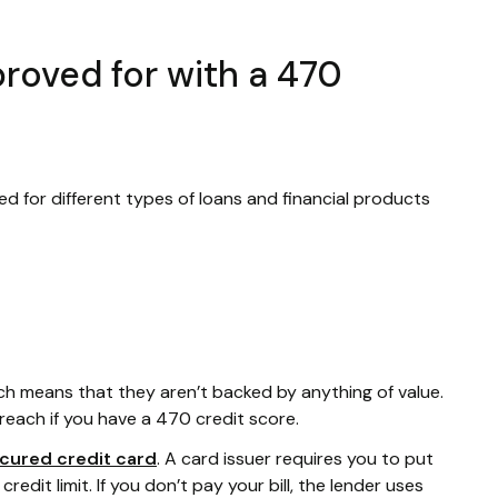
roved for with a 470
ed for different types of loans and financial products
ich means that they aren’t backed by anything of value.
reach if you have a 470 credit score.
cured credit card
. A card issuer requires you to put
edit limit. If you don’t pay your bill, the lender uses