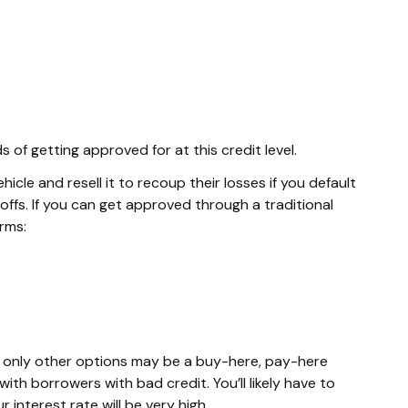
of getting approved for at this credit level.
cle and resell it to recoup their losses if you default
ffs. If you can get approved through a traditional
erms:
he only other options may be a buy-here, pay-here
ith borrowers with bad credit. You’ll likely have to
interest rate will be very high.