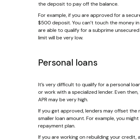
the deposit to pay off the balance.
For example, if you are approved for a secure
$500 deposit. You can’t touch the money in t
are able to qualify for a subprime unsecured c
limit will be very low.
Personal loans
It’s very difficult to qualify for a personal 
or work with a specialized lender. Even then,
APR may be very high.
If you get approved, lenders may offset the 
smaller loan amount. For example, you might
repayment plan.
If you are working on rebuilding your credit,