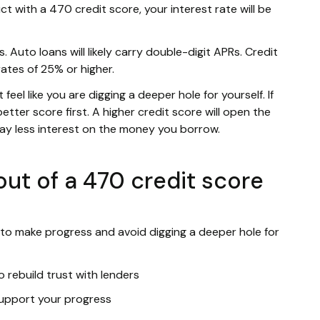
ct with a 470 credit score, your interest rate will be
. Auto loans will likely carry double-digit APRs. Credit
rates of 25% or higher.
eel like you are digging a deeper hole for yourself. If
etter score first. A higher credit score will open the
pay less interest on the money you borrow.
ut of a 470 credit score
 to make progress and avoid digging a deeper hole for
 rebuild trust with lenders
 support your progress