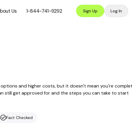
bout Us
1-844-741-9292
Sign Up
Log In
options and higher costs, but it doesn't mean you're comple
can still get approved for and the steps you can take to start
Fact Checked