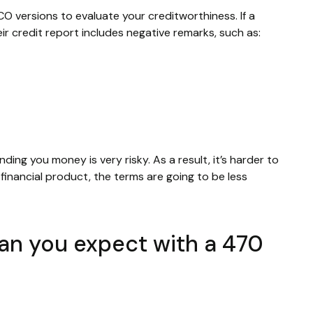
CO versions to evaluate your creditworthiness. If a
ir credit report includes negative remarks, such as:
nding you money is very risky. As a result, it’s harder to
inancial product, the terms are going to be less
can you expect with a 470