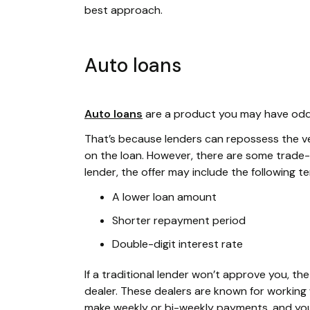
best approach.
Auto loans
Auto loans
are a product you may have odds 
That’s because lenders can repossess the vehi
on the loan. However, there are some trade-o
lender, the offer may include the following t
A lower loan amount
Shorter repayment period
Double-digit interest rate
If a traditional lender won’t approve you, t
dealer. These dealers are known for working w
make weekly or bi-weekly payments, and your 