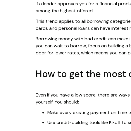
If a lender approves you for a financial produ
among the highest offered.
This trend applies to all borrowing categories
cards and personal loans can have interest 
Borrowing money with bad credit can make it f
you can wait to borrow, focus on building a b
door for lower rates, which means you can 
How to get the most o
Even if you have a low score, there are ways
yourself. You should:
Make every existing payment on time to
Use credit-building tools like Kikoff to