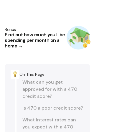
Bonus:
Find out how much you'll be
spending per month on a
home →
On This Page
What can you get
approved for with a 470
credit score?
Is 470 a poor credit score?
What interest rates can
you expect with a 470