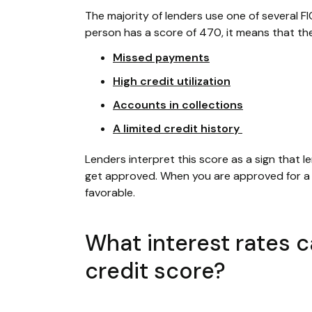
The majority of lenders use one of several FI
person has a score of 470, it means that the
Missed payments
High credit utilization
Accounts in collections
A limited credit history
Lenders interpret this score as a sign that le
get approved. When you are approved for a f
favorable.
What interest rates 
credit score?