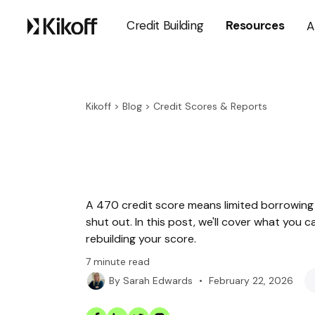
Credit Building
Resources
A
Kikoff
>
Blog
>
Credit Scores & Reports
A 470 credit score means limited borrowing 
shut out. In this post, we'll cover what you 
rebuilding your score.
7
minute read
•
February 22, 2026
By
Sarah Edwards