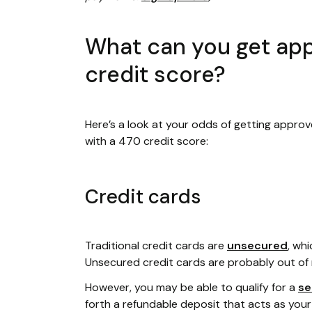
What can you get app
credit score?
Here’s a look at your odds of getting approv
with a 470 credit score:
Credit cards
Traditional credit cards are
unsecured
, wh
Unsecured credit cards are probably out of 
However, you may be able to qualify for a
se
forth a refundable deposit that acts as your cr