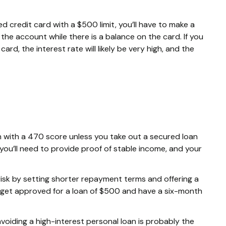
d credit card with a $500 limit, you’ll have to make a
he account while there is a balance on the card. If you
ard, the interest rate will likely be very high, and the
loan with a 470 score unless you take out a secured loan
 you’ll need to provide proof of stable income, and your
risk by setting shorter repayment terms and offering a
 get approved for a loan of $500 and have a six-month
 avoiding a high-interest personal loan is probably the