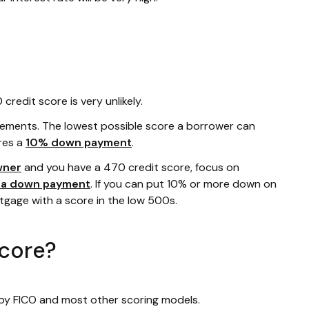
redit score is very unlikely.
rements. The lowest possible score a borrower can
res a
10% down payment
.
wner
and you have a 470 credit score, focus on
r a down payment
. If you can put 10% or more down on
rtgage with a score in the low 500s.
score?
 by FICO and most other scoring models.