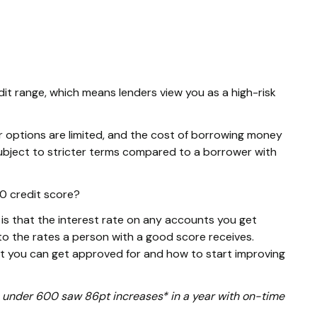
dit range, which means lenders view you as a high-risk
r options are limited, and the cost of borrowing money
e subject to stricter terms compared to a borrower with
70 credit score?
s that the interest rate on any accounts you get
o the rates a person with a good score receives.
at you can get approved for and how to start improving
ore under 600 saw 86pt increases* in a year with on-time