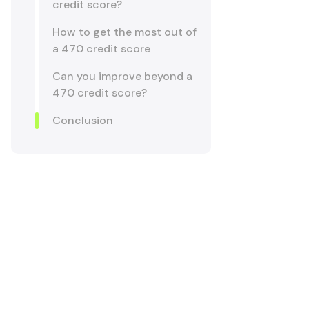
credit score?
How to get the most out of
a 470 credit score
Can you improve beyond a
470 credit score?
Conclusion