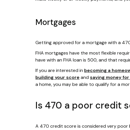
Mortgages
Getting approved for a mortgage with a 470 c
FHA mortgages have the most flexible requi
have with an FHA loan is 500, and that requi
If you are interested in
becoming a homeo
building your score
and
saving money fo
a home, you may be able to qualify for a mo
Is 470 a poor credit 
A 470 credit score is considered very poor