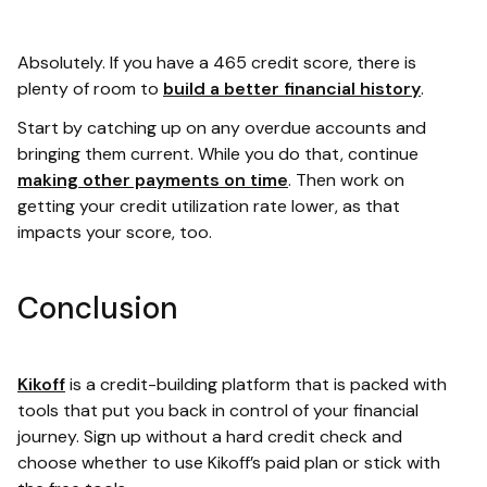
Absolutely. If you have a 465 credit score, there is
plenty of room to
build a better financial history
.
Start by catching up on any overdue accounts and
bringing them current. While you do that, continue
making other payments on time
. Then work on
getting your credit utilization rate lower, as that
impacts your score, too.
Conclusion
Kikoff
is a credit-building platform that is packed with
tools that put you back in control of your financial
journey. Sign up without a hard credit check and
choose whether to use Kikoff’s paid plan or stick with