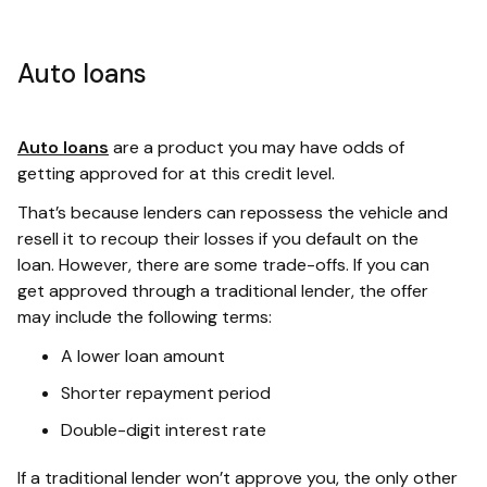
Auto loans
Auto loans
are a product you may have odds of
getting approved for at this credit level.
That’s because lenders can repossess the vehicle and
resell it to recoup their losses if you default on the
loan. However, there are some trade-offs. If you can
get approved through a traditional lender, the offer
may include the following terms:
A lower loan amount
Shorter repayment period
Double-digit interest rate
If a traditional lender won’t approve you, the only other