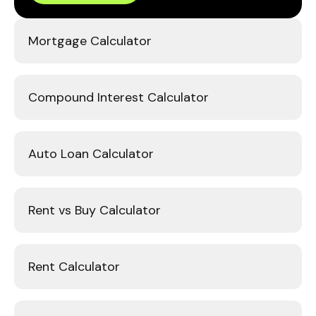
Mortgage Calculator
Compound Interest Calculator
Auto Loan Calculator
Rent vs Buy Calculator
Rent Calculator