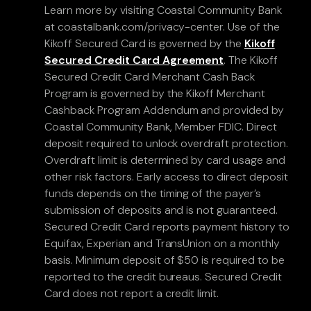
Learn more by visiting Coastal Community Bank
at coastalbank.com/privacy-center. Use of the
Kikoff Secured Card is governed by the
Kikoff
Secured Credit Card Agreement
. The Kikoff
Secured Credit Card Merchant Cash Back
Program is governed by the Kikoff Merchant
Cashback Program Addendum and provided by
Coastal Community Bank, Member FDIC. Direct
deposit required to unlock overdraft protection.
Overdraft limit is determined by card usage and
other risk factors. Early access to direct deposit
funds depends on the timing of the payer’s
submission of deposits and is not guaranteed.
Secured Credit Card reports payment history to
Equifax, Experian and TransUnion on a monthly
basis. Minimum deposit of $50 is required to be
reported to the credit bureaus. Secured Credit
Card does not report a credit limit.