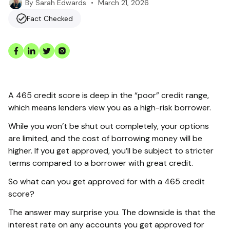
•
March 21, 2026
By
Sarah Edwards
Fact Checked
A 465 credit score is deep in the “poor” credit range,
which means lenders view you as a high-risk borrower.
While you won’t be shut out completely, your options
are limited, and the cost of borrowing money will be
higher. If you get approved, you’ll be subject to stricter
terms compared to a borrower with great credit.
So what can you get approved for with a 465 credit
score?
The answer may surprise you. The downside is that the
interest rate on any accounts you get approved for