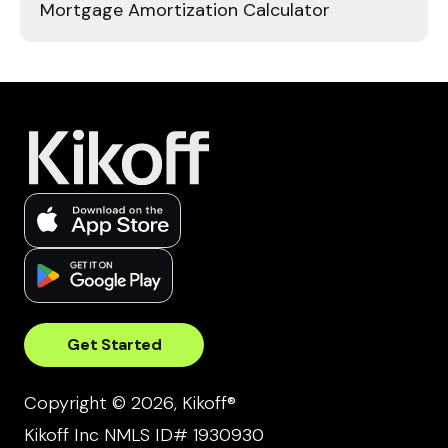
Mortgage Amortization Calculator
Get Started
Copyright © 2026, Kikoff®
Kikoff Inc NMLS ID# 1930930