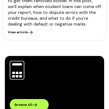
to get them removed sooner. In this post,
we’ll explain when student loans can come off
your report, how to dispute errors with the
credit bureaus, and what to do if you’re
dealing with default or negative marks.
View article
Browse All