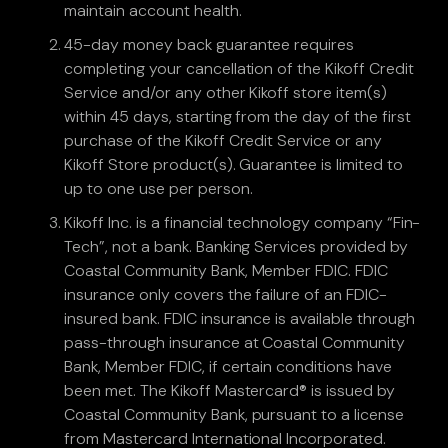
maintain account health.
45-day money back guarantee requires
completing your cancellation of the Kikoff Credit
Service and/or any other Kikoff store item(s)
within 45 days, starting from the day of the first
purchase of the Kikoff Credit Service or any
Kikoff Store product(s). Guarantee is limited to
up to one use per person.
Kikoff Inc. is a financial technology company “Fin-
Tech”, not a bank. Banking Services provided by
Coastal Community Bank, Member FDIC. FDIC
insurance only covers the failure of an FDIC-
insured bank. FDIC insurance is available through
pass-through insurance at Coastal Community
Bank, Member FDIC, if certain conditions have
been met. The Kikoff Mastercard® is issued by
Coastal Community Bank, pursuant to a license
from Mastercard International Incorporated.