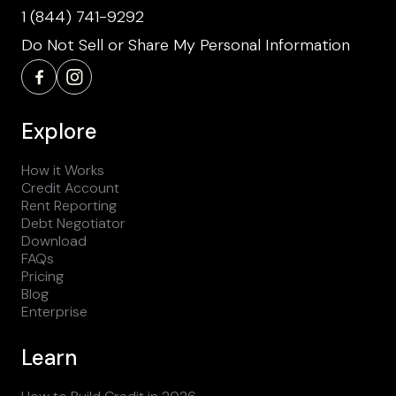
1 (844) 741-9292
Do Not Sell or Share My Personal Information
Explore
How it Works
Credit Account
Rent Reporting
Debt Negotiator
Download
FAQs
Pricing
Blog
Enterprise
Learn