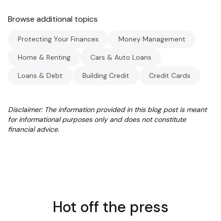
Browse additional topics
Protecting Your Finances
Money Management
Home & Renting
Cars & Auto Loans
Loans & Debt
Building Credit
Credit Cards
Disclaimer: The information provided in this blog post is meant
for informational purposes only and does not constitute
financial advice.
Hot off the press