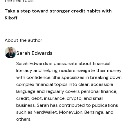
the free tools.
Take a step toward stronger credit habits with
Kikoff.
About the author
Sarah Edwards
Sarah Edwards is passionate about financial
literacy and helping readers navigate their money
with confidence. She specializes in breaking down
complex financial topics into clear, accessible
language and regularly covers personal finance,
credit, debt, insurance, crypto, and small
business. Sarah has contributed to publications
such as NerdWallet, MoneyLion, Benzinga, and
others.