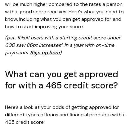
will be much higher compared to the rates a person
with a good score receives. Here’s what you need to
know, including what you can get approved for and
how to start improving your score.
(pst.. Kikoff users with a starting credit score under
600 saw 86pt increases* in a year with on-time
payments.
Sign up here
)
What can you get approved
for with a 465 credit score?
Here’s a look at your odds of getting approved for
different types of loans and financial products with a
465 credit score: