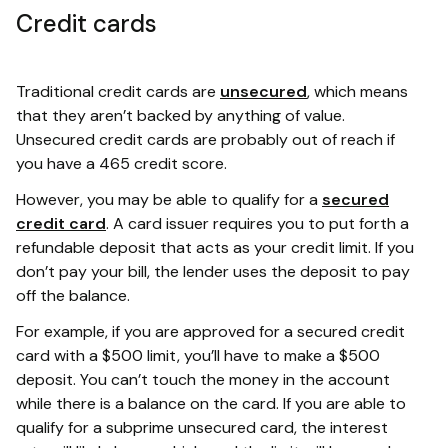
Credit cards
Traditional credit cards are
unsecured
, which means
that they aren’t backed by anything of value.
Unsecured credit cards are probably out of reach if
you have a 465 credit score.
However, you may be able to qualify for a
secured
credit card
. A card issuer requires you to put forth a
refundable deposit that acts as your credit limit. If you
don’t pay your bill, the lender uses the deposit to pay
off the balance.
For example, if you are approved for a secured credit
card with a $500 limit, you’ll have to make a $500
deposit. You can’t touch the money in the account
while there is a balance on the card. If you are able to
qualify for a subprime unsecured card, the interest