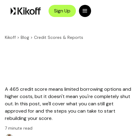
Sign Up
Kikoff
>
Blog
>
Credit Scores & Reports
A 465 credit score means limited borrowing options and
higher costs, but it doesn't mean you're completely shut
out. In this post, we'll cover what you can still get
approved for and the steps you can take to start
rebuilding your score.
7
minute read