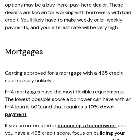
options may be a buy-here, pay-here dealer. These
dealers are known for working with borrowers with bad
credit. You’ll likely have to make weekly or bi-weekly
payments, and your interest rate will be very high.
Mortgages
Getting approved for a mortgage with a 465 credit
score is very unlikely.
FHA mortgages have the most flexible requirements.
The lowest possible score a borrower can have with an
FHA loan is 500, and that requires a
10% down
payment
.
If you are interested in
becoming a homeowner
and
you have a 465 credit score, focus on
building your