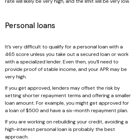
rate will likely be very high, and the limit will be very low.
Personal loans
It’s very difficult to qualify for a personal loan with a
465 score unless you take out a secured loan or work
with a specialized lender. Even then, you’ll need to
provide proof of stable income, and your APR may be
very high.
If you get approved, lenders may offset the risk by
setting shorter repayment terms and offering a smaller
loan amount. For example, you might get approved for
a loan of $500 and have a six-month repayment plan.
If you are working on rebuilding your credit, avoiding a
high-interest personal loan is probably the best
approach.