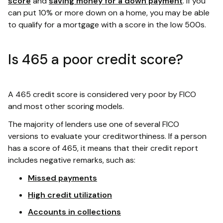
score
and
saving money for a down payment
. If you
can put 10% or more down on a home, you may be able
to qualify for a mortgage with a score in the low 500s.
Is 465 a poor credit score?
A 465 credit score is considered very poor by FICO
and most other scoring models.
The majority of lenders use one of several FICO
versions to evaluate your creditworthiness. If a person
has a score of 465, it means that their credit report
includes negative remarks, such as:
Missed payments
High credit utilization
Accounts in collections