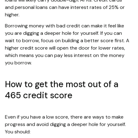
and personal loans can have interest rates of 25% or
higher.
Borrowing money with bad credit can make it feel like
you are digging a deeper hole for yourself. If you can
wait to borrow, focus on building a better score first. A
higher credit score will open the door for lower rates,
which means you can pay less interest on the money
you borrow.
How to get the most out of a
465 credit score
Even if you have a low score, there are ways to make
progress and avoid digging a deeper hole for yourself.
You should: