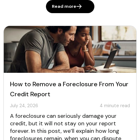
Read more
How to Remove a Foreclosure From Your
Credit Report
July 24, 2026
4
minute read
A foreclosure can seriously damage your
credit, but it will not stay on your report
forever. In this post, we’ll explain how long
foreclosures remain, when you can dispute