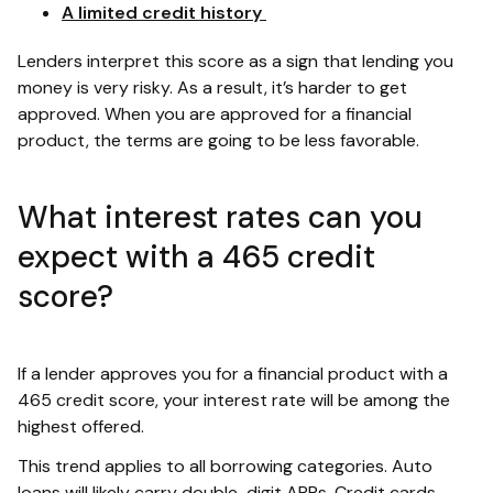
A limited credit history
Lenders interpret this score as a sign that lending you
money is very risky. As a result, it’s harder to get
approved. When you are approved for a financial
product, the terms are going to be less favorable.
What interest rates can you
expect with a 465 credit
score?
If a lender approves you for a financial product with a
465 credit score, your interest rate will be among the
highest offered.
This trend applies to all borrowing categories. Auto
loans will likely carry double-digit APRs. Credit cards