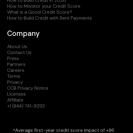
How to Build Credit in 2026
How to Monitor your Credit Score
What is a Good Credit Score?
How to Build Credit with Rent Payments
Company
About Us
Contact Us
Press
Partners
Careers
Terms
Privacy
CCB Privacy Notice
Licenses
Affiliate
+1 (844) 741-9292
Average first-year credit score impact of +86
*