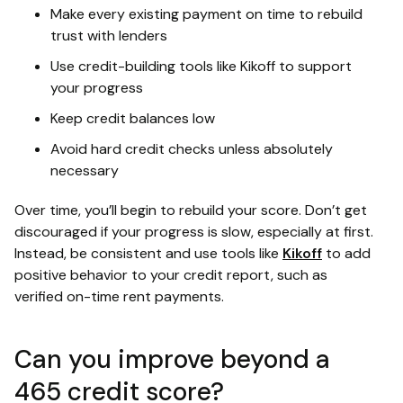
Make every existing payment on time to rebuild
trust with lenders
Use credit-building tools like Kikoff to support
your progress
Keep credit balances low
Avoid hard credit checks unless absolutely
necessary
Over time, you’ll begin to rebuild your score. Don’t get
discouraged if your progress is slow, especially at first.
Instead, be consistent and use tools like
Kikoff
to add
positive behavior to your credit report, such as
verified on-time rent payments.
Can you improve beyond a
465 credit score?