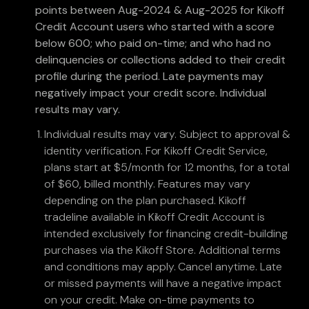
points between Aug-2024 & Aug-2025 for Kikoff
Credit Account users who started with a score
below 600; who paid on-time; and who had no
delinquencies or collections added to their credit
profile during the period. Late payments may
negatively impact your credit score. Individual
results may vary.
Individual results may vary. Subject to approval &
identity verification. For Kikoff Credit Service,
plans start at $5/month for 12 months, for a total
of $60, billed monthly. Features may vary
depending on the plan purchased. Kikoff
tradeline available in Kikoff Credit Account is
intended exclusively for financing credit-building
purchases via the Kikoff Store. Additional terms
and conditions may apply. Cancel anytime. Late
or missed payments will have a negative impact
on your credit. Make on-time payments to