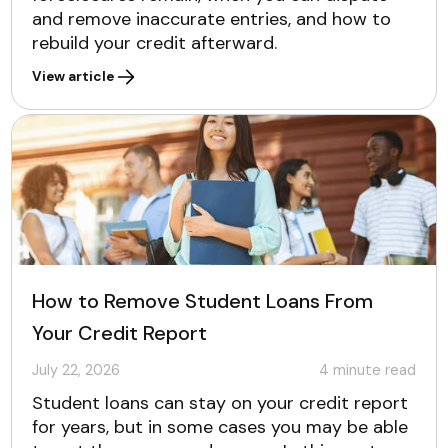
and remove inaccurate entries, and how to
rebuild your credit afterward.
View article
How to Remove Student Loans From
Your Credit Report
July 22, 2026
4
minute read
Student loans can stay on your credit report
for years, but in some cases you may be able