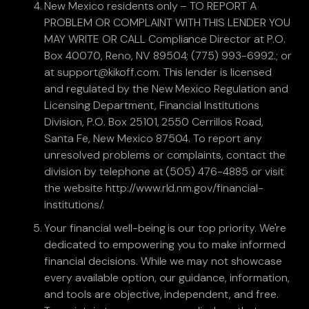
New Mexico residents only – TO REPORT A
PROBLEM OR COMPLAINT WITH THIS LENDER YOU
MAY WRITE OR CALL Compliance Director at P.O.
Box 40070, Reno, NV 89504; (775) 993-6992.; or
at support@kikoff.com. This lender is licensed
and regulated by the New Mexico Regulation and
Licensing Department, Financial Institutions
Division, P.O. Box 25101, 2550 Cerrillos Road,
Santa Fe, New Mexico 87504. To report any
unresolved problems or complaints, contact the
division by telephone at (505) 476-4885 or visit
the website http://www.rld.nm.gov/financial-
institutions/.
Your financial well-being is our top priority. We're
dedicated to empowering you to make informed
financial decisions. While we may not showcase
every available option, our guidance, information,
and tools are objective, independent, and free.