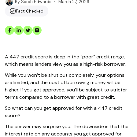
•
March 27, 2026
By
Sarah Edwards
Fact Checked
A 447 credit score is deep in the “poor” credit range,
which means lenders view you as a high-risk borrower.
While you won’t be shut out completely, your options
are limited, and the cost of borrowing money will be
higher. If you get approved, you’ll be subject to stricter
terms compared to a borrower with great credit.
So what can you get approved for with a 447 credit
score?
The answer may surprise you. The downside is that the
interest rate on any accounts you get approved for