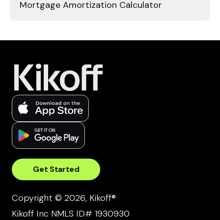
Mortgage Amortization Calculator
Get Started
Copyright © 2026, Kikoff®
Kikoff Inc NMLS ID# 1930930