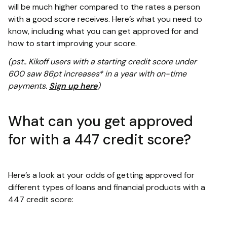
will be much higher compared to the rates a person
with a good score receives. Here’s what you need to
know, including what you can get approved for and
how to start improving your score.
(pst.. Kikoff users with a starting credit score under
600 saw 86pt increases* in a year with on-time
payments.
Sign up here
)
What can you get approved
for with a 447 credit score?
Here’s a look at your odds of getting approved for
different types of loans and financial products with a
447 credit score: