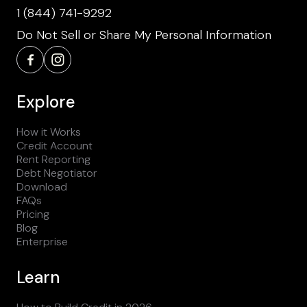
1 (844) 741-9292
Do Not Sell or Share My Personal Information
Explore
How it Works
Credit Account
Rent Reporting
Debt Negotiator
Download
FAQs
Pricing
Blog
Enterprise
Learn