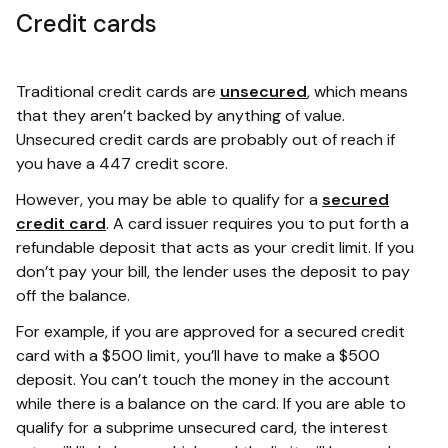
Credit cards
Traditional credit cards are
unsecured
, which means
that they aren’t backed by anything of value.
Unsecured credit cards are probably out of reach if
you have a 447 credit score.
However, you may be able to qualify for a
secured
credit card
. A card issuer requires you to put forth a
refundable deposit that acts as your credit limit. If you
don’t pay your bill, the lender uses the deposit to pay
off the balance.
For example, if you are approved for a secured credit
card with a $500 limit, you’ll have to make a $500
deposit. You can’t touch the money in the account
while there is a balance on the card. If you are able to
qualify for a subprime unsecured card, the interest