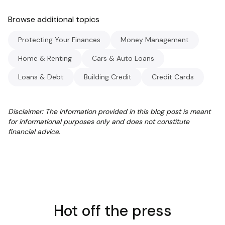
Browse additional topics
Protecting Your Finances
Money Management
Home & Renting
Cars & Auto Loans
Loans & Debt
Building Credit
Credit Cards
Disclaimer: The information provided in this blog post is meant
for informational purposes only and does not constitute
financial advice.
Hot off the press