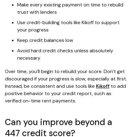
Make every existing payment on time to rebuild
trust with lenders
Use credit-building tools like Kikoff to support
your progress
Keep credit balances low
Avoid hard credit checks unless absolutely
necessary
Over time, you’ll begin to rebuild your score. Don’t get
discouraged if your progress is slow, especially at first.
Instead, be consistent and use tools like
Kikoff
to add
positive behavior to your credit report, such as
verified on-time rent payments.
Can you improve beyond a
447 credit score?