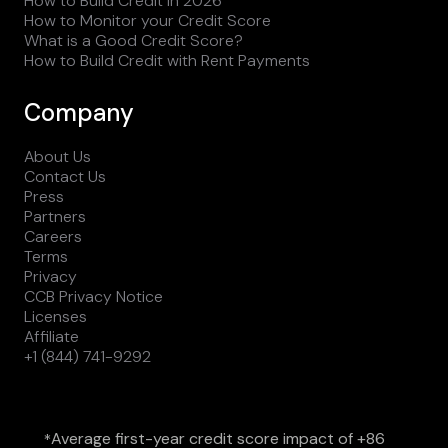
How to Build Credit in 2026
How to Monitor your Credit Score
What is a Good Credit Score?
How to Build Credit with Rent Payments
Company
About Us
Contact Us
Press
Partners
Careers
Terms
Privacy
CCB Privacy Notice
Licenses
Affiliate
+1 (844) 741-9292
Average first-year credit score impact of +86
*