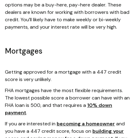
options may be a buy-here, pay-here dealer. These
dealers are known for working with borrowers with bad
credit. You’ll likely have to make weekly or bi-weekly
payments, and your interest rate will be very high.
Mortgages
Getting approved for a mortgage with a 447 credit
score is very unlikely.
FHA mortgages have the most flexible requirements.
The lowest possible score a borrower can have with an
FHA loan is 500, and that requires a
10% down
payment
.
If you are interested in
becoming a homeowner
and
you have a 447 credit score, focus on
building your