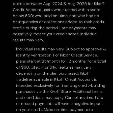
points between Aug-2024 & Aug-2025 for Kikoff
Credit Account users who started with a score
below 600; who paid on-time; and who had no
delinquencies or collections added to their credit
profile during the period. Late payments may
negatively impact your credit score. Individual
results may vary.
Individual results may vary. Subject to approval &
identity verification. For Kikoff Credit Service,
plans start at $5/month for 12 months, for a total
of $60, billed monthly. Features may vary
depending on the plan purchased. Kikoff
tradeline available in Kikoff Credit Account is
intended exclusively for financing credit-building
purchases via the Kikoff Store. Additional terms
and conditions may apply. Cancel anytime. Late
or missed payments will have a negative impact
on your credit. Make on-time payments to