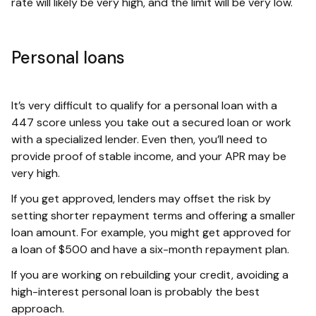
rate will likely be very high, and the limit will be very low.
Personal loans
It’s very difficult to qualify for a personal loan with a
447 score unless you take out a secured loan or work
with a specialized lender. Even then, you’ll need to
provide proof of stable income, and your APR may be
very high.
If you get approved, lenders may offset the risk by
setting shorter repayment terms and offering a smaller
loan amount. For example, you might get approved for
a loan of $500 and have a six-month repayment plan.
If you are working on rebuilding your credit, avoiding a
high-interest personal loan is probably the best
approach.