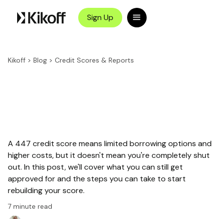
Sign Up
Kikoff
>
Blog
>
Credit Scores & Reports
A 447 credit score means limited borrowing options and
higher costs, but it doesn't mean you're completely shut
out. In this post, we'll cover what you can still get
approved for and the steps you can take to start
rebuilding your score.
7
minute read