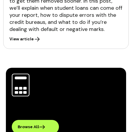
to get them removed sooner. In this post,
we’ll explain when student loans can come off
your report, how to dispute errors with the
credit bureaus, and what to do if you’re
dealing with default or negative marks.
View article
Browse All