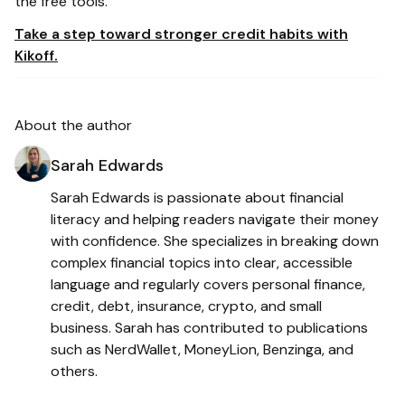
the free tools.
Take a step toward stronger credit habits with
Kikoff.
About the author
Sarah Edwards
Sarah Edwards is passionate about financial
literacy and helping readers navigate their money
with confidence. She specializes in breaking down
complex financial topics into clear, accessible
language and regularly covers personal finance,
credit, debt, insurance, crypto, and small
business. Sarah has contributed to publications
such as NerdWallet, MoneyLion, Benzinga, and
others.