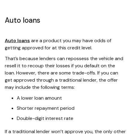
Auto loans
Auto loans
are a product you may have odds of
getting approved for at this credit level.
That’s because lenders can repossess the vehicle and
resell it to recoup their losses if you default on the
loan. However, there are some trade-offs. If you can
get approved through a traditional lender, the offer
may include the following terms:
A lower loan amount
Shorter repayment period
Double-digit interest rate
If a traditional lender won’t approve you, the only other