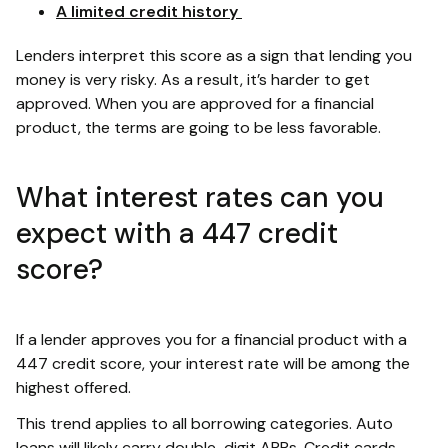
A limited credit history
Lenders interpret this score as a sign that lending you
money is very risky. As a result, it’s harder to get
approved. When you are approved for a financial
product, the terms are going to be less favorable.
What interest rates can you
expect with a 447 credit
score?
If a lender approves you for a financial product with a
447 credit score, your interest rate will be among the
highest offered.
This trend applies to all borrowing categories. Auto
loans will likely carry double-digit APRs. Credit cards