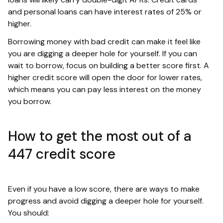
and personal loans can have interest rates of 25% or
higher.
Borrowing money with bad credit can make it feel like
you are digging a deeper hole for yourself. If you can
wait to borrow, focus on building a better score first. A
higher credit score will open the door for lower rates,
which means you can pay less interest on the money
you borrow.
How to get the most out of a
447 credit score
Even if you have a low score, there are ways to make
progress and avoid digging a deeper hole for yourself.
You should: