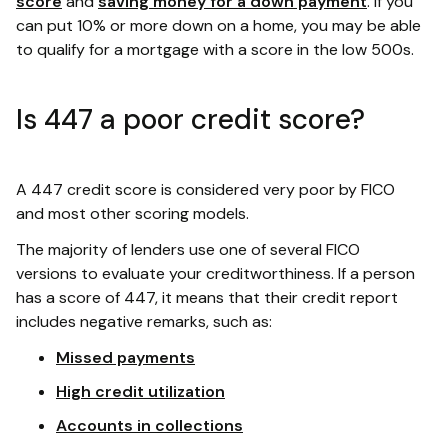
score
and
saving money for a down payment
. If you
can put 10% or more down on a home, you may be able
to qualify for a mortgage with a score in the low 500s.
Is 447 a poor credit score?
A 447 credit score is considered very poor by FICO
and most other scoring models.
The majority of lenders use one of several FICO
versions to evaluate your creditworthiness. If a person
has a score of 447, it means that their credit report
includes negative remarks, such as:
Missed payments
High credit utilization
Accounts in collections