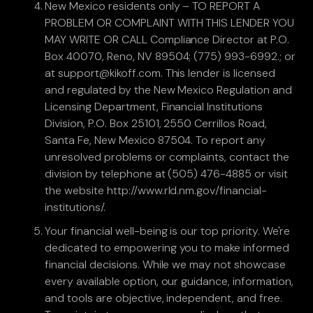
New Mexico residents only – TO REPORT A
PROBLEM OR COMPLAINT WITH THIS LENDER YOU
MAY WRITE OR CALL Compliance Director at P.O.
Box 40070, Reno, NV 89504; (775) 993-6992.; or
at support@kikoff.com. This lender is licensed
and regulated by the New Mexico Regulation and
Licensing Department, Financial Institutions
Division, P.O. Box 25101, 2550 Cerrillos Road,
Santa Fe, New Mexico 87504. To report any
unresolved problems or complaints, contact the
division by telephone at (505) 476-4885 or visit
the website http://www.rld.nm.gov/financial-
institutions/.
Your financial well-being is our top priority. We're
dedicated to empowering you to make informed
financial decisions. While we may not showcase
every available option, our guidance, information,
and tools are objective, independent, and free.