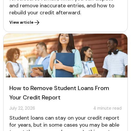
and remove inaccurate entries, and how to
rebuild your credit afterward.
View article
How to Remove Student Loans From
Your Credit Report
July 22, 2026
4
minute read
Student loans can stay on your credit report
for years, but in some cases you may be able