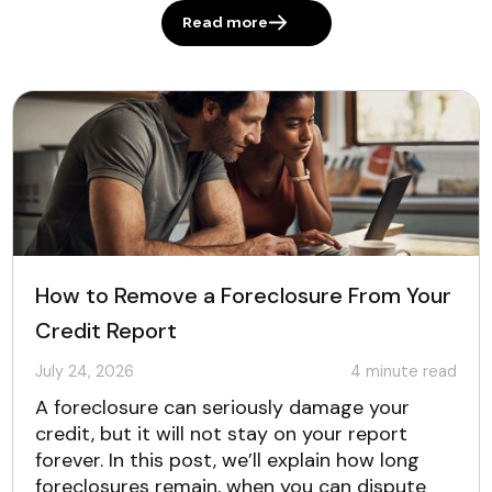
Read more
How to Remove a Foreclosure From Your
Credit Report
July 24, 2026
4
minute read
A foreclosure can seriously damage your
credit, but it will not stay on your report
forever. In this post, we’ll explain how long
foreclosures remain, when you can dispute