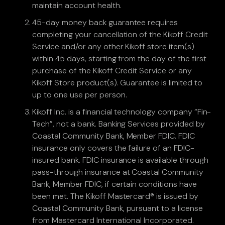
maintain account health.
45-day money back guarantee requires
completing your cancellation of the Kikoff Credit
Service and/or any other Kikoff store item(s)
within 45 days, starting from the day of the first
purchase of the Kikoff Credit Service or any
Kikoff Store product(s). Guarantee is limited to
up to one use per person.
Kikoff Inc. is a financial technology company “Fin-
Tech”, not a bank. Banking Services provided by
Coastal Community Bank, Member FDIC. FDIC
insurance only covers the failure of an FDIC-
insured bank. FDIC insurance is available through
pass-through insurance at Coastal Community
Bank, Member FDIC, if certain conditions have
been met. The Kikoff Mastercard® is issued by
Coastal Community Bank, pursuant to a license
from Mastercard International Incorporated.