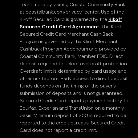
Learn more by visiting Coastal Community Bank
at coastalbank.com/privacy-center. Use of the
Kikoff Secured Card is governed by the
Kikoff
Secured Credit Card Agreement
. The Kikoff
Secured Credit Card Merchant Cash Back
Program is governed by the Kikoff Merchant
Cashback Program Addendum and provided by
Coastal Community Bank, Member FDIC. Direct
deposit required to unlock overdraft protection.
Overdraft limit is determined by card usage and
other risk factors. Early access to direct deposit
funds depends on the timing of the payer’s
submission of deposits and is not guaranteed.
Secured Credit Card reports payment history to
Equifax, Experian and TransUnion on a monthly
basis. Minimum deposit of $50 is required to be
reported to the credit bureaus. Secured Credit
Card does not report a credit limit.