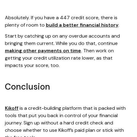
Absolutely. If you have a 447 credit score, there is
plenty of room to
build a better financial history
.
Start by catching up on any overdue accounts and
bringing them current. While you do that, continue
making other payments on time
. Then work on
getting your credit utilization rate lower, as that
impacts your score, too.
Conclusion
Kikoff
is a credit-building platform that is packed with
tools that put you back in control of your financial
journey. Sign up without a hard credit check and
choose whether to use Kikoff’s paid plan or stick with