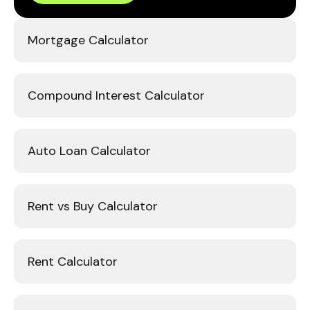
Mortgage Calculator
Compound Interest Calculator
Auto Loan Calculator
Rent vs Buy Calculator
Rent Calculator