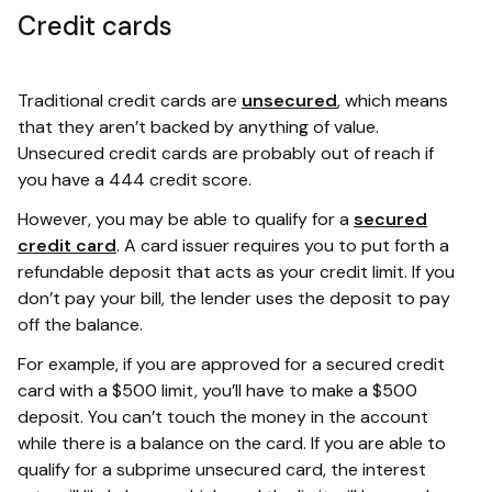
Credit cards
Traditional credit cards are
unsecured
, which means
that they aren’t backed by anything of value.
Unsecured credit cards are probably out of reach if
you have a 444 credit score.
However, you may be able to qualify for a
secured
credit card
. A card issuer requires you to put forth a
refundable deposit that acts as your credit limit. If you
don’t pay your bill, the lender uses the deposit to pay
off the balance.
For example, if you are approved for a secured credit
card with a $500 limit, you’ll have to make a $500
deposit. You can’t touch the money in the account
while there is a balance on the card. If you are able to
qualify for a subprime unsecured card, the interest