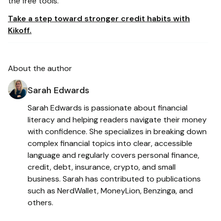
the free tools.
Take a step toward stronger credit habits with
Kikoff.
About the author
Sarah Edwards
Sarah Edwards is passionate about financial
literacy and helping readers navigate their money
with confidence. She specializes in breaking down
complex financial topics into clear, accessible
language and regularly covers personal finance,
credit, debt, insurance, crypto, and small
business. Sarah has contributed to publications
such as NerdWallet, MoneyLion, Benzinga, and
others.