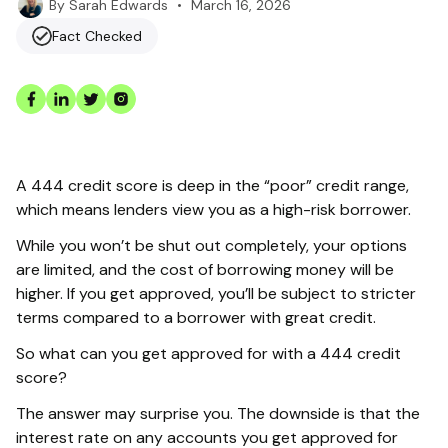
•
March 16, 2026
By
Sarah Edwards
Fact Checked
A 444 credit score is deep in the “poor” credit range,
which means lenders view you as a high-risk borrower.
While you won’t be shut out completely, your options
are limited, and the cost of borrowing money will be
higher. If you get approved, you’ll be subject to stricter
terms compared to a borrower with great credit.
So what can you get approved for with a 444 credit
score?
The answer may surprise you. The downside is that the
interest rate on any accounts you get approved for