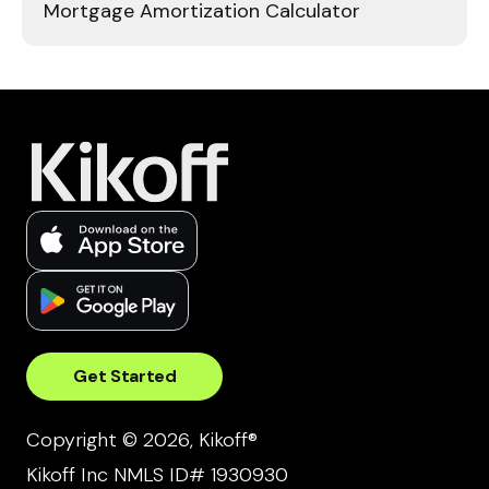
Mortgage Amortization Calculator
Get Started
Copyright © 2026, Kikoff®
Kikoff Inc NMLS ID# 1930930