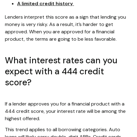
A limited credit history
Lenders interpret this score as a sign that lending you
money is very risky. As a result, it’s harder to get
approved. When you are approved for a financial
product, the terms are going to be less favorable.
What interest rates can you
expect with a 444 credit
score?
If a lender approves you for a financial product with a
444 credit score, your interest rate will be among the
highest offered.
This trend applies to all borrowing categories. Auto
loans will likely carry double-digit APRs. Credit cards