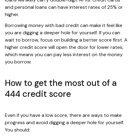
and personal loans can have interest rates of 25% or
higher.
Borrowing money with bad credit can make it feel like
you are digging a deeper hole for yourself. If you can
wait to borrow, focus on building a better score first. A
higher credit score will open the door for lower rates,
which means you can pay less interest on the money
you borrow.
How to get the most out of a
444 credit score
Even if you have a low score, there are ways to make
progress and avoid digging a deeper hole for yourself.
You should: