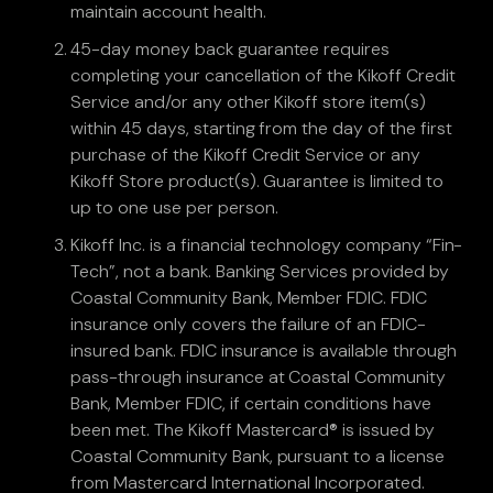
maintain account health.
45-day money back guarantee requires
completing your cancellation of the Kikoff Credit
Service and/or any other Kikoff store item(s)
within 45 days, starting from the day of the first
purchase of the Kikoff Credit Service or any
Kikoff Store product(s). Guarantee is limited to
up to one use per person.
Kikoff Inc. is a financial technology company “Fin-
Tech”, not a bank. Banking Services provided by
Coastal Community Bank, Member FDIC. FDIC
insurance only covers the failure of an FDIC-
insured bank. FDIC insurance is available through
pass-through insurance at Coastal Community
Bank, Member FDIC, if certain conditions have
been met. The Kikoff Mastercard® is issued by
Coastal Community Bank, pursuant to a license
from Mastercard International Incorporated.