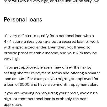
rate will likely be very high, and the limit will be very low.
Personal loans
It’s very difficult to qualify for a personal loan with a
444 score unless you take out a secured loan or work
with a specialized lender. Even then, you’ll need to
provide proof of stable income, and your APR may be
very high.
If you get approved, lenders may offset the risk by
setting shorter repayment terms and offering a smaller
loan amount. For example, you might get approved for
a loan of $500 and have a six-month repayment plan.
If you are working on rebuilding your credit, avoiding a
high-interest personal loan is probably the best
approach.