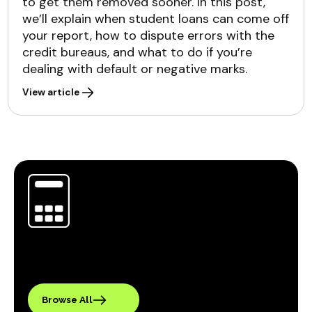
to get them removed sooner. In this post,
we’ll explain when student loans can come off
your report, how to dispute errors with the
credit bureaus, and what to do if you’re
dealing with default or negative marks.
View article
Browse All