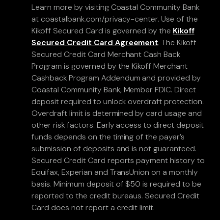
Learn more by visiting Coastal Community Bank
at coastalbank.com/privacy-center. Use of the
Kikoff Secured Card is governed by the
Kikoff
Secured Credit Card Agreement
. The Kikoff
Secured Credit Card Merchant Cash Back
Program is governed by the Kikoff Merchant
Cashback Program Addendum and provided by
Coastal Community Bank, Member FDIC. Direct
deposit required to unlock overdraft protection.
Overdraft limit is determined by card usage and
other risk factors. Early access to direct deposit
funds depends on the timing of the payer’s
submission of deposits and is not guaranteed.
Secured Credit Card reports payment history to
Equifax, Experian and TransUnion on a monthly
basis. Minimum deposit of $50 is required to be
reported to the credit bureaus. Secured Credit
Card does not report a credit limit.