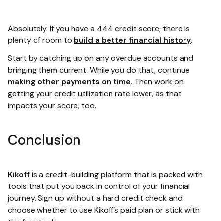
Absolutely. If you have a 444 credit score, there is
plenty of room to
build a better financial history
.
Start by catching up on any overdue accounts and
bringing them current. While you do that, continue
making other payments on time
. Then work on
getting your credit utilization rate lower, as that
impacts your score, too.
Conclusion
Kikoff
is a credit-building platform that is packed with
tools that put you back in control of your financial
journey. Sign up without a hard credit check and
choose whether to use Kikoff’s paid plan or stick with