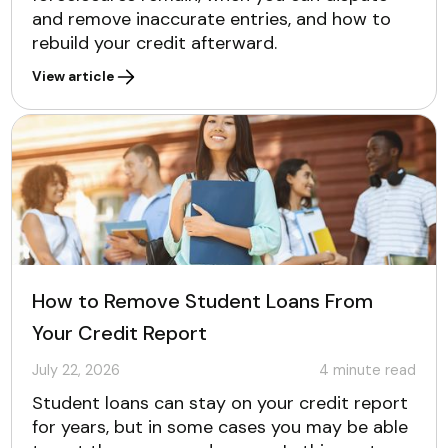
and remove inaccurate entries, and how to
rebuild your credit afterward.
View article
How to Remove Student Loans From
Your Credit Report
July 22, 2026
4
minute read
Student loans can stay on your credit report
for years, but in some cases you may be able