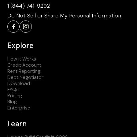
1 (844) 741-9292
Do Not Sell or Share My Personal Information
Explore
How it Works
Credit Account
Rent Reporting
Debt Negotiator
Download
FAQs
Pricing
Blog
Enterprise
Learn