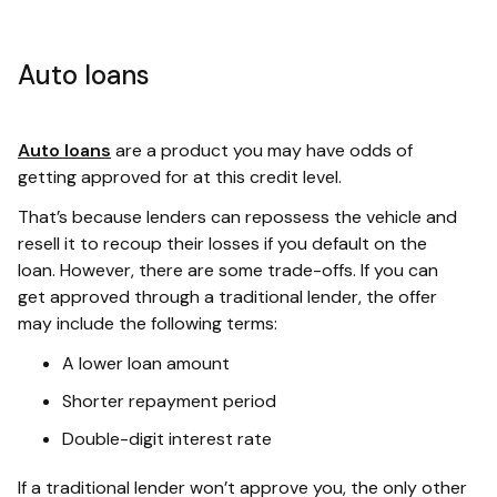
Auto loans
Auto loans
are a product you may have odds of
getting approved for at this credit level.
That’s because lenders can repossess the vehicle and
resell it to recoup their losses if you default on the
loan. However, there are some trade-offs. If you can
get approved through a traditional lender, the offer
may include the following terms:
A lower loan amount
Shorter repayment period
Double-digit interest rate
If a traditional lender won’t approve you, the only other