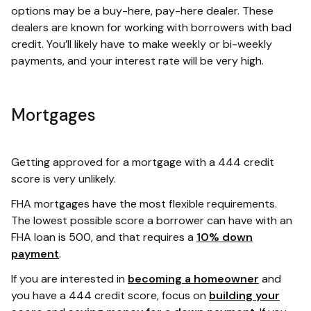
options may be a buy-here, pay-here dealer. These
dealers are known for working with borrowers with bad
credit. You’ll likely have to make weekly or bi-weekly
payments, and your interest rate will be very high.
Mortgages
Getting approved for a mortgage with a 444 credit
score is very unlikely.
FHA mortgages have the most flexible requirements.
The lowest possible score a borrower can have with an
FHA loan is 500, and that requires a
10% down
payment
.
If you are interested in
becoming a homeowner
and
you have a 444 credit score, focus on
building your