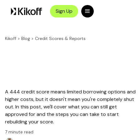
Sign Up
Kikoff
>
Blog
>
Credit Scores & Reports
A 444 credit score means limited borrowing options and
higher costs, but it doesn't mean you're completely shut
out. In this post, we'll cover what you can still get
approved for and the steps you can take to start
rebuilding your score.
7
minute read