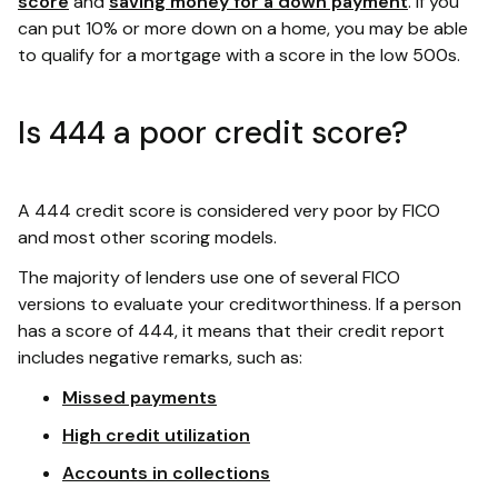
score
and
saving money for a down payment
. If you
can put 10% or more down on a home, you may be able
to qualify for a mortgage with a score in the low 500s.
Is 444 a poor credit score?
A 444 credit score is considered very poor by FICO
and most other scoring models.
The majority of lenders use one of several FICO
versions to evaluate your creditworthiness. If a person
has a score of 444, it means that their credit report
includes negative remarks, such as:
Missed payments
High credit utilization
Accounts in collections