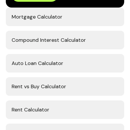
Mortgage Calculator
Compound Interest Calculator
Auto Loan Calculator
Rent vs Buy Calculator
Rent Calculator