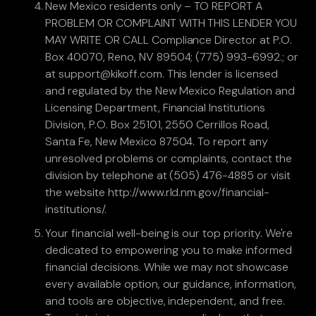
New Mexico residents only – TO REPORT A
PROBLEM OR COMPLAINT WITH THIS LENDER YOU
MAY WRITE OR CALL Compliance Director at P.O.
Box 40070, Reno, NV 89504; (775) 993-6992.; or
at support@kikoff.com. This lender is licensed
and regulated by the New Mexico Regulation and
Licensing Department, Financial Institutions
Division, P.O. Box 25101, 2550 Cerrillos Road,
Santa Fe, New Mexico 87504. To report any
unresolved problems or complaints, contact the
division by telephone at (505) 476-4885 or visit
the website http://www.rld.nm.gov/financial-
institutions/.
Your financial well-being is our top priority. We're
dedicated to empowering you to make informed
financial decisions. While we may not showcase
every available option, our guidance, information,
and tools are objective, independent, and free.