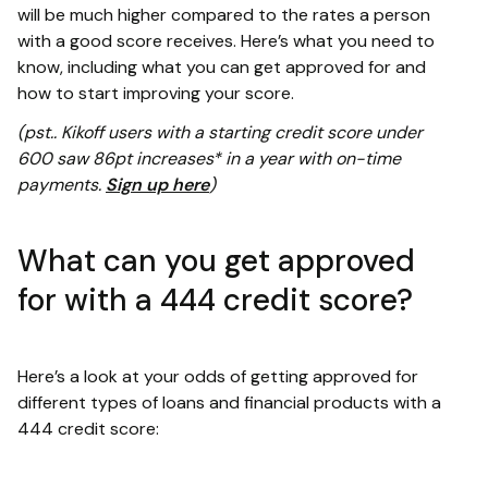
will be much higher compared to the rates a person
with a good score receives. Here’s what you need to
know, including what you can get approved for and
how to start improving your score.
(pst.. Kikoff users with a starting credit score under
600 saw 86pt increases* in a year with on-time
payments.
Sign up here
)
What can you get approved
for with a 444 credit score?
Here’s a look at your odds of getting approved for
different types of loans and financial products with a
444 credit score: