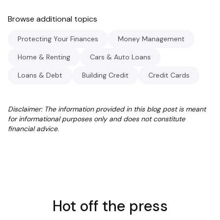
Browse additional topics
Protecting Your Finances
Money Management
Home & Renting
Cars & Auto Loans
Loans & Debt
Building Credit
Credit Cards
Disclaimer: The information provided in this blog post is meant
for informational purposes only and does not constitute
financial advice.
Hot off the press