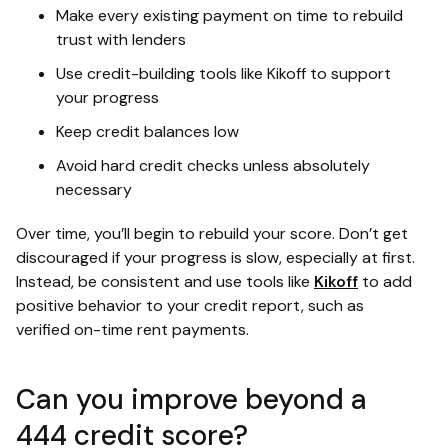
Make every existing payment on time to rebuild
trust with lenders
Use credit-building tools like Kikoff to support
your progress
Keep credit balances low
Avoid hard credit checks unless absolutely
necessary
Over time, you’ll begin to rebuild your score. Don’t get
discouraged if your progress is slow, especially at first.
Instead, be consistent and use tools like
Kikoff
to add
positive behavior to your credit report, such as
verified on-time rent payments.
Can you improve beyond a
444 credit score?