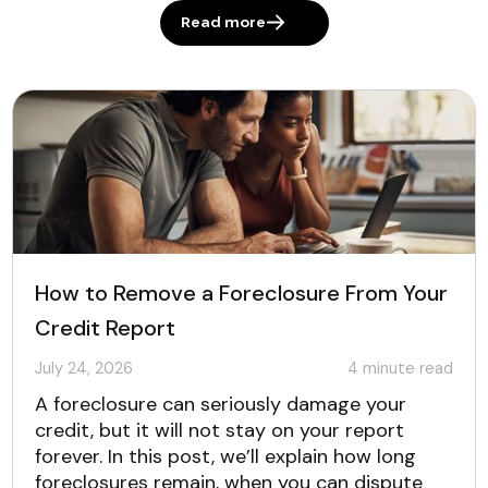
Read more
How to Remove a Foreclosure From Your
Credit Report
July 24, 2026
4
minute read
A foreclosure can seriously damage your
credit, but it will not stay on your report
forever. In this post, we’ll explain how long
foreclosures remain, when you can dispute