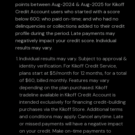
points between Aug-2024 & Aug-2025 for Kikoff
Credit Account users who started with a score
below 600; who paid on-time; and who had no
delinquencies or collections added to their credit
profile during the period. Late payments may
negatively impact your credit score. Individual
results may vary.
Individual results may vary. Subject to approval &
identity verification. For Kikoff Credit Service,
plans start at $5/month for 12 months, for a total
of $60, billed monthly. Features may vary
depending on the plan purchased. Kikoff
tradeline available in Kikoff Credit Account is
intended exclusively for financing credit-building
purchases via the Kikoff Store. Additional terms
and conditions may apply. Cancel anytime. Late
or missed payments will have a negative impact
on your credit. Make on-time payments to