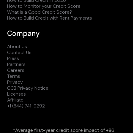
How to Build Credit in 2026
How to Monitor your Credit Score
What is a Good Credit Score?
How to Build Credit with Rent Payments
Company
About Us
Contact Us
Press
Partners
Careers
Terms
Privacy
CCB Privacy Notice
Licenses
Affiliate
+1 (844) 741-9292
Average first-year credit score impact of +86
*