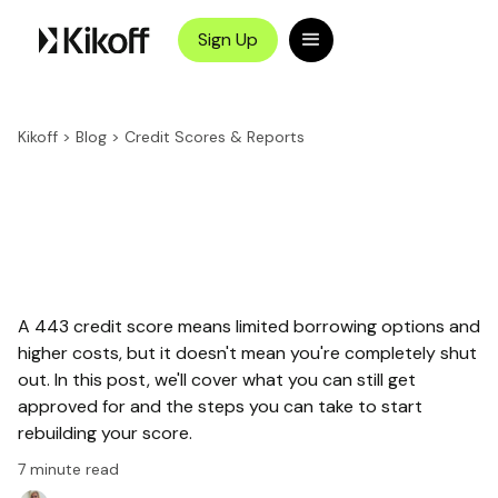
Sign Up
Kikoff
>
Blog
>
Credit Scores & Reports
A 443 credit score means limited borrowing options and
higher costs, but it doesn't mean you're completely shut
out. In this post, we'll cover what you can still get
approved for and the steps you can take to start
rebuilding your score.
7
minute read