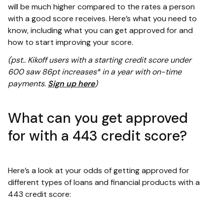
will be much higher compared to the rates a person
with a good score receives. Here’s what you need to
know, including what you can get approved for and
how to start improving your score.
(pst.. Kikoff users with a starting credit score under
600 saw 86pt increases* in a year with on-time
payments.
Sign up here
)
What can you get approved
for with a 443 credit score?
Here’s a look at your odds of getting approved for
different types of loans and financial products with a
443 credit score: