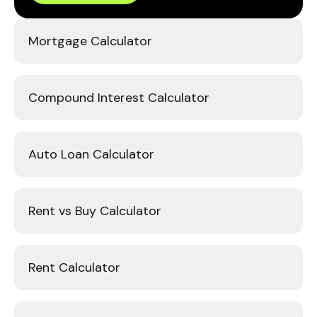
Mortgage Calculator
Compound Interest Calculator
Auto Loan Calculator
Rent vs Buy Calculator
Rent Calculator