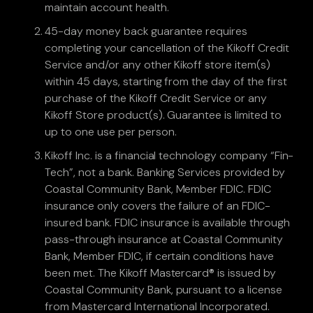
maintain account health.
45-day money back guarantee requires
completing your cancellation of the Kikoff Credit
Service and/or any other Kikoff store item(s)
within 45 days, starting from the day of the first
purchase of the Kikoff Credit Service or any
Kikoff Store product(s). Guarantee is limited to
up to one use per person.
Kikoff Inc. is a financial technology company “Fin-
Tech”, not a bank. Banking Services provided by
Coastal Community Bank, Member FDIC. FDIC
insurance only covers the failure of an FDIC-
insured bank. FDIC insurance is available through
pass-through insurance at Coastal Community
Bank, Member FDIC, if certain conditions have
been met. The Kikoff Mastercard® is issued by
Coastal Community Bank, pursuant to a license
from Mastercard International Incorporated.