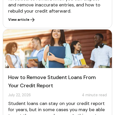
and remove inaccurate entries, and how to
rebuild your credit afterward.
View article
How to Remove Student Loans From
Your Credit Report
July 22, 2026
4
minute read
Student loans can stay on your credit report
for years, but in some cases you may be able