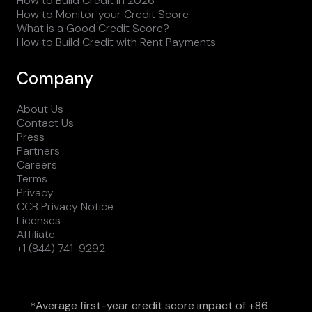
How to Build Credit in 2026
How to Monitor your Credit Score
What is a Good Credit Score?
How to Build Credit with Rent Payments
Company
About Us
Contact Us
Press
Partners
Careers
Terms
Privacy
CCB Privacy Notice
Licenses
Affiliate
+1 (844) 741-9292
Average first-year credit score impact of +86
*