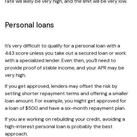
rate will likely be very high, and the limit will be very low.
Personal loans
It’s very difficult to qualify for a personal loan with a
443 score unless you take out a secured loan or work
with a specialized lender. Even then, you’ll need to
provide proof of stable income, and your APR may be
very high.
If you get approved, lenders may offset the risk by
setting shorter repayment terms and offering a smaller
loan amount. For example, you might get approved for
a loan of $500 and have a six-month repayment plan.
If you are working on rebuilding your credit, avoiding a
high-interest personal loan is probably the best
approach.