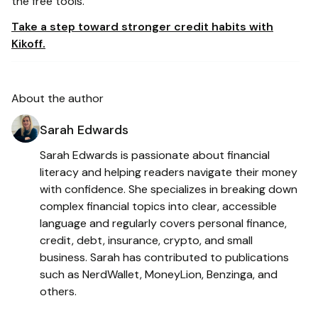
the free tools.
Take a step toward stronger credit habits with
Kikoff.
About the author
Sarah Edwards
Sarah Edwards is passionate about financial
literacy and helping readers navigate their money
with confidence. She specializes in breaking down
complex financial topics into clear, accessible
language and regularly covers personal finance,
credit, debt, insurance, crypto, and small
business. Sarah has contributed to publications
such as NerdWallet, MoneyLion, Benzinga, and
others.