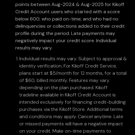
points between Aug-2024 & Aug-2025 for Kikoff
Credit Account users who started with a score
below 600; who paid on-time; and who had no
delinquencies or collections added to their credit
profile during the period. Late payments may
negatively impact your credit score. Individual
results may vary.
Individual results may vary. Subject to approval &
identity verification. For Kikoff Credit Service,
plans start at $5/month for 12 months, for a total
of $60, billed monthly. Features may vary
depending on the plan purchased. Kikoff
tradeline available in Kikoff Credit Account is
intended exclusively for financing credit-building
purchases via the Kikoff Store. Additional terms
and conditions may apply. Cancel anytime. Late
or missed payments will have a negative impact
on your credit. Make on-time payments to