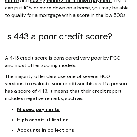
score
and
saving money for a down payment
. If you
can put 10% or more down on a home, you may be able
to qualify for a mortgage with a score in the low 500s.
Is 443 a poor credit score?
A 443 credit score is considered very poor by FICO
and most other scoring models.
The majority of lenders use one of several FICO
versions to evaluate your creditworthiness. If a person
has a score of 443, it means that their credit report
includes negative remarks, such as:
Missed payments
High credit utilization
Accounts in collections