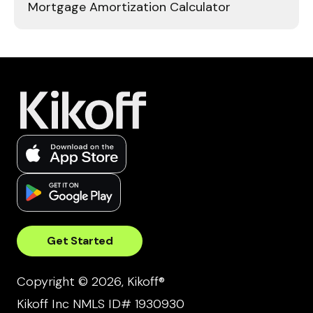
Mortgage Amortization Calculator
Get Started
Copyright © 2026, Kikoff®
Kikoff Inc NMLS ID# 1930930