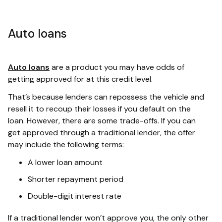
Auto loans
Auto loans
are a product you may have odds of
getting approved for at this credit level.
That’s because lenders can repossess the vehicle and
resell it to recoup their losses if you default on the
loan. However, there are some trade-offs. If you can
get approved through a traditional lender, the offer
may include the following terms:
A lower loan amount
Shorter repayment period
Double-digit interest rate
If a traditional lender won’t approve you, the only other