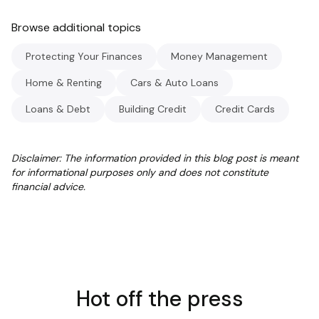
Browse additional topics
Protecting Your Finances
Money Management
Home & Renting
Cars & Auto Loans
Loans & Debt
Building Credit
Credit Cards
Disclaimer: The information provided in this blog post is meant
for informational purposes only and does not constitute
financial advice.
Hot off the press