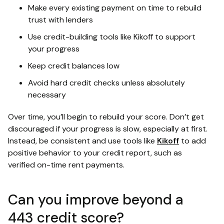
Make every existing payment on time to rebuild
trust with lenders
Use credit-building tools like Kikoff to support
your progress
Keep credit balances low
Avoid hard credit checks unless absolutely
necessary
Over time, you’ll begin to rebuild your score. Don’t get
discouraged if your progress is slow, especially at first.
Instead, be consistent and use tools like
Kikoff
to add
positive behavior to your credit report, such as
verified on-time rent payments.
Can you improve beyond a
443 credit score?