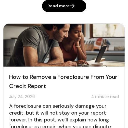
Read more
How to Remove a Foreclosure From Your
Credit Report
July 24, 2026
4
minute read
A foreclosure can seriously damage your
credit, but it will not stay on your report
forever. In this post, we’ll explain how long
foreclosures remain, when you can dispute