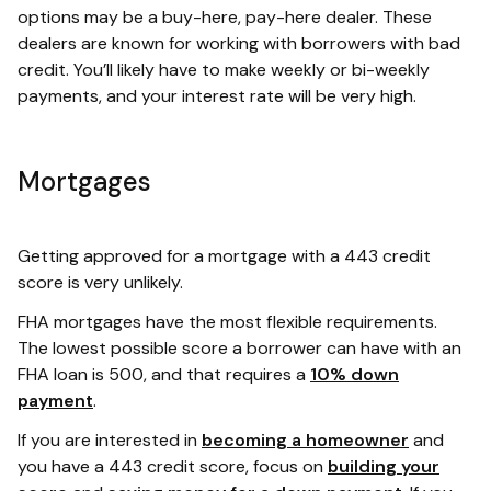
options may be a buy-here, pay-here dealer. These
dealers are known for working with borrowers with bad
credit. You’ll likely have to make weekly or bi-weekly
payments, and your interest rate will be very high.
Mortgages
Getting approved for a mortgage with a 443 credit
score is very unlikely.
FHA mortgages have the most flexible requirements.
The lowest possible score a borrower can have with an
FHA loan is 500, and that requires a
10% down
payment
.
If you are interested in
becoming a homeowner
and
you have a 443 credit score, focus on
building your