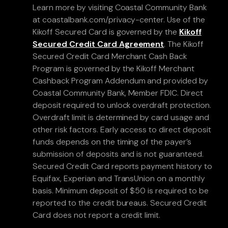
Learn more by visiting Coastal Community Bank
at coastalbank.com/privacy-center. Use of the
Kikoff Secured Card is governed by the
Kikoff
Secured Credit Card Agreement
. The Kikoff
Secured Credit Card Merchant Cash Back
Program is governed by the Kikoff Merchant
Cashback Program Addendum and provided by
Coastal Community Bank, Member FDIC. Direct
deposit required to unlock overdraft protection.
Overdraft limit is determined by card usage and
other risk factors. Early access to direct deposit
funds depends on the timing of the payer’s
submission of deposits and is not guaranteed.
Secured Credit Card reports payment history to
Equifax, Experian and TransUnion on a monthly
basis. Minimum deposit of $50 is required to be
reported to the credit bureaus. Secured Credit
Card does not report a credit limit.