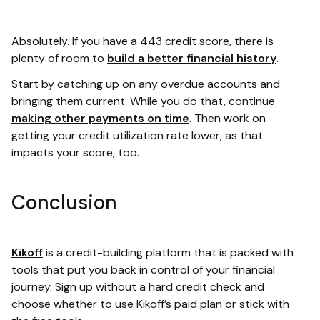
Absolutely. If you have a 443 credit score, there is
plenty of room to
build a better financial history
.
Start by catching up on any overdue accounts and
bringing them current. While you do that, continue
making other payments on time
. Then work on
getting your credit utilization rate lower, as that
impacts your score, too.
Conclusion
Kikoff
is a credit-building platform that is packed with
tools that put you back in control of your financial
journey. Sign up without a hard credit check and
choose whether to use Kikoff’s paid plan or stick with