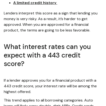
A limited credit history
Lenders interpret this score as a sign that lending you
money is very risky. As a result, it’s harder to get
approved. When you are approved for a financial
product, the terms are going to be less favorable.
What interest rates can you
expect with a 443 credit
score?
If a lender approves you for a financial product with a
443 credit score, your interest rate will be among the
highest offered.
This trend applies to all borrowing categories. Auto
loans will likely carry double-digit APRs. Credit cards