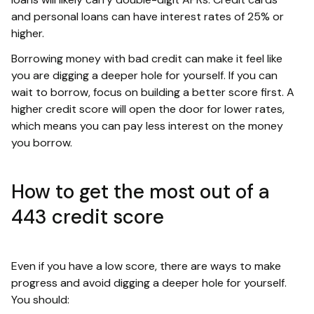
and personal loans can have interest rates of 25% or
higher.
Borrowing money with bad credit can make it feel like
you are digging a deeper hole for yourself. If you can
wait to borrow, focus on building a better score first. A
higher credit score will open the door for lower rates,
which means you can pay less interest on the money
you borrow.
How to get the most out of a
443 credit score
Even if you have a low score, there are ways to make
progress and avoid digging a deeper hole for yourself.
You should: