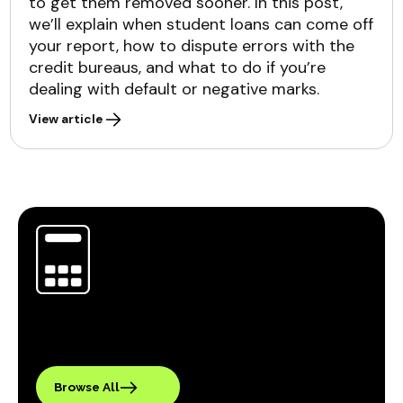
to get them removed sooner. In this post,
we’ll explain when student loans can come off
your report, how to dispute errors with the
credit bureaus, and what to do if you’re
dealing with default or negative marks.
View article
Browse All