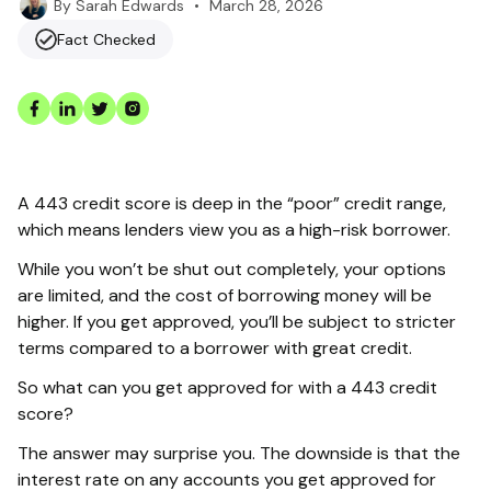
•
March 28, 2026
By
Sarah Edwards
Fact Checked
A 443 credit score is deep in the “poor” credit range,
which means lenders view you as a high-risk borrower.
While you won’t be shut out completely, your options
are limited, and the cost of borrowing money will be
higher. If you get approved, you’ll be subject to stricter
terms compared to a borrower with great credit.
So what can you get approved for with a 443 credit
score?
The answer may surprise you. The downside is that the
interest rate on any accounts you get approved for