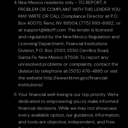
New Mexico residents only – TO REPORT A
PROBLEM OR COMPLAINT WITH THIS LENDER YOU
MAY WRITE OR CALL Compliance Director at P.O.
Box 40070, Reno, NV 89504; (775) 993-6992.; or
at support@kikoff.com. This lender is licensed
and regulated by the New Mexico Regulation and
Licensing Department, Financial Institutions
Division, P.O. Box 25101, 2550 Cerrillos Road,
Santa Fe, New Mexico 87504. To report any
unresolved problems or complaints, contact the
division by telephone at (505) 476-4885 or visit
the website http://www.rld.nm.gov/financial-
institutions/.
Your financial well-being is our top priority. We're
dedicated to empowering you to make informed
financial decisions. While we may not showcase
every available option, our guidance, information,
and tools are objective, independent, and free.