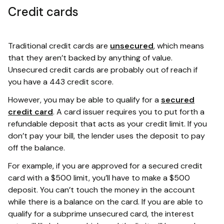
Credit cards
Traditional credit cards are
unsecured
, which means
that they aren’t backed by anything of value.
Unsecured credit cards are probably out of reach if
you have a 443 credit score.
However, you may be able to qualify for a
secured
credit card
. A card issuer requires you to put forth a
refundable deposit that acts as your credit limit. If you
don’t pay your bill, the lender uses the deposit to pay
off the balance.
For example, if you are approved for a secured credit
card with a $500 limit, you’ll have to make a $500
deposit. You can’t touch the money in the account
while there is a balance on the card. If you are able to
qualify for a subprime unsecured card, the interest