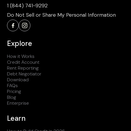
1 (844) 741-9292
Do Not Sell or Share My Personal Information
Explore
How it Works
Credit Account
Rent Reporting
Debt Negotiator
Download
FAQs
Pricing
Blog
Enterprise
Learn