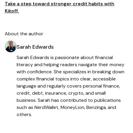
Take a step toward stronger credit habits with
Kikoff.
About the author
Sarah Edwards
Sarah Edwards is passionate about financial
literacy and helping readers navigate their money
with confidence. She specializes in breaking down
complex financial topics into clear, accessible
language and regularly covers personal finance,
credit, debt, insurance, crypto, and small
business. Sarah has contributed to publications
such as NerdWallet, MoneyLion, Benzinga, and
others.