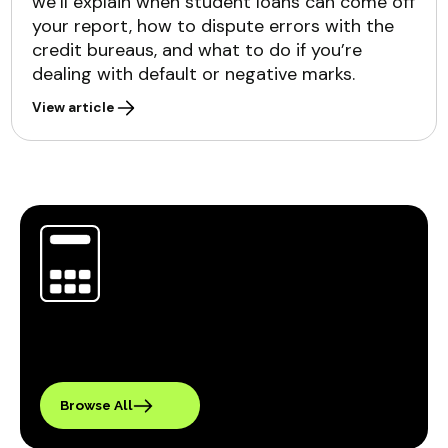
we’ll explain when student loans can come off
your report, how to dispute errors with the
credit bureaus, and what to do if you’re
dealing with default or negative marks.
View article
Browse All