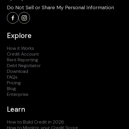
Do Not Sell or Share My Personal Information
Explore
How it Works
Credit Account
Rent Reporting
Debt Negotiator
Download
FAQs
Pricing
Blog
Enterprise
Learn
How to Build Credit in 2026
How to Monitor your Credit Score