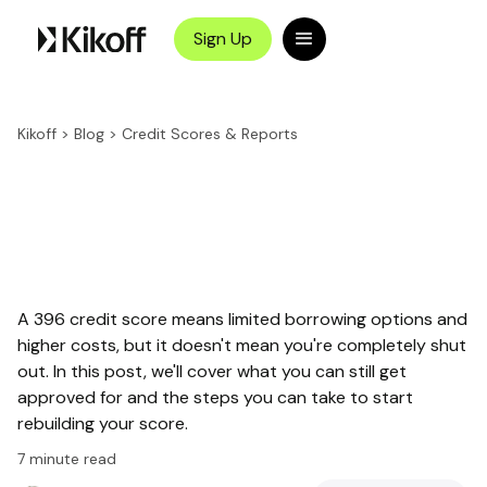
Sign Up
Kikoff
>
Blog
>
Credit Scores & Reports
A 396 credit score means limited borrowing options and
higher costs, but it doesn't mean you're completely shut
out. In this post, we'll cover what you can still get
approved for and the steps you can take to start
rebuilding your score.
7
minute read