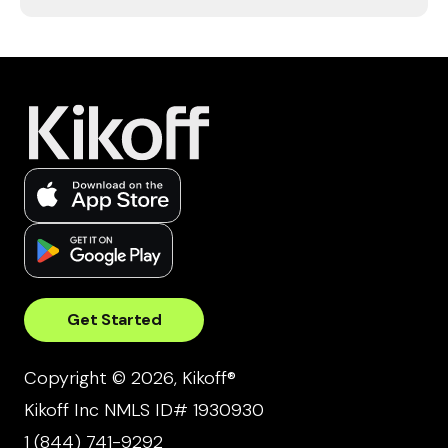
Get Started
Copyright © 2026, Kikoff®
Kikoff Inc NMLS ID# 1930930
1 (844) 741-9292