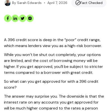
•
April 7, 2026
Fact Checked
By
Sarah Edwards
A 396 credit score is deep in the “poor” credit range,
which means lenders view you as a high-risk borrower.
While you won’t be shut out completely, your options
are limited, and the cost of borrowing money will be
higher. If you get approved, you’ll be subject to stricter
terms compared to a borrower with great credit.
So what can you get approved for with a 396 credit
score?
The answer may surprise you. The downside is that the
interest rate on any accounts you get approved for
will be much higher compared to the rates a person