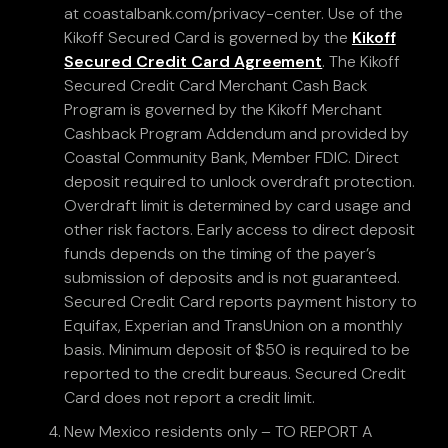
at coastalbank.com/privacy-center. Use of the
Kikoff Secured Card is governed by the
Kikoff
Secured Credit Card Agreement
. The Kikoff
Secured Credit Card Merchant Cash Back
Program is governed by the Kikoff Merchant
Cashback Program Addendum and provided by
Coastal Community Bank, Member FDIC. Direct
deposit required to unlock overdraft protection.
Overdraft limit is determined by card usage and
other risk factors. Early access to direct deposit
funds depends on the timing of the payer’s
submission of deposits and is not guaranteed.
Secured Credit Card reports payment history to
Equifax, Experian and TransUnion on a monthly
basis. Minimum deposit of $50 is required to be
reported to the credit bureaus. Secured Credit
Card does not report a credit limit.
New Mexico residents only – TO REPORT A