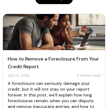
How to Remove a Foreclosure From Your
Credit Report
July 24, 2026
4
minute read
A foreclosure can seriously damage your
credit, but it will not stay on your report
forever. In this post, we’ll explain how long
foreclosures remain, when you can dispute
and remove inaccurate entries, and how to