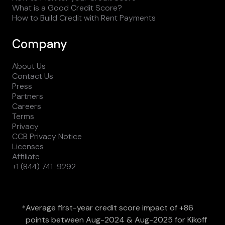
What is a Good Credit Score?
How to Build Credit with Rent Payments
Company
About Us
Contact Us
Press
Partners
Careers
Terms
Privacy
CCB Privacy Notice
Licenses
Affiliate
+1 (844) 741-9292
Average first-year credit score impact of +86
*
points between Aug-2024 & Aug-2025 for Kikoff