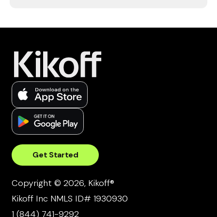
Get Started
Copyright © 2026, Kikoff®
Kikoff Inc NMLS ID# 1930930
1 (844) 741-9292