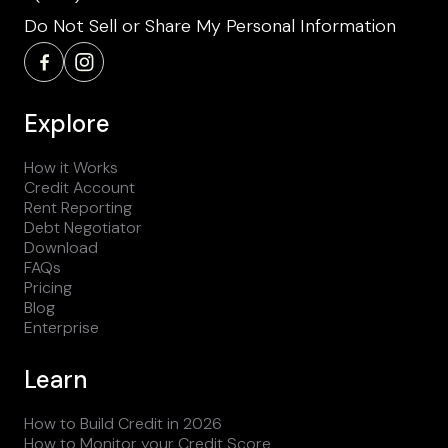
Do Not Sell or Share My Personal Information
Explore
How it Works
Credit Account
Rent Reporting
Debt Negotiator
Download
FAQs
Pricing
Blog
Enterprise
Learn
How to Build Credit in 2026
How to Monitor your Credit Score