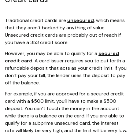
Traditional credit cards are
unsecured
, which means
that they aren’t backed by anything of value.
Unsecured credit cards are probably out of reach if
you have a 353 credit score.
However, you may be able to qualify for a
secured
credit card
. A card issuer requires you to put forth a
refundable deposit that acts as your credit limit. If you
don’t pay your bill, the lender uses the deposit to pay
off the balance.
For example, if you are approved for a secured credit
card with a $500 limit, you’ll have to make a $500
deposit. You can’t touch the money in the account
while there is a balance on the card. If you are able to
qualify for a subprime unsecured card, the interest
rate will likely be very high, and the limit will be very low.