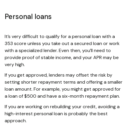
Personal loans
It’s very difficult to qualify for a personal loan with a
353 score unless you take out a secured loan or work
with a specialized lender. Even then, you’ll need to
provide proof of stable income, and your APR may be
very high.
If you get approved, lenders may offset the risk by
setting shorter repayment terms and offering a smaller
loan amount. For example, you might get approved for
a loan of $500 and have a six-month repayment plan.
If you are working on rebuilding your credit, avoiding a
high-interest personal loan is probably the best
approach.