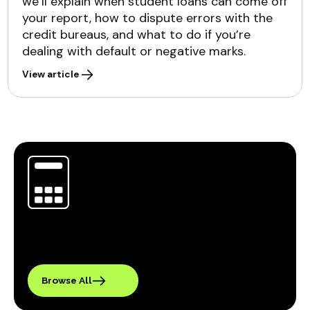
we’ll explain when student loans can come off
your report, how to dispute errors with the
credit bureaus, and what to do if you’re
dealing with default or negative marks.
View article
Browse All