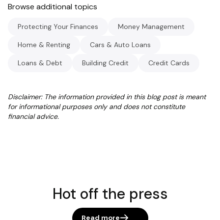
Browse additional topics
Protecting Your Finances
Money Management
Home & Renting
Cars & Auto Loans
Loans & Debt
Building Credit
Credit Cards
Disclaimer: The information provided in this blog post is meant
for informational purposes only and does not constitute
financial advice.
Hot off the press
Read more