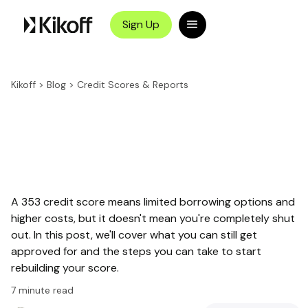
Sign Up
Kikoff
>
Blog
>
Credit Scores & Reports
A 353 credit score means limited borrowing options and
higher costs, but it doesn't mean you're completely shut
out. In this post, we'll cover what you can still get
approved for and the steps you can take to start
rebuilding your score.
7
minute read