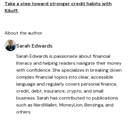
Take a step toward stronger credit habits with
Kikoff.
About the author
Sarah Edwards
Sarah Edwards is passionate about financial
literacy and helping readers navigate their money
with confidence. She specializes in breaking down
complex financial topics into clear, accessible
language and regularly covers personal finance,
credit, debt, insurance, crypto, and small
business. Sarah has contributed to publications
such as NerdWallet, MoneyLion, Benzinga, and
others.