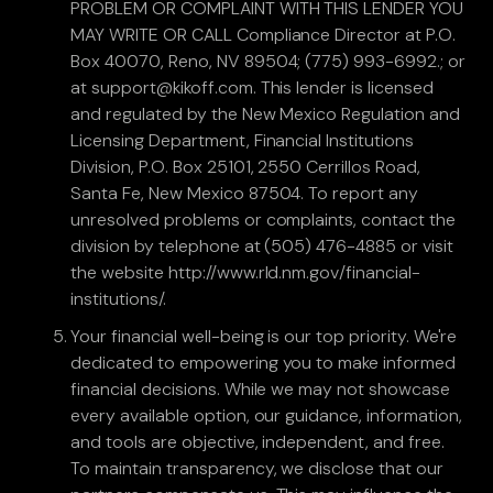
PROBLEM OR COMPLAINT WITH THIS LENDER YOU
MAY WRITE OR CALL Compliance Director at P.O.
Box 40070, Reno, NV 89504; (775) 993-6992.; or
at support@kikoff.com. This lender is licensed
and regulated by the New Mexico Regulation and
Licensing Department, Financial Institutions
Division, P.O. Box 25101, 2550 Cerrillos Road,
Santa Fe, New Mexico 87504. To report any
unresolved problems or complaints, contact the
division by telephone at (505) 476-4885 or visit
the website http://www.rld.nm.gov/financial-
institutions/.
Your financial well-being is our top priority. We're
dedicated to empowering you to make informed
financial decisions. While we may not showcase
every available option, our guidance, information,
and tools are objective, independent, and free.
To maintain transparency, we disclose that our