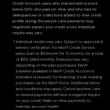
Credit Account users who started with a score
below 600; who paid on-time; and who had no
delinquencies or collections added to their credit
profile during the period. Late payments may
negatively impact your credit score. Individual
results may vary.
Individual results may vary. Subject to approval &
identity verification. For Kikoff Credit Service,
plans start at $5/month for 12 months, for a total
of $60, billed monthly. Features may vary
depending on the plan purchased. Kikoff
tradeline available in Kikoff Credit Account is
intended exclusively for financing credit-building
purchases via the Kikoff Store. Additional terms
and conditions may apply. Cancel anytime. Late
or missed payments will have a negative impact
on your credit. Make on-time payments to
maintain account health.