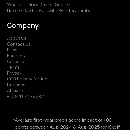
What is a Good Credit Score?
How to Build Credit with Rent Payments
Company
About Us
Contact Us
Press
Partners
Careers
Terms
Privacy
CCB Privacy Notice
Licenses
Affiliate
+1 (844) 741-9292
Average first-year credit score impact of +86
*
points between Aug-2024 & Aug-2025 for Kikoff