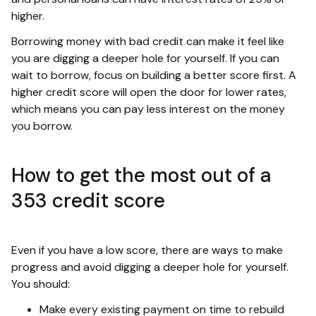
higher.
Borrowing money with bad credit can make it feel like
you are digging a deeper hole for yourself. If you can
wait to borrow, focus on building a better score first. A
higher credit score will open the door for lower rates,
which means you can pay less interest on the money
you borrow.
How to get the most out of a
353 credit score
Even if you have a low score, there are ways to make
progress and avoid digging a deeper hole for yourself.
You should:
Make every existing payment on time to rebuild