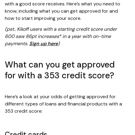
with a good score receives. Here’s what you need to
know, including what you can get approved for and
how to start improving your score.
(pst.. Kikoff users with a starting credit score under
600 saw 86pt increases* in a year with on-time
payments.
Sign up here
)
What can you get approved
for with a 353 credit score?
Here’s a look at your odds of getting approved for
different types of loans and financial products with a
353 credit score:
Credit cards