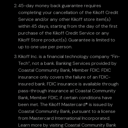
45-day money back guarantee requires
completing your cancellation of the Kikoff Credit
Service and/or any other Kikoff store item(s)
within 45 days, starting from the day of the first
purchase of the Kikoff Credit Service or any
Kikoff Store product(s). Guarantee is limited to
up to one use per person.
Kikoff Inc. is a financial technology company “Fin-
Tech”, not a bank. Banking Services provided by
Coastal Community Bank, Member FDIC. FDIC
insurance only covers the failure of an FDIC-
insured bank. FDIC insurance is available through
pass-through insurance at Coastal Community
Bank, Member FDIC, if certain conditions have
been met. The Kikoff Mastercard® is issued by
Coastal Community Bank, pursuant to a license
from Mastercard International Incorporated.
Learn more by visiting Coastal Community Bank