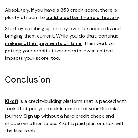
Absolutely. If you have a 353 credit score, there is
plenty of room to
build a better financial history
.
Start by catching up on any overdue accounts and
bringing them current. While you do that, continue
making other payments on time
. Then work on
getting your credit utilization rate lower, as that
impacts your score, too.
Conclusion
Kikoff
is a credit-building platform that is packed with
tools that put you back in control of your financial
journey. Sign up without a hard credit check and
choose whether to use Kikoff’s paid plan or stick with
the free tools.