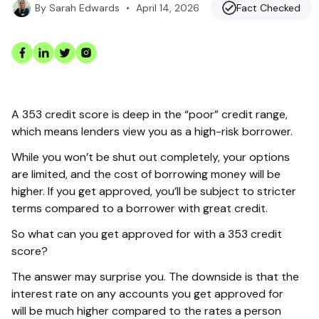
•
April 14, 2026
Fact Checked
By
Sarah Edwards
A 353 credit score is deep in the “poor” credit range,
which means lenders view you as a high-risk borrower.
While you won’t be shut out completely, your options
are limited, and the cost of borrowing money will be
higher. If you get approved, you’ll be subject to stricter
terms compared to a borrower with great credit.
So what can you get approved for with a 353 credit
score?
The answer may surprise you. The downside is that the
interest rate on any accounts you get approved for
will be much higher compared to the rates a person