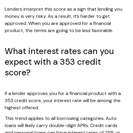
Lenders interpret this score as a sign that lending you
money is very risky. As a result, it’s harder to get
approved. When you are approved for a financial
product, the terms are going to be less favorable.
What interest rates can you
expect with a 353 credit
score?
If a lender approves you for a financial product with a
353 credit score, your interest rate will be among the
highest offered.
This trend applies to all borrowing categories. Auto
loans will likely carry double-digit APRs. Credit cards
and personal loans can have interest rates of 25% or