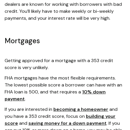
dealers are known for working with borrowers with bad
credit. You’ll likely have to make weekly or bi-weekly
payments, and your interest rate will be very high.
Mortgages
Getting approved for a mortgage with a 353 credit
score is very unlikely.
FHA mortgages have the most flexible requirements.
The lowest possible score a borrower can have with an
FHA loan is 500, and that requires a
10% down
payment
.
If you are interested in
becoming a homeowner
and
you have a 353 credit score, focus on
building your
score
and
saving money for a down payment
. If you