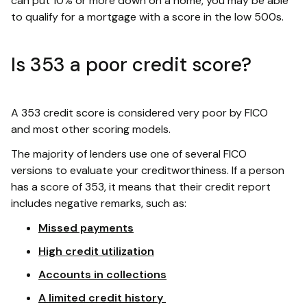
can put 10% or more down on a home, you may be able
to qualify for a mortgage with a score in the low 500s.
Is 353 a poor credit score?
A 353 credit score is considered very poor by FICO
and most other scoring models.
The majority of lenders use one of several FICO
versions to evaluate your creditworthiness. If a person
has a score of 353, it means that their credit report
includes negative remarks, such as:
Missed payments
High credit utilization
Accounts in collections
A limited credit history