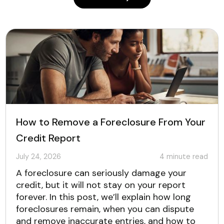
How to Remove a Foreclosure From Your
Credit Report
July 24, 2026
4
minute read
A foreclosure can seriously damage your
credit, but it will not stay on your report
forever. In this post, we’ll explain how long
foreclosures remain, when you can dispute
and remove inaccurate entries, and how to