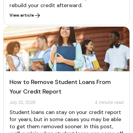
rebuild your credit afterward.
View article
How to Remove Student Loans From
Your Credit Report
July 22, 2026
4
minute read
Student loans can stay on your credit report
for years, but in some cases you may be able
to get them removed sooner. In this post,