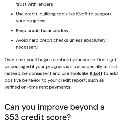
trust with lenders
Use credit-building tools like Kikoff to support
your progress
Keep credit balances low
Avoid hard credit checks unless absolutely
necessary
Over time, you’ll begin to rebuild your score. Don’t get
discouraged if your progress is slow, especially at first.
Instead, be consistent and use tools like
Kikoff
to add
positive behavior to your credit report, such as
verified on-time rent payments.
Can you improve beyond a
353 credit score?