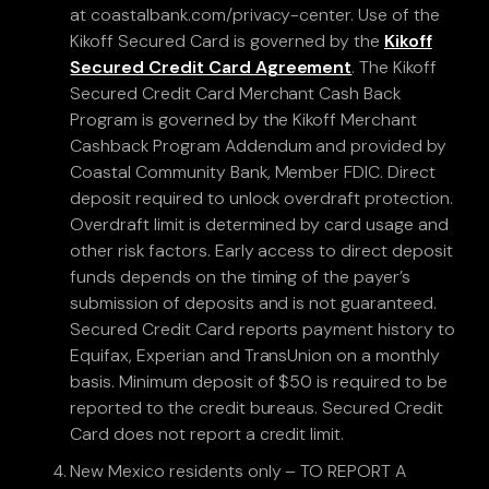
at coastalbank.com/privacy-center. Use of the
Kikoff Secured Card is governed by the
Kikoff
Secured Credit Card Agreement
. The Kikoff
Secured Credit Card Merchant Cash Back
Program is governed by the Kikoff Merchant
Cashback Program Addendum and provided by
Coastal Community Bank, Member FDIC. Direct
deposit required to unlock overdraft protection.
Overdraft limit is determined by card usage and
other risk factors. Early access to direct deposit
funds depends on the timing of the payer’s
submission of deposits and is not guaranteed.
Secured Credit Card reports payment history to
Equifax, Experian and TransUnion on a monthly
basis. Minimum deposit of $50 is required to be
reported to the credit bureaus. Secured Credit
Card does not report a credit limit.
New Mexico residents only – TO REPORT A