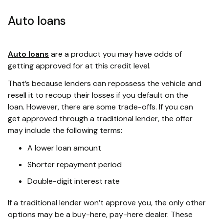
Auto loans
Auto loans
are a product you may have odds of
getting approved for at this credit level.
That’s because lenders can repossess the vehicle and
resell it to recoup their losses if you default on the
loan. However, there are some trade-offs. If you can
get approved through a traditional lender, the offer
may include the following terms:
A lower loan amount
Shorter repayment period
Double-digit interest rate
If a traditional lender won’t approve you, the only other
options may be a buy-here, pay-here dealer. These