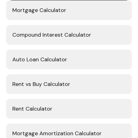
Mortgage Calculator
Compound Interest Calculator
Auto Loan Calculator
Rent vs Buy Calculator
Rent Calculator
Mortgage Amortization Calculator