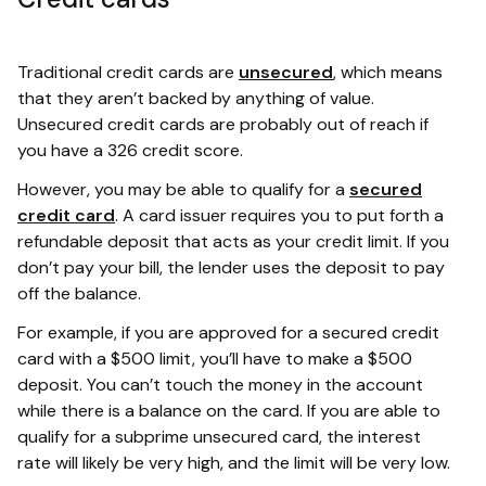
Traditional credit cards are
unsecured
, which means
that they aren’t backed by anything of value.
Unsecured credit cards are probably out of reach if
you have a 326 credit score.
However, you may be able to qualify for a
secured
credit card
. A card issuer requires you to put forth a
refundable deposit that acts as your credit limit. If you
don’t pay your bill, the lender uses the deposit to pay
off the balance.
For example, if you are approved for a secured credit
card with a $500 limit, you’ll have to make a $500
deposit. You can’t touch the money in the account
while there is a balance on the card. If you are able to
qualify for a subprime unsecured card, the interest
rate will likely be very high, and the limit will be very low.