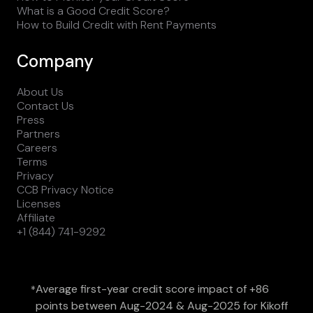
What is a Good Credit Score?
How to Build Credit with Rent Payments
Company
About Us
Contact Us
Press
Partners
Careers
Terms
Privacy
CCB Privacy Notice
Licenses
Affiliate
+1 (844) 741-9292
Average first-year credit score impact of +86
*
points between Aug-2024 & Aug-2025 for Kikoff