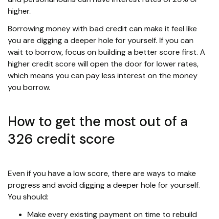
higher.
Borrowing money with bad credit can make it feel like
you are digging a deeper hole for yourself. If you can
wait to borrow, focus on building a better score first. A
higher credit score will open the door for lower rates,
which means you can pay less interest on the money
you borrow.
How to get the most out of a
326 credit score
Even if you have a low score, there are ways to make
progress and avoid digging a deeper hole for yourself.
You should:
Make every existing payment on time to rebuild