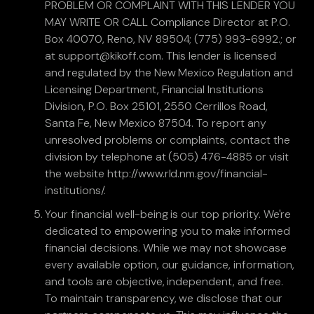
PROBLEM OR COMPLAINT WITH THIS LENDER YOU
MAY WRITE OR CALL Compliance Director at P.O.
Box 40070, Reno, NV 89504; (775) 993-6992.; or
at support@kikoff.com. This lender is licensed
and regulated by the New Mexico Regulation and
Licensing Department, Financial Institutions
Division, P.O. Box 25101, 2550 Cerrillos Road,
Santa Fe, New Mexico 87504. To report any
unresolved problems or complaints, contact the
division by telephone at (505) 476-4885 or visit
the website http://www.rld.nm.gov/financial-
institutions/.
Your financial well-being is our top priority. We're
dedicated to empowering you to make informed
financial decisions. While we may not showcase
every available option, our guidance, information,
and tools are objective, independent, and free.
To maintain transparency, we disclose that our