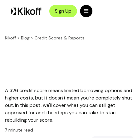
Sign Up
Kikoff
>
Blog
>
Credit Scores & Reports
A 326 credit score means limited borrowing options and
higher costs, but it doesn't mean you're completely shut
out. In this post, we'll cover what you can still get
approved for and the steps you can take to start
rebuilding your score.
7
minute read