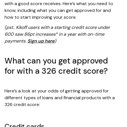
with a good score receives. Here’s what you need to
know, including what you can get approved for and
how to start improving your score.
(pst.. Kikoff users with a starting credit score under
600 saw 86pt increases* in a year with on-time
payments.
Sign up here
)
What can you get approved
for with a 326 credit score?
Here’s a look at your odds of getting approved for
different types of loans and financial products with a
326 credit score:
Credit cards