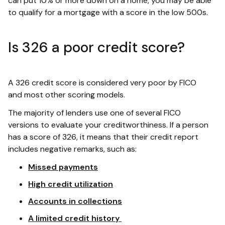
can put 10% or more down on a home, you may be able
to qualify for a mortgage with a score in the low 500s.
Is 326 a poor credit score?
A 326 credit score is considered very poor by FICO
and most other scoring models.
The majority of lenders use one of several FICO
versions to evaluate your creditworthiness. If a person
has a score of 326, it means that their credit report
includes negative remarks, such as:
Missed payments
High credit utilization
Accounts in collections
A limited credit history