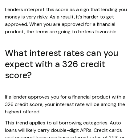
Lenders interpret this score as a sign that lending you
money is very risky. As a result, it’s harder to get
approved. When you are approved for a financial
product, the terms are going to be less favorable.
What interest rates can you
expect with a 326 credit
score?
If a lender approves you for a financial product with a
326 credit score, your interest rate will be among the
highest offered.
This trend applies to all borrowing categories. Auto
loans will likely carry double-digit APRs. Credit cards
and personal loans can have interest rates of 25% or