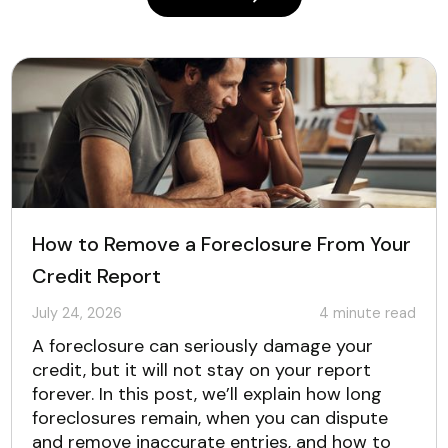
How to Remove a Foreclosure From Your
Credit Report
July 24, 2026
4
minute read
A foreclosure can seriously damage your
credit, but it will not stay on your report
forever. In this post, we’ll explain how long
foreclosures remain, when you can dispute
and remove inaccurate entries, and how to