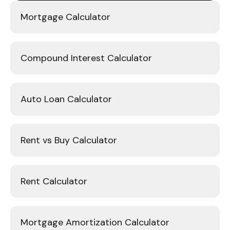
Mortgage Calculator
Compound Interest Calculator
Auto Loan Calculator
Rent vs Buy Calculator
Rent Calculator
Mortgage Amortization Calculator