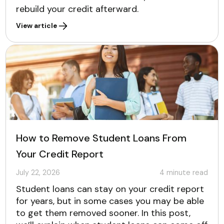
rebuild your credit afterward.
View article
How to Remove Student Loans From
Your Credit Report
July 22, 2026
4
minute read
Student loans can stay on your credit report
for years, but in some cases you may be able
to get them removed sooner. In this post,