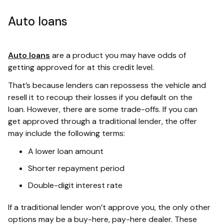
Auto loans
Auto loans
are a product you may have odds of
getting approved for at this credit level.
That’s because lenders can repossess the vehicle and
resell it to recoup their losses if you default on the
loan. However, there are some trade-offs. If you can
get approved through a traditional lender, the offer
may include the following terms:
A lower loan amount
Shorter repayment period
Double-digit interest rate
If a traditional lender won’t approve you, the only other
options may be a buy-here, pay-here dealer. These