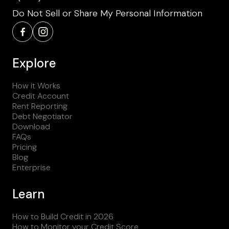
Do Not Sell or Share My Personal Information
Explore
How it Works
Credit Account
Rent Reporting
Debt Negotiator
Download
FAQs
Pricing
Blog
Enterprise
Learn
How to Build Credit in 2026
How to Monitor your Credit Score