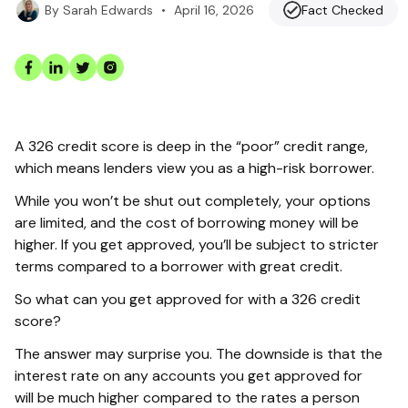
•
April 16, 2026
Fact Checked
By
Sarah Edwards
A 326 credit score is deep in the “poor” credit range,
which means lenders view you as a high-risk borrower.
While you won’t be shut out completely, your options
are limited, and the cost of borrowing money will be
higher. If you get approved, you’ll be subject to stricter
terms compared to a borrower with great credit.
So what can you get approved for with a 326 credit
score?
The answer may surprise you. The downside is that the
interest rate on any accounts you get approved for
will be much higher compared to the rates a person