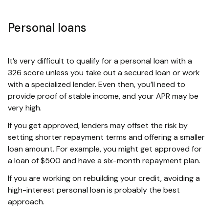
Personal loans
It’s very difficult to qualify for a personal loan with a
326 score unless you take out a secured loan or work
with a specialized lender. Even then, you’ll need to
provide proof of stable income, and your APR may be
very high.
If you get approved, lenders may offset the risk by
setting shorter repayment terms and offering a smaller
loan amount. For example, you might get approved for
a loan of $500 and have a six-month repayment plan.
If you are working on rebuilding your credit, avoiding a
high-interest personal loan is probably the best
approach.