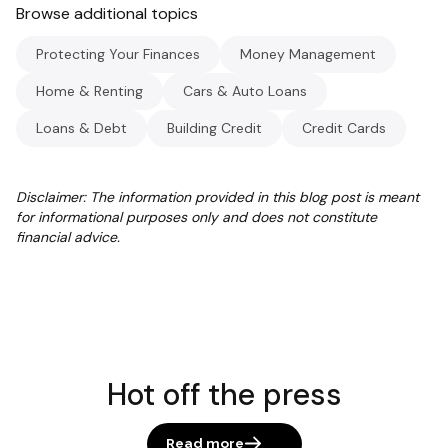
Browse additional topics
Protecting Your Finances
Money Management
Home & Renting
Cars & Auto Loans
Loans & Debt
Building Credit
Credit Cards
Disclaimer: The information provided in this blog post is meant
for informational purposes only and does not constitute
financial advice.
Hot off the press
Read more