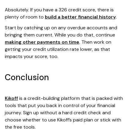
Absolutely. If you have a 326 credit score, there is
plenty of room to
build a better financial history
.
Start by catching up on any overdue accounts and
bringing them current. While you do that, continue
making other payments on time
. Then work on
getting your credit utilization rate lower, as that
impacts your score, too.
Conclusion
Kikoff
is a credit-building platform that is packed with
tools that put you back in control of your financial
journey. Sign up without a hard credit check and
choose whether to use Kikoff’s paid plan or stick with
the free tools.