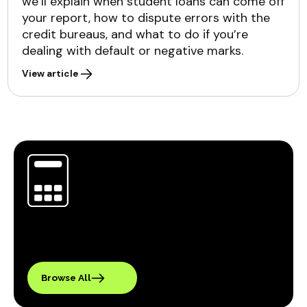
we’ll explain when student loans can come off
your report, how to dispute errors with the
credit bureaus, and what to do if you’re
dealing with default or negative marks.
View article
Browse All