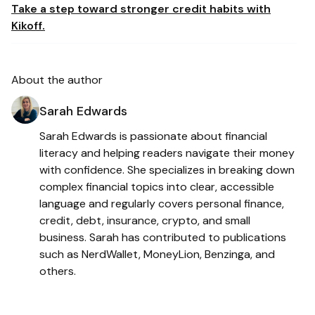
Take a step toward stronger credit habits with
Kikoff.
About the author
Sarah Edwards
Sarah Edwards is passionate about financial
literacy and helping readers navigate their money
with confidence. She specializes in breaking down
complex financial topics into clear, accessible
language and regularly covers personal finance,
credit, debt, insurance, crypto, and small
business. Sarah has contributed to publications
such as NerdWallet, MoneyLion, Benzinga, and
others.