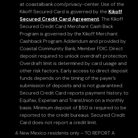
at coastalbank.com/privacy-center. Use of the
Kikoff Secured Card is governed by the
Kikoff
Secured Credit Card Agreement
. The Kikoff
Secured Credit Card Merchant Cash Back
Program is governed by the Kikoff Merchant
Cashback Program Addendum and provided by
Coastal Community Bank, Member FDIC. Direct
deposit required to unlock overdraft protection.
Overdraft limit is determined by card usage and
other risk factors. Early access to direct deposit
funds depends on the timing of the payer’s
submission of deposits and is not guaranteed.
Secured Credit Card reports payment history to
Equifax, Experian and TransUnion on a monthly
basis. Minimum deposit of $50 is required to be
reported to the credit bureaus. Secured Credit
Card does not report a credit limit.
New Mexico residents only – TO REPORT A