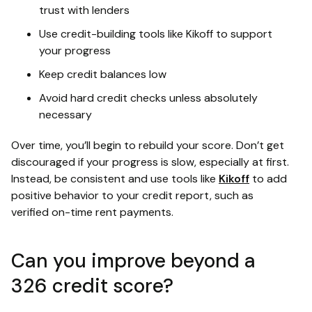
trust with lenders
Use credit-building tools like Kikoff to support
your progress
Keep credit balances low
Avoid hard credit checks unless absolutely
necessary
Over time, you’ll begin to rebuild your score. Don’t get
discouraged if your progress is slow, especially at first.
Instead, be consistent and use tools like
Kikoff
to add
positive behavior to your credit report, such as
verified on-time rent payments.
Can you improve beyond a
326 credit score?