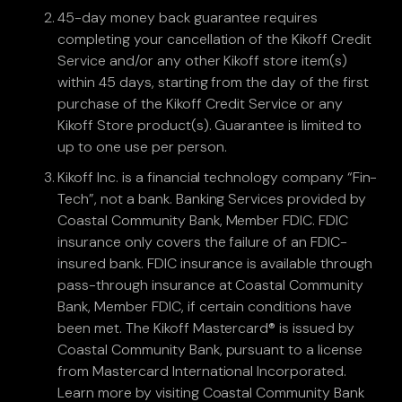
45-day money back guarantee requires
completing your cancellation of the Kikoff Credit
Service and/or any other Kikoff store item(s)
within 45 days, starting from the day of the first
purchase of the Kikoff Credit Service or any
Kikoff Store product(s). Guarantee is limited to
up to one use per person.
Kikoff Inc. is a financial technology company “Fin-
Tech”, not a bank. Banking Services provided by
Coastal Community Bank, Member FDIC. FDIC
insurance only covers the failure of an FDIC-
insured bank. FDIC insurance is available through
pass-through insurance at Coastal Community
Bank, Member FDIC, if certain conditions have
been met. The Kikoff Mastercard® is issued by
Coastal Community Bank, pursuant to a license
from Mastercard International Incorporated.
Learn more by visiting Coastal Community Bank