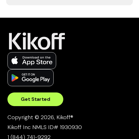
Get Started
Copyright © 2026, Kikoff®
Kikoff Inc NMLS ID# 1930930
1 (844) 741-9292