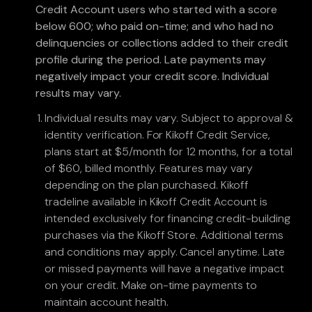
Credit Account users who started with a score
below 600; who paid on-time; and who had no
delinquencies or collections added to their credit
profile during the period. Late payments may
negatively impact your credit score. Individual
results may vary.
Individual results may vary. Subject to approval &
identity verification. For Kikoff Credit Service,
plans start at $5/month for 12 months, for a total
of $60, billed monthly. Features may vary
depending on the plan purchased. Kikoff
tradeline available in Kikoff Credit Account is
intended exclusively for financing credit-building
purchases via the Kikoff Store. Additional terms
and conditions may apply. Cancel anytime. Late
or missed payments will have a negative impact
on your credit. Make on-time payments to
maintain account health.