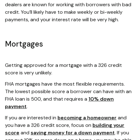
dealers are known for working with borrowers with bad
credit. You’ll likely have to make weekly or bi-weekly
payments, and your interest rate will be very high.
Mortgages
Getting approved for a mortgage with a 326 credit
score is very unlikely.
FHA mortgages have the most flexible requirements.
The lowest possible score a borrower can have with an
FHA loan is 500, and that requires a
10% down
payment
.
If you are interested in
becoming a homeowner
and
you have a 326 credit score, focus on
building your
score
and
saving money for a down payment
. If you