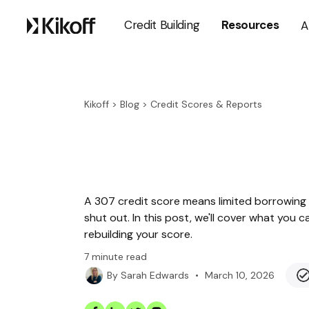
Credit Building
Resources
A
Kikoff
>
Blog
>
Credit Scores & Reports
A 307 credit score means limited borrowing 
shut out. In this post, we'll cover what you 
rebuilding your score.
7
minute read
•
March 10, 2026
By
Sarah Edwards