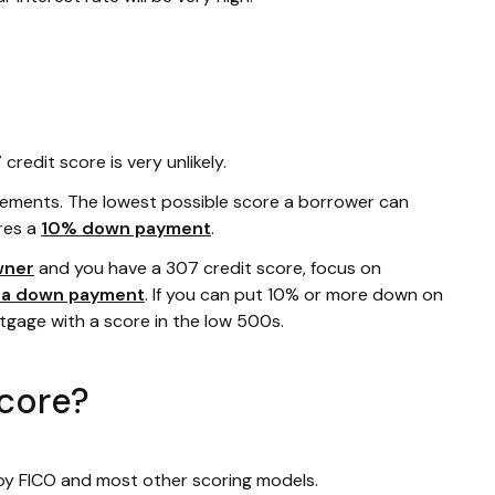
redit score is very unlikely.
rements. The lowest possible score a borrower can
res a
10% down payment
.
wner
and you have a 307 credit score, focus on
r a down payment
. If you can put 10% or more down on
rtgage with a score in the low 500s.
score?
 by FICO and most other scoring models.