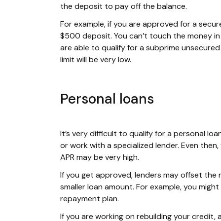
the deposit to pay off the balance.
For example, if you are approved for a secure
$500 deposit. You can’t touch the money in t
are able to qualify for a subprime unsecured c
limit will be very low.
Personal loans
It’s very difficult to qualify for a personal 
or work with a specialized lender. Even then,
APR may be very high.
If you get approved, lenders may offset the 
smaller loan amount. For example, you might
repayment plan.
If you are working on rebuilding your credit,