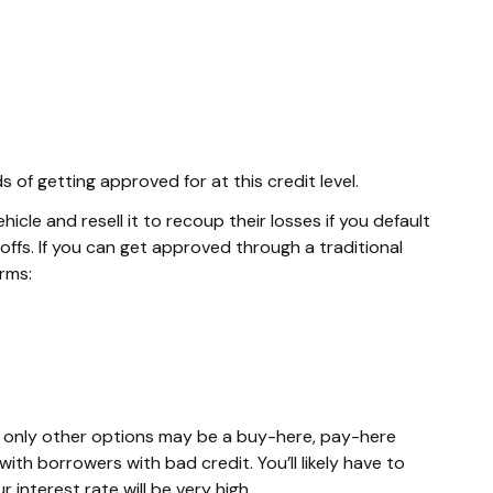
of getting approved for at this credit level.
cle and resell it to recoup their losses if you default
ffs. If you can get approved through a traditional
erms:
he only other options may be a buy-here, pay-here
ith borrowers with bad credit. You’ll likely have to
interest rate will be very high.