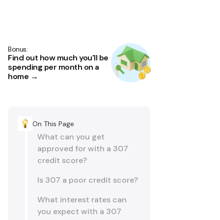
Bonus:
Find out how much you'll be
spending per month on a
home →
On This Page
What can you get
approved for with a 307
credit score?
Is 307 a poor credit score?
What interest rates can
you expect with a 307