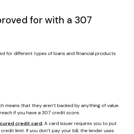
roved for with a 307
ed for different types of loans and financial products
ich means that they aren’t backed by anything of value.
reach if you have a 307 credit score.
cured credit card
. A card issuer requires you to put
edit limit. If you don’t pay your bill, the lender uses