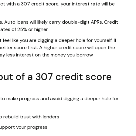
ct with a 307 credit score, your interest rate will be
. Auto loans will likely carry double-digit APRs. Credit
rates of 25% or higher.
eel like you are digging a deeper hole for yourself. If
etter score first. A higher credit score will open the
pay less interest on the money you borrow.
ut of a 307 credit score
 to make progress and avoid digging a deeper hole for
 rebuild trust with lenders
 support your progress