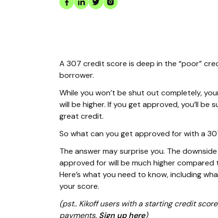
A 307 credit score is deep in the “poor” cre
borrower.
While you won’t be shut out completely, you
will be higher. If you get approved, you’ll b
great credit.
So what can you get approved for with a 30
The answer may surprise you. The downside i
approved for will be much higher compared t
Here’s what you need to know, including wh
your score.
(pst.. Kikoff users with a starting credit sc
payments.
Sign up here
)