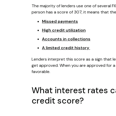
The majority of lenders use one of several FI
person has a score of 307, it means that the
Missed payments
High credit utilization
Accounts in collections
A limited credit history
Lenders interpret this score as a sign that le
get approved. When you are approved for a f
favorable.
What interest rates 
credit score?