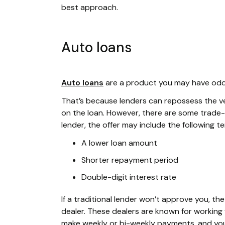
best approach.
Auto loans
Auto loans
are a product you may have odds 
That’s because lenders can repossess the vehi
on the loan. However, there are some trade-o
lender, the offer may include the following t
A lower loan amount
Shorter repayment period
Double-digit interest rate
If a traditional lender won’t approve you, t
dealer. These dealers are known for working w
make weekly or bi-weekly payments, and your 