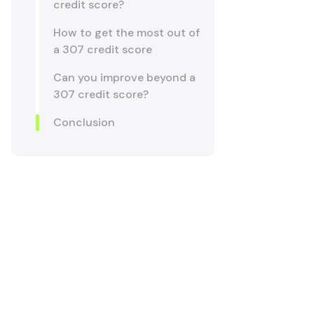
credit score?
How to get the most out of
a 307 credit score
Can you improve beyond a
307 credit score?
Conclusion