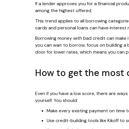
If a lender approves you for a financial produ
among the highest offered.
This trend applies to all borrowing categories
cards and personal loans can have interest 
Borrowing money with bad credit can make it f
you can wait to borrow, focus on building a b
door for lower rates, which means you can 
How to get the most o
Even if you have a low score, there are ways
yourself. You should:
Make every existing payment on time to
Use credit-building tools like Kikoff to