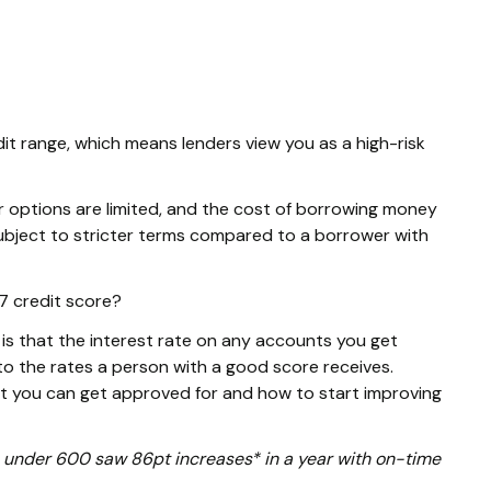
dit range, which means lenders view you as a high-risk
r options are limited, and the cost of borrowing money
e subject to stricter terms compared to a borrower with
7 credit score?
s that the interest rate on any accounts you get
o the rates a person with a good score receives.
at you can get approved for and how to start improving
ore under 600 saw 86pt increases* in a year with on-time