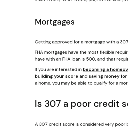
Mortgages
Getting approved for a mortgage with a 307 c
FHA mortgages have the most flexible requi
have with an FHA loan is 500, and that requi
If you are interested in
becoming a homeo
building your score
and
saving money fo
a home, you may be able to qualify for a mo
Is 307 a poor credit 
A 307 credit score is considered very poor