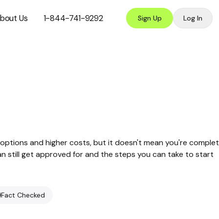
bout Us
1-844-741-9292
Sign Up
Log In
options and higher costs, but it doesn't mean you're complet
can still get approved for and the steps you can take to start
Fact Checked