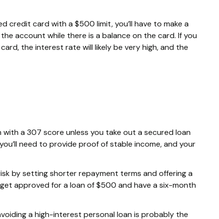
d credit card with a $500 limit, you’ll have to make a
he account while there is a balance on the card. If you
ard, the interest rate will likely be very high, and the
loan with a 307 score unless you take out a secured loan
 you’ll need to provide proof of stable income, and your
risk by setting shorter repayment terms and offering a
 get approved for a loan of $500 and have a six-month
 avoiding a high-interest personal loan is probably the