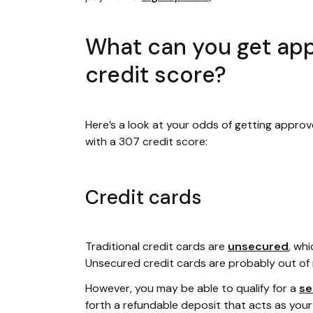
What can you get app
credit score?
Here’s a look at your odds of getting approv
with a 307 credit score:
Credit cards
Traditional credit cards are
unsecured
, wh
Unsecured credit cards are probably out of 
However, you may be able to qualify for a
se
forth a refundable deposit that acts as your cr