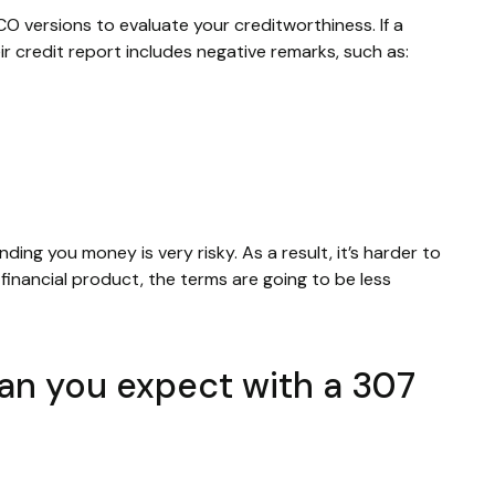
CO versions to evaluate your creditworthiness. If a
ir credit report includes negative remarks, such as:
nding you money is very risky. As a result, it’s harder to
inancial product, the terms are going to be less
can you expect with a 307