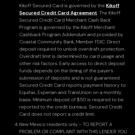
Kikoff Secured Card is governed by the
Kikoff
Secured Credit Card Agreement
. The Kikoff
Secured Credit Card Merchant Cash Back
Program is governed by the Kikoff Merchant
Cashback Program Addendum and provided by
Coastal Community Bank, Member FDIC. Direct
deposit required to unlock overdraft protection.
Overdraft limit is determined by card usage and
other risk factors. Early access to direct deposit
funds depends on the timing of the payer’s
submission of deposits and is not guaranteed.
Secured Credit Card reports payment history to
Equifax, Experian and TransUnion on a monthly
basis. Minimum deposit of $50 is required to be
reported to the credit bureaus. Secured Credit
Card does not report a credit limit.
New Mexico residents only – TO REPORT A
PROBLEM OR COMPLAINT WITH THIS LENDER YOU