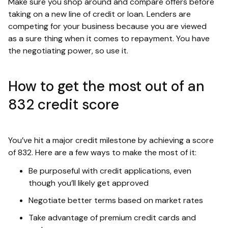
Make sure you shop around and compare offers before
taking on a new line of credit or loan. Lenders are
competing for your business because you are viewed
as a sure thing when it comes to repayment. You have
the negotiating power, so use it.
How to get the most out of an
832 credit score
You’ve hit a major credit milestone by achieving a score
of 832. Here are a few ways to make the most of it:
Be purposeful with credit applications, even
though you’ll likely get approved
Negotiate better terms based on market rates
Take advantage of premium credit cards and