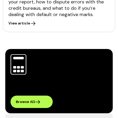
your report, how to dispute errors with the
credit bureaus, and what to do if you’re
dealing with default or negative marks.
View article
Browse All