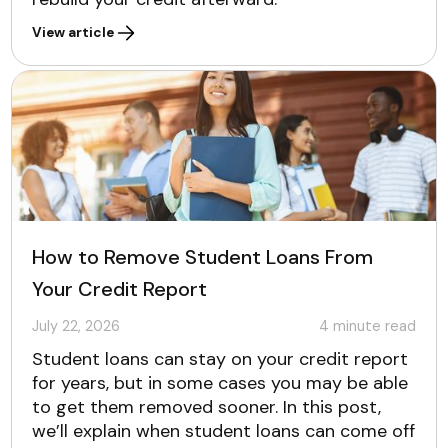
View article
How to Remove Student Loans From
Your Credit Report
July 22, 2026
4
minute read
Student loans can stay on your credit report
for years, but in some cases you may be able
to get them removed sooner. In this post,
we’ll explain when student loans can come off