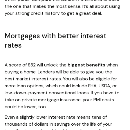
the one that makes the most sense. It’s all about using
your strong credit history to get a great deal.
Mortgages with better interest
rates
A score of 832 will unlock the
biggest benefits
when
buying a home. Lenders will be able to give you the
best market interest rates. You will also be eligible for
more loan options, which could include FHA, USDA, or
low-down-payment conventional loans. If you have to
take on private mortgage insurance, your PMI costs
could be lower, too.
Even a slightly lower interest rate means tens of
thousands of dollars in savings over the life of your