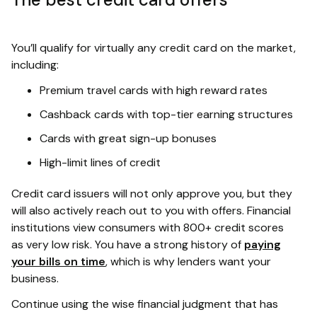
You’ll qualify for virtually any credit card on the market,
including:
Premium travel cards with high reward rates
Cashback cards with top-tier earning structures
Cards with great sign-up bonuses
High-limit lines of credit
Credit card issuers will not only approve you, but they
will also actively reach out to you with offers. Financial
institutions view consumers with 800+ credit scores
as very low risk. You have a strong history of
paying
your bills on time
, which is why lenders want your
business.
Continue using the wise financial judgment that has