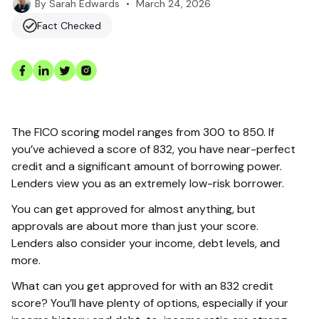
•
March 24, 2026
By
Sarah Edwards
Fact Checked
The FICO scoring model ranges from 300 to 850. If
you’ve achieved a score of 832, you have near-perfect
credit and a significant amount of borrowing power.
Lenders view you as an extremely low-risk borrower.
You can get approved for almost anything, but
approvals are about more than just your score.
Lenders also consider your income, debt levels, and
more.
What can you get approved for with an 832 credit
score? You’ll have plenty of options, especially if your