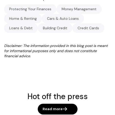
Protecting Your Finances
Money Management
Home & Renting
Cars & Auto Loans
Loans & Debt
Building Credit
Credit Cards
Disclaimer: The information provided in this blog post is meant
for informational purposes only and does not constitute
financial advice.
Hot off the press
Read more