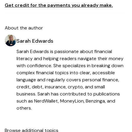
Get credit for the payments you already make.
About the author
Sarah Edwards
Sarah Edwards is passionate about financial
literacy and helping readers navigate their money
with confidence. She specializes in breaking down
complex financial topics into clear, accessible
language and regularly covers personal finance,
credit, debt, insurance, crypto, and small
business. Sarah has contributed to publications
such as NerdWallet, MoneyLion, Benzinga, and
others.
Browse additional topics