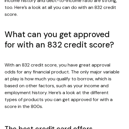
income history and debt-to-income ratio are strong,
too. Here’s a look at all you can do with an 832 credit
score.
What can you get approved
for with an 832 credit score?
With an 832 credit score, you have great approval
odds for any financial product. The only major variable
at play is how much you qualify to borrow, which is
based on other factors, such as your income and
employment history. Here’s a look at the different
types of products you can get approved for with a
score in the 800s.
The best credit card offers