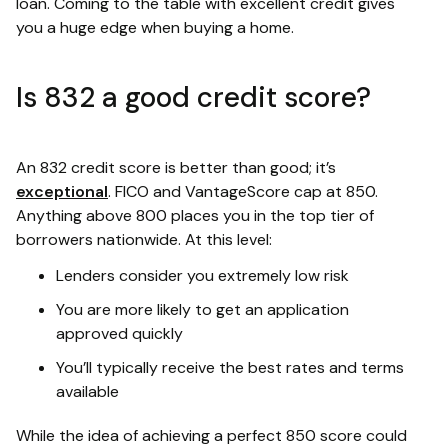
loan. Coming to the table with excellent credit gives
you a huge edge when buying a home.
Is 832 a good credit score?
An 832 credit score is better than good; it’s
exceptional
. FICO and VantageScore cap at 850.
Anything above 800 places you in the top tier of
borrowers nationwide. At this level:
Lenders consider you extremely low risk
You are more likely to get an application
approved quickly
You’ll typically receive the best rates and terms
available
While the idea of achieving a perfect 850 score could