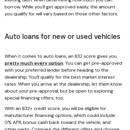
borrow. While you’ll get approved easily, the amount
you qualify for will vary based on those other factors.
Auto loans for new or used vehicles
When it comes to auto loans, an 832 score gives you
pretty much every option
. You can get pre-approved
with your preferred lender before heading to the
dealership. You’ll qualify for the best market interest
rates. When you arrive at the dealership, let them know
about your pre-approval, but be open to exploring
special financing offers, too.
With an 832+ credit score, you will be eligible for
manufacturer financing options, which could include
0% APR, bonus cash back toward the vehicle, and
other perks. Compare the different offers and choose