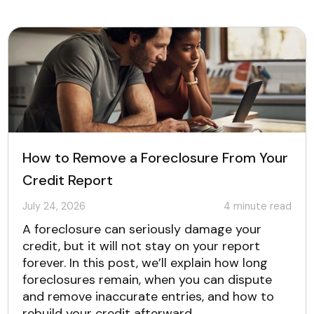
How to Remove a Foreclosure From Your
Credit Report
July 24, 2026
4
minute read
A foreclosure can seriously damage your
credit, but it will not stay on your report
forever. In this post, we’ll explain how long
foreclosures remain, when you can dispute
and remove inaccurate entries, and how to
rebuild your credit afterward.