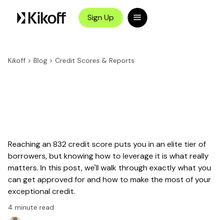
Sign Up
Kikoff
>
Blog
>
Credit Scores & Reports
Reaching an 832 credit score puts you in an elite tier of
borrowers, but knowing how to leverage it is what really
matters. In this post, we'll walk through exactly what you
can get approved for and how to make the most of your
exceptional credit.
4
minute read