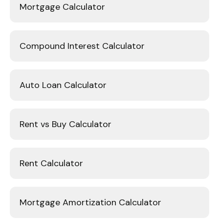
Mortgage Calculator
Compound Interest Calculator
Auto Loan Calculator
Rent vs Buy Calculator
Rent Calculator
Mortgage Amortization Calculator