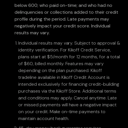
below 600; who paid on-time; and who had no
delinquencies or collections added to their credit
profile during the period. Late payments may
negatively impact your credit score. Individual
results may vary.
Individual results may vary. Subject to approval &
identity verification. For Kikoff Credit Service,
plans start at $5/month for 12 months, for a total
of $60, billed monthly. Features may vary
depending on the plan purchased. Kikoff
tradeline available in Kikoff Credit Account is
intended exclusively for financing credit-building
purchases via the Kikoff Store. Additional terms
and conditions may apply. Cancel anytime. Late
or missed payments will have a negative impact
on your credit. Make on-time payments to
maintain account health.