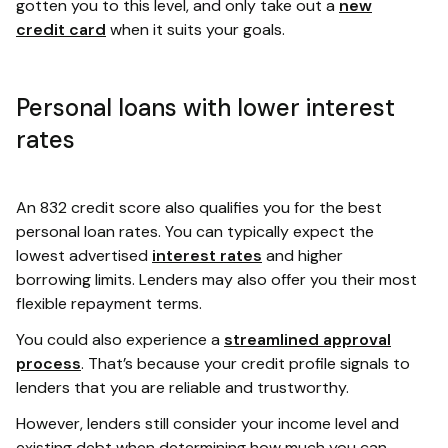
gotten you to this level, and only take out a
new
credit card
when it suits your goals.
Personal loans with lower interest
rates
An 832 credit score also qualifies you for the best
personal loan rates. You can typically expect the
lowest advertised
interest rates
and higher
borrowing limits. Lenders may also offer you their most
flexible repayment terms.
You could also experience a
streamlined approval
process
. That’s because your credit profile signals to
lenders that you are reliable and trustworthy.
However, lenders still consider your income level and
existing debt when determining how much you can