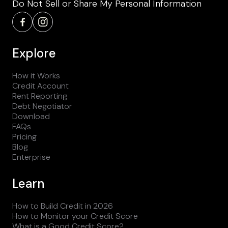
Do Not Sell or Share My Personal Information
Explore
How it Works
Credit Account
Rent Reporting
Debt Negotiator
Download
FAQs
Pricing
Blog
Enterprise
Learn
How to Build Credit in 2026
How to Monitor your Credit Score
What is a Good Credit Score?