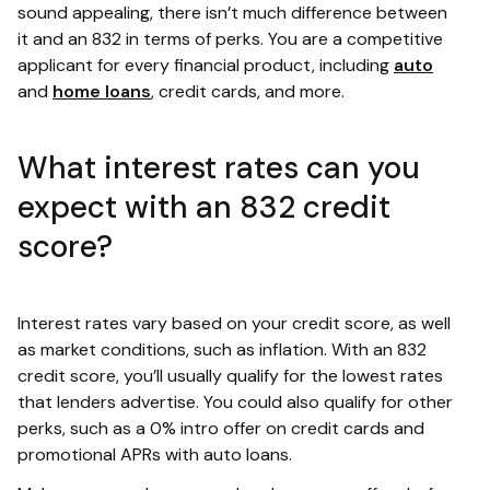
sound appealing, there isn’t much difference between
it and an 832 in terms of perks. You are a competitive
applicant for every financial product, including
auto
and
home loans
, credit cards, and more.
What interest rates can you
expect with an 832 credit
score?
Interest rates vary based on your credit score, as well
as market conditions, such as inflation. With an 832
credit score, you’ll usually qualify for the lowest rates
that lenders advertise. You could also qualify for other
perks, such as a 0% intro offer on credit cards and
promotional APRs with auto loans.