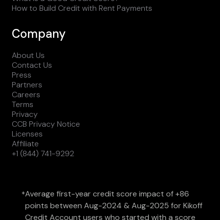
How to Build Credit with Rent Payments
Company
About Us
Contact Us
Press
Partners
Careers
Terms
Privacy
CCB Privacy Notice
Licenses
Affiliate
+1 (844) 741-9292
Average first-year credit score impact of +86
*
points between Aug-2024 & Aug-2025 for Kikoff
Credit Account users who started with a score