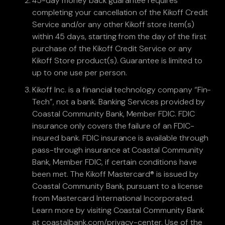
45-day money back guarantee requires
completing your cancellation of the Kikoff Credit
Service and/or any other Kikoff store item(s)
within 45 days, starting from the day of the first
purchase of the Kikoff Credit Service or any
Kikoff Store product(s). Guarantee is limited to
up to one use per person.
Kikoff Inc. is a financial technology company “Fin-
Tech”, not a bank. Banking Services provided by
Coastal Community Bank, Member FDIC. FDIC
insurance only covers the failure of an FDIC-
insured bank. FDIC insurance is available through
pass-through insurance at Coastal Community
Bank, Member FDIC, if certain conditions have
been met. The Kikoff Mastercard® is issued by
Coastal Community Bank, pursuant to a license
from Mastercard International Incorporated.
Learn more by visiting Coastal Community Bank
at coastalbank.com/privacy-center. Use of the