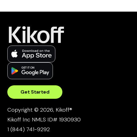
Get Started
Copyright © 2026, Kikoff®
Kikoff Inc NMLS ID# 1930930
1 (844) 741-9292