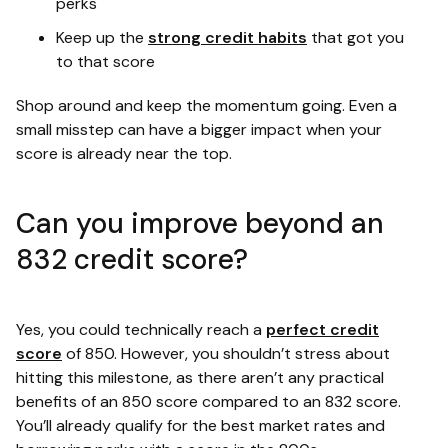
perks
Keep up the
strong credit habits
that got you
to that score
Shop around and keep the momentum going. Even a
small misstep can have a bigger impact when your
score is already near the top.
Can you improve beyond an
832 credit score?
Yes, you could technically reach a
perfect credit
score
of 850. However, you shouldn’t stress about
hitting this milestone, as there aren’t any practical
benefits of an 850 score compared to an 832 score.
You’ll already qualify for the best market rates and