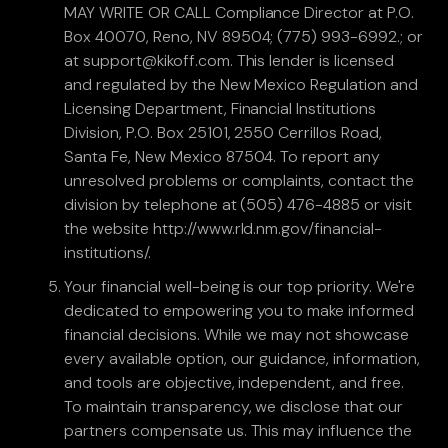
MAY WRITE OR CALL Compliance Director at P.O.
Box 40070, Reno, NV 89504; (775) 993-6992.; or
at support@kikoff.com. This lender is licensed
and regulated by the New Mexico Regulation and
Licensing Department, Financial Institutions
Division, P.O. Box 25101, 2550 Cerrillos Road,
Santa Fe, New Mexico 87504. To report any
unresolved problems or complaints, contact the
division by telephone at (505) 476-4885 or visit
the website http://www.rld.nm.gov/financial-
institutions/.
Your financial well-being is our top priority. We're
dedicated to empowering you to make informed
financial decisions. While we may not showcase
every available option, our guidance, information,
and tools are objective, independent, and free.
To maintain transparency, we disclose that our
partners compensate us. This may influence the