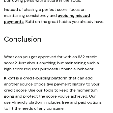
borrowing perks with a score in the 800s.
Instead of chasing a perfect score, focus on
maintaining consistency and
avoiding missed
payments
. Build on the great habits you already have.
Conclusion
What can you get approved for with an 832 credit
score? Just about anything, but maintaining such a
high score requires purposeful financial behavior.
Kikoff
is a credit-building platform that can add
another source of positive payment history to your
credit score. Use our tools to keep the momentum
going and protect the score you’ve achieved. Our
user-friendly platform includes free and paid options
to fit the needs of any consumer.