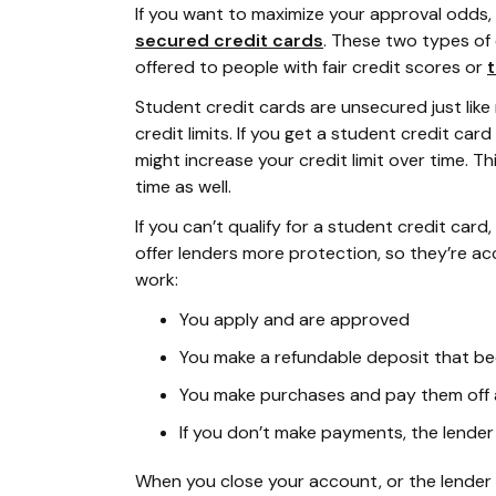
If you want to maximize your approval odds, 
secured credit cards
. These two types of
offered to people with fair credit scores or
t
Student credit cards are unsecured just like
credit limits. If you get a student credit ca
might increase your credit limit over time. Th
time as well.
If you can’t qualify for a student credit car
offer lenders more protection, so they’re ac
work:
You apply and are approved
You make a refundable deposit that be
You make purchases and pay them off 
If you don’t make payments, the lender
When you close your account, or the lender 