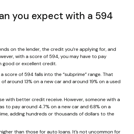
can you expect with a 594
ends on the lender, the credit you’re applying for, and
 However, with a score of 594, you may have to pay
 good or excellent credit.
n, a score of 594 falls into the “subprime” range. That
es of around 13% on a new car and around 19% on a used
ose with better credit receive. However, someone with a
has to pay around 4.7% on a new car and 6.8% on a
time, adding hundreds or thousands of dollars to the
 higher than those for auto loans. It’s not uncommon for