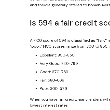
and they’re generally offered to homebuyer
Is 594 a fair credit s
A FICO score of 594 is
classified as “fair,”
m
“poor.” FICO scores range from 300 to 850, a
Excellent: 800-850
Very Good: 740-799
Good: 670-739
Fair: 580-669
Poor: 300-579
When you have fair credit, many lenders will 
lowest interest rates.