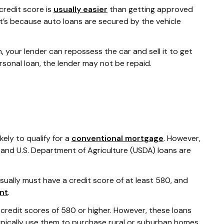
credit score is
usually easier
than getting approved
t’s because auto loans are secured by the vehicle
 your lender can repossess the car and sell it to get
rsonal loan, the lender may not be repaid.
kely to qualify for a
conventional mortgage
. However,
and U.S. Department of Agriculture (USDA) loans are
usually must have a credit score of at least 580, and
nt
.
 credit scores of 580 or higher. However, these loans
ypically use them to purchase rural or suburban homes,