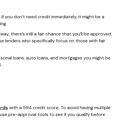
f you don’t need credit immediately, it might be a
ing.
ay, there’s still a fair chance that you’ll be approved.
 lenders who specifically focus on those with fair
personal loans, auto loans, and mortgages you might be
.
ards
with a 594 credit score. To avoid having multiple
 use pre-approval tools to see if you qualify before