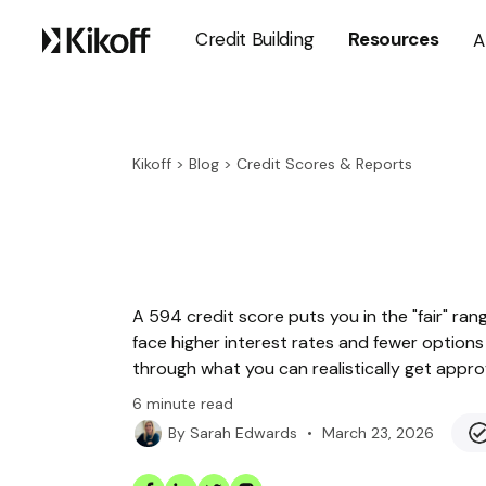
Credit Building
Resources
A
Kikoff
>
Blog
>
Credit Scores & Reports
A 594 credit score puts you in the "fair" ra
face higher interest rates and fewer options 
through what you can realistically get app
6
minute read
•
March 23, 2026
By
Sarah Edwards