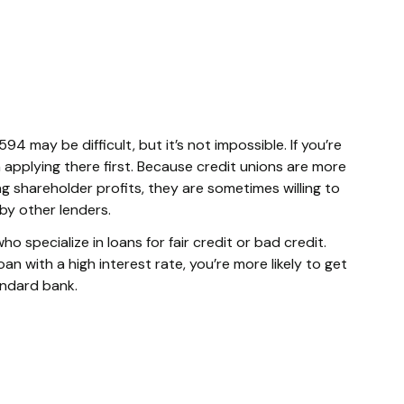
94 may be difficult, but it’s not impossible. If you’re
th applying there first. Because credit unions are more
 shareholder profits, they are sometimes willing to
y other lenders.
ho specialize in loans for fair credit or bad credit.
n with a high interest rate, you’re more likely to get
andard bank.