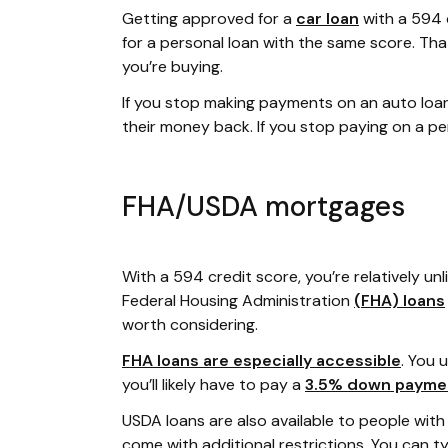
Getting approved for a
car loan
with a 594 
for a personal loan with the same score. Tha
you’re buying.
If you stop making payments on an auto loan,
their money back. If you stop paying on a pe
FHA/USDA mortgages
With a 594 credit score, you’re relatively unli
Federal Housing Administration
(FHA) loans
worth considering.
FHA loans are especially accessible
. You 
you’ll likely have to pay a
3.5% down payme
USDA loans are also available to people with
come with additional restrictions. You can t