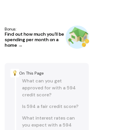
Bonus:
Find out how much you'll be
spending per month on a
home →
On This Page
What can you get
approved for with a 594
credit score?
Is 594 a fair credit score?
What interest rates can
you expect with a 594