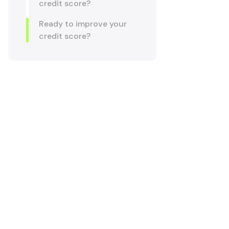
credit score?
Ready to improve your
credit score?