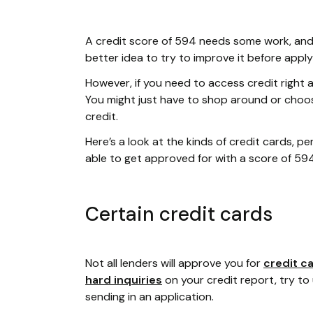
A credit score of 594 needs some work, and i
better idea to try to improve it before apply
However, if you need to access credit right aw
You might just have to shop around or choose
credit.
Here’s a look at the kinds of credit cards, 
able to get approved for with a score of 594
Certain credit cards
Not all lenders will approve you for
credit c
hard inquiries
on your credit report, try to
sending in an application.