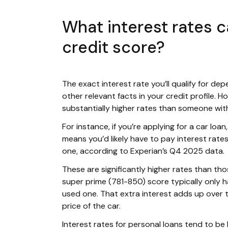
What interest rates 
credit score?
The exact interest rate you’ll qualify for dep
other relevant facts in your credit profile.
substantially higher rates than someone with
For instance, if you’re applying for a car loa
means you’d likely have to pay interest rat
one, according to Experian’s Q4 2025 data.
These are significantly higher rates than th
super prime (781-850) score typically only 
used one. That extra interest adds up over 
price of the car.
Interest rates for personal loans tend to be