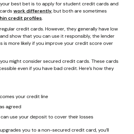
your best bet is to apply for student credit cards and
 cards
work differently
, but both are sometimes
hin credit profiles
.
 regular credit cards. However, they generally have low
rd and show that you can use it responsibly, the lender
is is more likely if you improve your credit score over
d, you might consider secured credit cards. These cards
cessible even if you have bad credit. Here’s how they
comes your credit line
as agreed
 can use your deposit to cover their losses
upgrades you to a non-secured credit card, you’ll