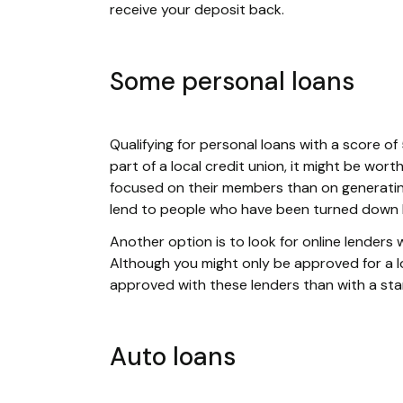
receive your deposit back.
Some personal loans
Qualifying for personal loans with a score of 5
part of a local credit union, it might be wor
focused on their members than on generating
lend to people who have been turned down b
Another option is to look for online lenders w
Although you might only be approved for a loa
approved with these lenders than with a st
Auto loans