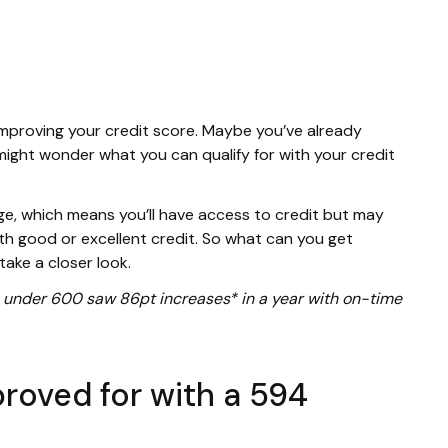
improving your credit score. Maybe you’ve already
might wonder what you can qualify for with your credit
ange, which means you’ll have access to credit but may
th good or excellent credit. So what can you get
take a closer look.
ore under 600 saw 86pt increases* in a year with on-time
roved for with a 594