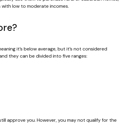
s with low to moderate incomes.
core?
eaning it’s below average, but it’s not considered
nd they can be divided into five ranges:
still approve you. However, you may not qualify for the