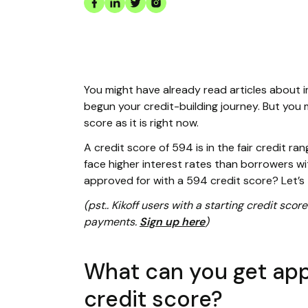
You might have already read articles about 
begun your credit-building journey. But you 
score as it is right now.
A credit score of 594 is in the fair credit r
face higher interest rates than borrowers wi
approved for with a 594 credit score? Let’s 
(pst.. Kikoff users with a starting credit sc
payments.
Sign up here
)
What can you get app
credit score?