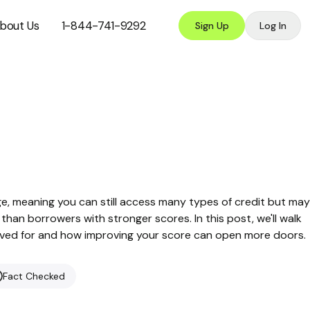
bout Us
1-844-741-9292
Sign Up
Log In
nge, meaning you can still access many types of credit but may
than borrowers with stronger scores. In this post, we'll walk
roved for and how improving your score can open more doors.
Fact Checked