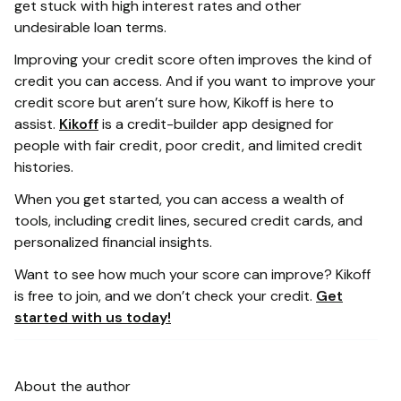
get stuck with high interest rates and other
undesirable loan terms.
Improving your credit score often improves the kind of
credit you can access. And if you want to improve your
credit score but aren’t sure how, Kikoff is here to
assist.
Kikoff
is a credit-builder app designed for
people with fair credit, poor credit, and limited credit
histories.
When you get started, you can access a wealth of
tools, including credit lines, secured credit cards, and
personalized financial insights.
Want to see how much your score can improve? Kikoff
is free to join, and we don’t check your credit.
Get
started with us today!
About the author