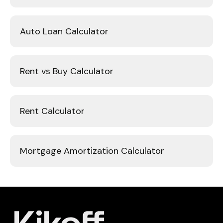
Auto Loan Calculator
Rent vs Buy Calculator
Rent Calculator
Mortgage Amortization Calculator