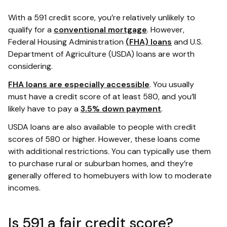
With a 591 credit score, you’re relatively unlikely to
qualify for a
conventional mortgage
. However,
Federal Housing Administration
(FHA) loans
and U.S.
Department of Agriculture (USDA) loans are worth
considering.
FHA loans are especially accessible
. You usually
must have a credit score of at least 580, and you’ll
likely have to pay a
3.5% down payment
.
USDA loans are also available to people with credit
scores of 580 or higher. However, these loans come
with additional restrictions. You can typically use them
to purchase rural or suburban homes, and they’re
generally offered to homebuyers with low to moderate
incomes.
Is 591 a fair credit score?