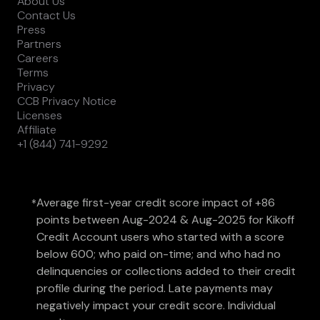
About Us
Contact Us
Press
Partners
Careers
Terms
Privacy
CCB Privacy Notice
Licenses
Affiliate
+1 (844) 741-9292
Average first-year credit score impact of +86
*
points between Aug-2024 & Aug-2025 for Kikoff
Credit Account users who started with a score
below 600; who paid on-time; and who had no
delinquencies or collections added to their credit
profile during the period. Late payments may
negatively impact your credit score. Individual