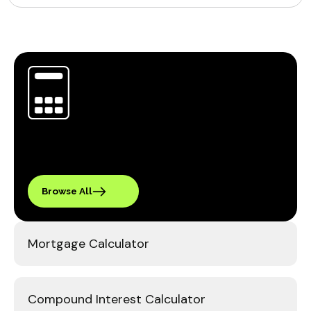
Browse All
Mortgage Calculator
Compound Interest Calculator