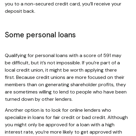
you to a non-secured credit card, you’ll receive your
deposit back.
Some personal loans
Qualifying for personal loans with a score of 591 may
be difficult, but it’s not impossible. If you’re part of a
local credit union, it might be worth applying there
first. Because credit unions are more focused on their
members than on generating shareholder profits, they
are sometimes willing to lend to people who have been
turned down by other lenders.
Another option is to look for online lenders who
specialize in loans for fair credit or bad credit. Although
you might only be approved for a loan with a high
interest rate, you’re more likely to get approved with