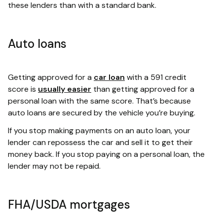
these lenders than with a standard bank.
Auto loans
Getting approved for a
car loan
with a 591 credit
score is
usually easier
than getting approved for a
personal loan with the same score. That’s because
auto loans are secured by the vehicle you’re buying.
If you stop making payments on an auto loan, your
lender can repossess the car and sell it to get their
money back. If you stop paying on a personal loan, the
lender may not be repaid.
FHA/USDA mortgages