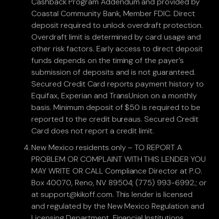
Cashback Program Addendum and provided by
Coastal Community Bank, Member FDIC. Direct
deposit required to unlock overdraft protection.
Overdraft limit is determined by card usage and
other risk factors. Early access to direct deposit
funds depends on the timing of the payer’s
submission of deposits and is not guaranteed.
Secured Credit Card reports payment history to
Equifax, Experian and TransUnion on a monthly
basis. Minimum deposit of $50 is required to be
reported to the credit bureaus. Secured Credit
Card does not report a credit limit.
New Mexico residents only – TO REPORT A
PROBLEM OR COMPLAINT WITH THIS LENDER YOU
MAY WRITE OR CALL Compliance Director at P.O.
Box 40070, Reno, NV 89504; (775) 993-6992.; or
at support@kikoff.com. This lender is licensed
and regulated by the New Mexico Regulation and
Licensing Department, Financial Institutions