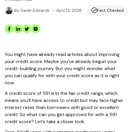
•
April 13, 2026
Fact Checked
By
Sarah Edwards
You might have already read articles about improving
your credit score. Maybe you’ve already begun your
credit-building journey. But you might wonder what
you can qualify for with your credit score as it is right
now.
A credit score of 591 is in the fair credit range, which
means you’ll have access to credit but may face higher
interest rates than borrowers with good or excellent
credit. So what can you get approved for with a 591
credit score? Let’s take a closer look.