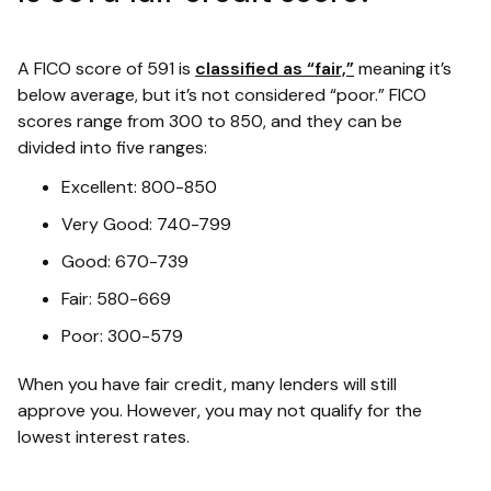
A FICO score of 591 is
classified as “fair,”
meaning it’s
below average, but it’s not considered “poor.” FICO
scores range from 300 to 850, and they can be
divided into five ranges:
Excellent: 800-850
Very Good: 740-799
Good: 670-739
Fair: 580-669
Poor: 300-579
When you have fair credit, many lenders will still
approve you. However, you may not qualify for the
lowest interest rates.