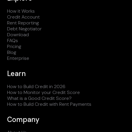
How it Works
Credit Account
Rent Reporting
Debt Negotiator
Download
FAQs
Pricing
Blog
Enterprise
Learn
How to Build Credit in 2026
How to Monitor your Credit Score
What is a Good Credit Score?
How to Build Credit with Rent Payments
Company