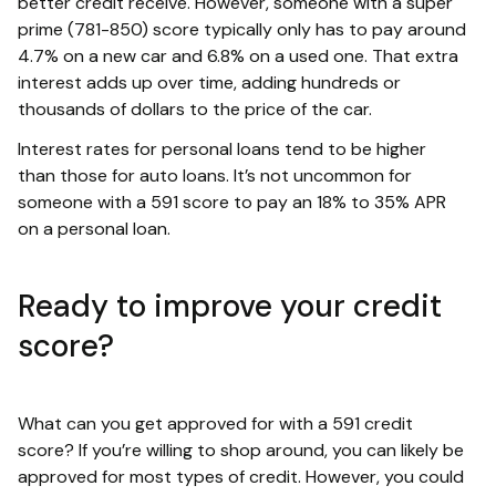
better credit receive. However, someone with a super
prime (781-850) score typically only has to pay around
4.7% on a new car and 6.8% on a used one. That extra
interest adds up over time, adding hundreds or
thousands of dollars to the price of the car.
Interest rates for personal loans tend to be higher
than those for auto loans. It’s not uncommon for
someone with a 591 score to pay an 18% to 35% APR
on a personal loan.
Ready to improve your credit
score?
What can you get approved for with a 591 credit
score? If you’re willing to shop around, you can likely be
approved for most types of credit. However, you could