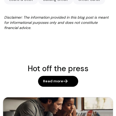
Disclaimer: The information provided in this blog post is meant
for informational purposes only and does not constitute
financial advice.
Hot off the press
Read more