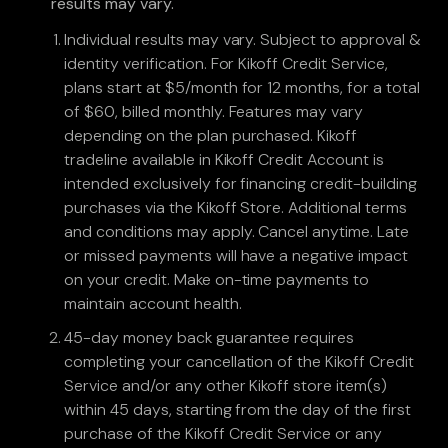
results may vary.
Individual results may vary. Subject to approval &
identity verification. For Kikoff Credit Service,
plans start at $5/month for 12 months, for a total
of $60, billed monthly. Features may vary
depending on the plan purchased. Kikoff
tradeline available in Kikoff Credit Account is
intended exclusively for financing credit-building
purchases via the Kikoff Store. Additional terms
and conditions may apply. Cancel anytime. Late
or missed payments will have a negative impact
on your credit. Make on-time payments to
maintain account health.
45-day money back guarantee requires
completing your cancellation of the Kikoff Credit
Service and/or any other Kikoff store item(s)
within 45 days, starting from the day of the first
purchase of the Kikoff Credit Service or any