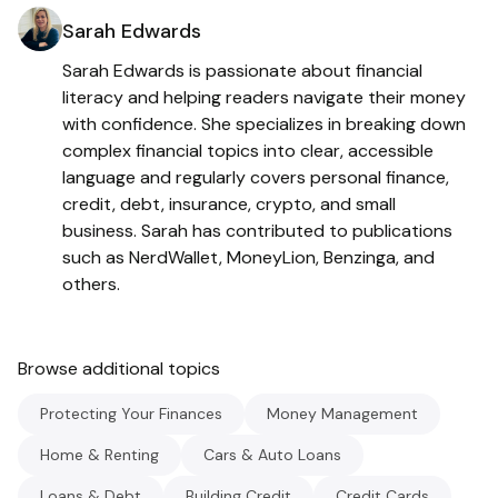
Sarah Edwards
Sarah Edwards is passionate about financial
literacy and helping readers navigate their money
with confidence. She specializes in breaking down
complex financial topics into clear, accessible
language and regularly covers personal finance,
credit, debt, insurance, crypto, and small
business. Sarah has contributed to publications
such as NerdWallet, MoneyLion, Benzinga, and
others.
Browse additional topics
Protecting Your Finances
Money Management
Home & Renting
Cars & Auto Loans
Loans & Debt
Building Credit
Credit Cards