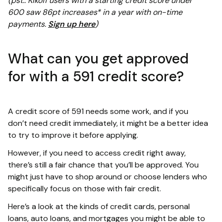
(pst.. Kikoff users with a starting credit score under
600 saw 86pt increases* in a year with on-time
payments.
Sign up here
)
What can you get approved
for with a 591 credit score?
A credit score of 591 needs some work, and if you
don’t need credit immediately, it might be a better idea
to try to improve it before applying.
However, if you need to access credit right away,
there’s still a fair chance that you’ll be approved. You
might just have to shop around or choose lenders who
specifically focus on those with fair credit.
Here’s a look at the kinds of credit cards, personal
loans, auto loans, and mortgages you might be able to