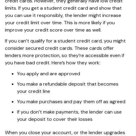
credit cards. However, they generally have low credit
limits. If you get a student credit card and show that
you can use it responsibly, the lender might increase
your credit limit over time. This is more likely if you
improve your credit score over time as well.
If you can’t qualify for a student credit card, you might
consider secured credit cards. These cards offer
lenders more protection, so they’re accessible even if
you have bad credit. Here’s how they work:
You apply and are approved
You make a refundable deposit that becomes
your credit line
You make purchases and pay them off as agreed
If you don’t make payments, the lender can use
your deposit to cover their losses
When you close your account, or the lender upgrades