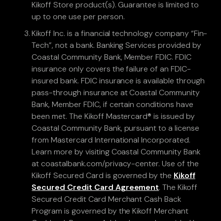
Kikoff Store product(s). Guarantee is limited to
up to one use per person.
Kikoff Inc. is a financial technology company “Fin-
Tech”, not a bank. Banking Services provided by
Coastal Community Bank, Member FDIC. FDIC
insurance only covers the failure of an FDIC-
insured bank. FDIC insurance is available through
pass-through insurance at Coastal Community
Bank, Member FDIC, if certain conditions have
been met. The Kikoff Mastercard® is issued by
Coastal Community Bank, pursuant to a license
from Mastercard International Incorporated.
Learn more by visiting Coastal Community Bank
at coastalbank.com/privacy-center. Use of the
Kikoff Secured Card is governed by the
Kikoff
Secured Credit Card Agreement
. The Kikoff
Secured Credit Card Merchant Cash Back
Program is governed by the Kikoff Merchant