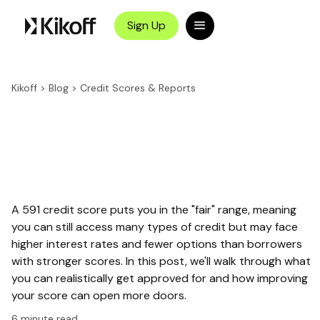
Sign Up
Kikoff
>
Blog
>
Credit Scores & Reports
A 591 credit score puts you in the "fair" range, meaning
you can still access many types of credit but may face
higher interest rates and fewer options than borrowers
with stronger scores. In this post, we'll walk through what
you can realistically get approved for and how improving
your score can open more doors.
6
minute read