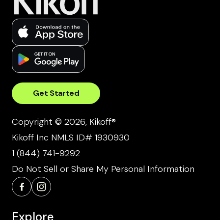
Get Started
Copyright © 2026, Kikoff®
Kikoff Inc NMLS ID# 1930930
1 (844) 741-9292
Do Not Sell or Share My Personal Information
Explore