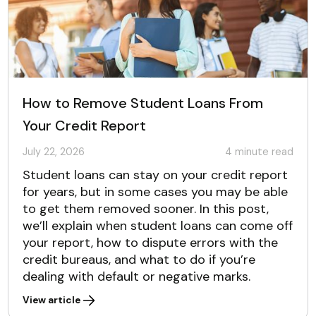
How to Remove Student Loans From
Your Credit Report
July 22, 2026
4
minute read
Student loans can stay on your credit report
for years, but in some cases you may be able
to get them removed sooner. In this post,
we’ll explain when student loans can come off
your report, how to dispute errors with the
credit bureaus, and what to do if you’re
dealing with default or negative marks.
View article