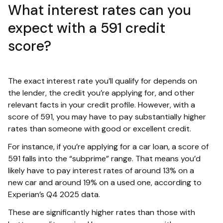
What interest rates can you
expect with a 591 credit
score?
The exact interest rate you’ll qualify for depends on
the lender, the credit you’re applying for, and other
relevant facts in your credit profile. However, with a
score of 591, you may have to pay substantially higher
rates than someone with good or excellent credit.
For instance, if you’re applying for a car loan, a score of
591 falls into the “subprime” range. That means you’d
likely have to pay interest rates of around 13% on a
new car and around 19% on a used one, according to
Experian’s Q4 2025 data.
These are significantly higher rates than those with