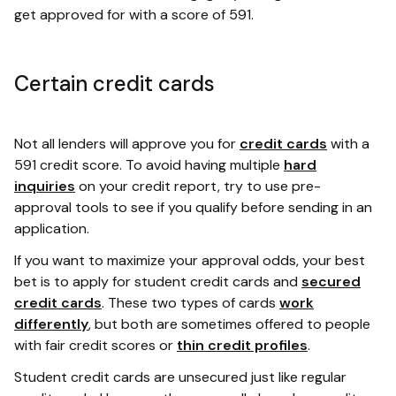
get approved for with a score of 591.
Certain credit cards
Not all lenders will approve you for
credit cards
with a
591 credit score. To avoid having multiple
hard
inquiries
on your credit report, try to use pre-
approval tools to see if you qualify before sending in an
application.
If you want to maximize your approval odds, your best
bet is to apply for student credit cards and
secured
credit cards
. These two types of cards
work
differently
, but both are sometimes offered to people
with fair credit scores or
thin credit profiles
.
Student credit cards are unsecured just like regular