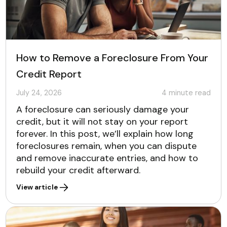
How to Remove a Foreclosure From Your
Credit Report
July 24, 2026
4
minute read
A foreclosure can seriously damage your
credit, but it will not stay on your report
forever. In this post, we’ll explain how long
foreclosures remain, when you can dispute
and remove inaccurate entries, and how to
rebuild your credit afterward.
View article