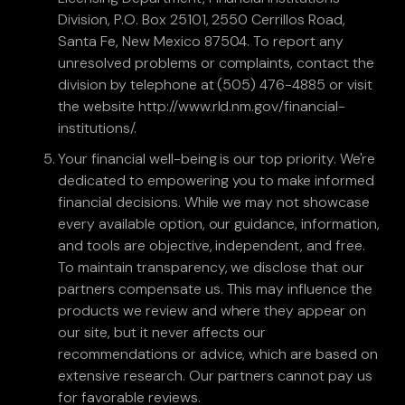
Division, P.O. Box 25101, 2550 Cerrillos Road,
Santa Fe, New Mexico 87504. To report any
unresolved problems or complaints, contact the
division by telephone at (505) 476-4885 or visit
the website http://www.rld.nm.gov/financial-
institutions/.
Your financial well-being is our top priority. We're
dedicated to empowering you to make informed
financial decisions. While we may not showcase
every available option, our guidance, information,
and tools are objective, independent, and free.
To maintain transparency, we disclose that our
partners compensate us. This may influence the
products we review and where they appear on
our site, but it never affects our
recommendations or advice, which are based on
extensive research. Our partners cannot pay us
for favorable reviews.