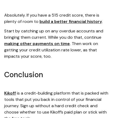
Absolutely. If you have a 515 credit score, there is
plenty of room to
build a better financial history
.
Start by catching up on any overdue accounts and
bringing them current. While you do that, continue
making other payments on time
. Then work on
getting your credit utilization rate lower, as that
impacts your score, too.
Conclusion
Kikoff
is a credit-building platform that is packed with
tools that put you back in control of your financial
journey. Sign up without a hard credit check and
choose whether to use Kikoff’s paid plan or stick with