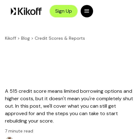
Sign Up
Kikoff
>
Blog
>
Credit Scores & Reports
A 515 credit score means limited borrowing options and
higher costs, but it doesn't mean you're completely shut
out. In this post, we'll cover what you can still get
approved for and the steps you can take to start
rebuilding your score.
7
minute read