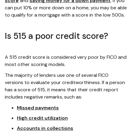
score
and
saving money for a down payment
. If you
can put 10% or more down on a home, you may be able
to qualify for a mortgage with a score in the low 500s.
Is 515 a poor credit score?
A 515 credit score is considered very poor by FICO and
most other scoring models.
The majority of lenders use one of several FICO
versions to evaluate your creditworthiness. If a person
has a score of 515, it means that their credit report
includes negative remarks, such as:
Missed payments
High credit utilization
Accounts in collections