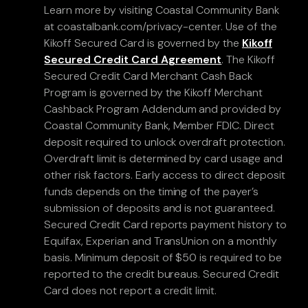
Learn more by visiting Coastal Community Bank
at coastalbank.com/privacy-center. Use of the
Kikoff Secured Card is governed by the
Kikoff
Secured Credit Card Agreement
. The Kikoff
Secured Credit Card Merchant Cash Back
Program is governed by the Kikoff Merchant
Cashback Program Addendum and provided by
Coastal Community Bank, Member FDIC. Direct
deposit required to unlock overdraft protection.
Overdraft limit is determined by card usage and
other risk factors. Early access to direct deposit
funds depends on the timing of the payer’s
submission of deposits and is not guaranteed.
Secured Credit Card reports payment history to
Equifax, Experian and TransUnion on a monthly
basis. Minimum deposit of $50 is required to be
reported to the credit bureaus. Secured Credit
Card does not report a credit limit.