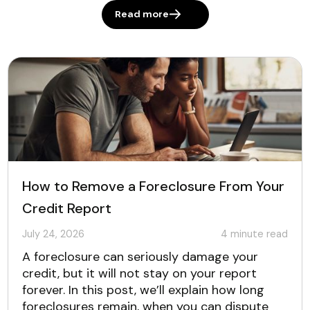
Read more
How to Remove a Foreclosure From Your
Credit Report
July 24, 2026
4
minute read
A foreclosure can seriously damage your
credit, but it will not stay on your report
forever. In this post, we’ll explain how long
foreclosures remain, when you can dispute