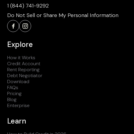
1 (844) 741-9292
Do Not Sell or Share My Personal Information
Explore
How it Works
Credit Account
Rent Reporting
Debt Negotiator
Download
FAQs
Pricing
Blog
Enterprise
Learn