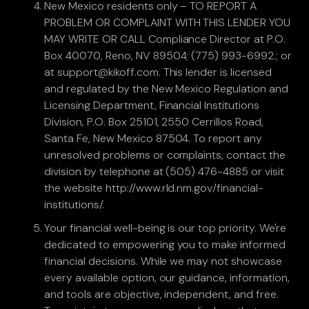
New Mexico residents only – TO REPORT A
PROBLEM OR COMPLAINT WITH THIS LENDER YOU
MAY WRITE OR CALL Compliance Director at P.O.
Box 40070, Reno, NV 89504; (775) 993-6992.; or
at support@kikoff.com. This lender is licensed
and regulated by the New Mexico Regulation and
Licensing Department, Financial Institutions
Division, P.O. Box 25101, 2550 Cerrillos Road,
Santa Fe, New Mexico 87504. To report any
unresolved problems or complaints, contact the
division by telephone at (505) 476-4885 or visit
the website http://www.rld.nm.gov/financial-
institutions/.
Your financial well-being is our top priority. We're
dedicated to empowering you to make informed
financial decisions. While we may not showcase
every available option, our guidance, information,
and tools are objective, independent, and free.