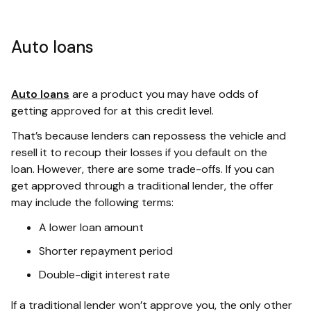
Auto loans
Auto loans
are a product you may have odds of
getting approved for at this credit level.
That’s because lenders can repossess the vehicle and
resell it to recoup their losses if you default on the
loan. However, there are some trade-offs. If you can
get approved through a traditional lender, the offer
may include the following terms:
A lower loan amount
Shorter repayment period
Double-digit interest rate
If a traditional lender won’t approve you, the only other