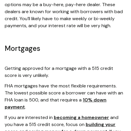
options may be a buy-here, pay-here dealer. These
dealers are known for working with borrowers with bad
credit. You’ll likely have to make weekly or bi-weekly
payments, and your interest rate will be very high.
Mortgages
Getting approved for a mortgage with a 515 credit
score is very unlikely.
FHA mortgages have the most flexible requirements.
The lowest possible score a borrower can have with an
FHA loan is 500, and that requires a
10% down
payment
.
If you are interested in
becoming a homeowner
and
you have a 515 credit score, focus on
building your