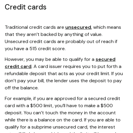
Credit cards
Traditional credit cards are
unsecured
, which means
that they aren’t backed by anything of value.
Unsecured credit cards are probably out of reach if
you have a 515 credit score.
However, you may be able to qualify for a
secured
credit card
. A card issuer requires you to put forth a
refundable deposit that acts as your credit limit. If you
don’t pay your bill, the lender uses the deposit to pay
off the balance.
For example, if you are approved for a secured credit
card with a $500 limit, you’ll have to make a $500
deposit. You can’t touch the money in the account
while there is a balance on the card. If you are able to
qualify for a subprime unsecured card, the interest