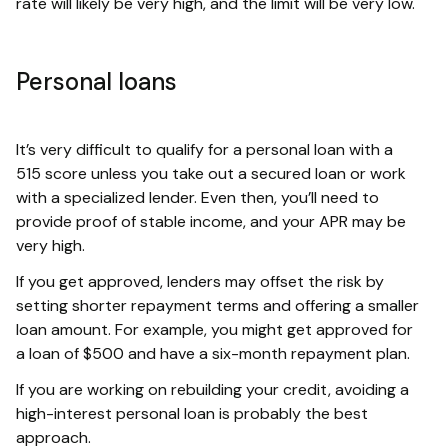
rate will likely be very high, and the limit will be very low.
Personal loans
It’s very difficult to qualify for a personal loan with a
515 score unless you take out a secured loan or work
with a specialized lender. Even then, you’ll need to
provide proof of stable income, and your APR may be
very high.
If you get approved, lenders may offset the risk by
setting shorter repayment terms and offering a smaller
loan amount. For example, you might get approved for
a loan of $500 and have a six-month repayment plan.
If you are working on rebuilding your credit, avoiding a
high-interest personal loan is probably the best
approach.