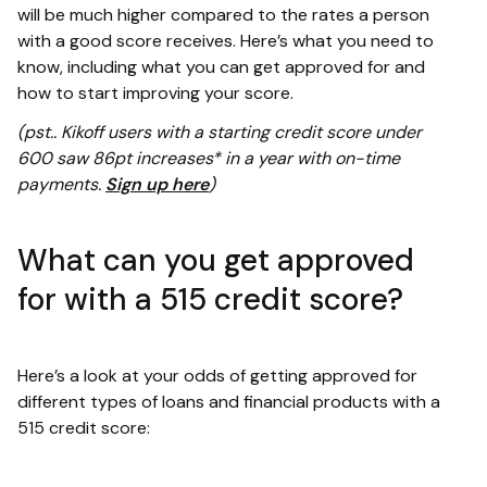
will be much higher compared to the rates a person
with a good score receives. Here’s what you need to
know, including what you can get approved for and
how to start improving your score.
(pst.. Kikoff users with a starting credit score under
600 saw 86pt increases* in a year with on-time
payments.
Sign up here
)
What can you get approved
for with a 515 credit score?
Here’s a look at your odds of getting approved for
different types of loans and financial products with a
515 credit score: