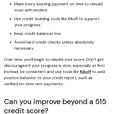
Make every existing payment on time to rebuild
trust with lenders
Use credit-building tools like Kikoff to support
your progress
Keep credit balances low
Avoid hard credit checks unless absolutely
necessary
Over time, you’ll begin to rebuild your score. Don’t get
discouraged if your progress is slow, especially at first.
Instead, be consistent and use tools like
Kikoff
to add
positive behavior to your credit report, such as
verified on-time rent payments.
Can you improve beyond a 515
credit score?