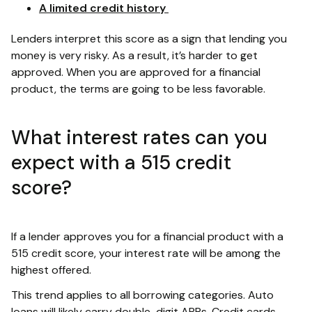
A limited credit history
Lenders interpret this score as a sign that lending you
money is very risky. As a result, it’s harder to get
approved. When you are approved for a financial
product, the terms are going to be less favorable.
What interest rates can you
expect with a 515 credit
score?
If a lender approves you for a financial product with a
515 credit score, your interest rate will be among the
highest offered.
This trend applies to all borrowing categories. Auto
loans will likely carry double-digit APRs. Credit cards