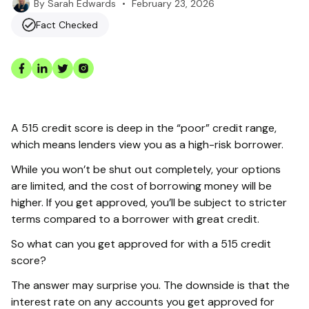
•
February 23, 2026
By
Sarah Edwards
Fact Checked
A 515 credit score is deep in the “poor” credit range,
which means lenders view you as a high-risk borrower.
While you won’t be shut out completely, your options
are limited, and the cost of borrowing money will be
higher. If you get approved, you’ll be subject to stricter
terms compared to a borrower with great credit.
So what can you get approved for with a 515 credit
score?
The answer may surprise you. The downside is that the
interest rate on any accounts you get approved for