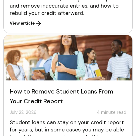
and remove inaccurate entries, and how to
rebuild your credit afterward.
View article
How to Remove Student Loans From
Your Credit Report
July 22, 2026
4
minute read
Student loans can stay on your credit report
for years, but in some cases you may be able