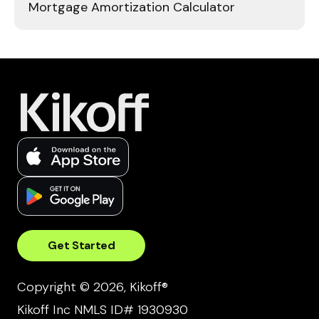
Mortgage Amortization Calculator
Get Started
Copyright © 2026, Kikoff®
Kikoff Inc NMLS ID# 1930930