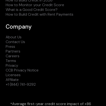
How to Build Credit in 2026
How to Monitor your Credit Score
What is a Good Credit Score?
How to Build Credit with Rent Payments
Company
About Us
Contact Us
Press
Partners
Careers
Terms
Privacy
CCB Privacy Notice
Licenses
Affiliate
+1 (844) 741-9292
Average first-year credit score impact of +86
*