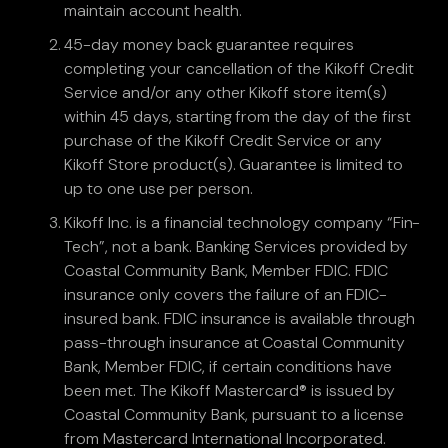
maintain account health.
45-day money back guarantee requires
completing your cancellation of the Kikoff Credit
Service and/or any other Kikoff store item(s)
within 45 days, starting from the day of the first
purchase of the Kikoff Credit Service or any
Kikoff Store product(s). Guarantee is limited to
up to one use per person.
Kikoff Inc. is a financial technology company “Fin-
Tech”, not a bank. Banking Services provided by
Coastal Community Bank, Member FDIC. FDIC
insurance only covers the failure of an FDIC-
insured bank. FDIC insurance is available through
pass-through insurance at Coastal Community
Bank, Member FDIC, if certain conditions have
been met. The Kikoff Mastercard® is issued by
Coastal Community Bank, pursuant to a license
from Mastercard International Incorporated.