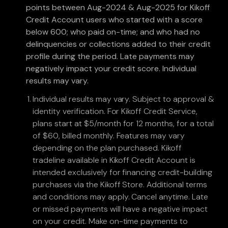
points between Aug-2024 & Aug-2025 for Kikoff
Credit Account users who started with a score
below 600; who paid on-time; and who had no
delinquencies or collections added to their credit
profile during the period. Late payments may
negatively impact your credit score. Individual
results may vary.
Individual results may vary. Subject to approval &
identity verification. For Kikoff Credit Service,
plans start at $5/month for 12 months, for a total
of $60, billed monthly. Features may vary
depending on the plan purchased. Kikoff
tradeline available in Kikoff Credit Account is
intended exclusively for financing credit-building
purchases via the Kikoff Store. Additional terms
and conditions may apply. Cancel anytime. Late
or missed payments will have a negative impact
on your credit. Make on-time payments to