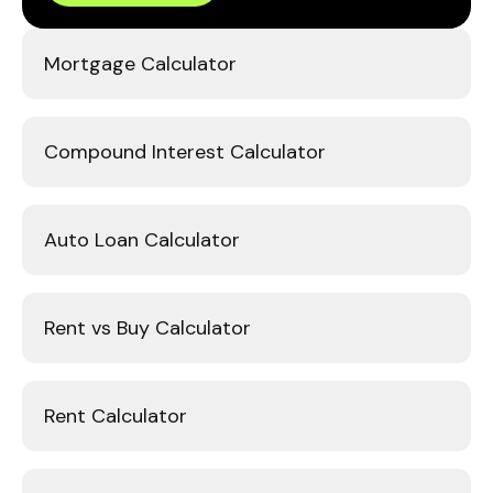
Mortgage Calculator
Compound Interest Calculator
Auto Loan Calculator
Rent vs Buy Calculator
Rent Calculator