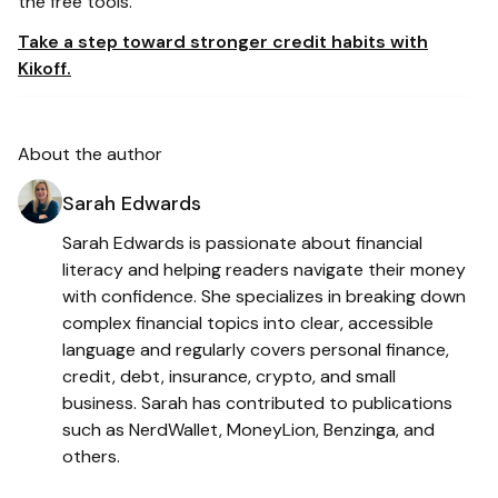
the free tools.
Take a step toward stronger credit habits with
Kikoff.
About the author
Sarah Edwards
Sarah Edwards is passionate about financial
literacy and helping readers navigate their money
with confidence. She specializes in breaking down
complex financial topics into clear, accessible
language and regularly covers personal finance,
credit, debt, insurance, crypto, and small
business. Sarah has contributed to publications
such as NerdWallet, MoneyLion, Benzinga, and
others.