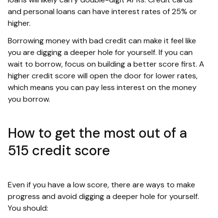
and personal loans can have interest rates of 25% or
higher.
Borrowing money with bad credit can make it feel like
you are digging a deeper hole for yourself. If you can
wait to borrow, focus on building a better score first. A
higher credit score will open the door for lower rates,
which means you can pay less interest on the money
you borrow.
How to get the most out of a
515 credit score
Even if you have a low score, there are ways to make
progress and avoid digging a deeper hole for yourself.
You should: