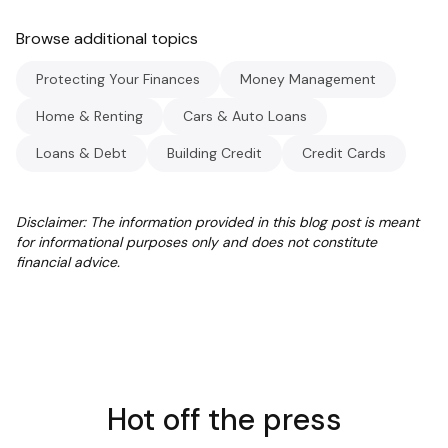
Browse additional topics
Protecting Your Finances
Money Management
Home & Renting
Cars & Auto Loans
Loans & Debt
Building Credit
Credit Cards
Disclaimer: The information provided in this blog post is meant
for informational purposes only and does not constitute
financial advice.
Hot off the press