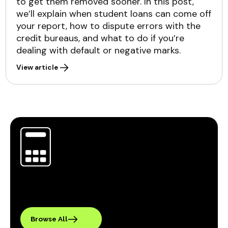
to get them removed sooner. In this post,
we’ll explain when student loans can come off
your report, how to dispute errors with the
credit bureaus, and what to do if you’re
dealing with default or negative marks.
View article
Browse All