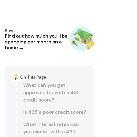
Bonus:
Find out how much you'll be
spending per month on a
home →
On This Page
What can you get
approved for with a 435
credit score?
Is 435 a poor credit score?
What interest rates can
you expect with a 435