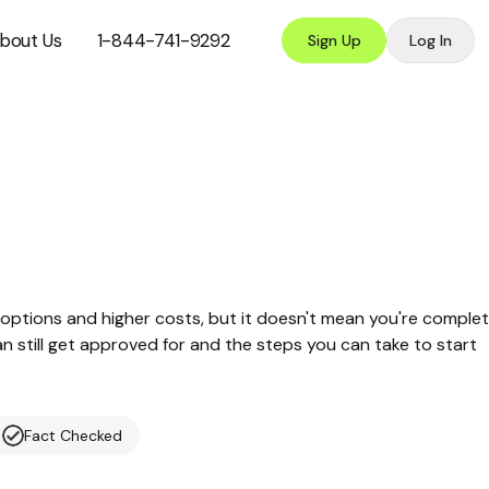
bout Us
1-844-741-9292
Sign Up
Log In
options and higher costs, but it doesn't mean you're complet
can still get approved for and the steps you can take to start
Fact Checked