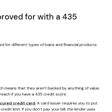
roved for with a 435
ed for different types of loans and financial products
ich means that they aren’t backed by anything of value.
reach if you have a 435 credit score.
cured credit card
. A card issuer requires you to put
edit limit. If you don’t pay your bill, the lender uses