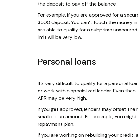
the deposit to pay off the balance.
For example, if you are approved for a secure
$500 deposit. You can’t touch the money in t
are able to qualify for a subprime unsecured c
limit will be very low.
Personal loans
It’s very difficult to qualify for a personal 
or work with a specialized lender. Even then,
APR may be very high.
If you get approved, lenders may offset the 
smaller loan amount. For example, you might
repayment plan.
If you are working on rebuilding your credit,