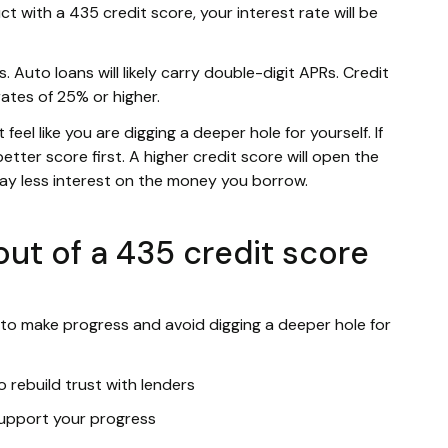
ct with a 435 credit score, your interest rate will be
. Auto loans will likely carry double-digit APRs. Credit
rates of 25% or higher.
eel like you are digging a deeper hole for yourself. If
etter score first. A higher credit score will open the
pay less interest on the money you borrow.
ut of a 435 credit score
 to make progress and avoid digging a deeper hole for
 rebuild trust with lenders
 support your progress