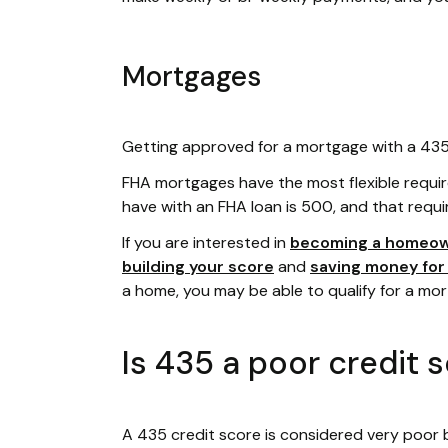
Mortgages
Getting approved for a mortgage with a 435 c
FHA mortgages have the most flexible requi
have with an FHA loan is 500, and that requi
If you are interested in
becoming a homeo
building your score
and
saving money fo
a home, you may be able to qualify for a mo
Is 435 a poor credit 
A 435 credit score is considered very poor