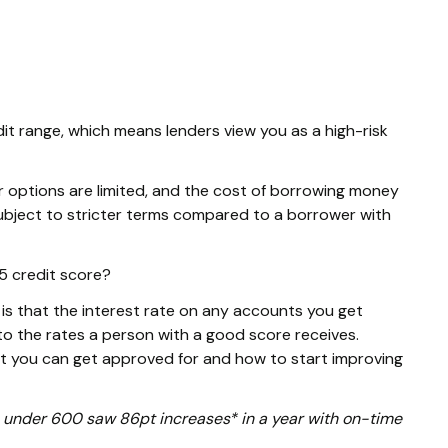
dit range, which means lenders view you as a high-risk
r options are limited, and the cost of borrowing money
e subject to stricter terms compared to a borrower with
5 credit score?
s that the interest rate on any accounts you get
o the rates a person with a good score receives.
at you can get approved for and how to start improving
ore under 600 saw 86pt increases* in a year with on-time