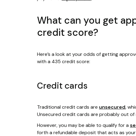
What can you get app
credit score?
Here’s a look at your odds of getting approv
with a 435 credit score:
Credit cards
Traditional credit cards are
unsecured
, wh
Unsecured credit cards are probably out of 
However, you may be able to qualify for a
se
forth a refundable deposit that acts as your cr