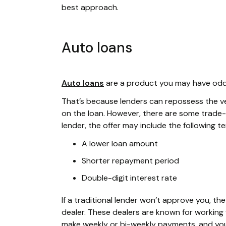
best approach.
Auto loans
Auto loans
are a product you may have odds 
That’s because lenders can repossess the vehi
on the loan. However, there are some trade-o
lender, the offer may include the following t
A lower loan amount
Shorter repayment period
Double-digit interest rate
If a traditional lender won’t approve you, t
dealer. These dealers are known for working w
make weekly or bi-weekly payments, and your 