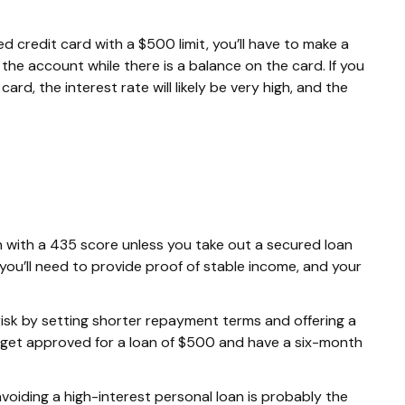
d credit card with a $500 limit, you’ll have to make a
he account while there is a balance on the card. If you
ard, the interest rate will likely be very high, and the
loan with a 435 score unless you take out a secured loan
 you’ll need to provide proof of stable income, and your
risk by setting shorter repayment terms and offering a
 get approved for a loan of $500 and have a six-month
 avoiding a high-interest personal loan is probably the