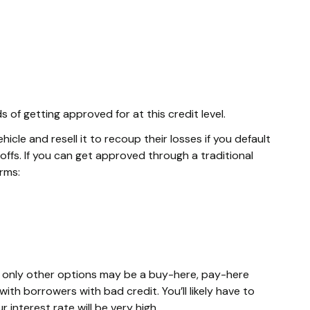
of getting approved for at this credit level.
cle and resell it to recoup their losses if you default
ffs. If you can get approved through a traditional
erms:
he only other options may be a buy-here, pay-here
ith borrowers with bad credit. You’ll likely have to
interest rate will be very high.