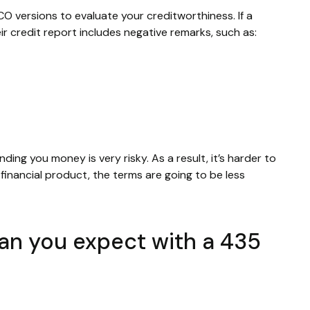
CO versions to evaluate your creditworthiness. If a
ir credit report includes negative remarks, such as:
nding you money is very risky. As a result, it’s harder to
inancial product, the terms are going to be less
can you expect with a 435