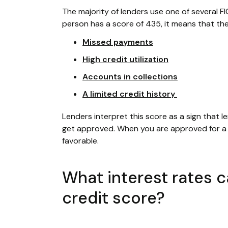
The majority of lenders use one of several FI
person has a score of 435, it means that the
Missed payments
High credit utilization
Accounts in collections
A limited credit history
Lenders interpret this score as a sign that le
get approved. When you are approved for a f
favorable.
What interest rates 
credit score?