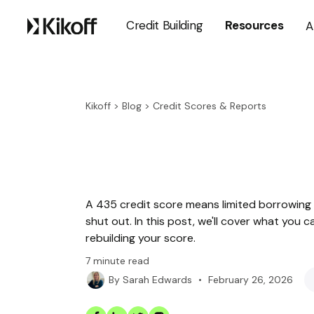
Credit Building
Resources
A
Kikoff
>
Blog
>
Credit Scores & Reports
A 435 credit score means limited borrowing 
shut out. In this post, we'll cover what you 
rebuilding your score.
7
minute read
•
February 26, 2026
By
Sarah Edwards