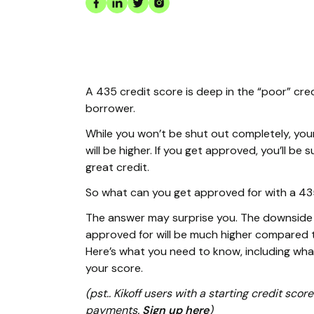
A 435 credit score is deep in the “poor” cre
borrower.
While you won’t be shut out completely, you
will be higher. If you get approved, you’ll b
great credit.
So what can you get approved for with a 43
The answer may surprise you. The downside i
approved for will be much higher compared t
Here’s what you need to know, including wh
your score.
(pst.. Kikoff users with a starting credit sc
payments.
Sign up here
)