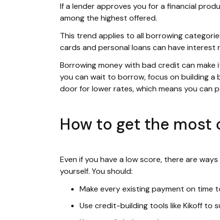
If a lender approves you for a financial produ
among the highest offered.
This trend applies to all borrowing categories
cards and personal loans can have interest 
Borrowing money with bad credit can make it f
you can wait to borrow, focus on building a b
door for lower rates, which means you can 
How to get the most o
Even if you have a low score, there are ways
yourself. You should:
Make every existing payment on time to
Use credit-building tools like Kikoff to