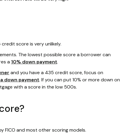
redit score is very unlikely.
rements. The lowest possible score a borrower can
res a
10% down payment
.
wner
and you have a 435 credit score, focus on
r a down payment
. If you can put 10% or more down on
rtgage with a score in the low 500s.
score?
 by FICO and most other scoring models.