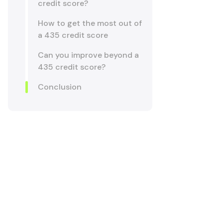
credit score?
How to get the most out of
a 435 credit score
Can you improve beyond a
435 credit score?
Conclusion