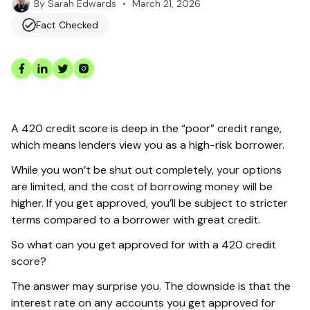
•
March 21, 2026
By
Sarah Edwards
Fact Checked
A 420 credit score is deep in the “poor” credit range,
which means lenders view you as a high-risk borrower.
While you won’t be shut out completely, your options
are limited, and the cost of borrowing money will be
higher. If you get approved, you’ll be subject to stricter
terms compared to a borrower with great credit.
So what can you get approved for with a 420 credit
score?
The answer may surprise you. The downside is that the
interest rate on any accounts you get approved for