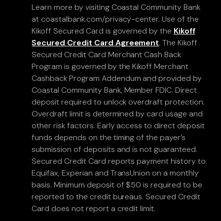
Learn more by visiting Coastal Community Bank
at coastalbank.com/privacy-center. Use of the
Kikoff Secured Card is governed by the
Kikoff
Secured Credit Card Agreement
. The Kikoff
Secured Credit Card Merchant Cash Back
Program is governed by the Kikoff Merchant
Cashback Program Addendum and provided by
Coastal Community Bank, Member FDIC. Direct
deposit required to unlock overdraft protection.
Overdraft limit is determined by card usage and
other risk factors. Early access to direct deposit
funds depends on the timing of the payer’s
submission of deposits and is not guaranteed.
Secured Credit Card reports payment history to
Equifax, Experian and TransUnion on a monthly
basis. Minimum deposit of $50 is required to be
reported to the credit bureaus. Secured Credit
Card does not report a credit limit.