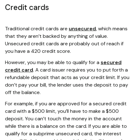
Credit cards
Traditional credit cards are
unsecured
, which means
that they aren’t backed by anything of value.
Unsecured credit cards are probably out of reach if
you have a 420 credit score.
However, you may be able to qualify for a
secured
credit card
. A card issuer requires you to put forth a
refundable deposit that acts as your credit limit. If you
don’t pay your bill, the lender uses the deposit to pay
off the balance.
For example, if you are approved for a secured credit
card with a $500 limit, you’ll have to make a $500
deposit. You can’t touch the money in the account
while there is a balance on the card. If you are able to
qualify for a subprime unsecured card, the interest