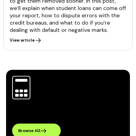
to get them removed sooner. In this post,
we’ll explain when student loans can come off
your report, how to dispute errors with the
credit bureaus, and what to do if you’re
dealing with default or negative marks.
View article
Browse All