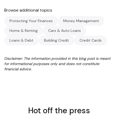
Browse additional topics
Protecting Your Finances
Money Management
Home & Renting
Cars & Auto Loans
Loans & Debt
Building Credit
Credit Cards
Disclaimer: The information provided in this blog post is meant
for informational purposes only and does not constitute
financial advice.
Hot off the press