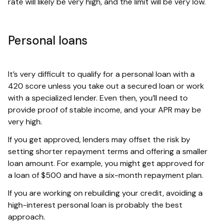
rate will likely be very high, and the limit will be very low.
Personal loans
It’s very difficult to qualify for a personal loan with a
420 score unless you take out a secured loan or work
with a specialized lender. Even then, you’ll need to
provide proof of stable income, and your APR may be
very high.
If you get approved, lenders may offset the risk by
setting shorter repayment terms and offering a smaller
loan amount. For example, you might get approved for
a loan of $500 and have a six-month repayment plan.
If you are working on rebuilding your credit, avoiding a
high-interest personal loan is probably the best
approach.