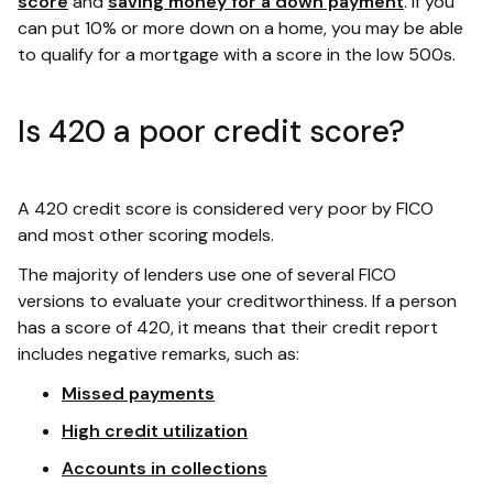
score
and
saving money for a down payment
. If you
can put 10% or more down on a home, you may be able
to qualify for a mortgage with a score in the low 500s.
Is 420 a poor credit score?
A 420 credit score is considered very poor by FICO
and most other scoring models.
The majority of lenders use one of several FICO
versions to evaluate your creditworthiness. If a person
has a score of 420, it means that their credit report
includes negative remarks, such as:
Missed payments
High credit utilization
Accounts in collections