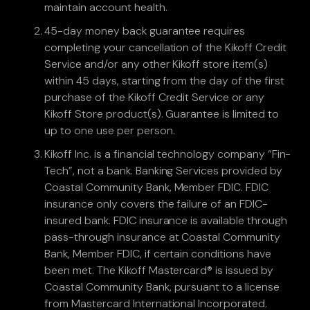
maintain account health.
45-day money back guarantee requires
completing your cancellation of the Kikoff Credit
Service and/or any other Kikoff store item(s)
within 45 days, starting from the day of the first
purchase of the Kikoff Credit Service or any
Kikoff Store product(s). Guarantee is limited to
up to one use per person.
Kikoff Inc. is a financial technology company “Fin-
Tech”, not a bank. Banking Services provided by
Coastal Community Bank, Member FDIC. FDIC
insurance only covers the failure of an FDIC-
insured bank. FDIC insurance is available through
pass-through insurance at Coastal Community
Bank, Member FDIC, if certain conditions have
been met. The Kikoff Mastercard® is issued by
Coastal Community Bank, pursuant to a license
from Mastercard International Incorporated.