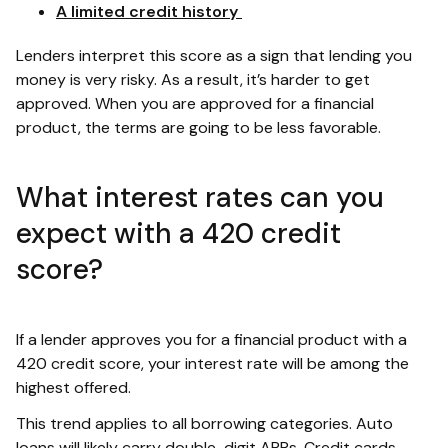
A limited credit history
Lenders interpret this score as a sign that lending you
money is very risky. As a result, it’s harder to get
approved. When you are approved for a financial
product, the terms are going to be less favorable.
What interest rates can you
expect with a 420 credit
score?
If a lender approves you for a financial product with a
420 credit score, your interest rate will be among the
highest offered.
This trend applies to all borrowing categories. Auto
loans will likely carry double-digit APRs. Credit cards