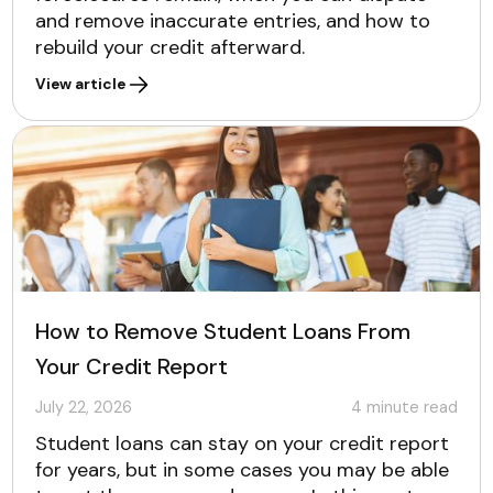
and remove inaccurate entries, and how to
rebuild your credit afterward.
View article
How to Remove Student Loans From
Your Credit Report
July 22, 2026
4
minute read
Student loans can stay on your credit report
for years, but in some cases you may be able