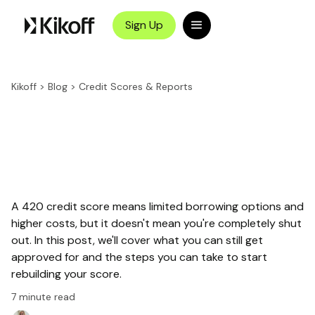
Sign Up
Kikoff
>
Blog
>
Credit Scores & Reports
A 420 credit score means limited borrowing options and
higher costs, but it doesn't mean you're completely shut
out. In this post, we'll cover what you can still get
approved for and the steps you can take to start
rebuilding your score.
7
minute read