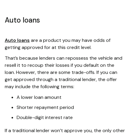
Auto loans
Auto loans
are a product you may have odds of
getting approved for at this credit level.
That’s because lenders can repossess the vehicle and
resell it to recoup their losses if you default on the
loan. However, there are some trade-offs. If you can
get approved through a traditional lender, the offer
may include the following terms:
A lower loan amount
Shorter repayment period
Double-digit interest rate
If a traditional lender won’t approve you, the only other