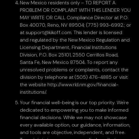
New Mexico residents only – TO REPORT A
PROBLEM OR COMPLAINT WITH THIS LENDER YOU
MAY WRITE OR CALL Compliance Director at P.O.
Box 40070, Reno, NV 89504; (775) 993-6992.; or
at support@kikoff.com. This lender is licensed
and regulated by the New Mexico Regulation and
Licensing Department, Financial Institutions
Division, P.O. Box 25101, 2550 Cerrillos Road,
Santa Fe, New Mexico 87504. To report any
unresolved problems or complaints, contact the
division by telephone at (505) 476-4885 or visit
the website http://www.rld.nm.gov/financial-
institutions/.
Your financial well-being is our top priority. We're
dedicated to empowering you to make informed
financial decisions. While we may not showcase
every available option, our guidance, information,
and tools are objective, independent, and free.