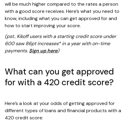
will be much higher compared to the rates a person
with a good score receives. Here’s what you need to
know, including what you can get approved for and
how to start improving your score.
(pst.. Kikoff users with a starting credit score under
600 saw 86pt increases* in a year with on-time
payments.
Sign up here
)
What can you get approved
for with a 420 credit score?
Here’s a look at your odds of getting approved for
different types of loans and financial products with a
420 credit score: