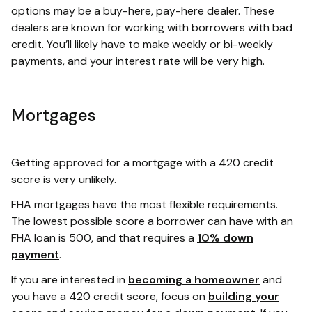
options may be a buy-here, pay-here dealer. These
dealers are known for working with borrowers with bad
credit. You’ll likely have to make weekly or bi-weekly
payments, and your interest rate will be very high.
Mortgages
Getting approved for a mortgage with a 420 credit
score is very unlikely.
FHA mortgages have the most flexible requirements.
The lowest possible score a borrower can have with an
FHA loan is 500, and that requires a
10% down
payment
.
If you are interested in
becoming a homeowner
and
you have a 420 credit score, focus on
building your