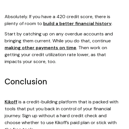
Absolutely. If you have a 420 credit score, there is
plenty of room to
build a better financial history
.
Start by catching up on any overdue accounts and
bringing them current. While you do that, continue
making other payments on time
. Then work on
getting your credit utilization rate lower, as that
impacts your score, too.
Conclusion
Kikoff
is a credit-building platform that is packed with
tools that put you back in control of your financial
journey. Sign up without a hard credit check and
choose whether to use Kikoff’s paid plan or stick with