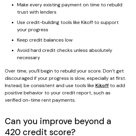
Make every existing payment on time to rebuild
trust with lenders
Use credit-building tools like Kikoff to support
your progress
Keep credit balances low
Avoid hard credit checks unless absolutely
necessary
Over time, you’ll begin to rebuild your score. Don’t get
discouraged if your progress is slow, especially at first.
Instead, be consistent and use tools like
Kikoff
to add
positive behavior to your credit report, such as
verified on-time rent payments.
Can you improve beyond a
420 credit score?