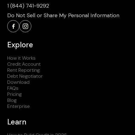
1 (844) 741-9292
Do Not Sell or Share My Personal Information
Explore
How it Works
Credit Account
Rent Reporting
Debt Negotiator
Download
FAQs
Pricing
Blog
Enterprise
Learn