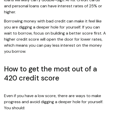
and personal loans can have interest rates of 25% or
higher.
Borrowing money with bad credit can make it feel like
you are digging a deeper hole for yourself. If you can
wait to borrow, focus on building a better score first. A
higher credit score will open the door for lower rates,
which means you can pay less interest on the money
you borrow.
How to get the most out of a
420 credit score
Even if you have a low score, there are ways to make
progress and avoid digging a deeper hole for yourself.
You should: