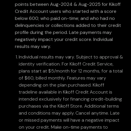
points between Aug-2024 & Aug-2025 for Kikoff
Credit Account users who started with a score
below 600; who paid on-time; and who had no
delinquencies or collections added to their credit
profile during the period. Late payments may
negatively impact your credit score. Individual
results may vary.
Individual results may vary. Subject to approval &
identity verification. For Kikoff Credit Service,
plans start at $5/month for 12 months, for a total
of $60, billed monthly. Features may vary
depending on the plan purchased. Kikoff
tradeline available in Kikoff Credit Account is
intended exclusively for financing credit-building
purchases via the Kikoff Store. Additional terms
and conditions may apply. Cancel anytime. Late
or missed payments will have a negative impact
on your credit. Make on-time payments to