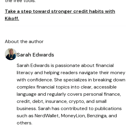
the free tools.
Take a step toward stronger credit habits with
Kikoff.
About the author
Sarah Edwards
Sarah Edwards is passionate about financial
literacy and helping readers navigate their money
with confidence. She specializes in breaking down
complex financial topics into clear, accessible
language and regularly covers personal finance,
credit, debt, insurance, crypto, and small
business. Sarah has contributed to publications
such as NerdWallet, MoneyLion, Benzinga, and
others.