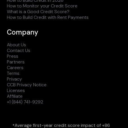
How to Build Credit in 2026
How to Monitor your Credit Score
What is a Good Credit Score?
How to Build Credit with Rent Payments
Company
About Us
Contact Us
Press
Partners
Careers
Terms
Privacy
CCB Privacy Notice
Licenses
Affiliate
+1 (844) 741-9292
Average first-year credit score impact of +86
*