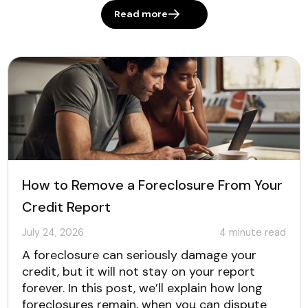
Read more
How to Remove a Foreclosure From Your
Credit Report
July 24, 2026
4
minute read
A foreclosure can seriously damage your
credit, but it will not stay on your report
forever. In this post, we’ll explain how long
foreclosures remain, when you can dispute