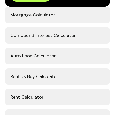
Mortgage Calculator
Compound Interest Calculator
Auto Loan Calculator
Rent vs Buy Calculator
Rent Calculator