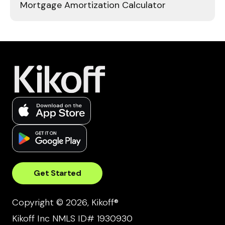
Mortgage Amortization Calculator
Get Started
Copyright © 2026, Kikoff®
Kikoff Inc NMLS ID# 1930930