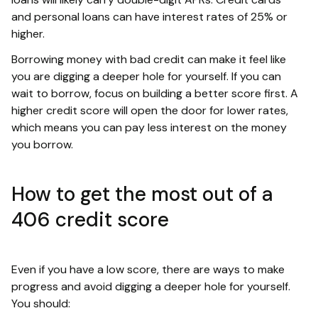
and personal loans can have interest rates of 25% or
higher.
Borrowing money with bad credit can make it feel like
you are digging a deeper hole for yourself. If you can
wait to borrow, focus on building a better score first. A
higher credit score will open the door for lower rates,
which means you can pay less interest on the money
you borrow.
How to get the most out of a
406 credit score
Even if you have a low score, there are ways to make
progress and avoid digging a deeper hole for yourself.
You should: