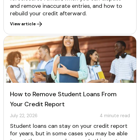
and remove inaccurate entries, and how to
rebuild your credit afterward.
View article
How to Remove Student Loans From
Your Credit Report
July 22, 2026
4
minute read
Student loans can stay on your credit report
for years, but in some cases you may be able