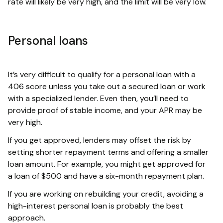
rate will likely be very high, and the limit will be very low.
Personal loans
It’s very difficult to qualify for a personal loan with a
406 score unless you take out a secured loan or work
with a specialized lender. Even then, you’ll need to
provide proof of stable income, and your APR may be
very high.
If you get approved, lenders may offset the risk by
setting shorter repayment terms and offering a smaller
loan amount. For example, you might get approved for
a loan of $500 and have a six-month repayment plan.
If you are working on rebuilding your credit, avoiding a
high-interest personal loan is probably the best
approach.