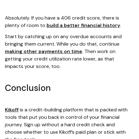
Absolutely. If you have a 406 credit score, there is
plenty of room to
build a better financial history
.
Start by catching up on any overdue accounts and
bringing them current. While you do that, continue
making other payments on time
. Then work on
getting your credit utilization rate lower, as that
impacts your score, too.
Conclusion
Kikoff
is a credit-building platform that is packed with
tools that put you back in control of your financial
journey. Sign up without a hard credit check and
choose whether to use Kikoff’s paid plan or stick with