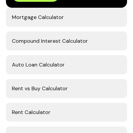
Mortgage Calculator
Compound Interest Calculator
Auto Loan Calculator
Rent vs Buy Calculator
Rent Calculator