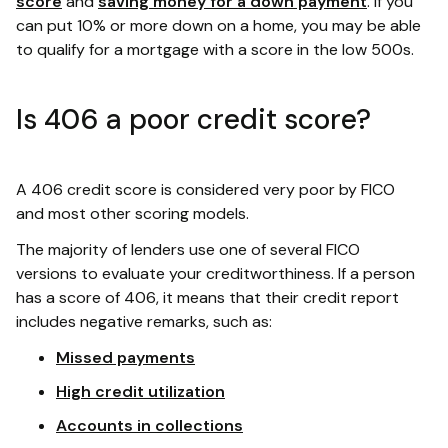
score
and
saving money for a down payment
. If you
can put 10% or more down on a home, you may be able
to qualify for a mortgage with a score in the low 500s.
Is 406 a poor credit score?
A 406 credit score is considered very poor by FICO
and most other scoring models.
The majority of lenders use one of several FICO
versions to evaluate your creditworthiness. If a person
has a score of 406, it means that their credit report
includes negative remarks, such as:
Missed payments
High credit utilization
Accounts in collections