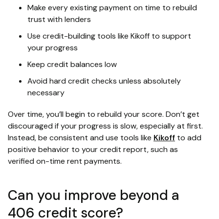
Make every existing payment on time to rebuild
trust with lenders
Use credit-building tools like Kikoff to support
your progress
Keep credit balances low
Avoid hard credit checks unless absolutely
necessary
Over time, you’ll begin to rebuild your score. Don’t get
discouraged if your progress is slow, especially at first.
Instead, be consistent and use tools like
Kikoff
to add
positive behavior to your credit report, such as
verified on-time rent payments.
Can you improve beyond a
406 credit score?