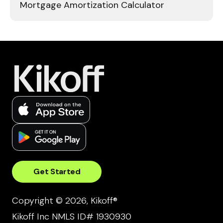
Mortgage Amortization Calculator
Get Started
Copyright © 2026, Kikoff®
Kikoff Inc NMLS ID# 1930930