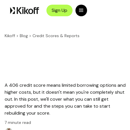
Sign Up
Kikoff
>
Blog
>
Credit Scores & Reports
A 406 credit score means limited borrowing options and
higher costs, but it doesn't mean you're completely shut
out. In this post, we'll cover what you can still get
approved for and the steps you can take to start
rebuilding your score.
7
minute read