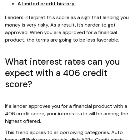
A limited credit history
Lenders interpret this score as a sign that lending you
money is very risky. As a result, it’s harder to get
approved. When you are approved for a financial
product, the terms are going to be less favorable.
What interest rates can you
expect with a 406 credit
score?
If a lender approves you for a financial product with a
406 credit score, your interest rate will be among the
highest offered.
This trend applies to all borrowing categories. Auto
loans will likely carry double-digit APRs. Credit cards