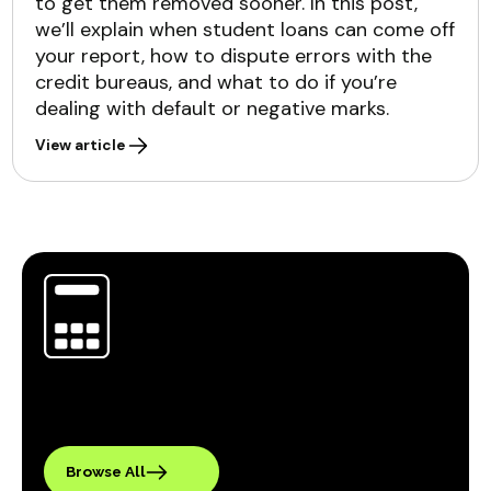
to get them removed sooner. In this post,
we’ll explain when student loans can come off
your report, how to dispute errors with the
credit bureaus, and what to do if you’re
dealing with default or negative marks.
View article
Browse All