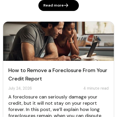
Read more
How to Remove a Foreclosure From Your
Credit Report
July 24, 2026
4
minute read
A foreclosure can seriously damage your
credit, but it will not stay on your report
forever. In this post, we’ll explain how long
foreclosures remain, when you can dispute