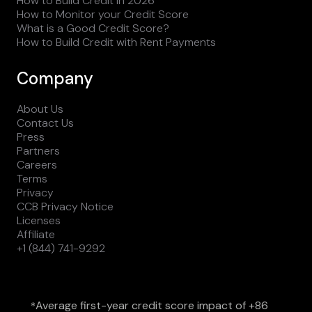
How to Build Credit in 2026
How to Monitor your Credit Score
What is a Good Credit Score?
How to Build Credit with Rent Payments
Company
About Us
Contact Us
Press
Partners
Careers
Terms
Privacy
CCB Privacy Notice
Licenses
Affiliate
+1 (844) 741-9292
Average first-year credit score impact of +86
*