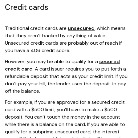
Credit cards
Traditional credit cards are
unsecured
, which means
that they aren’t backed by anything of value.
Unsecured credit cards are probably out of reach if
you have a 406 credit score.
However, you may be able to qualify for a
secured
credit card
. A card issuer requires you to put forth a
refundable deposit that acts as your credit limit. If you
don’t pay your bill, the lender uses the deposit to pay
off the balance.
For example, if you are approved for a secured credit
card with a $500 limit, you’ll have to make a $500
deposit. You can’t touch the money in the account
while there is a balance on the card. If you are able to
qualify for a subprime unsecured card, the interest