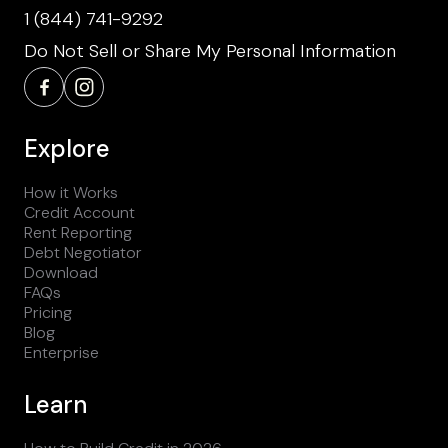
1 (844) 741-9292
Do Not Sell or Share My Personal Information
Explore
How it Works
Credit Account
Rent Reporting
Debt Negotiator
Download
FAQs
Pricing
Blog
Enterprise
Learn