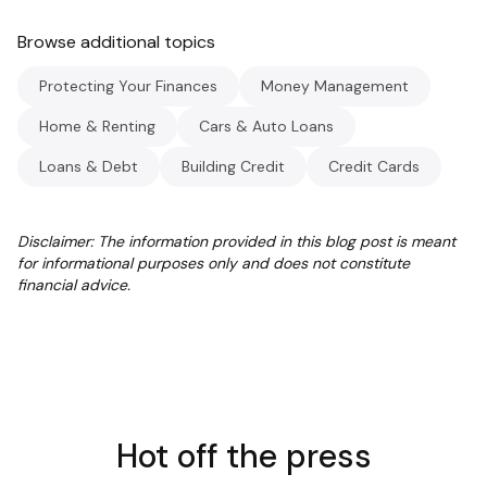
Browse additional topics
Protecting Your Finances
Money Management
Home & Renting
Cars & Auto Loans
Loans & Debt
Building Credit
Credit Cards
Disclaimer: The information provided in this blog post is meant
for informational purposes only and does not constitute
financial advice.
Hot off the press