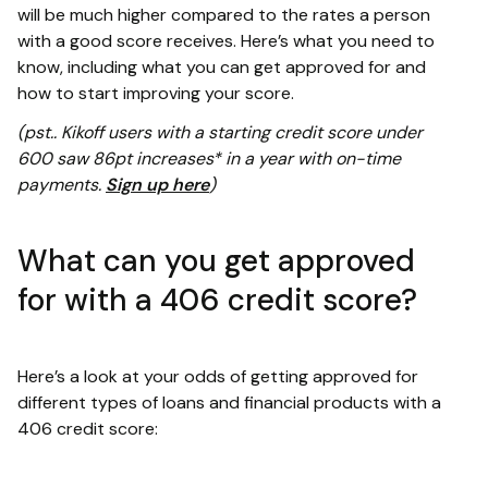
will be much higher compared to the rates a person
with a good score receives. Here’s what you need to
know, including what you can get approved for and
how to start improving your score.
(pst.. Kikoff users with a starting credit score under
600 saw 86pt increases* in a year with on-time
payments.
Sign up here
)
What can you get approved
for with a 406 credit score?
Here’s a look at your odds of getting approved for
different types of loans and financial products with a
406 credit score: