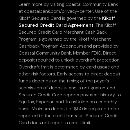
Learn more by visiting Coastal Community Bank
at coastalbank.com/privacy-center. Use of the
Kikoff Secured Card is governed by the
Kikoff
Secured Credit Card Agreement
. The Kikoff
Secured Credit Card Merchant Cash Back
Program is governed by the Kikoff Merchant
Cashback Program Addendum and provided by
Coastal Community Bank, Member FDIC. Direct
deposit required to unlock overdraft protection.
Overdraft limit is determined by card usage and
other risk factors. Early access to direct deposit
funds depends on the timing of the payer’s
submission of deposits and is not guaranteed.
Secured Credit Card reports payment history to
Equifax, Experian and TransUnion on a monthly
basis. Minimum deposit of $50 is required to be
reported to the credit bureaus. Secured Credit
Card does not report a credit limit.