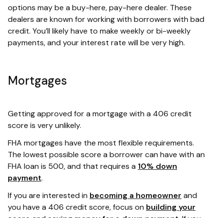
options may be a buy-here, pay-here dealer. These
dealers are known for working with borrowers with bad
credit. You’ll likely have to make weekly or bi-weekly
payments, and your interest rate will be very high.
Mortgages
Getting approved for a mortgage with a 406 credit
score is very unlikely.
FHA mortgages have the most flexible requirements.
The lowest possible score a borrower can have with an
FHA loan is 500, and that requires a
10% down
payment
.
If you are interested in
becoming a homeowner
and
you have a 406 credit score, focus on
building your