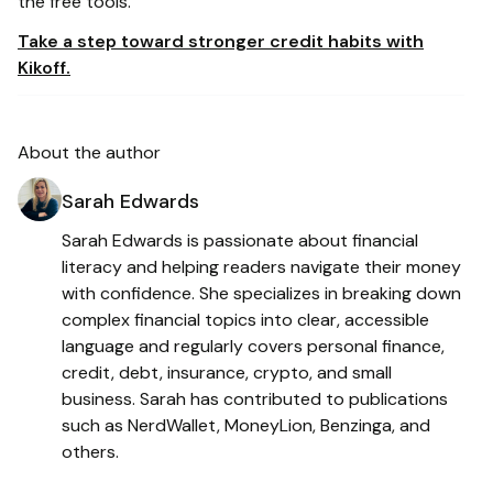
the free tools.
Take a step toward stronger credit habits with
Kikoff.
About the author
Sarah Edwards
Sarah Edwards is passionate about financial
literacy and helping readers navigate their money
with confidence. She specializes in breaking down
complex financial topics into clear, accessible
language and regularly covers personal finance,
credit, debt, insurance, crypto, and small
business. Sarah has contributed to publications
such as NerdWallet, MoneyLion, Benzinga, and
others.