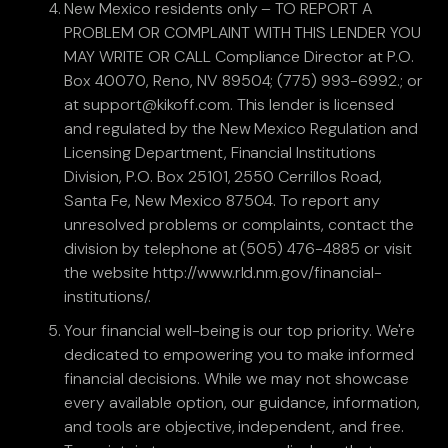
New Mexico residents only – TO REPORT A
PROBLEM OR COMPLAINT WITH THIS LENDER YOU
MAY WRITE OR CALL Compliance Director at P.O.
Box 40070, Reno, NV 89504; (775) 993-6992.; or
at support@kikoff.com. This lender is licensed
and regulated by the New Mexico Regulation and
Licensing Department, Financial Institutions
Division, P.O. Box 25101, 2550 Cerrillos Road,
Santa Fe, New Mexico 87504. To report any
unresolved problems or complaints, contact the
division by telephone at (505) 476-4885 or visit
the website http://www.rld.nm.gov/financial-
institutions/.
Your financial well-being is our top priority. We're
dedicated to empowering you to make informed
financial decisions. While we may not showcase
every available option, our guidance, information,
and tools are objective, independent, and free.