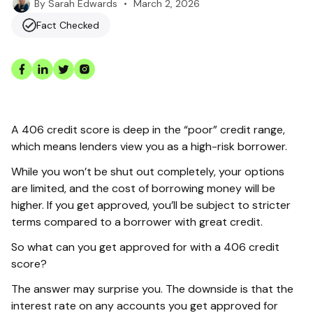
•
March 2, 2026
By
Sarah Edwards
Fact Checked
A 406 credit score is deep in the “poor” credit range,
which means lenders view you as a high-risk borrower.
While you won’t be shut out completely, your options
are limited, and the cost of borrowing money will be
higher. If you get approved, you’ll be subject to stricter
terms compared to a borrower with great credit.
So what can you get approved for with a 406 credit
score?
The answer may surprise you. The downside is that the
interest rate on any accounts you get approved for