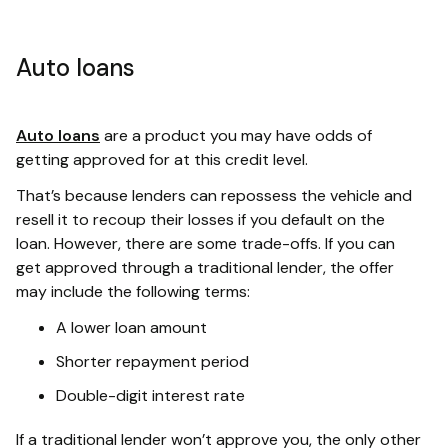
Auto loans
Auto loans
are a product you may have odds of
getting approved for at this credit level.
That’s because lenders can repossess the vehicle and
resell it to recoup their losses if you default on the
loan. However, there are some trade-offs. If you can
get approved through a traditional lender, the offer
may include the following terms:
A lower loan amount
Shorter repayment period
Double-digit interest rate
If a traditional lender won’t approve you, the only other