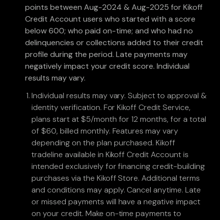
points between Aug-2024 & Aug-2025 for Kikoff
Credit Account users who started with a score
below 600; who paid on-time; and who had no
delinquencies or collections added to their credit
profile during the period. Late payments may
negatively impact your credit score. Individual
results may vary.
Individual results may vary. Subject to approval &
identity verification. For Kikoff Credit Service,
plans start at $5/month for 12 months, for a total
of $60, billed monthly. Features may vary
depending on the plan purchased. Kikoff
tradeline available in Kikoff Credit Account is
intended exclusively for financing credit-building
purchases via the Kikoff Store. Additional terms
and conditions may apply. Cancel anytime. Late
or missed payments will have a negative impact
on your credit. Make on-time payments to