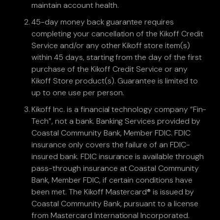
maintain account health.
45-day money back guarantee requires
completing your cancellation of the Kikoff Credit
Service and/or any other Kikoff store item(s)
within 45 days, starting from the day of the first
purchase of the Kikoff Credit Service or any
Kikoff Store product(s). Guarantee is limited to
up to one use per person.
Kikoff Inc. is a financial technology company “Fin-
Tech”, not a bank. Banking Services provided by
Coastal Community Bank, Member FDIC. FDIC
insurance only covers the failure of an FDIC-
insured bank. FDIC insurance is available through
pass-through insurance at Coastal Community
Bank, Member FDIC, if certain conditions have
been met. The Kikoff Mastercard® is issued by
Coastal Community Bank, pursuant to a license
from Mastercard International Incorporated.