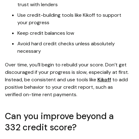
trust with lenders
Use credit-building tools like Kikoff to support
your progress
Keep credit balances low
Avoid hard credit checks unless absolutely
necessary
Over time, you’ll begin to rebuild your score. Don’t get
discouraged if your progress is slow, especially at first.
Instead, be consistent and use tools like
Kikoff
to add
positive behavior to your credit report, such as
verified on-time rent payments.
Can you improve beyond a
332 credit score?