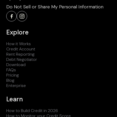
Do Not Sell or Share My Personal Information
Explore
How it Works
Credit Account
Rent Reporting
Debt Negotiator
Download
FAQs
Pricing
Blog
Enterprise
Learn
How to Build Credit in 2026
How to Monitor your Credit Score