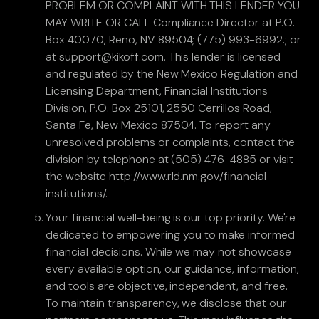
PROBLEM OR COMPLAINT WITH THIS LENDER YOU
MAY WRITE OR CALL Compliance Director at P.O.
Box 40070, Reno, NV 89504; (775) 993-6992.; or
at support@kikoff.com. This lender is licensed
and regulated by the New Mexico Regulation and
Licensing Department, Financial Institutions
Division, P.O. Box 25101, 2550 Cerrillos Road,
Santa Fe, New Mexico 87504. To report any
unresolved problems or complaints, contact the
division by telephone at (505) 476-4885 or visit
the website http://www.rld.nm.gov/financial-
institutions/.
Your financial well-being is our top priority. We're
dedicated to empowering you to make informed
financial decisions. While we may not showcase
every available option, our guidance, information,
and tools are objective, independent, and free.
To maintain transparency, we disclose that our