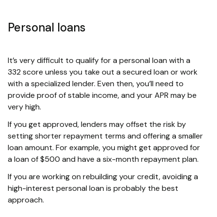
Personal loans
It’s very difficult to qualify for a personal loan with a
332 score unless you take out a secured loan or work
with a specialized lender. Even then, you’ll need to
provide proof of stable income, and your APR may be
very high.
If you get approved, lenders may offset the risk by
setting shorter repayment terms and offering a smaller
loan amount. For example, you might get approved for
a loan of $500 and have a six-month repayment plan.
If you are working on rebuilding your credit, avoiding a
high-interest personal loan is probably the best
approach.