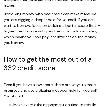
higher.
Borrowing money with bad credit can make it feel like
you are digging a deeper hole for yourself. If you can
wait to borrow, focus on building a better score first. A
higher credit score will open the door for lower rates,
which means you can pay less interest on the money
you borrow.
How to get the most out of a
332 credit score
Even if you have a low score, there are ways to make
progress and avoid digging a deeper hole for yourself.
You should:
Make every existing payment on time to rebuild