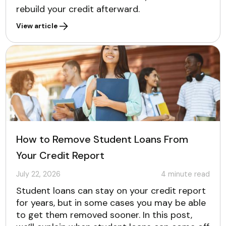
rebuild your credit afterward.
View article
How to Remove Student Loans From
Your Credit Report
July 22, 2026
4
minute read
Student loans can stay on your credit report
for years, but in some cases you may be able
to get them removed sooner. In this post,