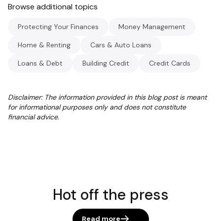
Browse additional topics
Protecting Your Finances
Money Management
Home & Renting
Cars & Auto Loans
Loans & Debt
Building Credit
Credit Cards
Disclaimer: The information provided in this blog post is meant
for informational purposes only and does not constitute
financial advice.
Hot off the press
Read more