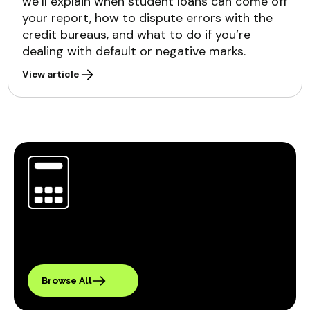
we’ll explain when student loans can come off
your report, how to dispute errors with the
credit bureaus, and what to do if you’re
dealing with default or negative marks.
View article
Browse All