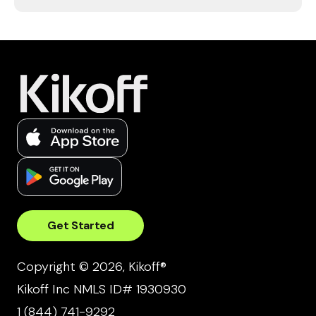
Get Started
Copyright © 2026, Kikoff®
Kikoff Inc NMLS ID# 1930930
1 (844) 741-9292