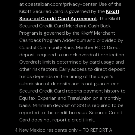
at coastalbank.com/privacy-center. Use of the
Kikoff Secured Card is governed by the
Kikoff
Secured Credit Card Agreement
. The Kikoff
Secured Credit Card Merchant Cash Back
Program is governed by the Kikoff Merchant
Cashback Program Addendum and provided by
Coastal Community Bank, Member FDIC. Direct
deposit required to unlock overdraft protection.
Overdraft limit is determined by card usage and
other risk factors. Early access to direct deposit
funds depends on the timing of the payer’s
submission of deposits and is not guaranteed.
Secured Credit Card reports payment history to
Equifax, Experian and TransUnion on a monthly
basis. Minimum deposit of $50 is required to be
reported to the credit bureaus. Secured Credit
Card does not report a credit limit.
New Mexico residents only – TO REPORT A