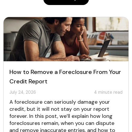
How to Remove a Foreclosure From Your
Credit Report
July 24, 2026
4
minute read
A foreclosure can seriously damage your
credit, but it will not stay on your report
forever. In this post, we’ll explain how long
foreclosures remain, when you can dispute
and remove inaccurate entries, and how to