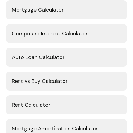
Mortgage Calculator
Compound Interest Calculator
Auto Loan Calculator
Rent vs Buy Calculator
Rent Calculator
Mortgage Amortization Calculator