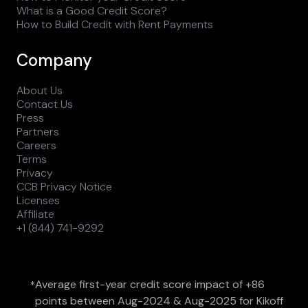
What is a Good Credit Score?
How to Build Credit with Rent Payments
Company
About Us
Contact Us
Press
Partners
Careers
Terms
Privacy
CCB Privacy Notice
Licenses
Affiliate
+1 (844) 741-9292
Average first-year credit score impact of +86
*
points between Aug-2024 & Aug-2025 for Kikoff