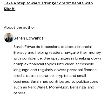
Take a step toward stronger credit habits with
Kikoff.
About the author
Sarah Edwards
Sarah Edwards is passionate about financial
literacy and helping readers navigate their money
with confidence. She specializes in breaking down
complex financial topics into clear, accessible
language and regularly covers personal finance,
credit, debt, insurance, crypto, and small
business. Sarah has contributed to publications
such as NerdWallet, MoneyLion, Benzinga, and
others.