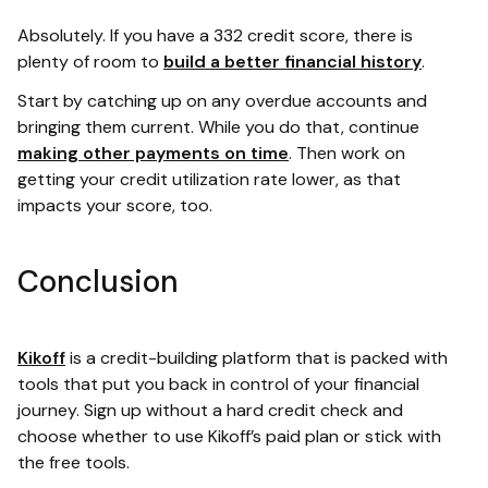
Absolutely. If you have a 332 credit score, there is
plenty of room to
build a better financial history
.
Start by catching up on any overdue accounts and
bringing them current. While you do that, continue
making other payments on time
. Then work on
getting your credit utilization rate lower, as that
impacts your score, too.
Conclusion
Kikoff
is a credit-building platform that is packed with
tools that put you back in control of your financial
journey. Sign up without a hard credit check and
choose whether to use Kikoff’s paid plan or stick with
the free tools.