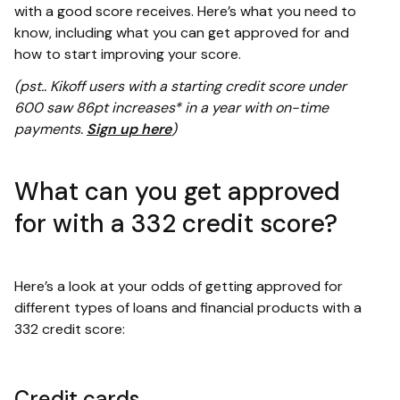
with a good score receives. Here’s what you need to
know, including what you can get approved for and
how to start improving your score.
(pst.. Kikoff users with a starting credit score under
600 saw 86pt increases* in a year with on-time
payments.
Sign up here
)
What can you get approved
for with a 332 credit score?
Here’s a look at your odds of getting approved for
different types of loans and financial products with a
332 credit score:
Credit cards