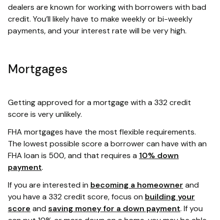
dealers are known for working with borrowers with bad
credit. You’ll likely have to make weekly or bi-weekly
payments, and your interest rate will be very high.
Mortgages
Getting approved for a mortgage with a 332 credit
score is very unlikely.
FHA mortgages have the most flexible requirements.
The lowest possible score a borrower can have with an
FHA loan is 500, and that requires a
10% down
payment
.
If you are interested in
becoming a homeowner
and
you have a 332 credit score, focus on
building your
score
and
saving money for a down payment
. If you