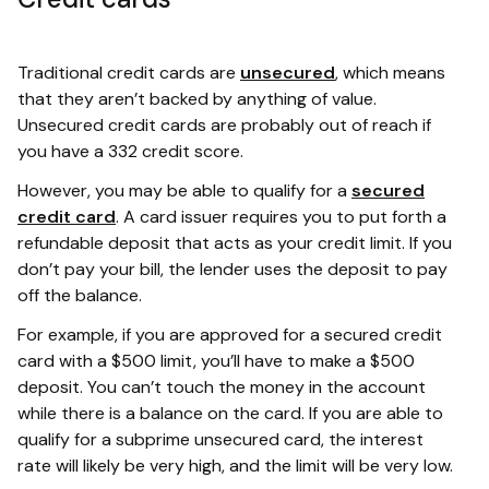
Traditional credit cards are
unsecured
, which means
that they aren’t backed by anything of value.
Unsecured credit cards are probably out of reach if
you have a 332 credit score.
However, you may be able to qualify for a
secured
credit card
. A card issuer requires you to put forth a
refundable deposit that acts as your credit limit. If you
don’t pay your bill, the lender uses the deposit to pay
off the balance.
For example, if you are approved for a secured credit
card with a $500 limit, you’ll have to make a $500
deposit. You can’t touch the money in the account
while there is a balance on the card. If you are able to
qualify for a subprime unsecured card, the interest
rate will likely be very high, and the limit will be very low.