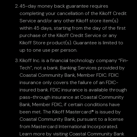
45-day money back guarantee requires
completing your cancellation of the Kikoff Credit
Service and/or any other Kikoff store item(s)
within 45 days, starting from the day of the first
purchase of the Kikoff Credit Service or any
Kikoff Store product(s). Guarantee is limited to
up to one use per person.
Kikoff Inc. is a financial technology company “Fin-
Tech”, not a bank. Banking Services provided by
Coastal Community Bank, Member FDIC. FDIC
insurance only covers the failure of an FDIC-
insured bank. FDIC insurance is available through
pass-through insurance at Coastal Community
Bank, Member FDIC, if certain conditions have
been met. The Kikoff Mastercard® is issued by
Coastal Community Bank, pursuant to a license
from Mastercard International Incorporated.
Learn more by visiting Coastal Community Bank