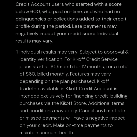
Credit Account users who started with a score
below 600; who paid on-time; and who had no
delinquencies or collections added to their credit
profile during the period. Late payments may
negatively impact your credit score. Individual
results may vary.
Individual results may vary. Subject to approval &
identity verification. For Kikoff Credit Service,
plans start at $5/month for 12 months, for a total
of $60, billed monthly. Features may vary
depending on the plan purchased. Kikoff
tradeline available in Kikoff Credit Account is
intended exclusively for financing credit-building
purchases via the Kikoff Store. Additional terms
and conditions may apply. Cancel anytime. Late
or missed payments will have a negative impact
on your credit. Make on-time payments to
maintain account health.