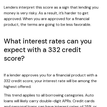
Lenders interpret this score as a sign that lending you
money is very risky. As a result, it’s harder to get
approved. When you are approved for a financial
product, the terms are going to be less favorable.
What interest rates can you
expect with a 332 credit
score?
If a lender approves you for a financial product with a
332 credit score, your interest rate will be among the
highest offered.
This trend applies to all borrowing categories. Auto
loans will likely carry double-digit APRs. Credit cards
and personal loans can have interest rates of 25% or