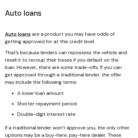
Auto loans
Auto loans
are a product you may have odds of
getting approved for at this credit level.
That’s because lenders can repossess the vehicle and
resell it to recoup their losses if you default on the
loan. However, there are some trade-offs. If you can
get approved through a traditional lender, the offer
may include the following terms:
A lower loan amount
Shorter repayment period
Double-digit interest rate
If a traditional lender won’t approve you, the only other
options may be a buy-here, pay-here dealer. These