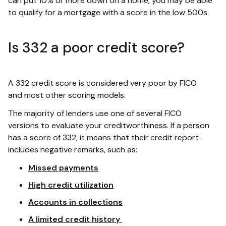
can put 10% or more down on a home, you may be able
to qualify for a mortgage with a score in the low 500s.
Is 332 a poor credit score?
A 332 credit score is considered very poor by FICO
and most other scoring models.
The majority of lenders use one of several FICO
versions to evaluate your creditworthiness. If a person
has a score of 332, it means that their credit report
includes negative remarks, such as:
Missed payments
High credit utilization
Accounts in collections
A limited credit history