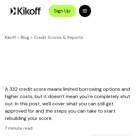
Sign Up
Kikoff
>
Blog
>
Credit Scores & Reports
A 332 credit score means limited borrowing options and
higher costs, but it doesn't mean you're completely shut
out. In this post, we'll cover what you can still get
approved for and the steps you can take to start
rebuilding your score.
7
minute read