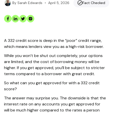
•
April 5, 2026
Fact Checked
By
Sarah Edwards
A 332 credit score is deep in the “poor” credit range,
which means lenders view you as a high-risk borrower.
While you won’t be shut out completely, your options
are limited, and the cost of borrowing money will be
higher. If you get approved, you’ll be subject to stricter
terms compared to a borrower with great credit.
So what can you get approved for with a 332 credit
score?
The answer may surprise you. The downside is that the
interest rate on any accounts you get approved for
will be much higher compared to the rates a person