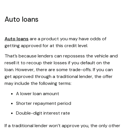
Auto loans
Auto loans
are a product you may have odds of
getting approved for at this credit level.
That’s because lenders can repossess the vehicle and
resell it to recoup their losses if you default on the
loan. However, there are some trade-offs. If you can
get approved through a traditional lender, the offer
may include the following terms:
A lower loan amount
Shorter repayment period
Double-digit interest rate
If a traditional lender won’t approve you, the only other