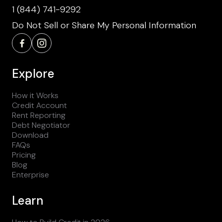
1 (844) 741-9292
Do Not Sell or Share My Personal Information
Explore
How it Works
Credit Account
Rent Reporting
Debt Negotiator
Download
FAQs
Pricing
Blog
Enterprise
Learn