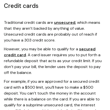
Credit cards
Traditional credit cards are
unsecured
, which means
that they aren’t backed by anything of value.
Unsecured credit cards are probably out of reach if
you have a 303 credit score.
However, you may be able to qualify for a
secured
credit card
. A card issuer requires you to put forth a
refundable deposit that acts as your credit limit. If you
don’t pay your bill, the lender uses the deposit to pay
off the balance.
For example, if you are approved for a secured credit
card with a $500 limit, you’ll have to make a $500
deposit. You can’t touch the money in the account
while there is a balance on the card. If you are able to
qualify for a subprime unsecured card, the interest