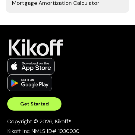
Mortgage Amortization Calculator
Get Started
Copyright © 2026, Kikoff®
Kikoff Inc NMLS ID# 1930930