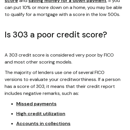
score
and
saving money for a down payment
. If you
can put 10% or more down on a home, you may be able
to qualify for a mortgage with a score in the low 500s.
Is 303 a poor credit score?
A 303 credit score is considered very poor by FICO
and most other scoring models.
The majority of lenders use one of several FICO
versions to evaluate your creditworthiness. If a person
has a score of 303, it means that their credit report
includes negative remarks, such as:
Missed payments
High credit utilization
Accounts in collections