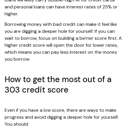
and personal loans can have interest rates of 25% or
higher.
Borrowing money with bad credit can make it feel like
you are digging a deeper hole for yourself. If you can
wait to borrow, focus on building a better score first. A
higher credit score will open the door for lower rates,
which means you can pay less interest on the money
you borrow.
How to get the most out of a
303 credit score
Even if you have a low score, there are ways to make
progress and avoid digging a deeper hole for yourself.
You should: