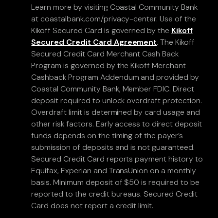
Learn more by visiting Coastal Community Bank
at coastalbank.com/privacy-center. Use of the
Kikoff Secured Card is governed by the
Kikoff
Secured Credit Card Agreement
. The Kikoff
Secured Credit Card Merchant Cash Back
Program is governed by the Kikoff Merchant
Cashback Program Addendum and provided by
Coastal Community Bank, Member FDIC. Direct
deposit required to unlock overdraft protection.
Overdraft limit is determined by card usage and
other risk factors. Early access to direct deposit
funds depends on the timing of the payer’s
submission of deposits and is not guaranteed.
Secured Credit Card reports payment history to
Equifax, Experian and TransUnion on a monthly
basis. Minimum deposit of $50 is required to be
reported to the credit bureaus. Secured Credit
Card does not report a credit limit.