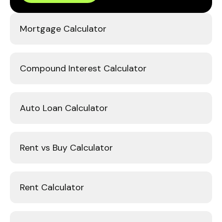
Mortgage Calculator
Compound Interest Calculator
Auto Loan Calculator
Rent vs Buy Calculator
Rent Calculator