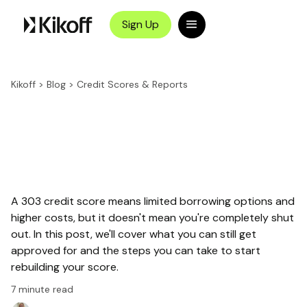
Sign Up
Kikoff
>
Blog
>
Credit Scores & Reports
A 303 credit score means limited borrowing options and
higher costs, but it doesn't mean you're completely shut
out. In this post, we'll cover what you can still get
approved for and the steps you can take to start
rebuilding your score.
7
minute read