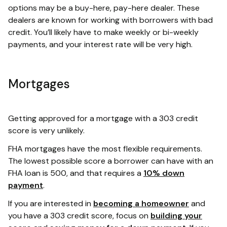
options may be a buy-here, pay-here dealer. These
dealers are known for working with borrowers with bad
credit. You’ll likely have to make weekly or bi-weekly
payments, and your interest rate will be very high.
Mortgages
Getting approved for a mortgage with a 303 credit
score is very unlikely.
FHA mortgages have the most flexible requirements.
The lowest possible score a borrower can have with an
FHA loan is 500, and that requires a
10% down
payment
.
If you are interested in
becoming a homeowner
and
you have a 303 credit score, focus on
building your