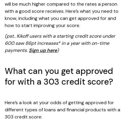
will be much higher compared to the rates a person
with a good score receives. Here’s what you need to
know, including what you can get approved for and
how to start improving your score.
(pst.. Kikoff users with a starting credit score under
600 saw 86pt increases* in a year with on-time
payments.
Sign up here
)
What can you get approved
for with a 303 credit score?
Here’s a look at your odds of getting approved for
different types of loans and financial products with a
303 credit score: