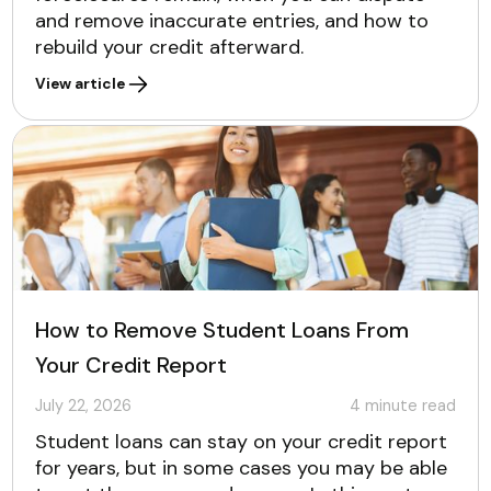
and remove inaccurate entries, and how to
rebuild your credit afterward.
View article
How to Remove Student Loans From
Your Credit Report
July 22, 2026
4
minute read
Student loans can stay on your credit report
for years, but in some cases you may be able