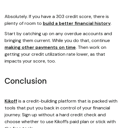
Absolutely. If you have a 303 credit score, there is
plenty of room to
build a better financial history
.
Start by catching up on any overdue accounts and
bringing them current. While you do that, continue
making other payments on time
. Then work on
getting your credit utilization rate lower, as that
impacts your score, too.
Conclusion
Kikoff
is a credit-building platform that is packed with
tools that put you back in control of your financial
journey. Sign up without a hard credit check and
choose whether to use Kikoff’s paid plan or stick with