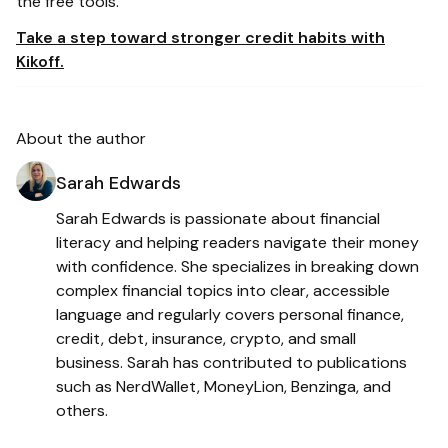
the free tools.
Take a step toward stronger credit habits with
Kikoff.
About the author
Sarah Edwards
Sarah Edwards is passionate about financial
literacy and helping readers navigate their money
with confidence. She specializes in breaking down
complex financial topics into clear, accessible
language and regularly covers personal finance,
credit, debt, insurance, crypto, and small
business. Sarah has contributed to publications
such as NerdWallet, MoneyLion, Benzinga, and
others.