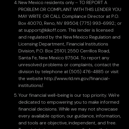
New Mexico residents only – TO REPORT A
PROBLEM OR COMPLAINT WITH THIS LENDER YOU
MAY WRITE OR CALL Compliance Director at P.O.
Box 40070, Reno, NV 89504; (775) 993-6992.; or
at support@kikoff.com. This lender is licensed
and regulated by the New Mexico Regulation and
Licensing Department, Financial Institutions
Division, P.O. Box 25101, 2550 Cerrillos Road,
Santa Fe, New Mexico 87504. To report any
unresolved problems or complaints, contact the
division by telephone at (505) 476-4885 or visit
the website http://www.rld.nm.gov/financial-
institutions/.
Your financial well-being is our top priority. We're
dedicated to empowering you to make informed
financial decisions. While we may not showcase
every available option, our guidance, information,
and tools are objective, independent, and free.