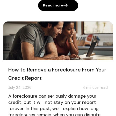
Read more
How to Remove a Foreclosure From Your
Credit Report
July 24, 2026
4
minute read
A foreclosure can seriously damage your
credit, but it will not stay on your report
forever. In this post, we’ll explain how long
foreclosures remain, when you can dispute