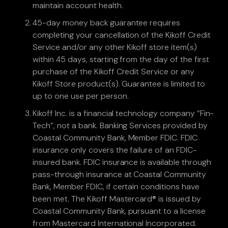
maintain account health.
45-day money back guarantee requires
completing your cancellation of the Kikoff Credit
Service and/or any other Kikoff store item(s)
within 45 days, starting from the day of the first
purchase of the Kikoff Credit Service or any
Kikoff Store product(s). Guarantee is limited to
up to one use per person.
Kikoff Inc. is a financial technology company “Fin-
Tech”, not a bank. Banking Services provided by
Coastal Community Bank, Member FDIC. FDIC
insurance only covers the failure of an FDIC-
insured bank. FDIC insurance is available through
pass-through insurance at Coastal Community
Bank, Member FDIC, if certain conditions have
been met. The Kikoff Mastercard® is issued by
Coastal Community Bank, pursuant to a license
from Mastercard International Incorporated.