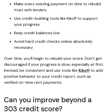
Make every existing payment on time to rebuild
trust with lenders
Use credit-building tools like Kikoff to support
your progress
Keep credit balances low
Avoid hard credit checks unless absolutely
necessary
Over time, you’ll begin to rebuild your score. Don’t get
discouraged if your progress is slow, especially at first.
Instead, be consistent and use tools like
Kikoff
to add
positive behavior to your credit report, such as
verified on-time rent payments.
Can you improve beyond a
303 credit score?