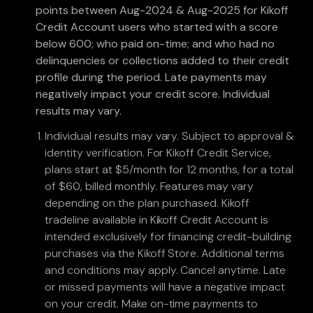
points between Aug-2024 & Aug-2025 for Kikoff
Credit Account users who started with a score
below 600; who paid on-time; and who had no
delinquencies or collections added to their credit
profile during the period. Late payments may
negatively impact your credit score. Individual
results may vary.
Individual results may vary. Subject to approval &
identity verification. For Kikoff Credit Service,
plans start at $5/month for 12 months, for a total
of $60, billed monthly. Features may vary
depending on the plan purchased. Kikoff
tradeline available in Kikoff Credit Account is
intended exclusively for financing credit-building
purchases via the Kikoff Store. Additional terms
and conditions may apply. Cancel anytime. Late
or missed payments will have a negative impact
on your credit. Make on-time payments to