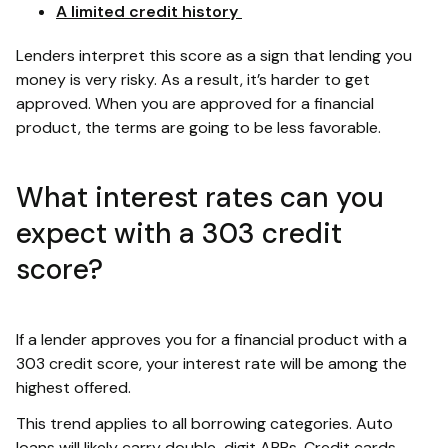
A limited credit history
Lenders interpret this score as a sign that lending you
money is very risky. As a result, it’s harder to get
approved. When you are approved for a financial
product, the terms are going to be less favorable.
What interest rates can you
expect with a 303 credit
score?
If a lender approves you for a financial product with a
303 credit score, your interest rate will be among the
highest offered.
This trend applies to all borrowing categories. Auto
loans will likely carry double-digit APRs. Credit cards