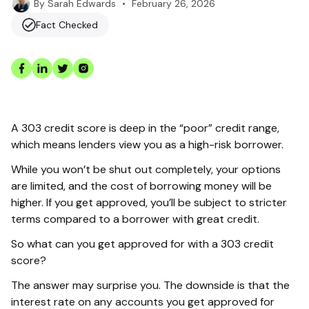
•
February 26, 2026
By
Sarah Edwards
Fact Checked
A 303 credit score is deep in the “poor” credit range,
which means lenders view you as a high-risk borrower.
While you won’t be shut out completely, your options
are limited, and the cost of borrowing money will be
higher. If you get approved, you’ll be subject to stricter
terms compared to a borrower with great credit.
So what can you get approved for with a 303 credit
score?
The answer may surprise you. The downside is that the
interest rate on any accounts you get approved for