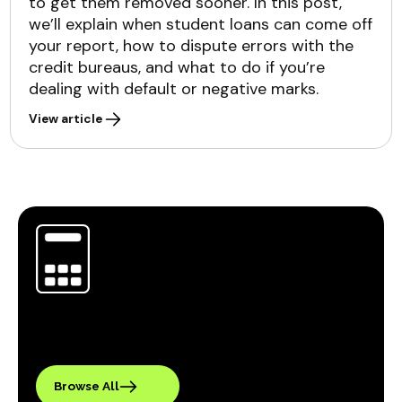
to get them removed sooner. In this post,
we’ll explain when student loans can come off
your report, how to dispute errors with the
credit bureaus, and what to do if you’re
dealing with default or negative marks.
View article
Browse All