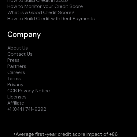
How to Build Credit in 2026
How to Monitor your Credit Score
What is a Good Credit Score?
How to Build Credit with Rent Payments
Company
About Us
Contact Us
Press
Partners
Careers
Terms
Privacy
CCB Privacy Notice
Licenses
Affiliate
+1 (844) 741-9292
Average first-year credit score impact of +86
*