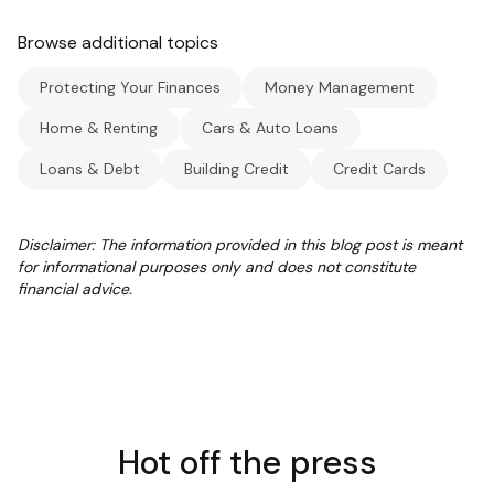
Browse additional topics
Protecting Your Finances
Money Management
Home & Renting
Cars & Auto Loans
Loans & Debt
Building Credit
Credit Cards
Disclaimer: The information provided in this blog post is meant
for informational purposes only and does not constitute
financial advice.
Hot off the press