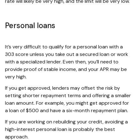
rate will likely be very high, and the limit will be very low.
Personal loans
It’s very difficult to qualify for a personal loan with a
303 score unless you take out a secured loan or work
with a specialized lender. Even then, you’ll need to
provide proof of stable income, and your APR may be
very high.
If you get approved, lenders may offset the risk by
setting shorter repayment terms and offering a smaller
loan amount. For example, you might get approved for
a loan of $500 and have a six-month repayment plan.
If you are working on rebuilding your credit, avoiding a
high-interest personal loan is probably the best
approach.