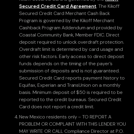
Secured Credit Card Agreement
. The Kikoff
Secured Credit Card Merchant Cash Back
Program is governed by the Kikoff Merchant
Cashback Program Addendum and provided by
Coastal Community Bank, Member FDIC. Direct
deposit required to unlock overdraft protection.
Overdraft limit is determined by card usage and
other risk factors. Early access to direct deposit
funds depends on the timing of the payer’s
submission of deposits and is not guaranteed.
Secured Credit Card reports payment history to
Equifax, Experian and TransUnion on a monthly
basis. Minimum deposit of $50 is required to be
reported to the credit bureaus. Secured Credit
Card does not report a credit limit.
New Mexico residents only – TO REPORT A
PROBLEM OR COMPLAINT WITH THIS LENDER YOU
MAY WRITE OR CALL Compliance Director at P.O.