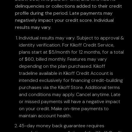
delinquencies or collections added to their credit
profile during the period. Late payments may
negatively impact your credit score. Individual
results may vary.
Individual results may vary. Subject to approval &
identity verification. For Kikoff Credit Service,
plans start at $5/month for 12 months, for a total
of $60, billed monthly. Features may vary
depending on the plan purchased. Kikoff
tradeline available in Kikoff Credit Account is
intended exclusively for financing credit-building
purchases via the Kikoff Store. Additional terms
and conditions may apply. Cancel anytime. Late
or missed payments will have a negative impact
on your credit. Make on-time payments to
maintain account health.
45-day money back guarantee requires