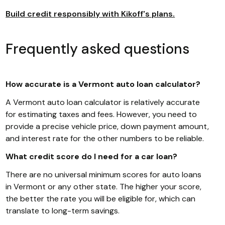
Build credit responsibly with Kikoff's plans.
Frequently asked questions
How accurate is a Vermont auto loan calculator?
A Vermont auto loan calculator is relatively accurate
for estimating taxes and fees. However, you need to
provide a precise vehicle price, down payment amount,
and interest rate for the other numbers to be reliable.
What credit score do I need for a car loan?
There are no universal minimum scores for auto loans
in Vermont or any other state. The higher your score,
the better the rate you will be eligible for, which can
translate to long-term savings.