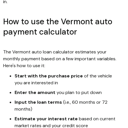
in.
How to use the Vermont auto
payment calculator
The Vermont auto loan calculator estimates your
monthly payment based on a few important variables.
Here's how to use it:
Start with the purchase price
of the vehicle
you are interested in
Enter the amount
you plan to put down
Input the loan terms
(i.e., 60 months or 72
months)
Estimate your interest rate
based on current
market rates and your credit score