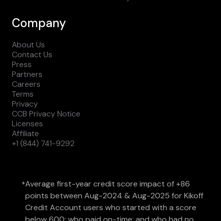
Company
About Us
Contact Us
Press
Partners
Careers
Terms
Privacy
CCB Privacy Notice
Licenses
Affiliate
+1 (844) 741-9292
Average first-year credit score impact of +86
*
points between Aug-2024 & Aug-2025 for Kikoff
Credit Account users who started with a score
below 600; who paid on-time; and who had no