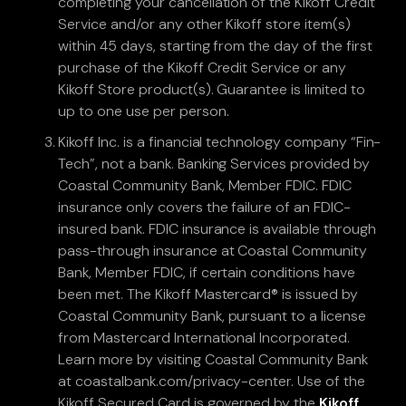
completing your cancellation of the Kikoff Credit
Service and/or any other Kikoff store item(s)
within 45 days, starting from the day of the first
purchase of the Kikoff Credit Service or any
Kikoff Store product(s). Guarantee is limited to
up to one use per person.
Kikoff Inc. is a financial technology company “Fin-
Tech”, not a bank. Banking Services provided by
Coastal Community Bank, Member FDIC. FDIC
insurance only covers the failure of an FDIC-
insured bank. FDIC insurance is available through
pass-through insurance at Coastal Community
Bank, Member FDIC, if certain conditions have
been met. The Kikoff Mastercard® is issued by
Coastal Community Bank, pursuant to a license
from Mastercard International Incorporated.
Learn more by visiting Coastal Community Bank
at coastalbank.com/privacy-center. Use of the
Kikoff Secured Card is governed by the
Kikoff