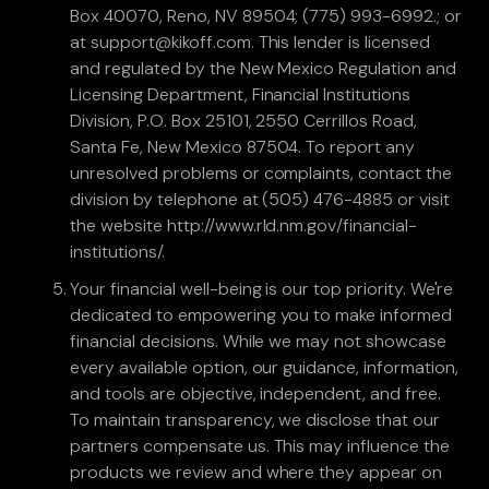
Box 40070, Reno, NV 89504; (775) 993-6992.; or
at support@kikoff.com. This lender is licensed
and regulated by the New Mexico Regulation and
Licensing Department, Financial Institutions
Division, P.O. Box 25101, 2550 Cerrillos Road,
Santa Fe, New Mexico 87504. To report any
unresolved problems or complaints, contact the
division by telephone at (505) 476-4885 or visit
the website http://www.rld.nm.gov/financial-
institutions/.
Your financial well-being is our top priority. We're
dedicated to empowering you to make informed
financial decisions. While we may not showcase
every available option, our guidance, information,
and tools are objective, independent, and free.
To maintain transparency, we disclose that our
partners compensate us. This may influence the
products we review and where they appear on