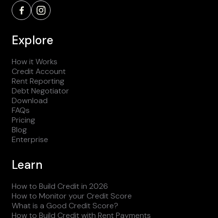
Explore
How it Works
Credit Account
Rent Reporting
Debt Negotiator
Download
FAQs
Pricing
Blog
Enterprise
Learn
How to Build Credit in 2026
How to Monitor your Credit Score
What is a Good Credit Score?
How to Build Credit with Rent Payments