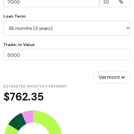
%
Loan Term
Trade-in Value
Vermont
ESTIMATED MONTHLY PAYMENT
$762.35