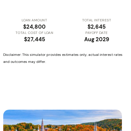
LOAN AMOUNT
TOTAL INTEREST
$24,800
$2,645
TOTAL COST OF LOAN
PAYOFF DATE
$27,445
Aug 2029
Disclaimer: This simulator provides estimates only; actual interest rates
and outcomes may differ.