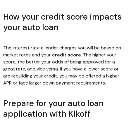
How your credit score impacts
your auto loan
The interest rate a lender charges you will be based on
market rates and your
credit score
. The higher your
score, the better your odds of being approved for a
great rate, and vice versa. If you have a lower score or
are rebuilding your credit, you may be offered a higher
APR or face larger down payment requirements.
Prepare for your auto loan
application with Kikoff