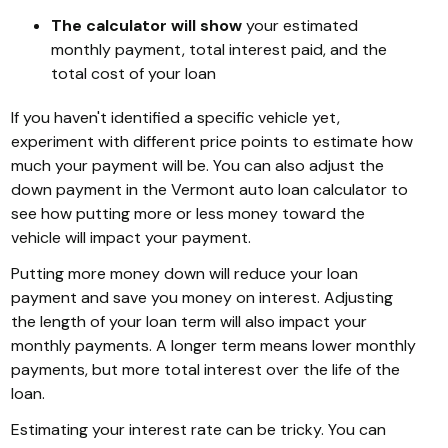
The calculator will show
your estimated
monthly payment, total interest paid, and the
total cost of your loan
If you haven't identified a specific vehicle yet,
experiment with different price points to estimate how
much your payment will be. You can also adjust the
down payment in the Vermont auto loan calculator to
see how putting more or less money toward the
vehicle will impact your payment.
Putting more money down will reduce your loan
payment and save you money on interest. Adjusting
the length of your loan term will also impact your
monthly payments. A longer term means lower monthly
payments, but more total interest over the life of the
loan.
Estimating your interest rate can be tricky. You can