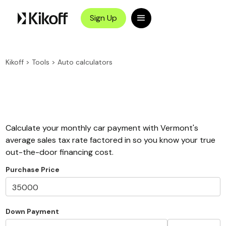
Sign Up
Kikoff
>
Tools
>
Auto calculators
Calculate your monthly car payment with Vermont's
average sales tax rate factored in so you know your true
out-the-door financing cost.
Purchase Price
Down Payment