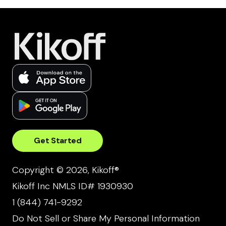
Get Started
Copyright © 2026, Kikoff®
Kikoff Inc NMLS ID# 1930930
1 (844) 741-9292
Do Not Sell or Share My Personal Information