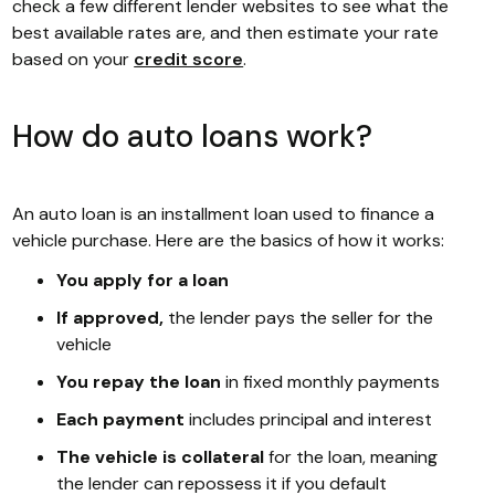
check a few different lender websites to see what the
best available rates are, and then estimate your rate
based on your
credit score
.
How do auto loans work?
An auto loan is an installment loan used to finance a
vehicle purchase. Here are the basics of how it works:
You apply for a loan
If approved,
the lender pays the seller for the
vehicle
You repay the loan
in fixed monthly payments
Each payment
includes principal and interest
The vehicle is collateral
for the loan, meaning
the lender can repossess it if you default