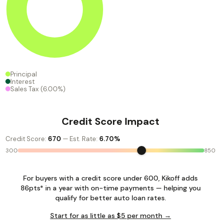
Principal
Interest
Sales Tax
(6.00%)
Credit Score Impact
Credit Score:
670
— Est. Rate:
6.70%
300
850
For buyers with a credit score under 600, Kikoff adds
86pts* in a year with on-time payments — helping you
qualify for better auto loan rates.
Start for as little as $5 per month →