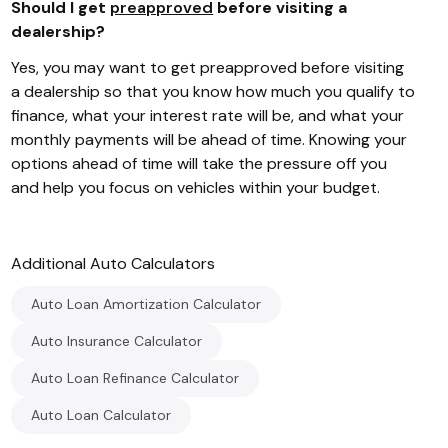
Should I get
preapproved
before visiting a
dealership?
Yes, you may want to get preapproved before visiting
a dealership so that you know how much you qualify to
finance, what your interest rate will be, and what your
monthly payments will be ahead of time. Knowing your
options ahead of time will take the pressure off you
and help you focus on vehicles within your budget.
Additional
Auto
Calculators
Auto Loan Amortization Calculator
Auto Insurance Calculator
Auto Loan Refinance Calculator
Auto Loan Calculator