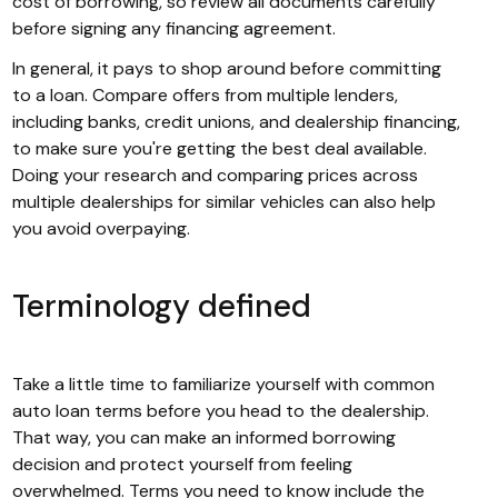
cost of borrowing, so review all documents carefully
before signing any financing agreement.
In general, it pays to shop around before committing
to a loan. Compare offers from multiple lenders,
including banks, credit unions, and dealership financing,
to make sure you're getting the best deal available.
Doing your research and comparing prices across
multiple dealerships for similar vehicles can also help
you avoid overpaying.
Terminology defined
Take a little time to familiarize yourself with common
auto loan terms before you head to the dealership.
That way, you can make an informed borrowing
decision and protect yourself from feeling
overwhelmed. Terms you need to know include the