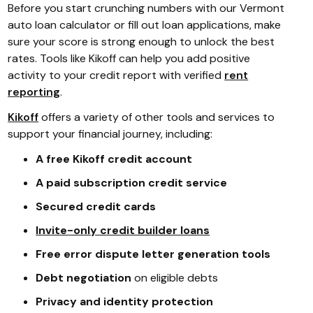
Before you start crunching numbers with our Vermont
auto loan calculator or fill out loan applications, make
sure your score is strong enough to unlock the best
rates. Tools like Kikoff can help you add positive
activity to your credit report with verified
rent
reporting
.
Kikoff
offers a variety of other tools and services to
support your financial journey, including:
A free Kikoff credit account
A paid subscription credit service
Secured credit cards
Invite-only credit builder loans
Free error dispute letter generation tools
Debt negotiation
on eligible debts
Privacy and identity protection