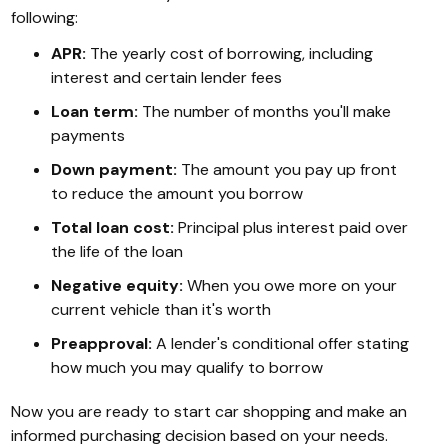
following:
APR:
The yearly cost of borrowing, including
interest and certain lender fees
Loan term:
The number of months you'll make
payments
Down payment:
The amount you pay up front
to reduce the amount you borrow
Total loan cost:
Principal plus interest paid over
the life of the loan
Negative equity:
When you owe more on your
current vehicle than it's worth
Preapproval:
A lender's conditional offer stating
how much you may qualify to borrow
Now you are ready to start car shopping and make an
informed purchasing decision based on your needs.