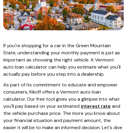
If you're shopping for a car in the Green Mountain
State, understanding your monthly payment is just as
important as choosing the right vehicle. A Vermont
auto loan calculator can help you estimate what you'll
actually pay before you step into a dealership.
As part of its commitment to educate and empower
consumers, Kikoff offers a Vermont auto loan
calculator. Our free tool gives you a glimpse into what
you'll pay based on your estimated
interest rate
and
the vehicle purchase price. The more you know about
your financial situation and payment amount, the
easier it will be to make an informed decision. Let's dive