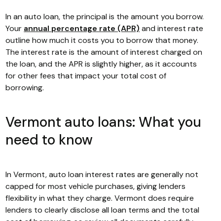
In an auto loan, the principal is the amount you borrow.
Your
annual percentage rate (APR)
and interest rate
outline how much it costs you to borrow that money.
The interest rate is the amount of interest charged on
the loan, and the APR is slightly higher, as it accounts
for other fees that impact your total cost of
borrowing.
Vermont auto loans: What you
need to know
In Vermont, auto loan interest rates are generally not
capped for most vehicle purchases, giving lenders
flexibility in what they charge. Vermont does require
lenders to clearly disclose all loan terms and the total