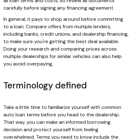
all loan terms and costs, so review all documents
carefully before signing any financing agreement.
In general, it pays to shop around before committing
to a loan. Compare offers from multiple lenders,
including banks, credit unions, and dealership financing,
to make sure you're getting the best deal available.
Doing your research and comparing prices across
multiple dealerships for similar vehicles can also help
you avoid overpaying.
Terminology defined
Take a little time to familiarize yourself with common
auto loan terms before you head to the dealership.
That way, you can make an informed borrowing
decision and protect yourself from feeling
overwhelmed. Terms you need to know include the