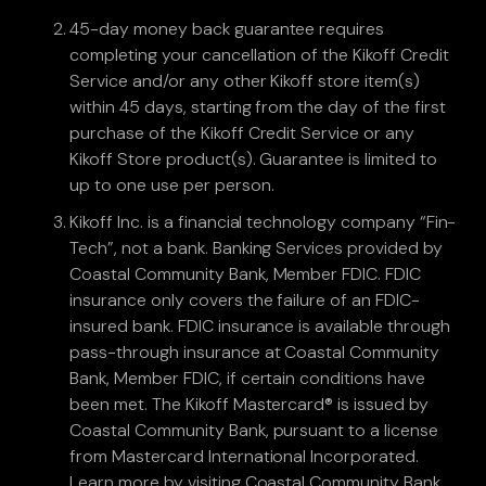
45-day money back guarantee requires
completing your cancellation of the Kikoff Credit
Service and/or any other Kikoff store item(s)
within 45 days, starting from the day of the first
purchase of the Kikoff Credit Service or any
Kikoff Store product(s). Guarantee is limited to
up to one use per person.
Kikoff Inc. is a financial technology company “Fin-
Tech”, not a bank. Banking Services provided by
Coastal Community Bank, Member FDIC. FDIC
insurance only covers the failure of an FDIC-
insured bank. FDIC insurance is available through
pass-through insurance at Coastal Community
Bank, Member FDIC, if certain conditions have
been met. The Kikoff Mastercard® is issued by
Coastal Community Bank, pursuant to a license
from Mastercard International Incorporated.
Learn more by visiting Coastal Community Bank