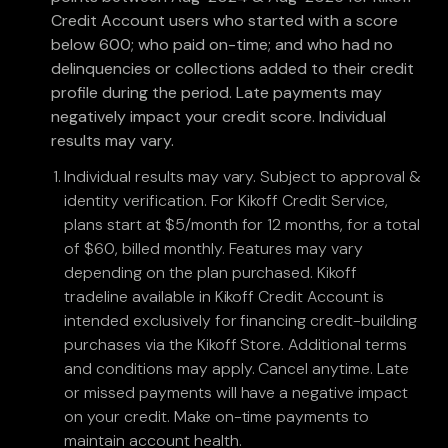
Credit Account users who started with a score
below 600; who paid on-time; and who had no
delinquencies or collections added to their credit
profile during the period. Late payments may
negatively impact your credit score. Individual
results may vary.
Individual results may vary. Subject to approval &
identity verification. For Kikoff Credit Service,
plans start at $5/month for 12 months, for a total
of $60, billed monthly. Features may vary
depending on the plan purchased. Kikoff
tradeline available in Kikoff Credit Account is
intended exclusively for financing credit-building
purchases via the Kikoff Store. Additional terms
and conditions may apply. Cancel anytime. Late
or missed payments will have a negative impact
on your credit. Make on-time payments to
maintain account health.