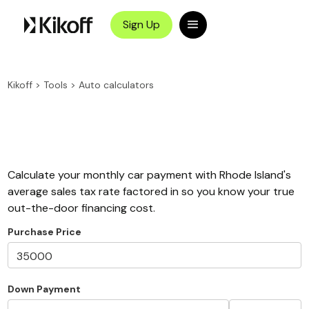
Sign Up
Kikoff
>
Tools
>
Auto calculators
Calculate your monthly car payment with Rhode Island's
average sales tax rate factored in so you know your true
out-the-door financing cost.
Purchase Price
Down Payment