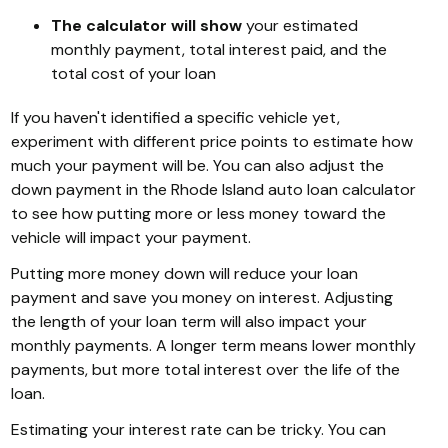
The calculator will show
your estimated
monthly payment, total interest paid, and the
total cost of your loan
If you haven't identified a specific vehicle yet,
experiment with different price points to estimate how
much your payment will be. You can also adjust the
down payment in the Rhode Island auto loan calculator
to see how putting more or less money toward the
vehicle will impact your payment.
Putting more money down will reduce your loan
payment and save you money on interest. Adjusting
the length of your loan term will also impact your
monthly payments. A longer term means lower monthly
payments, but more total interest over the life of the
loan.
Estimating your interest rate can be tricky. You can