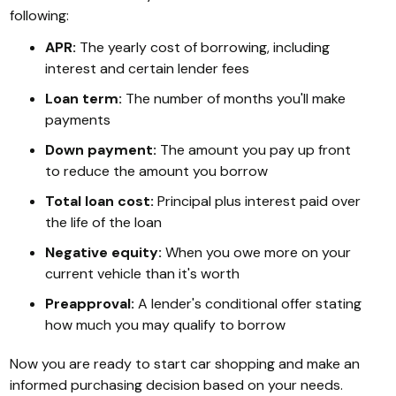
following:
APR:
The yearly cost of borrowing, including
interest and certain lender fees
Loan term:
The number of months you'll make
payments
Down payment:
The amount you pay up front
to reduce the amount you borrow
Total loan cost:
Principal plus interest paid over
the life of the loan
Negative equity:
When you owe more on your
current vehicle than it's worth
Preapproval:
A lender's conditional offer stating
how much you may qualify to borrow
Now you are ready to start car shopping and make an
informed purchasing decision based on your needs.