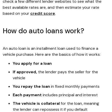
check a few different lender websites to see what the
best available rates are, and then estimate your rate
based on your
credit score
.
How do auto loans work?
An auto loan is an installment loan used to finance a
vehicle purchase. Here are the basics of how it works:
You apply for a loan
If approved,
the lender pays the seller for the
vehicle
You repay the loan
in fixed monthly payments
Each payment
includes principal and interest
The vehicle is collateral
for the loan, meaning
the lender can repossess it if you default