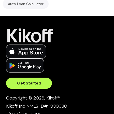
Auto Loan Calculator
Get Started
Copyright © 2026, Kikoff®
Kikoff Inc NMLS ID# 1930930