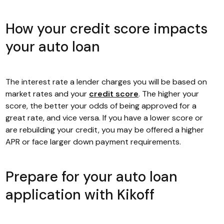
How your credit score impacts
your auto loan
The interest rate a lender charges you will be based on
market rates and your
credit score
. The higher your
score, the better your odds of being approved for a
great rate, and vice versa. If you have a lower score or
are rebuilding your credit, you may be offered a higher
APR or face larger down payment requirements.
Prepare for your auto loan
application with Kikoff