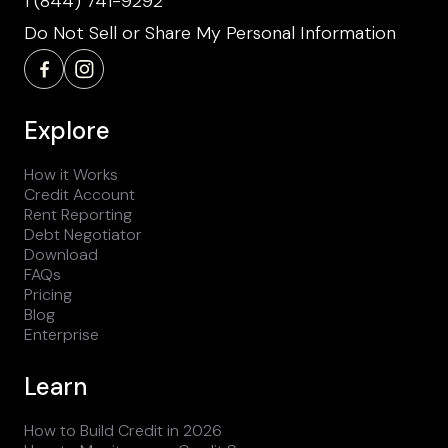
1 (844) 741-9292
Do Not Sell or Share My Personal Information
Explore
How it Works
Credit Account
Rent Reporting
Debt Negotiator
Download
FAQs
Pricing
Blog
Enterprise
Learn
How to Build Credit in 2026