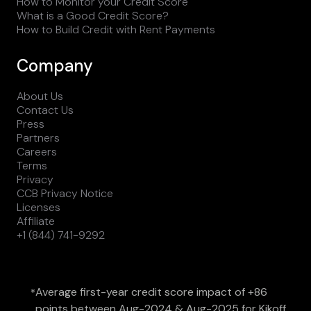
How to Monitor your Credit Score
What is a Good Credit Score?
How to Build Credit with Rent Payments
Company
About Us
Contact Us
Press
Partners
Careers
Terms
Privacy
CCB Privacy Notice
Licenses
Affiliate
+1 (844) 741-9292
Average first-year credit score impact of +86
*
points between Aug-2024 & Aug-2025 for Kikoff