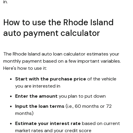
in.
How to use the Rhode Island
auto payment calculator
The Rhode Island auto loan calculator estimates your
monthly payment based on a few important variables.
Here's how to use it:
Start with the purchase price
of the vehicle
you are interested in
Enter the amount
you plan to put down
Input the loan terms
(i.e., 60 months or 72
months)
Estimate your interest rate
based on current
market rates and your credit score