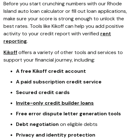
Before you start crunching numbers with our Rhode
Island auto loan calculator or fill out loan applications,
make sure your score is strong enough to unlock the
best rates. Tools like Kikoff can help you add positive
activity to your credit report with verified
rent
reporting
.
Kikoff
offers a variety of other tools and services to
support your financial journey, including:
A free Kikoff credit account
A paid subscription credit service
Secured credit cards
Invite-only credit builder loans
Free error dispute letter generation tools
Debt negotiation
on eligible debts
Privacy and identity protection