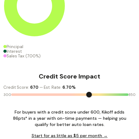
Principal
Interest
Sales Tax
(7.00%)
Credit Score Impact
Credit Score:
670
— Est. Rate:
6.70%
300
850
For buyers with a credit score under 600, Kikoff adds
86pts* in a year with on-time payments — helping you
qualify for better auto loan rates.
Start for as little as $5 per month →