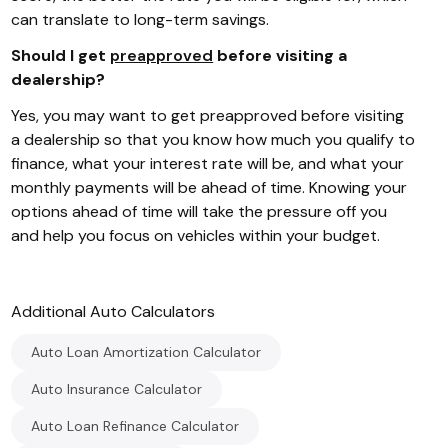
can translate to long-term savings.
Should I get
preapproved
before visiting a
dealership?
Yes, you may want to get preapproved before visiting
a dealership so that you know how much you qualify to
finance, what your interest rate will be, and what your
monthly payments will be ahead of time. Knowing your
options ahead of time will take the pressure off you
and help you focus on vehicles within your budget.
Additional
Auto
Calculators
Auto Loan Amortization Calculator
Auto Insurance Calculator
Auto Loan Refinance Calculator