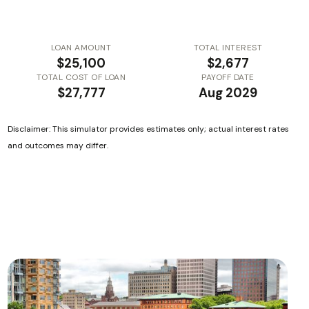
LOAN AMOUNT
TOTAL INTEREST
$25,100
$2,677
TOTAL COST OF LOAN
PAYOFF DATE
$27,777
Aug 2029
Disclaimer: This simulator provides estimates only; actual interest rates
and outcomes may differ.