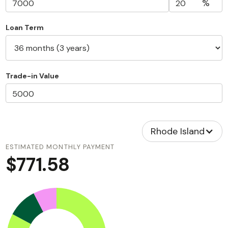
%
Loan Term
Trade-in Value
Rhode Island
ESTIMATED MONTHLY PAYMENT
$771.58