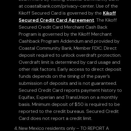
at coastalbank.com/privacy-center. Use of the
Kikoff Secured Card is governed by the
Kikoff
Secured Credit Card Agreement
. The Kikoff
Secured Credit Card Merchant Cash Back
Program is governed by the Kikoff Merchant
Cashback Program Addendum and provided by
Coastal Community Bank, Member FDIC. Direct
deposit required to unlock overdraft protection.
Overdraft limit is determined by card usage and
other risk factors. Early access to direct deposit
funds depends on the timing of the payer’s
submission of deposits and is not guaranteed.
Secured Credit Card reports payment history to
Equifax, Experian and TransUnion on a monthly
basis. Minimum deposit of $50 is required to be
reported to the credit bureaus. Secured Credit
Card does not report a credit limit.
New Mexico residents only – TO REPORT A