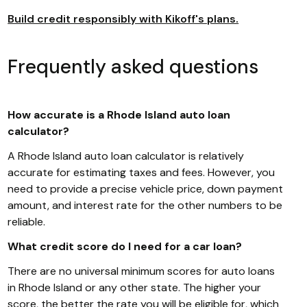
Build credit responsibly with Kikoff's plans.
Frequently asked questions
How accurate is a Rhode Island auto loan
calculator?
A Rhode Island auto loan calculator is relatively
accurate for estimating taxes and fees. However, you
need to provide a precise vehicle price, down payment
amount, and interest rate for the other numbers to be
reliable.
What credit score do I need for a car loan?
There are no universal minimum scores for auto loans
in Rhode Island or any other state. The higher your
score, the better the rate you will be eligible for, which