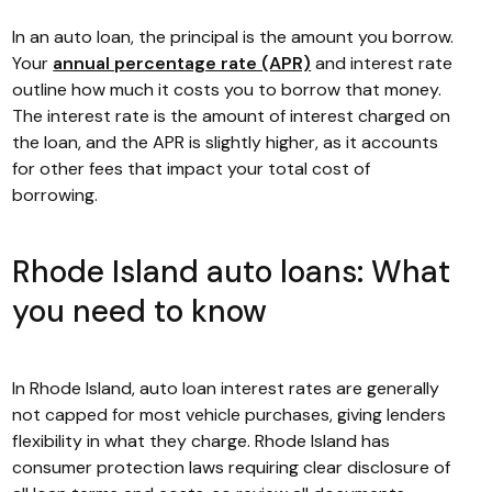
In an auto loan, the principal is the amount you borrow.
Your
annual percentage rate (APR)
and interest rate
outline how much it costs you to borrow that money.
The interest rate is the amount of interest charged on
the loan, and the APR is slightly higher, as it accounts
for other fees that impact your total cost of
borrowing.
Rhode Island auto loans: What
you need to know
In Rhode Island, auto loan interest rates are generally
not capped for most vehicle purchases, giving lenders
flexibility in what they charge. Rhode Island has
consumer protection laws requiring clear disclosure of