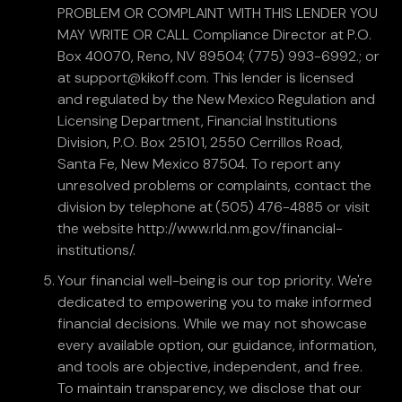
PROBLEM OR COMPLAINT WITH THIS LENDER YOU
MAY WRITE OR CALL Compliance Director at P.O.
Box 40070, Reno, NV 89504; (775) 993-6992.; or
at support@kikoff.com. This lender is licensed
and regulated by the New Mexico Regulation and
Licensing Department, Financial Institutions
Division, P.O. Box 25101, 2550 Cerrillos Road,
Santa Fe, New Mexico 87504. To report any
unresolved problems or complaints, contact the
division by telephone at (505) 476-4885 or visit
the website http://www.rld.nm.gov/financial-
institutions/.
Your financial well-being is our top priority. We're
dedicated to empowering you to make informed
financial decisions. While we may not showcase
every available option, our guidance, information,
and tools are objective, independent, and free.
To maintain transparency, we disclose that our