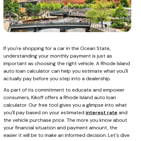
If you're shopping for a car in the Ocean State,
understanding your monthly payment is just as
important as choosing the right vehicle. A Rhode Island
auto loan calculator can help you estimate what you'll
actually pay before you step into a dealership.
As part of its commitment to educate and empower
consumers, Kikoff offers a Rhode Island auto loan
calculator. Our free tool gives you a glimpse into what
you'll pay based on your estimated
interest rate
and
the vehicle purchase price. The more you know about
your financial situation and payment amount, the
easier it will be to make an informed decision. Let's dive