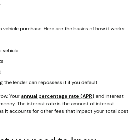
?
a vehicle purchase. Here are the basics of how it works:
e vehicle
ts
t
g the lender can repossess it if you default
rrow. Your
annual percentage rate (APR)
and interest
money. The interest rate is the amount of interest
 as it accounts for other fees that impact your total cost