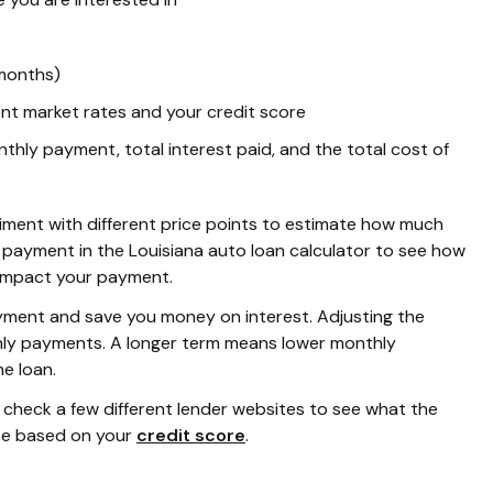
 months)
nt market rates and your credit score
hly payment, total interest paid, and the total cost of
periment with different price points to estimate how much
 payment in the Louisiana auto loan calculator to see how
 impact your payment.
yment and save you money on interest. Adjusting the
thly payments. A longer term means lower monthly
he loan.
n check a few different lender websites to see what the
ate based on your
credit score
.