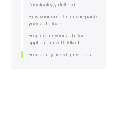
Terminology defined
How your credit score impacts
your auto loan
Prepare for your auto loan
application with Kikoff
Frequently asked questions