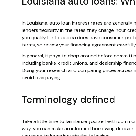
Louisiana auto loans: W
In Louisiana, auto loan interest rates are generall
lenders flexibility in the rates they charge. Your cr
you qualify for. Louisiana does have consumer protec
terms, so review your financing agreement carefully
In general, it pays to shop around before committin
including banks, credit unions, and dealership financ
Doing your research and comparing prices across mul
avoid overpaying.
Terminology defined
Take a little time to familiarize yourself with com
way, you can make an informed borrowing decision 
you need to know include the following: