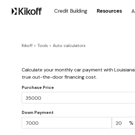
Credit Building
Resources
A
Kikoff
>
Tools
>
Auto calculators
Calculate your monthly car payment with Louisiana'
true out-the-door financing cost.
Purchase Price
Down Payment
%