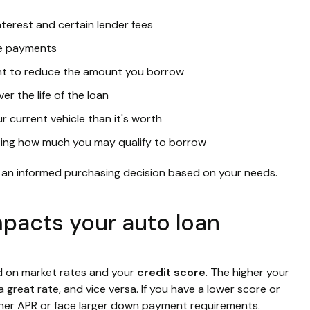
nterest and certain lender fees
ke payments
t to reduce the amount you borrow
er the life of the loan
current vehicle than it's worth
ating how much you may qualify to borrow
 an informed purchasing decision based on your needs.
mpacts your auto loan
ed on market rates and your
credit score
. The higher your
 great rate, and vice versa. If you have a lower score or
igher APR or face larger down payment requirements.