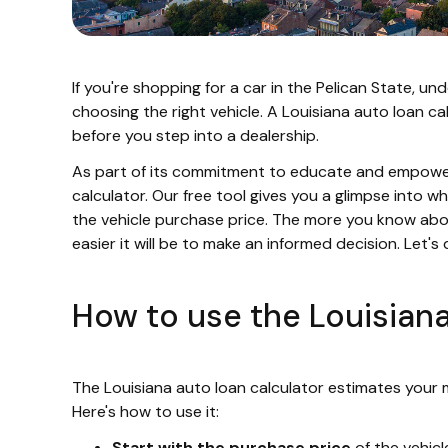
If you're shopping for a car in the Pelican State, 
choosing the right vehicle. A Louisiana auto loan ca
before you step into a dealership.
As part of its commitment to educate and empower 
calculator. Our free tool gives you a glimpse into 
the vehicle purchase price. The more you know abo
easier it will be to make an informed decision. Let's d
How to use the Louisian
The Louisiana auto loan calculator estimates your
Here's how to use it:
Start with the purchase price
of the vehicl