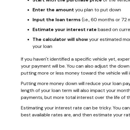
Enter the amount
you plan to put down
Input the loan terms
(i.e., 60 months or 72
Estimate your interest rate
based on curre
The calculator will show
your estimated mont
your loan
If you haven't identified a specific vehicle yet, ex
your payment will be. You can also adjust the down
putting more or less money toward the vehicle will
Putting more money down will reduce your loan pa
length of your loan term will also impact your mon
payments, but more total interest over the life of t
Estimating your interest rate can be tricky. You ca
best available rates are, and then estimate your r