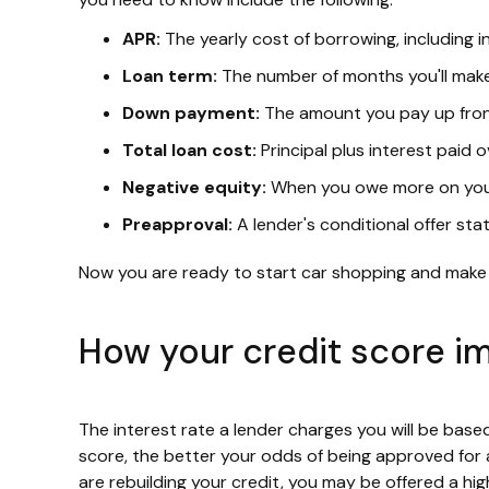
APR:
The yearly cost of borrowing, including i
Loan term:
The number of months you'll ma
Down payment:
The amount you pay up fron
Total loan cost:
Principal plus interest paid ov
Negative equity:
When you owe more on your 
Preapproval:
A lender's conditional offer st
Now you are ready to start car shopping and make
How your credit score i
The interest rate a lender charges you will be bas
score, the better your odds of being approved for a
are rebuilding your credit, you may be offered a h