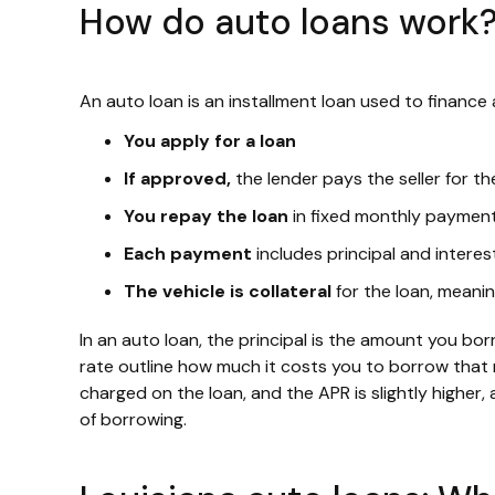
How do auto loans work
An auto loan is an installment loan used to finance 
You apply for a loan
If approved,
the lender pays the seller for th
You repay the loan
in fixed monthly paymen
Each payment
includes principal and interes
The vehicle is collateral
for the loan, meanin
In an auto loan, the principal is the amount you bo
rate outline how much it costs you to borrow that 
charged on the loan, and the APR is slightly higher,
of borrowing.