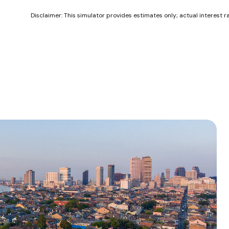
Disclaimer: This simulator provides estimates only; actual interest 