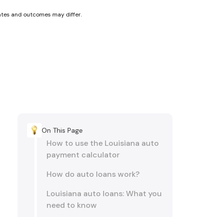
rates and outcomes may differ.
On This Page
How to use the Louisiana auto
payment calculator
How do auto loans work?
Louisiana auto loans: What you
need to know