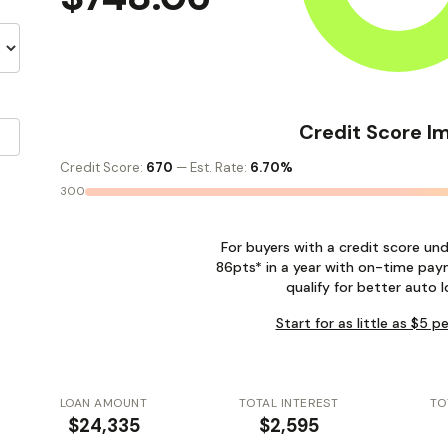
Credit Score I
Credit Score:
670
— Est. Rate:
6.70%
300
For buyers with a credit score un
86pts* in a year with on-time pay
qualify for better auto l
Start for as little as $5 
LOAN AMOUNT
TOTAL INTEREST
TO
$24,335
$2,595