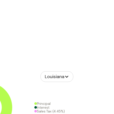
Louisiana
Principal
Interest
Sales Tax
(4.45%)