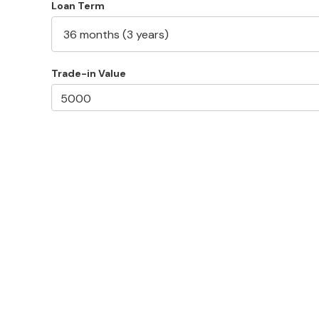
Loan Term
Trade-in Value