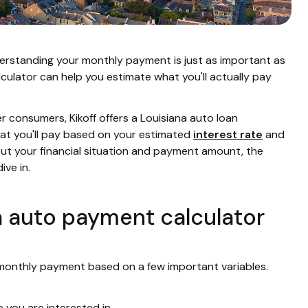
understanding your monthly payment is just as important as
lculator can help you estimate what you'll actually pay
consumers, Kikoff offers a Louisiana auto loan
what you'll pay based on your estimated
interest rate
and
ut your financial situation and payment amount, the
ive in.
a auto payment calculator
 monthly payment based on a few important variables.
e you are interested in