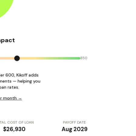
mpact
850
der 600, Kikoff adds
ments — helping you
oan rates.
per month →
TAL COST OF LOAN
PAYOFF DATE
$26,930
Aug 2029