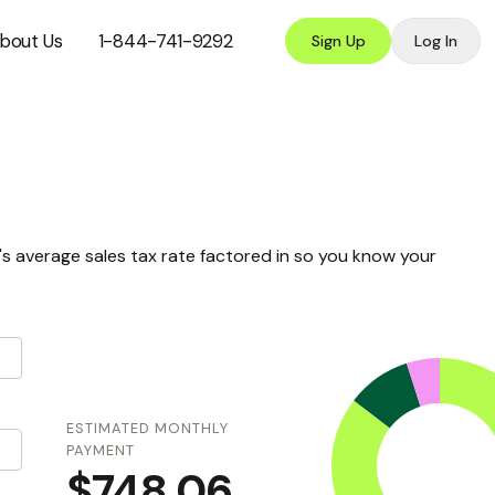
bout Us
1-844-741-9292
Sign Up
Log In
s average sales tax rate factored in so you know your
ESTIMATED MONTHLY
PAYMENT
$748.06