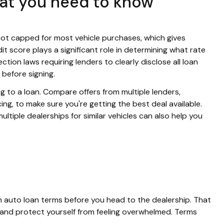
hat you need to know
y not capped for most vehicle purchases, which gives
edit score plays a significant role in determining what rate
tion laws requiring lenders to clearly disclose all loan
 before signing.
g to a loan. Compare offers from multiple lenders,
ing, to make sure you're getting the best deal available.
tiple dealerships for similar vehicles can also help you
mon auto loan terms before you head to the dealership. That
and protect yourself from feeling overwhelmed. Terms