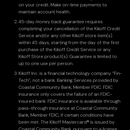
on your credit. Make on-time payments to
maintain account health.
45-day money back guarantee requires
completing your cancellation of the Kikoff Credit
Service and/or any other Kikoff store item(s)
within 45 days, starting from the day of the first
purchase of the Kikoff Credit Service or any
Kikoff Store product(s). Guarantee is limited to
up to one use per person.
Kikoff Inc. is a financial technology company “Fin-
Tech”, not a bank. Banking Services provided by
Coastal Community Bank, Member FDIC. FDIC
insurance only covers the failure of an FDIC-
insured bank. FDIC insurance is available through
pass-through insurance at Coastal Community
Bank, Member FDIC, if certain conditions have
been met. The Kikoff Mastercard® is issued by
Coastal Community Bank, pursuant to a license