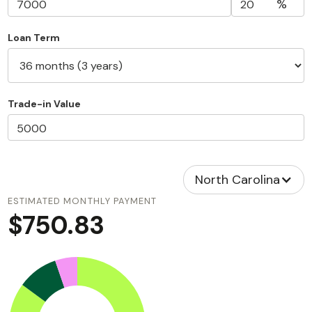
%
Loan Term
Trade-in Value
North Carolina
ESTIMATED MONTHLY PAYMENT
$750.83