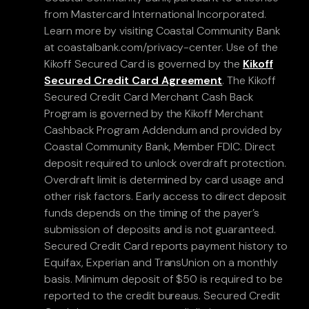
from Mastercard International Incorporated.
Learn more by visiting Coastal Community Bank
at coastalbank.com/privacy-center. Use of the
Kikoff Secured Card is governed by the
Kikoff
Secured Credit Card Agreement
. The Kikoff
Secured Credit Card Merchant Cash Back
Program is governed by the Kikoff Merchant
Cashback Program Addendum and provided by
Coastal Community Bank, Member FDIC. Direct
deposit required to unlock overdraft protection.
Overdraft limit is determined by card usage and
other risk factors. Early access to direct deposit
funds depends on the timing of the payer’s
submission of deposits and is not guaranteed.
Secured Credit Card reports payment history to
Equifax, Experian and TransUnion on a monthly
basis. Minimum deposit of $50 is required to be
reported to the credit bureaus. Secured Credit