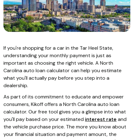
If you're shopping for a car in the Tar Heel State,
understanding your monthly payment is just as
important as choosing the right vehicle. A North
Carolina auto loan calculator can help you estimate
what you'll actually pay before you step into a
dealership.
As part of its commitment to educate and empower
consumers, Kikoff offers a North Carolina auto loan
calculator. Our free tool gives you a glimpse into what
you'll pay based on your estimated
interest rate
and
the vehicle purchase price. The more you know about
your financial situation and payment amount, the