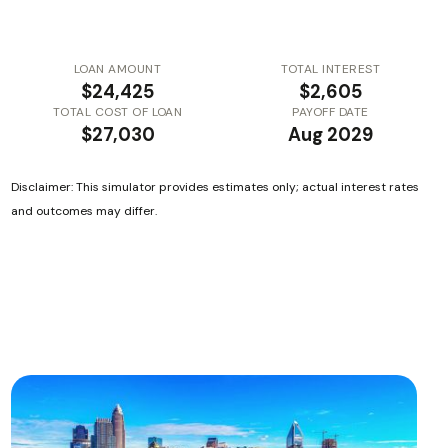
LOAN AMOUNT
TOTAL INTEREST
$24,425
$2,605
TOTAL COST OF LOAN
PAYOFF DATE
$27,030
Aug 2029
Disclaimer: This simulator provides estimates only; actual interest rates
and outcomes may differ.