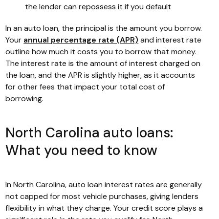
the lender can repossess it if you default
In an auto loan, the principal is the amount you borrow.
Your
annual percentage rate (APR)
and interest rate
outline how much it costs you to borrow that money.
The interest rate is the amount of interest charged on
the loan, and the APR is slightly higher, as it accounts
for other fees that impact your total cost of
borrowing.
North Carolina auto loans:
What you need to know
In North Carolina, auto loan interest rates are generally
not capped for most vehicle purchases, giving lenders
flexibility in what they charge. Your credit score plays a