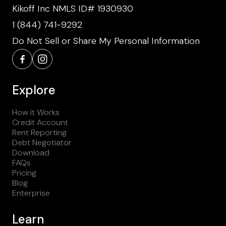
Kikoff Inc NMLS ID# 1930930
1 (844) 741-9292
Do Not Sell or Share My Personal Information
Explore
How it Works
Credit Account
Rent Reporting
Debt Negotiator
Download
FAQs
Pricing
Blog
Enterprise
Learn