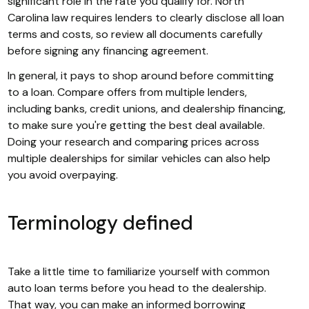
significant role in the rate you qualify for. North
Carolina law requires lenders to clearly disclose all loan
terms and costs, so review all documents carefully
before signing any financing agreement.
In general, it pays to shop around before committing
to a loan. Compare offers from multiple lenders,
including banks, credit unions, and dealership financing,
to make sure you're getting the best deal available.
Doing your research and comparing prices across
multiple dealerships for similar vehicles can also help
you avoid overpaying.
Terminology defined
Take a little time to familiarize yourself with common
auto loan terms before you head to the dealership.
That way, you can make an informed borrowing