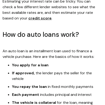
Estimating your interest rate can be tricky. You can
check a few different lender websites to see what the
best available rates are, and then estimate your rate
based on your
credit score
.
How do auto loans work?
An auto loan is an installment loan used to finance a
vehicle purchase. Here are the basics of how it works:
You apply for a loan
If approved,
the lender pays the seller for the
vehicle
You repay the loan
in fixed monthly payments
Each payment
includes principal and interest
The vehicle is collateral
for the loan, meaning