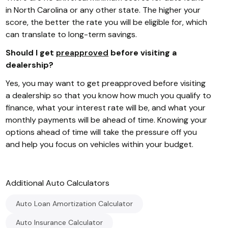
in North Carolina or any other state. The higher your
score, the better the rate you will be eligible for, which
can translate to long-term savings.
Should I get
preapproved
before visiting a
dealership?
Yes, you may want to get preapproved before visiting
a dealership so that you know how much you qualify to
finance, what your interest rate will be, and what your
monthly payments will be ahead of time. Knowing your
options ahead of time will take the pressure off you
and help you focus on vehicles within your budget.
Additional
Auto
Calculators
Auto Loan Amortization Calculator
Auto Insurance Calculator