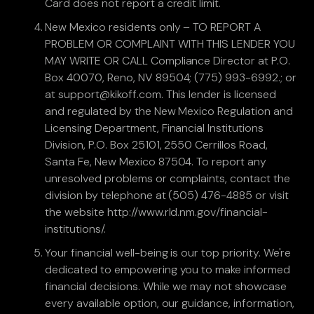
Card does not report a credit limit.
New Mexico residents only – TO REPORT A
PROBLEM OR COMPLAINT WITH THIS LENDER YOU
MAY WRITE OR CALL Compliance Director at P.O.
Box 40070, Reno, NV 89504; (775) 993-6992.; or
at support@kikoff.com. This lender is licensed
and regulated by the New Mexico Regulation and
Licensing Department, Financial Institutions
Division, P.O. Box 25101, 2550 Cerrillos Road,
Santa Fe, New Mexico 87504. To report any
unresolved problems or complaints, contact the
division by telephone at (505) 476-4885 or visit
the website http://www.rld.nm.gov/financial-
institutions/.
Your financial well-being is our top priority. We're
dedicated to empowering you to make informed
financial decisions. While we may not showcase
every available option, our guidance, information,