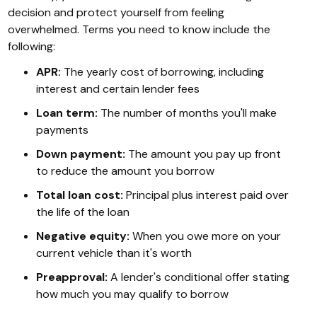
decision and protect yourself from feeling
overwhelmed. Terms you need to know include the
following:
APR:
The yearly cost of borrowing, including
interest and certain lender fees
Loan term:
The number of months you'll make
payments
Down payment:
The amount you pay up front
to reduce the amount you borrow
Total loan cost:
Principal plus interest paid over
the life of the loan
Negative equity:
When you owe more on your
current vehicle than it's worth
Preapproval:
A lender's conditional offer stating
how much you may qualify to borrow