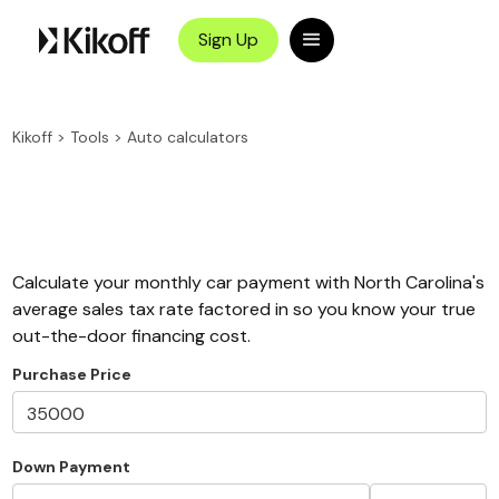
Sign Up
Kikoff
>
Tools
>
Auto calculators
Calculate your monthly car payment with North Carolina's
average sales tax rate factored in so you know your true
out-the-door financing cost.
Purchase Price
Down Payment