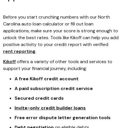
Before you start crunching numbers with our North
Carolina auto loan calculator or fill out loan
applications, make sure your score is strong enough to
unlock the best rates. Tools like Kikoff can help you add
positive activity to your credit report with verified
rent reporting
.
Kikoff
offers a variety of other tools and services to
support your financial journey, including:
A free Kikoff credit account
A paid subscription credit service
Secured credit cards
Invite-only credit builder loans
Free error dispute letter generation tools
Debt negotiation
on eligible debts