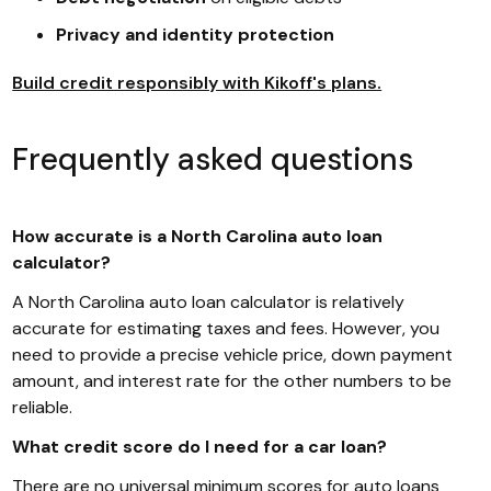
Privacy and identity protection
Build credit responsibly with Kikoff's plans.
Frequently asked questions
How accurate is a North Carolina auto loan
calculator?
A North Carolina auto loan calculator is relatively
accurate for estimating taxes and fees. However, you
need to provide a precise vehicle price, down payment
amount, and interest rate for the other numbers to be
reliable.
What credit score do I need for a car loan?
There are no universal minimum scores for auto loans