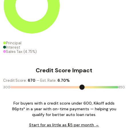
Principal
Interest
Sales Tax
(4.75%)
Credit Score Impact
Credit Score:
670
— Est. Rate:
6.70%
300
850
For buyers with a credit score under 600, Kikoff adds
86pts* in a year with on-time payments — helping you
qualify for better auto loan rates.
Start for as little as $5 per month →