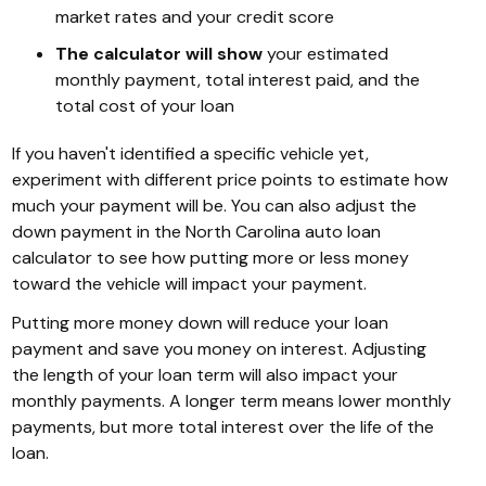
market rates and your credit score
The calculator will show
your estimated
monthly payment, total interest paid, and the
total cost of your loan
If you haven't identified a specific vehicle yet,
experiment with different price points to estimate how
much your payment will be. You can also adjust the
down payment in the North Carolina auto loan
calculator to see how putting more or less money
toward the vehicle will impact your payment.
Putting more money down will reduce your loan
payment and save you money on interest. Adjusting
the length of your loan term will also impact your
monthly payments. A longer term means lower monthly
payments, but more total interest over the life of the
loan.