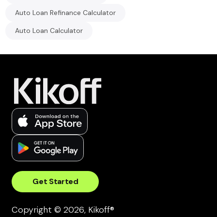
Auto Loan Refinance Calculator
Auto Loan Calculator
Get Started
Copyright © 2026, Kikoff®