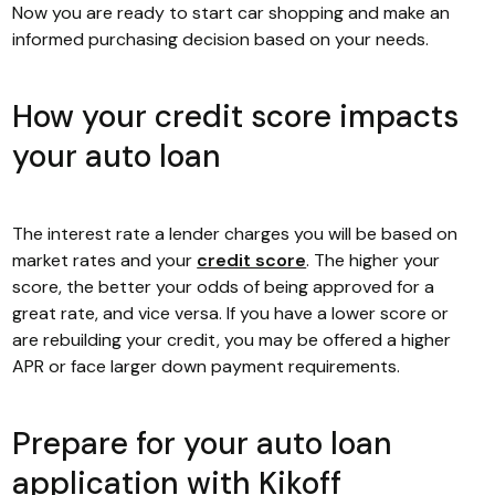
Now you are ready to start car shopping and make an
informed purchasing decision based on your needs.
How your credit score impacts
your auto loan
The interest rate a lender charges you will be based on
market rates and your
credit score
. The higher your
score, the better your odds of being approved for a
great rate, and vice versa. If you have a lower score or
are rebuilding your credit, you may be offered a higher
APR or face larger down payment requirements.
Prepare for your auto loan
application with Kikoff