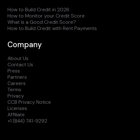
How to Build Credit in 2026
How to Monitor your Credit Score
What is a Good Credit Score?
How to Build Credit with Rent Payments
Company
About Us
Contact Us
Press
Partners
Careers
Terms
Privacy
CCB Privacy Notice
Licenses
Affiliate
+1 (844) 741-9292