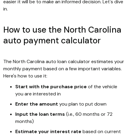
easier it will be to make an informed decision. Let's dive
in.
How to use the North Carolina
auto payment calculator
The North Carolina auto loan calculator estimates your
monthly payment based on a few important variables.
Here's how to use it:
Start with the purchase price
of the vehicle
you are interested in
Enter the amount
you plan to put down
Input the loan terms
(i.e., 60 months or 72
months)
Estimate your interest rate
based on current