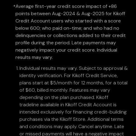
Average first-year credit score impact of +86
*
points between Aug-2024 & Aug-2025 for Kikoff
Credit Account users who started with a score
below 600; who paid on-time; and who had no
delinquencies or collections added to their credit
profile during the period. Late payments may
negatively impact your credit score. Individual
results may vary.
Individual results may vary. Subject to approval &
identity verification. For Kikoff Credit Service,
plans start at $5/month for 12 months, for a total
of $60, billed monthly. Features may vary
depending on the plan purchased. Kikoff
tradeline available in Kikoff Credit Account is
intended exclusively for financing credit-building
purchases via the Kikoff Store. Additional terms
and conditions may apply. Cancel anytime. Late
or missed payments will have a negative impact