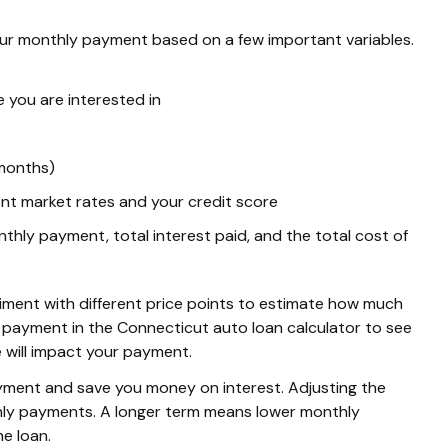
ur monthly payment based on a few important variables.
e you are interested in
 months)
nt market rates and your credit score
hly payment, total interest paid, and the total cost of
periment with different price points to estimate how much
 payment in the Connecticut auto loan calculator to see
 will impact your payment.
yment and save you money on interest. Adjusting the
thly payments. A longer term means lower monthly
he loan.