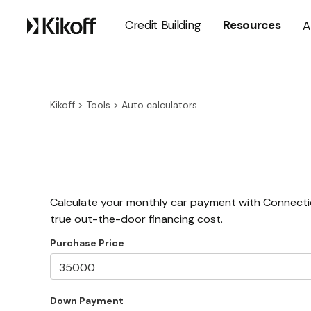
Credit Building
Resources
A
Kikoff
>
Tools
>
Auto calculators
Calculate your monthly car payment with Connectic
true out-the-door financing cost.
Purchase Price
Down Payment