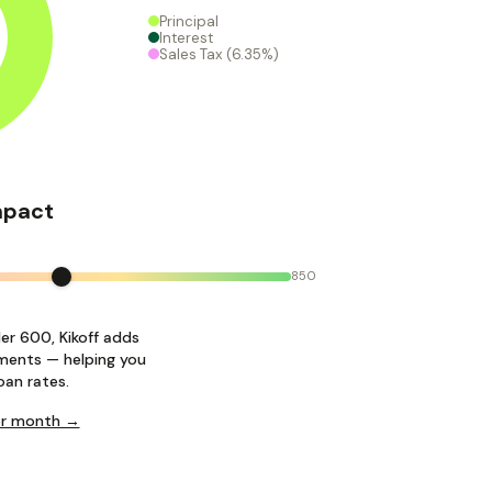
Principal
Interest
Sales Tax
(6.35%)
mpact
850
der 600, Kikoff adds
ments — helping you
oan rates.
per month →