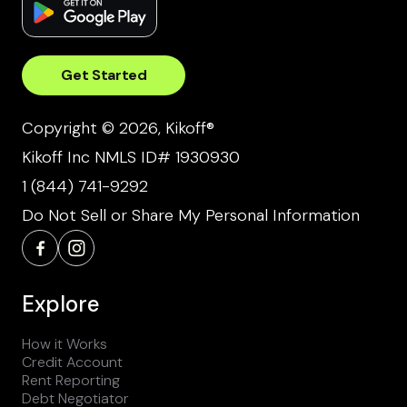
Get Started
Copyright © 2026, Kikoff®
Kikoff Inc NMLS ID# 1930930
1 (844) 741-9292
Do Not Sell or Share My Personal Information
Explore
How it Works
Credit Account
Rent Reporting
Debt Negotiator