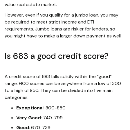
value real estate market.
However, even if you qualify for a jumbo loan, you may
be required to meet strict income and DTI
requirements. Jumbo loans are riskier for lenders, so
you might have to make a larger down payment as well.
Is 683 a good credit score?
A credit score of 683 falls solidly within the “good”
range. FICO scores can be anywhere from a low of 300
to a high of 850. They can be divided into five main
categories:
Exceptional
: 800-850
Very Good
: 740-799
Good
: 670-739