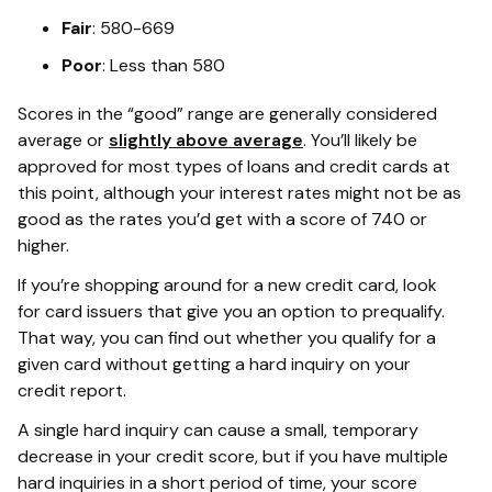
Fair
: 580-669
Poor
: Less than 580
Scores in the “good” range are generally considered
average or
slightly above average
. You’ll likely be
approved for most types of loans and credit cards at
this point, although your interest rates might not be as
good as the rates you’d get with a score of 740 or
higher.
If you’re shopping around for a new credit card, look
for card issuers that give you an option to prequalify.
That way, you can find out whether you qualify for a
given card without getting a hard inquiry on your
credit report.
A single hard inquiry can cause a small, temporary
decrease in your credit score, but if you have multiple
hard inquiries in a short period of time, your score