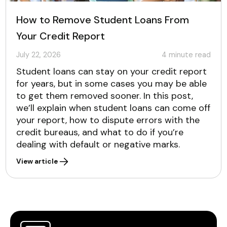
How to Remove Student Loans From
Your Credit Report
July 22, 2026
4
minute read
Student loans can stay on your credit report
for years, but in some cases you may be able
to get them removed sooner. In this post,
we’ll explain when student loans can come off
your report, how to dispute errors with the
credit bureaus, and what to do if you’re
dealing with default or negative marks.
View article