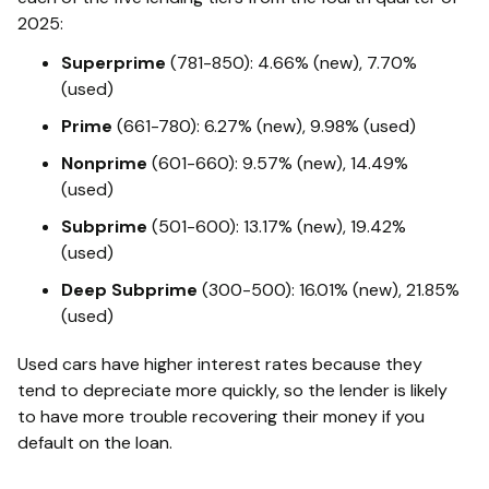
2025:
Superprime
(781-850): 4.66% (new), 7.70%
(used)
Prime
(661-780): 6.27% (new), 9.98% (used)
Nonprime
(601-660): 9.57% (new), 14.49%
(used)
Subprime
(501-600): 13.17% (new), 19.42%
(used)
Deep Subprime
(300-500): 16.01% (new), 21.85%
(used)
Used cars have higher interest rates because they
tend to depreciate more quickly, so the lender is likely
to have more trouble recovering their money if you
default on the loan.