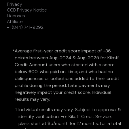
Privacy
CCB Privacy Notice
Licenses
Affiliate
+1 (844) 741-9292
Average first-year credit score impact of +86
*
points between Aug-2024 & Aug-2025 for Kikoff
Credit Account users who started with a score
below 600; who paid on-time; and who had no
delinquencies or collections added to their credit
profile during the period. Late payments may
negatively impact your credit score. Individual
results may vary.
Individual results may vary. Subject to approval &
identity verification. For Kikoff Credit Service,
plans start at $5/month for 12 months, for a total