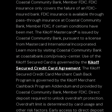
Coastal Community Bank, Member FDIC. FDIC
insurance only covers the failure of an FDIC-
insured bank. FDIC insurance is available through
pass-through insurance at Coastal Community
Bank, Member FDIC, if certain conditions have
been met. The Kikoff Mastercard® is issued by
Coastal Community Bank, pursuant to a license
from Mastercard International Incorporated.
Learn more by visiting Coastal Community Bank
at coastalbank.com/privacy-center. Use of the
Kikoff Secured Card is governed by the
Kikoff
Secured Credit Card Agreement
. The Kikoff
Secured Credit Card Merchant Cash Back
Program is governed by the Kikoff Merchant
Cashback Program Addendum and provided by
Coastal Community Bank, Member FDIC. Direct
deposit required to unlock overdraft protection.
Overdraft limit is determined by card usage and
other risk factors. Early access to direct deposit