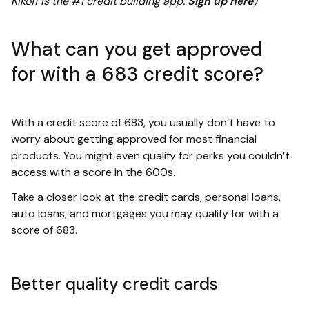
Kikoff is the #1 credit building app.
Sign up here
)
What can you get approved
for with a 683 credit score?
With a credit score of 683, you usually don’t have to
worry about getting approved for most financial
products. You might even qualify for perks you couldn’t
access with a score in the 600s.
Take a closer look at the credit cards, personal loans,
auto loans, and mortgages you may qualify for with a
score of 683.
Better quality credit cards