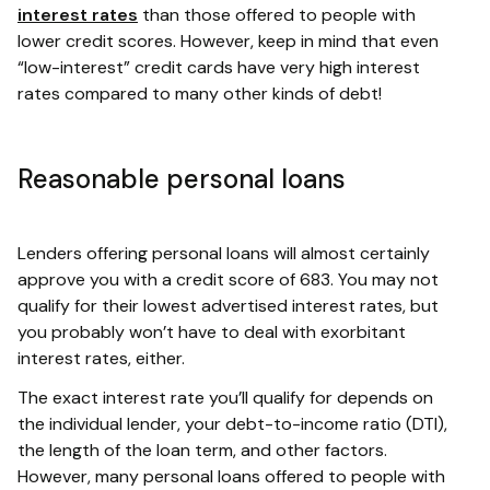
interest rates
than those offered to people with
lower credit scores. However, keep in mind that even
“low-interest” credit cards have very high interest
rates compared to many other kinds of debt!
Reasonable personal loans
Lenders offering personal loans will almost certainly
approve you with a credit score of 683. You may not
qualify for their lowest advertised interest rates, but
you probably won’t have to deal with exorbitant
interest rates, either.
The exact interest rate you’ll qualify for depends on
the individual lender, your debt-to-income ratio (DTI),
the length of the loan term, and other factors.
However, many personal loans offered to people with