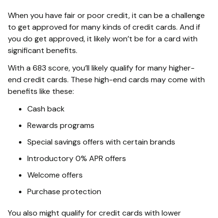
When you have fair or poor credit, it can be a challenge
to get approved for many kinds of credit cards. And if
you do get approved, it likely won’t be for a card with
significant benefits.
With a 683 score, you’ll likely qualify for many higher-
end credit cards. These high-end cards may come with
benefits like these:
Cash back
Rewards programs
Special savings offers with certain brands
Introductory 0% APR offers
Welcome offers
Purchase protection
You also might qualify for credit cards with lower