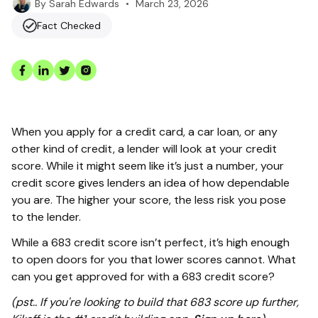
•
March 23, 2026
By
Sarah Edwards
Fact Checked
When you apply for a credit card, a car loan, or any
other kind of credit, a lender will look at your credit
score. While it might seem like it’s just a number, your
credit score gives lenders an idea of how dependable
you are. The higher your score, the less risk you pose
to the lender.
While a 683 credit score isn’t perfect, it’s high enough
to open doors for you that lower scores cannot. What
can you get approved for with a 683 credit score?
(pst.. If you're looking to build that 683 score up further,