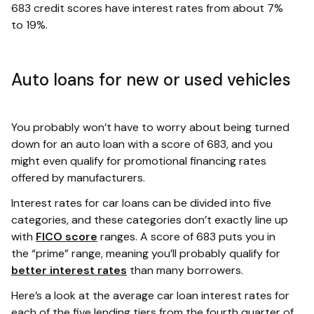
683 credit scores have interest rates from about 7%
to 19%.
Auto loans for new or used vehicles
You probably won’t have to worry about being turned
down for an auto loan with a score of 683, and you
might even qualify for promotional financing rates
offered by manufacturers.
Interest rates for car loans can be divided into five
categories, and these categories don’t exactly line up
with
FICO score
ranges. A score of 683 puts you in
the “prime” range, meaning you’ll probably qualify for
better interest rates
than many borrowers.
Here’s a look at the average car loan interest rates for
each of the five lending tiers from the fourth quarter of