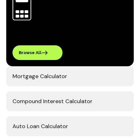
Browse All
Mortgage Calculator
Compound Interest Calculator
Auto Loan Calculator