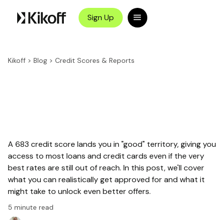
Sign Up
Kikoff
>
Blog
>
Credit Scores & Reports
A 683 credit score lands you in "good" territory, giving you
access to most loans and credit cards even if the very
best rates are still out of reach. In this post, we'll cover
what you can realistically get approved for and what it
might take to unlock even better offers.
5
minute read