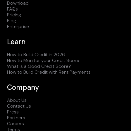
Download
FAQs
Pricing
Blog
Enterprise
Learn
How to Build Credit in 2026
How to Monitor your Credit Score
What is a Good Credit Score?
How to Build Credit with Rent Payments
Company
About Us
Contact Us
Press
Partners
Careers
Terms