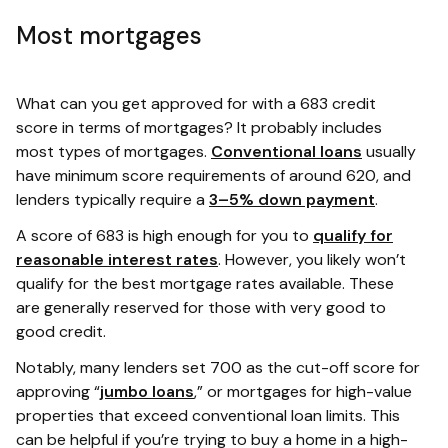
Most mortgages
What can you get approved for with a 683 credit
score in terms of mortgages? It probably includes
most types of mortgages.
Conventional loans
usually
have minimum score requirements of around 620, and
lenders typically require a
3–5% down payment
.
A score of 683 is high enough for you to
qualify for
reasonable interest rates
. However, you likely won’t
qualify for the best mortgage rates available. These
are generally reserved for those with very good to
good credit.
Notably, many lenders set 700 as the cut-off score for
approving “
jumbo loans
,” or mortgages for high-value
properties that exceed conventional loan limits. This
can be helpful if you’re trying to buy a home in a high-