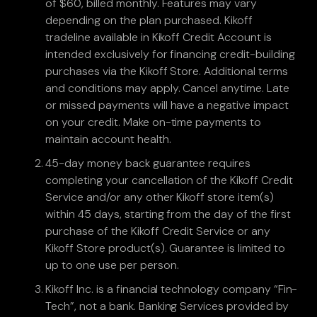
of $60, billed monthly. Features may vary
depending on the plan purchased. Kikoff
tradeline available in Kikoff Credit Account is
intended exclusively for financing credit-building
purchases via the Kikoff Store. Additional terms
and conditions may apply. Cancel anytime. Late
or missed payments will have a negative impact
on your credit. Make on-time payments to
maintain account health.
45-day money back guarantee requires
completing your cancellation of the Kikoff Credit
Service and/or any other Kikoff store item(s)
within 45 days, starting from the day of the first
purchase of the Kikoff Credit Service or any
Kikoff Store product(s). Guarantee is limited to
up to one use per person.
Kikoff Inc. is a financial technology company “Fin-
Tech”, not a bank. Banking Services provided by