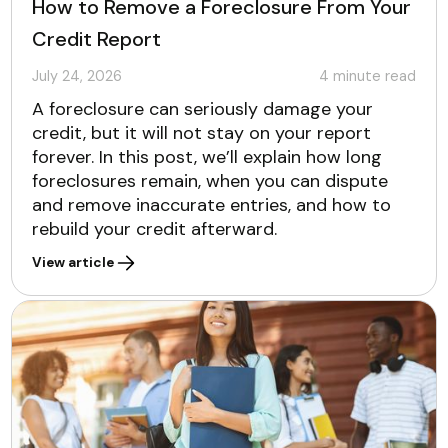
How to Remove a Foreclosure From Your
Credit Report
July 24, 2026
4
minute read
A foreclosure can seriously damage your
credit, but it will not stay on your report
forever. In this post, we’ll explain how long
foreclosures remain, when you can dispute
and remove inaccurate entries, and how to
rebuild your credit afterward.
View article