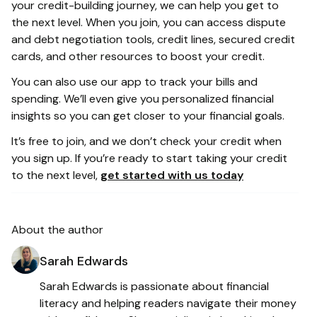
your credit-building journey, we can help you get to
the next level. When you join, you can access dispute
and debt negotiation tools, credit lines, secured credit
cards, and other resources to boost your credit.
You can also use our app to track your bills and
spending. We’ll even give you personalized financial
insights so you can get closer to your financial goals.
It’s free to join, and we don’t check your credit when
you sign up. If you’re ready to start taking your credit
to the next level,
get started with us today
About the author
Sarah Edwards
Sarah Edwards is passionate about financial
literacy and helping readers navigate their money