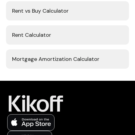
Rent vs Buy Calculator
Rent Calculator
Mortgage Amortization Calculator