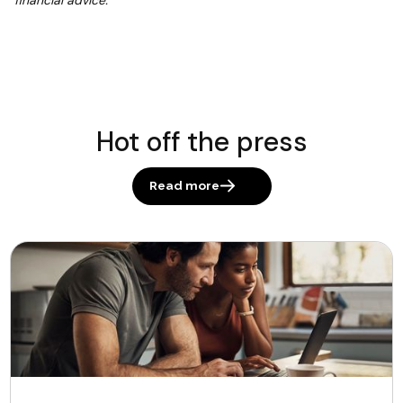
financial advice.
Hot off the press
Read more