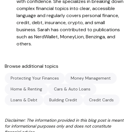
with confidence. She specializes in breaking down
complex financial topics into clear, accessible
language and regularly covers personal finance,
credit, debt, insurance, crypto, and small
business. Sarah has contributed to publications
such as NerdWallet, MoneyLion, Benzinga, and
others.
Browse additional topics
Protecting Your Finances
Money Management
Home & Renting
Cars & Auto Loans
Loans & Debt
Building Credit
Credit Cards
Disclaimer: The information provided in this blog post is meant
for informational purposes only and does not constitute