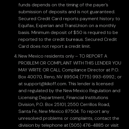
funds depends on the timing of the payer’s
submission of deposits and is not guaranteed.
Secured Credit Card reports payment history to
Equifax, Experian and TransUnion on a monthly
basis. Minimum deposit of $50 is required to be
reported to the credit bureaus. Secured Credit
Card does not report a credit limit.
New Mexico residents only – TO REPORT A
PROBLEM OR COMPLAINT WITH THIS LENDER YOU
MAY WRITE OR CALL Compliance Director at P.O.
Box 40070, Reno, NV 89504; (775) 993-6992.; or
at support@kikoff.com. This lender is licensed
and regulated by the New Mexico Regulation and
Licensing Department, Financial Institutions
Division, P.O. Box 25101, 2550 Cerrillos Road,
Santa Fe, New Mexico 87504. To report any
unresolved problems or complaints, contact the
division by telephone at (505) 476-4885 or visit