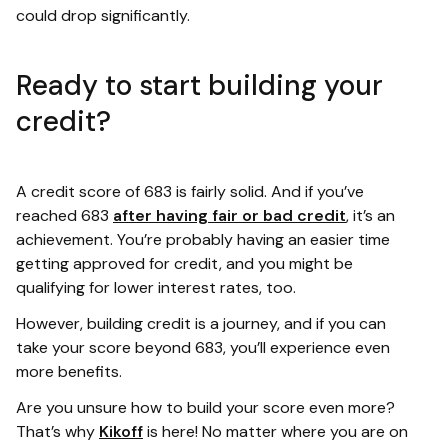
could drop significantly.
Ready to start building your
credit?
A credit score of 683 is fairly solid. And if you’ve
reached 683
after having fair or bad credit
, it’s an
achievement. You’re probably having an easier time
getting approved for credit, and you might be
qualifying for lower interest rates, too.
However, building credit is a journey, and if you can
take your score beyond 683, you’ll experience even
more benefits.
Are you unsure how to build your score even more?
That’s why
Kikoff
is here! No matter where you are on