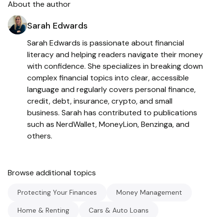
About the author
Sarah Edwards
Sarah Edwards is passionate about financial
literacy and helping readers navigate their money
with confidence. She specializes in breaking down
complex financial topics into clear, accessible
language and regularly covers personal finance,
credit, debt, insurance, crypto, and small
business. Sarah has contributed to publications
such as NerdWallet, MoneyLion, Benzinga, and
others.
Browse additional topics
Protecting Your Finances
Money Management
Home & Renting
Cars & Auto Loans