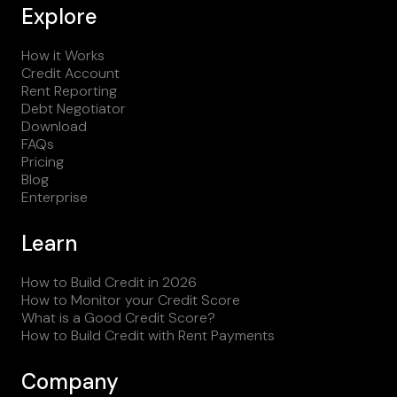
Explore
How it Works
Credit Account
Rent Reporting
Debt Negotiator
Download
FAQs
Pricing
Blog
Enterprise
Learn
How to Build Credit in 2026
How to Monitor your Credit Score
What is a Good Credit Score?
How to Build Credit with Rent Payments
Company