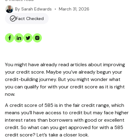
•
March 31, 2026
By
Sarah Edwards
Fact Checked
You might have already read articles about improving
your credit score. Maybe you’ve already begun your
credit-building journey. But you might wonder what
you can qualify for with your credit score as it is right
now.
A credit score of 585 is in the fair credit range, which
means you’ll have access to credit but may face higher
interest rates than borrowers with good or excellent
credit. So what can you get approved for with a 585
credit score? Let’s take a closer look.