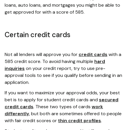
loans, auto loans, and mortgages you might be able to
get approved for with a score of 585.
Certain credit cards
Not all lenders will approve you for
credit cards
with a
585 credit score. To avoid having multiple
hard
inquiries
on your credit report, try to use pre-
approval tools to see if you qualify before sending in an
application.
If you want to maximize your approval odds, your best
bet is to apply for student credit cards and
secured
credit cards
. These two types of cards
work
differently
, but both are sometimes offered to people
with fair credit scores or
thin credit profiles
.