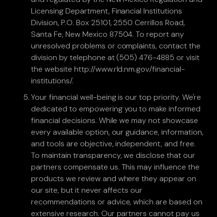
Licensing Department, Financial Institutions
Division, P.O. Box 25101, 2550 Cerrillos Road,
Santa Fe, New Mexico 87504. To report any
unresolved problems or complaints, contact the
division by telephone at (505) 476-4885 or visit
the website http://www.rld.nm.gov/financial-
institutions/.
Your financial well-being is our top priority. We're
dedicated to empowering you to make informed
financial decisions. While we may not showcase
every available option, our guidance, information,
and tools are objective, independent, and free.
To maintain transparency, we disclose that our
partners compensate us. This may influence the
products we review and where they appear on
our site, but it never affects our
recommendations or advice, which are based on
extensive research. Our partners cannot pay us