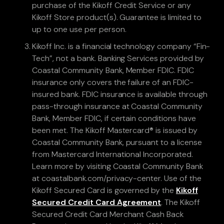
purchase of the Kikoff Credit Service or any
Kikoff Store product(s). Guarantee is limited to
up to one use per person.
Kikoff Inc. is a financial technology company “Fin-
Tech”, not a bank. Banking Services provided by
Coastal Community Bank, Member FDIC. FDIC
insurance only covers the failure of an FDIC-
insured bank. FDIC insurance is available through
pass-through insurance at Coastal Community
Bank, Member FDIC, if certain conditions have
been met. The Kikoff Mastercard® is issued by
Coastal Community Bank, pursuant to a license
from Mastercard International Incorporated.
Learn more by visiting Coastal Community Bank
at coastalbank.com/privacy-center. Use of the
Kikoff Secured Card is governed by the
Kikoff
Secured Credit Card Agreement
. The Kikoff
Secured Credit Card Merchant Cash Back