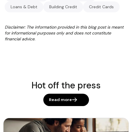
Loans & Debt
Building Credit
Credit Cards
Disclaimer: The information provided in this blog post is meant
for informational purposes only and does not constitute
financial advice.
Hot off the press
Read more