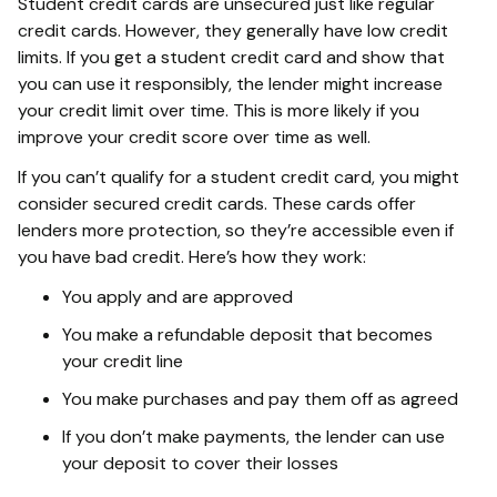
Student credit cards are unsecured just like regular
credit cards. However, they generally have low credit
limits. If you get a student credit card and show that
you can use it responsibly, the lender might increase
your credit limit over time. This is more likely if you
improve your credit score over time as well.
If you can’t qualify for a student credit card, you might
consider secured credit cards. These cards offer
lenders more protection, so they’re accessible even if
you have bad credit. Here’s how they work:
You apply and are approved
You make a refundable deposit that becomes
your credit line
You make purchases and pay them off as agreed
If you don’t make payments, the lender can use
your deposit to cover their losses