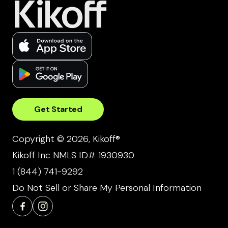
Get Started
Copyright © 2026, Kikoff®
Kikoff Inc NMLS ID# 1930930
1 (844) 741-9292
Do Not Sell or Share My Personal Information