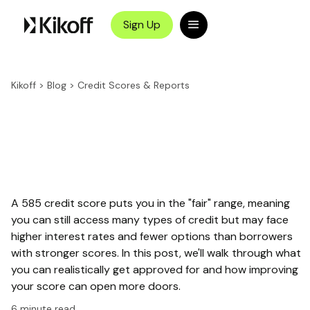
Sign Up
Kikoff
>
Blog
>
Credit Scores & Reports
A 585 credit score puts you in the "fair" range, meaning
you can still access many types of credit but may face
higher interest rates and fewer options than borrowers
with stronger scores. In this post, we'll walk through what
you can realistically get approved for and how improving
your score can open more doors.
6
minute read