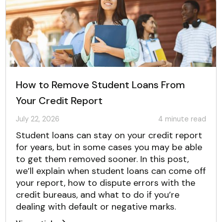
How to Remove Student Loans From
Your Credit Report
July 22, 2026
4
minute read
Student loans can stay on your credit report
for years, but in some cases you may be able
to get them removed sooner. In this post,
we’ll explain when student loans can come off
your report, how to dispute errors with the
credit bureaus, and what to do if you’re
dealing with default or negative marks.