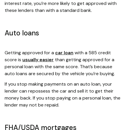
interest rate, you’re more likely to get approved with
these lenders than with a standard bank.
Auto loans
Getting approved for a
car loan
with a 585 credit
score is
usually easier
than getting approved for a
personal loan with the same score. That’s because
auto loans are secured by the vehicle you’re buying.
If you stop making payments on an auto loan, your
lender can repossess the car and sell it to get their
money back. If you stop paying on a personal loan, the
lender may not be repaid.
FHA/USDA mortgages