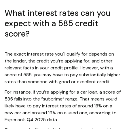
What interest rates can you
expect with a 585 credit
score?
The exact interest rate you’ll qualify for depends on
the lender, the credit you’re applying for, and other
relevant facts in your credit profile. However, with a
score of 585, you may have to pay substantially higher
rates than someone with good or excellent credit.
For instance, if you’re applying for a car loan, a score of
585 falls into the “subprime” range. That means you’d
likely have to pay interest rates of around 13% on a
new car and around 19% on a used one, according to
Experian’s Q4 2025 data.