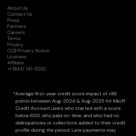
About Us
Contact Us
Press
Partners
Careers
Terms
Privacy
CCB Privacy Notice
Licenses
Affiliate
+1 (844) 741-9292
Average first-year credit score impact of +86
*
points between Aug-2024 & Aug-2025 for Kikoff
Credit Account users who started with a score
below 600; who paid on-time; and who had no
delinquencies or collections added to their credit
profile during the period. Late payments may