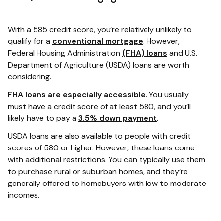
With a 585 credit score, you’re relatively unlikely to
qualify for a
conventional mortgage
. However,
Federal Housing Administration
(FHA) loans
and U.S.
Department of Agriculture (USDA) loans are worth
considering.
FHA loans are especially accessible
. You usually
must have a credit score of at least 580, and you’ll
likely have to pay a
3.5% down payment
.
USDA loans are also available to people with credit
scores of 580 or higher. However, these loans come
with additional restrictions. You can typically use them
to purchase rural or suburban homes, and they’re
generally offered to homebuyers with low to moderate
incomes.