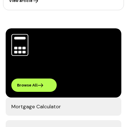
View article
Browse All
Mortgage Calculator