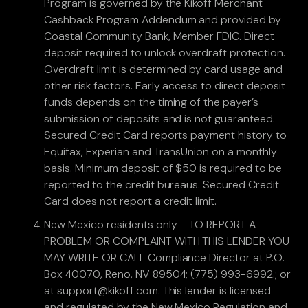
Program is governed by the Kikoff Merchant
Cashback Program Addendum and provided by
Coastal Community Bank, Member FDIC. Direct
deposit required to unlock overdraft protection.
Overdraft limit is determined by card usage and
other risk factors. Early access to direct deposit
funds depends on the timing of the payer’s
submission of deposits and is not guaranteed.
Secured Credit Card reports payment history to
Equifax, Experian and TransUnion on a monthly
basis. Minimum deposit of $50 is required to be
reported to the credit bureaus. Secured Credit
Card does not report a credit limit.
New Mexico residents only – TO REPORT A
PROBLEM OR COMPLAINT WITH THIS LENDER YOU
MAY WRITE OR CALL Compliance Director at P.O.
Box 40070, Reno, NV 89504; (775) 993-6992.; or
at support@kikoff.com. This lender is licensed
and regulated by the New Mexico Regulation and