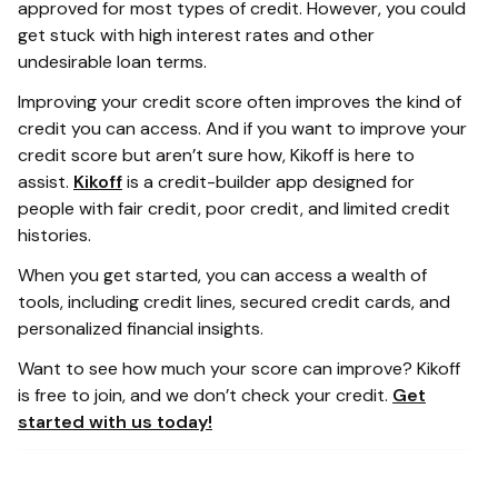
approved for most types of credit. However, you could
get stuck with high interest rates and other
undesirable loan terms.
Improving your credit score often improves the kind of
credit you can access. And if you want to improve your
credit score but aren’t sure how, Kikoff is here to
assist.
Kikoff
is a credit-builder app designed for
people with fair credit, poor credit, and limited credit
histories.
When you get started, you can access a wealth of
tools, including credit lines, secured credit cards, and
personalized financial insights.
Want to see how much your score can improve? Kikoff
is free to join, and we don’t check your credit.
Get
started with us today!