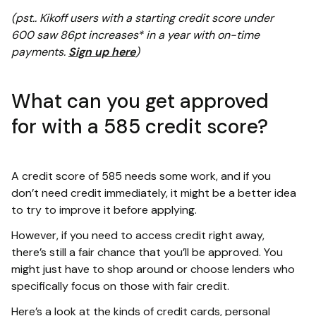
(pst.. Kikoff users with a starting credit score under
600 saw 86pt increases* in a year with on-time
payments.
Sign up here
)
What can you get approved
for with a 585 credit score?
A credit score of 585 needs some work, and if you
don’t need credit immediately, it might be a better idea
to try to improve it before applying.
However, if you need to access credit right away,
there’s still a fair chance that you’ll be approved. You
might just have to shop around or choose lenders who
specifically focus on those with fair credit.
Here’s a look at the kinds of credit cards, personal