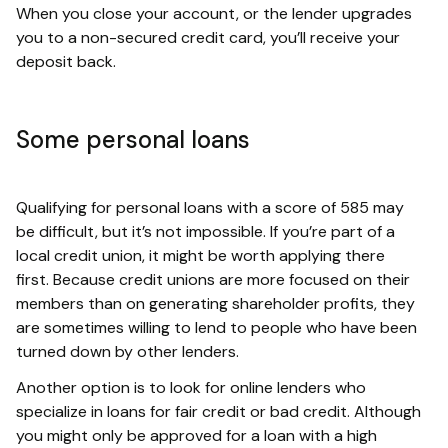
When you close your account, or the lender upgrades
you to a non-secured credit card, you’ll receive your
deposit back.
Some personal loans
Qualifying for personal loans with a score of 585 may
be difficult, but it’s not impossible. If you’re part of a
local credit union, it might be worth applying there
first. Because credit unions are more focused on their
members than on generating shareholder profits, they
are sometimes willing to lend to people who have been
turned down by other lenders.
Another option is to look for online lenders who
specialize in loans for fair credit or bad credit. Although
you might only be approved for a loan with a high