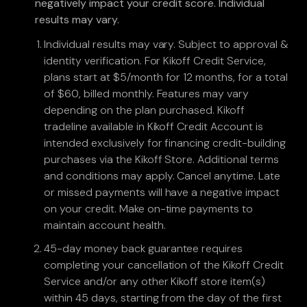
negatively impact your credit score. Individual
results may vary.
Individual results may vary. Subject to approval &
identity verification. For Kikoff Credit Service,
plans start at $5/month for 12 months, for a total
of $60, billed monthly. Features may vary
depending on the plan purchased. Kikoff
tradeline available in Kikoff Credit Account is
intended exclusively for financing credit-building
purchases via the Kikoff Store. Additional terms
and conditions may apply. Cancel anytime. Late
or missed payments will have a negative impact
on your credit. Make on-time payments to
maintain account health.
45-day money back guarantee requires
completing your cancellation of the Kikoff Credit
Service and/or any other Kikoff store item(s)
within 45 days, starting from the day of the first