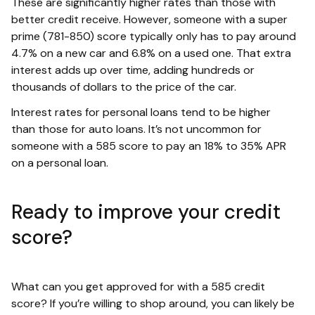
These are significantly higher rates than those with
better credit receive. However, someone with a super
prime (781-850) score typically only has to pay around
4.7% on a new car and 6.8% on a used one. That extra
interest adds up over time, adding hundreds or
thousands of dollars to the price of the car.
Interest rates for personal loans tend to be higher
than those for auto loans. It’s not uncommon for
someone with a 585 score to pay an 18% to 35% APR
on a personal loan.
Ready to improve your credit
score?
What can you get approved for with a 585 credit
score? If you’re willing to shop around, you can likely be