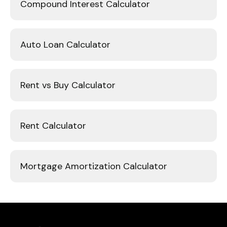
Compound Interest Calculator
Auto Loan Calculator
Rent vs Buy Calculator
Rent Calculator
Mortgage Amortization Calculator