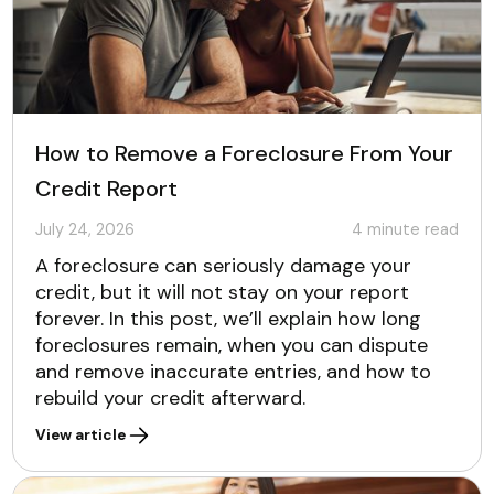
How to Remove a Foreclosure From Your
Credit Report
July 24, 2026
4
minute read
A foreclosure can seriously damage your
credit, but it will not stay on your report
forever. In this post, we’ll explain how long
foreclosures remain, when you can dispute
and remove inaccurate entries, and how to
rebuild your credit afterward.
View article