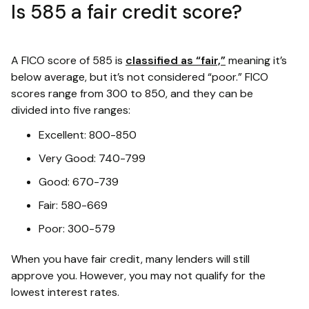
Is 585 a fair credit score?
A FICO score of 585 is
classified as “fair,”
meaning it’s
below average, but it’s not considered “poor.” FICO
scores range from 300 to 850, and they can be
divided into five ranges:
Excellent: 800-850
Very Good: 740-799
Good: 670-739
Fair: 580-669
Poor: 300-579
When you have fair credit, many lenders will still
approve you. However, you may not qualify for the
lowest interest rates.