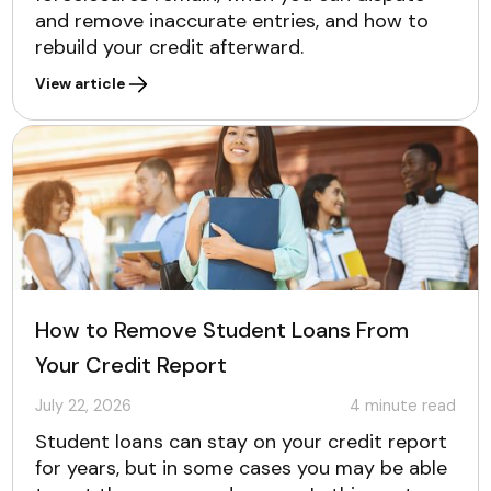
and remove inaccurate entries, and how to
rebuild your credit afterward.
View article
How to Remove Student Loans From
Your Credit Report
July 22, 2026
4
minute read
Student loans can stay on your credit report
for years, but in some cases you may be able