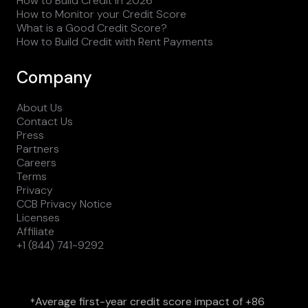
How to Build Credit in 2026
How to Monitor your Credit Score
What is a Good Credit Score?
How to Build Credit with Rent Payments
Company
About Us
Contact Us
Press
Partners
Careers
Terms
Privacy
CCB Privacy Notice
Licenses
Affiliate
+1 (844) 741-9292
Average first-year credit score impact of +86
*