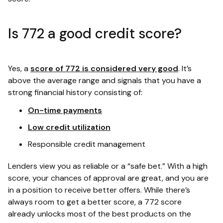
Is 772 a good credit score?
Yes, a
score of 772 is considered very good
. It’s
above the average range and signals that you have a
strong financial history consisting of:
On-time payments
Low credit utilization
Responsible credit management
Lenders view you as reliable or a “safe bet.” With a high
score, your chances of approval are great, and you are
in a position to receive better offers. While there’s
always room to get a better score, a 772 score
already unlocks most of the best products on the