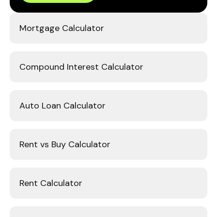
Mortgage Calculator
Compound Interest Calculator
Auto Loan Calculator
Rent vs Buy Calculator
Rent Calculator