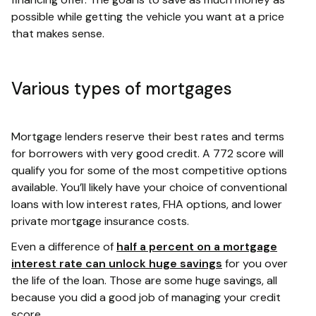
possible while getting the vehicle you want at a price
that makes sense.
Various types of mortgages
Mortgage lenders reserve their best rates and terms
for borrowers with very good credit. A 772 score will
qualify you for some of the most competitive options
available. You’ll likely have your choice of conventional
loans with low interest rates, FHA options, and lower
private mortgage insurance costs.
Even a difference of
half a percent on a mortgage
interest rate can unlock huge savings
for you over
the life of the loan. Those are some huge savings, all
because you did a good job of managing your credit
score.