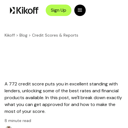
Sign Up
Kikoff
>
Blog
>
Credit Scores & Reports
A 772 credit score puts you in excellent standing with
lenders, unlocking some of the best rates and financial
products available. In this post, we'll break down exactly
what you can get approved for and how to make the
most of your score.
8
minute read