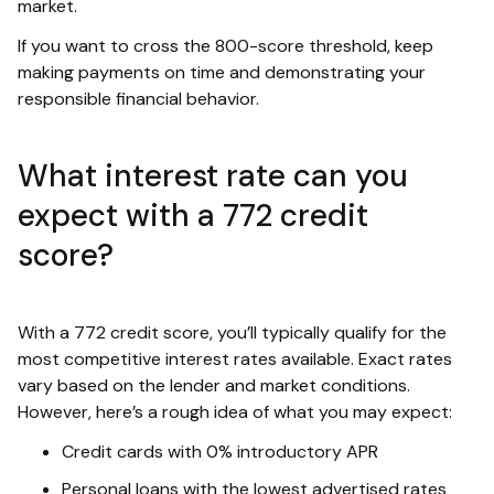
market.
If you want to cross the 800-score threshold, keep
making payments on time and demonstrating your
responsible financial behavior.
What interest rate can you
expect with a 772 credit
score?
With a 772 credit score, you’ll typically qualify for the
most competitive interest rates available. Exact rates
vary based on the lender and market conditions.
However, here’s a rough idea of what you may expect:
Credit cards with 0% introductory APR
Personal loans with the lowest advertised rates