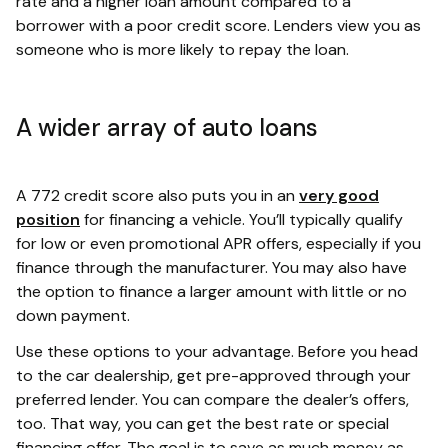
rate and a higher loan amount compared to a
borrower with a poor credit score. Lenders view you as
someone who is more likely to repay the loan.
A wider array of auto loans
A 772 credit score also puts you in an
very good
position
for financing a vehicle. You’ll typically qualify
for low or even promotional APR offers, especially if you
finance through the manufacturer. You may also have
the option to finance a larger amount with little or no
down payment.
Use these options to your advantage. Before you head
to the car dealership, get pre-approved through your
preferred lender. You can compare the dealer’s offers,
too. That way, you can get the best rate or special
financing offer. The goal is to save as much money as