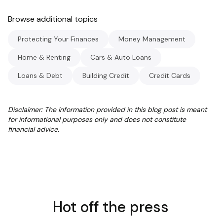
Browse additional topics
Protecting Your Finances
Money Management
Home & Renting
Cars & Auto Loans
Loans & Debt
Building Credit
Credit Cards
Disclaimer: The information provided in this blog post is meant
for informational purposes only and does not constitute
financial advice.
Hot off the press