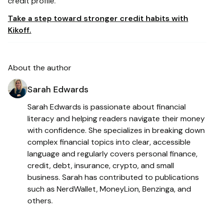
credit profile.
Take a step toward stronger credit habits with
Kikoff.
About the author
Sarah Edwards
Sarah Edwards is passionate about financial
literacy and helping readers navigate their money
with confidence. She specializes in breaking down
complex financial topics into clear, accessible
language and regularly covers personal finance,
credit, debt, insurance, crypto, and small
business. Sarah has contributed to publications
such as NerdWallet, MoneyLion, Benzinga, and
others.