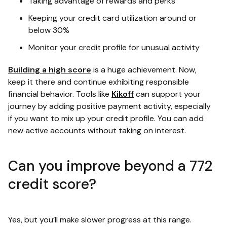
Taking advantage of rewards and perks
Keeping your credit card utilization around or
below 30%
Monitor your credit profile for unusual activity
Building a high score
is a huge achievement. Now,
keep it there and continue exhibiting responsible
financial behavior. Tools like
Kikoff
can support your
journey by adding positive payment activity, especially
if you want to mix up your credit profile. You can add
new active accounts without taking on interest.
Can you improve beyond a 772
credit score?
Yes, but you’ll make slower progress at this range.