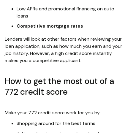
Low APRs and promotional financing on auto
loans
Competitive mortgage rates
Lenders will look at other factors when reviewing your
loan application, such as how much you earn and your
job history. However, a high credit score instantly
makes you a competitive applicant.
How to get the most out of a
772 credit score
Make your 772 credit score work for you by:
Shopping around for the best terms