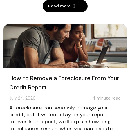
Read more
How to Remove a Foreclosure From Your
Credit Report
July 24, 2026
4
minute read
A foreclosure can seriously damage your
credit, but it will not stay on your report
forever. In this post, we’ll explain how long
foreclosures remain, when you can dispute