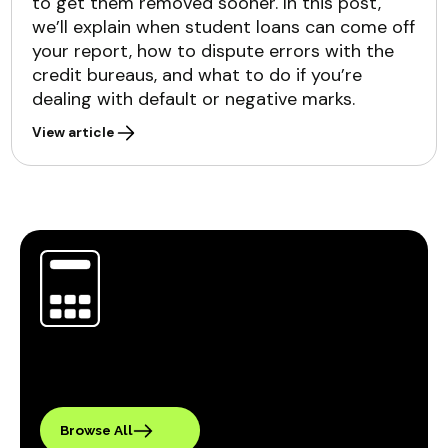
to get them removed sooner. In this post,
we’ll explain when student loans can come off
your report, how to dispute errors with the
credit bureaus, and what to do if you’re
dealing with default or negative marks.
View article
Browse All