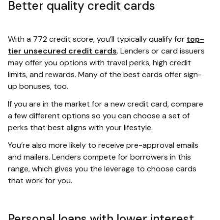
Better quality credit cards
With a 772 credit score, you’ll typically qualify for
top-
tier unsecured credit cards
. Lenders or card issuers
may offer you options with travel perks, high credit
limits, and rewards. Many of the best cards offer sign-
up bonuses, too.
If you are in the market for a new credit card, compare
a few different options so you can choose a set of
perks that best aligns with your lifestyle.
You’re also more likely to receive pre-approval emails
and mailers. Lenders compete for borrowers in this
range, which gives you the leverage to choose cards
that work for you.
Personal loans with lower interest