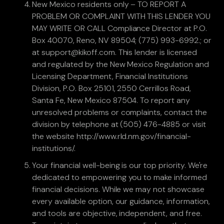
New Mexico residents only – TO REPORT A
PROBLEM OR COMPLAINT WITH THIS LENDER YOU
MAY WRITE OR CALL Compliance Director at P.O.
Box 40070, Reno, NV 89504; (775) 993-6992.; or
at support@kikoff.com. This lender is licensed
and regulated by the New Mexico Regulation and
Licensing Department, Financial Institutions
Division, P.O. Box 25101, 2550 Cerrillos Road,
Santa Fe, New Mexico 87504. To report any
unresolved problems or complaints, contact the
division by telephone at (505) 476-4885 or visit
the website http://www.rld.nm.gov/financial-
institutions/.
Your financial well-being is our top priority. We're
dedicated to empowering you to make informed
financial decisions. While we may not showcase
every available option, our guidance, information,
and tools are objective, independent, and free.