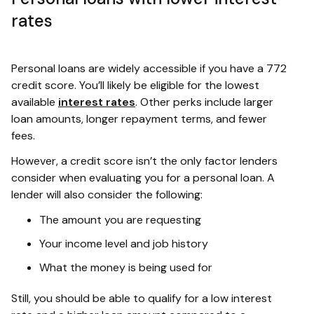
rates
Personal loans are widely accessible if you have a 772
credit score. You’ll likely be eligible for the lowest
available
interest rates
. Other perks include larger
loan amounts, longer repayment terms, and fewer
fees.
However, a credit score isn’t the only factor lenders
consider when evaluating you for a personal loan. A
lender will also consider the following:
The amount you are requesting
Your income level and job history
What the money is being used for
Still, you should be able to qualify for a low interest