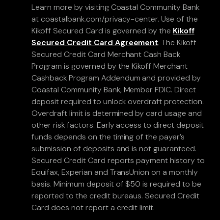
Learn more by visiting Coastal Community Bank
at coastalbank.com/privacy-center. Use of the
Kikoff Secured Card is governed by the
Kikoff
Secured Credit Card Agreement
. The Kikoff
Secured Credit Card Merchant Cash Back
Program is governed by the Kikoff Merchant
Cashback Program Addendum and provided by
Coastal Community Bank, Member FDIC. Direct
deposit required to unlock overdraft protection.
Overdraft limit is determined by card usage and
other risk factors. Early access to direct deposit
funds depends on the timing of the payer’s
submission of deposits and is not guaranteed.
Secured Credit Card reports payment history to
Equifax, Experian and TransUnion on a monthly
basis. Minimum deposit of $50 is required to be
reported to the credit bureaus. Secured Credit
Card does not report a credit limit.