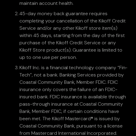
maintain account health.
45-day money back guarantee requires
completing your cancellation of the Kikoff Credit
Service and/or any other Kikoff store item(s)
within 45 days, starting from the day of the first
purchase of the Kikoff Credit Service or any
Kikoff Store product(s). Guarantee is limited to
up to one use per person.
Kikoff Inc. is a financial technology company “Fin-
Tech”, not a bank. Banking Services provided by
Coastal Community Bank, Member FDIC. FDIC
insurance only covers the failure of an FDIC-
insured bank. FDIC insurance is available through
pass-through insurance at Coastal Community
Bank, Member FDIC, if certain conditions have
been met. The Kikoff Mastercard® is issued by
Coastal Community Bank, pursuant to a license
from Mastercard International Incorporated.