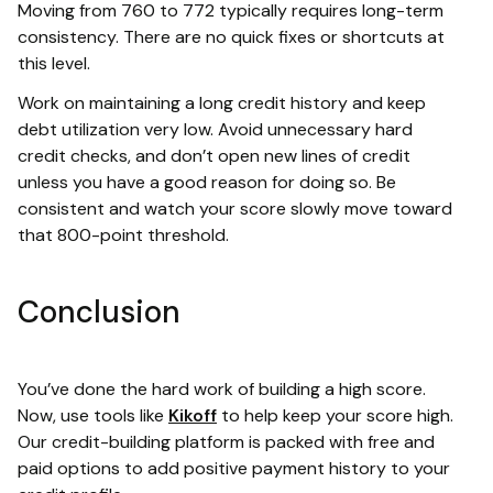
Moving from 760 to 772 typically requires long-term
consistency. There are no quick fixes or shortcuts at
this level.
Work on maintaining a long credit history and keep
debt utilization very low. Avoid unnecessary hard
credit checks, and don’t open new lines of credit
unless you have a good reason for doing so. Be
consistent and watch your score slowly move toward
that 800-point threshold.
Conclusion
You’ve done the hard work of building a high score.
Now, use tools like
Kikoff
to help keep your score high.
Our credit-building platform is packed with free and
paid options to add positive payment history to your