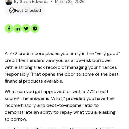
•
March 23, 2026
By
Sarah Edwards
Fact Checked
A 772 credit score places you firmly in the “very good”
credit tier. Lenders view you as a low-risk borrower
with a strong track record of managing your finances
responsibly. That opens the door to some of the best
financial products available.
What can you get approved for with a 772 credit
score? The answer is “A lot,” provided you have the
income history and debt-to-income ratio to
demonstrate an ability to repay what you are asking
to borrow.