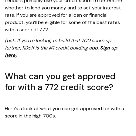
Lenders primarily use your credit score to determine
whether to lend you money and to set your interest
rate. If you are approved for a loan or financial
product, you’ll be eligible for some of the best rates
with a score of 772.
(pst.. If you're looking to build that 700 score up
further, Kikoff is the #1 credit building app.
Sign up
here
)
What can you get approved
for with a 772 credit score?
Here’s a look at what you can get approved for with a
score in the high 700s.