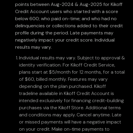
points between Aug-2024 & Aug-2025 for Kikoff
Credit Account users who started with a score
below 600; who paid on-time; and who had no
delinquencies or collections added to their credit
profile during the period. Late payments may
negatively impact your credit score. Individual
results may vary.
Individual results may vary. Subject to approval &
identity verification. For Kikoff Credit Service,
plans start at $5/month for 12 months, for a total
of $60, billed monthly. Features may vary
depending on the plan purchased. Kikoff
tradeline available in Kikoff Credit Account is
intended exclusively for financing credit-building
purchases via the Kikoff Store. Additional terms
and conditions may apply. Cancel anytime. Late
or missed payments will have a negative impact
on your credit. Make on-time payments to