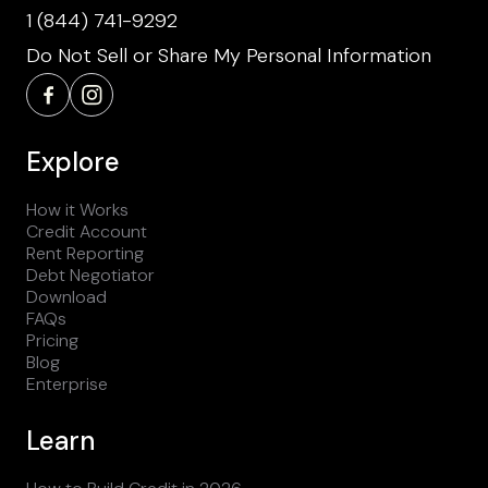
1 (844) 741-9292
Do Not Sell or Share My Personal Information
Explore
How it Works
Credit Account
Rent Reporting
Debt Negotiator
Download
FAQs
Pricing
Blog
Enterprise
Learn