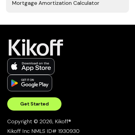
Mortgage Amortization Calculator
Get Started
Copyright © 2026, Kikoff®
Kikoff Inc NMLS ID# 1930930