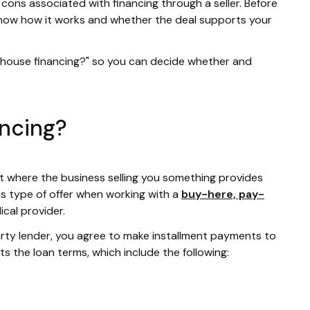
 cons associated with financing through a seller. Before
know how it works and whether the deal supports your
n-house financing?" so you can decide whether and
ancing?
t where the business selling you something provides
is type of offer when working with a
buy-here, pay-
dical provider.
party lender, you agree to make installment payments to
ets the loan terms, which include the following: