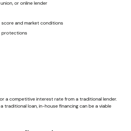
 union, or online lender
t score and market conditions
r protections
or a competitive interest rate from a traditional lender.
a traditional loan, in-house financing can be a viable