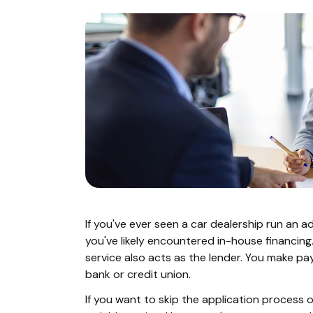
If you've ever seen a car dealership run an a
you've likely encountered in-house financing.
service also acts as the lender. You make p
bank or credit union.
If you want to skip the application process 