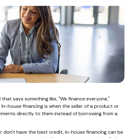
d that says something like, "We finance everyone,"
 In-house financing is when the seller of a product or
ayments directly to them instead of borrowing from a
or don't have the best credit, in-house financing can be