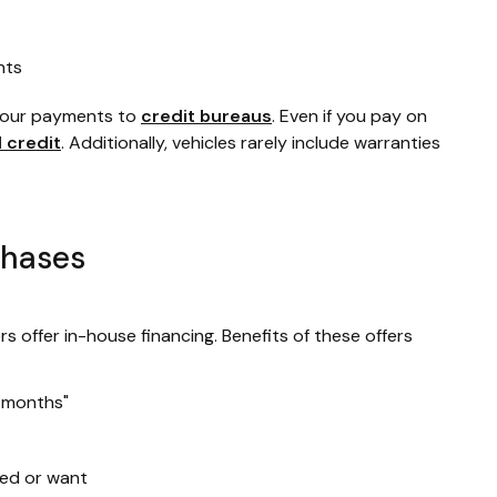
nts
 your payments to
credit bureaus
. Even if you pay on
d credit
. Additionally, vehicles rarely include warranties
chases
rs offer in-house financing. Benefits of these offers
2 months"
ed or want