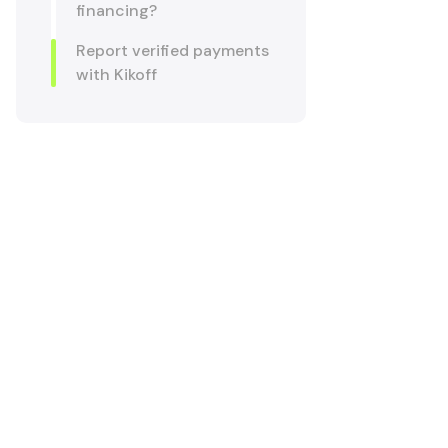
financing?
Report verified payments
with Kikoff