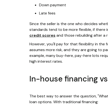
Down payment
Late fees
Since the seller is the one who decides whe
standards tend to be more flexible, if there i
credit scores
and those rebuilding after a 
However, you'll pay for that flexibility in the
assumes more risk, and they are going to pas
example, many buy-here, pay-here lots requ
high interest rates.
In-house financing vs.
The best way to answer the question, "What i
loan options. With traditional financing: