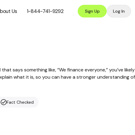
bout Us
1-844-741-9292
Sign Up
Log In
d that says something like, “We finance everyone,” you’ve likely
xplain what it is, so you can have a stronger understanding of
Fact Checked