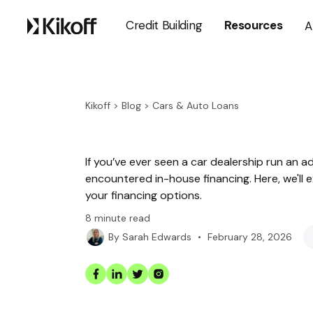
Credit Building
Resources
A
Kikoff
>
Blog
>
Cars & Auto Loans
If you’ve ever seen a car dealership run an a
encountered in-house financing. Here, we'll e
your financing options.
8
minute read
•
February 28, 2026
By
Sarah Edwards