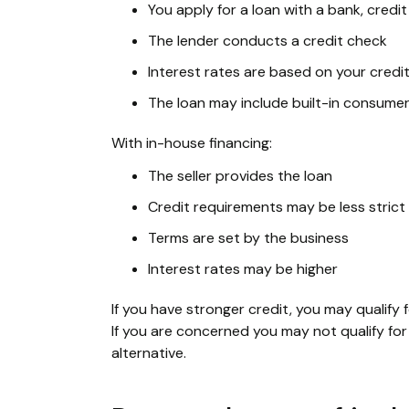
You apply for a loan with a bank, credit
The lender conducts a credit check
Interest rates are based on your credi
The loan may include built-in consume
With in-house financing:
The seller provides the loan
Credit requirements may be less strict
Terms are set by the business
Interest rates may be higher
If you have stronger credit, you may qualify f
If you are concerned you may not qualify for 
alternative.