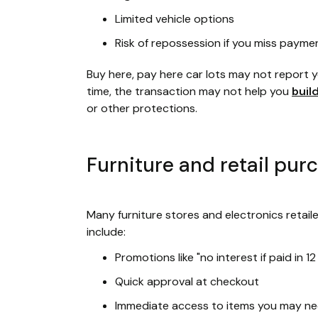
Limited vehicle options
Risk of repossession if you miss payme
Buy here, pay here car lots may not report
time, the transaction may not help you
buil
or other protections.
Furniture and retail pur
Many furniture stores and electronics retaile
include:
Promotions like "no interest if paid in 1
Quick approval at checkout
Immediate access to items you may ne