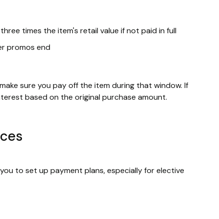
ree times the item's retail value if not paid in full
fter promos end
 make sure you pay off the item during that window. If
interest based on the original purchase amount.
ices
ou to set up payment plans, especially for elective