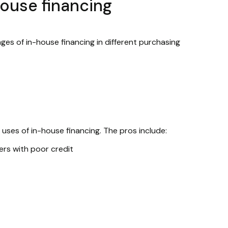
house financing
es of in-house financing in different purchasing
uses of in-house financing. The pros include:
ers with poor credit