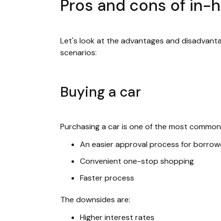
Pros and cons of in-
Let's look at the advantages and disadvantag
scenarios:
Buying a car
Purchasing a car is one of the most common 
An easier approval process for borrow
Convenient one-stop shopping
Faster process
The downsides are:
Higher interest rates