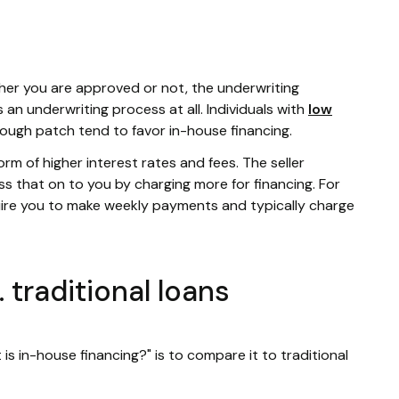
ther you are approved or not, the underwriting
s an underwriting process at all. Individuals with
low
rough patch tend to favor in-house financing.
 form of higher interest rates and fees. The seller
s that on to you by charging more for financing. For
ire you to make weekly payments and typically charge
 traditional loans
s in-house financing?" is to compare it to traditional