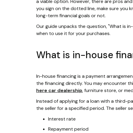
a viable option. However, there are pros and
you sign on the dotted line, make sure you 
long-term financial goals or not.
Our guide unpacks the question, "What is i
when to use it for your purchases.
What is in-house fin
In-house financing is a payment arrangemen
the financing directly. You may encounter th
here car dealership
, furniture store, or me
Instead of applying for a loan with a third-
the seller for a specified period. The seller s
Interest rate
Repayment period