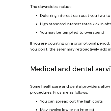
The downsides include:
Deferring interest can cost you two to th
High standard interest rates kick in a
You may be tempted to overspend
If you are counting on a promotional period,
you don't, the seller may retroactively add 
Medical and dental serv
Some healthcare and dental providers allow y
procedures. Pros are as follows:
You can spread out the high costs
May involve low or no interest