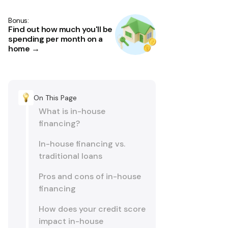
Bonus:
Find out how much you'll be
spending per month on a
home →
On This Page
What is in-house
financing?
In-house financing vs.
traditional loans
Pros and cons of in-house
financing
How does your credit score
impact in-house