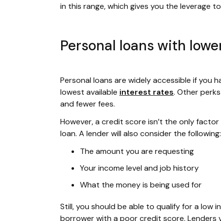
in this range, which gives you the leverage 
Personal loans with lower
Personal loans are widely accessible if you hav
lowest available
interest rates
. Other perk
and fewer fees.
However, a credit score isn’t the only facto
loan. A lender will also consider the following:
The amount you are requesting
Your income level and job history
What the money is being used for
Still, you should be able to qualify for a lo
borrower with a poor credit score. Lenders 