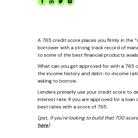
A 765 credit score places you firmly in the “
borrower with a strong track record of mana
to some of the best financial products avail
What can you get approved for with a 765 cr
the income history and debt-to-income rati
asking to borrow.
Lenders primarily use your credit score to 
interest rate. If you are approved for a loan o
best rates with a score of 765.
(pst.. If you're looking to build that 700 scor
here
)