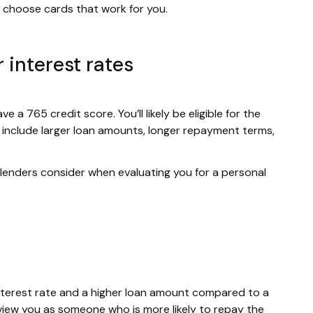
to choose cards that work for you.
 interest rates
e a 765 credit score. You’ll likely be eligible for the
s include larger loan amounts, longer repayment terms,
r lenders consider when evaluating you for a personal
w interest rate and a higher loan amount compared to a
view you as someone who is more likely to repay the