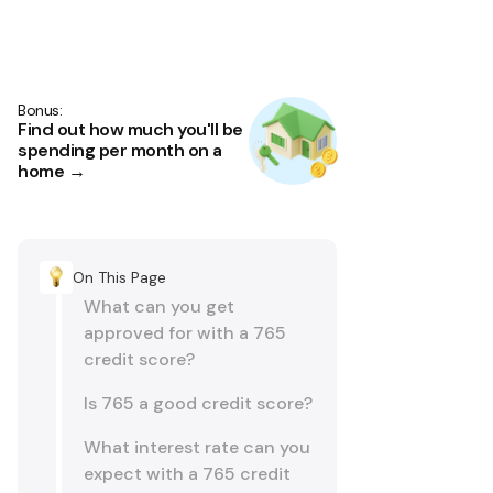
Bonus:
Find out how much you'll be
spending per month on a
home →
On This Page
What can you get
approved for with a 765
credit score?
Is 765 a good credit score?
What interest rate can you
expect with a 765 credit