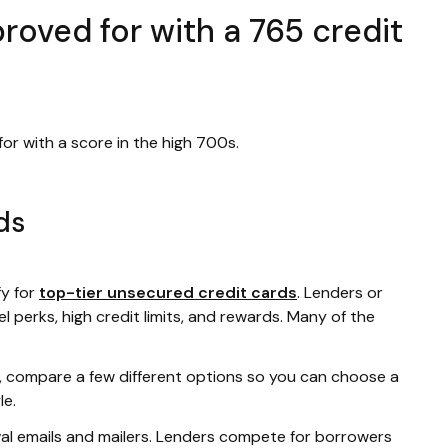
oved for with a 765 credit
or with a score in the high 700s.
ds
fy for
top-tier unsecured credit cards
. Lenders or
l perks, high credit limits, and rewards. Many of the
rd, compare a few different options so you can choose a
le.
val emails and mailers. Lenders compete for borrowers