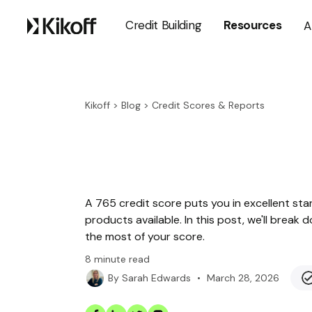
Credit Building
Resources
A
Kikoff
>
Blog
>
Credit Scores & Reports
A 765 credit score puts you in excellent sta
products available. In this post, we'll bre
the most of your score.
8
minute read
•
March 28, 2026
By
Sarah Edwards