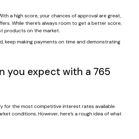
 With a high score, your chances of approval are great,
ffers. While there’s always room to get a better score,
st products on the market.
ld, keep making payments on time and demonstrating
n you expect with a 765
ify for the most competitive interest rates available.
rket conditions. However, here’s a rough idea of what
R