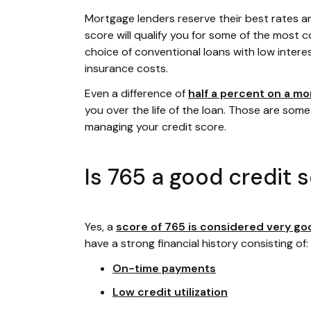
Mortgage lenders reserve their best rates a
score will qualify you for some of the most co
choice of conventional loans with low intere
insurance costs.
Even a difference of
half a percent on a mo
you over the life of the loan. Those are some
managing your credit score.
Is 765 a good credit 
Yes, a
score of 765 is considered very go
have a strong financial history consisting of:
On-time payments
Low credit utilization