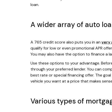
loan.
A wider array of auto lo
A 765 credit score also puts you in an
very 
qualify for low or even promotional APR offer
You may also have the option to finance a l
Use these options to your advantage. Befor
through your preferred lender. You can compa
best rate or special financing offer. The goa
vehicle you want at a price that makes sens
Various types of mortga