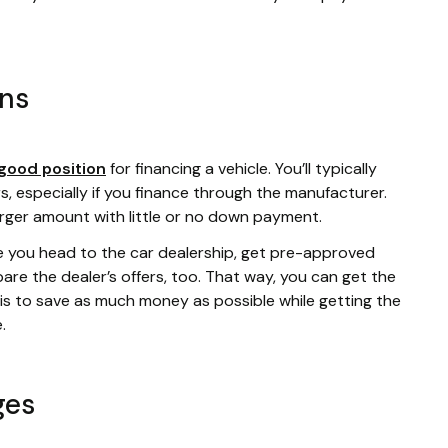
ans
good position
for financing a vehicle. You’ll typically
s, especially if you finance through the manufacturer.
arger amount with little or no down payment.
e you head to the car dealership, get pre-approved
re the dealer’s offers, too. That way, you can get the
l is to save as much money as possible while getting the
e.
ges