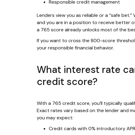
Responsible credit management
Lenders view you as reliable or a “safe bet.”
and you are in a position to receive better o
a 765 score already unlocks most of the be
If you want to cross the 800-score thresho
your responsible financial behavior.
What interest rate ca
credit score?
With a 765 credit score, you’ll typically qual
Exact rates vary based on the lender and ma
you may expect:
Credit cards with 0% introductory AP