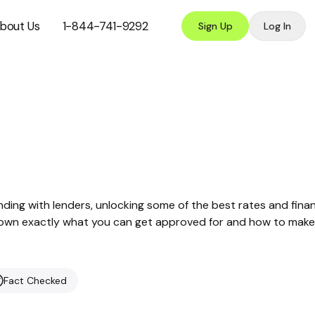
bout Us
1-844-741-9292
Sign Up
Log In
nding with lenders, unlocking some of the best rates and finan
ak down exactly what you can get approved for and how to make
Fact Checked