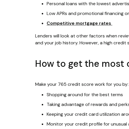
Personal loans with the lowest adverti
Low APRs and promotional financing o
Competitive mortgage rates
Lenders will look at other factors when revi
and your job history. However, a high credit
How to get the most o
Make your 765 credit score work for you by:
Shopping around for the best terms
Taking advantage of rewards and perk
Keeping your credit card utilization a
Monitor your credit profile for unusual 