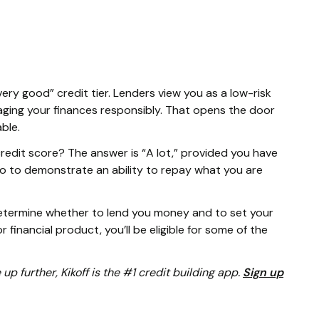
very good” credit tier. Lenders view you as a low-risk
ging your finances responsibly. That opens the door
able.
edit score? The answer is “A lot,” provided you have
o to demonstrate an ability to repay what you are
determine whether to lend you money and to set your
r financial product, you’ll be eligible for some of the
e up further, Kikoff is the #1 credit building app.
Sign up