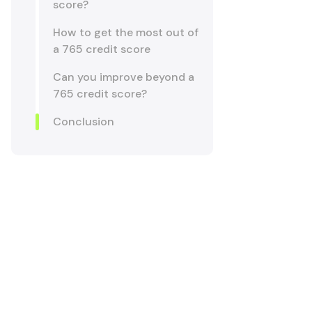
score?
How to get the most out of
a 765 credit score
Can you improve beyond a
765 credit score?
Conclusion