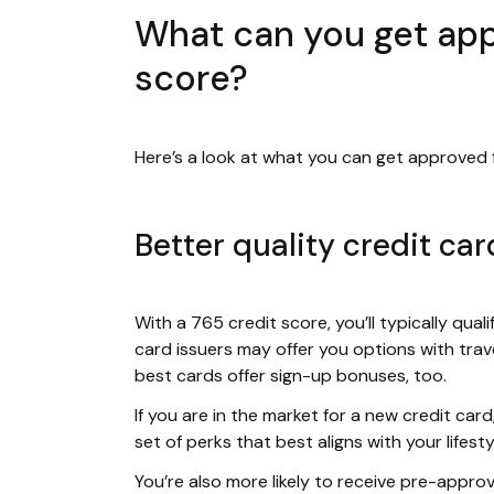
What can you get appr
score?
Here’s a look at what you can get approved f
Better quality credit car
With a 765 credit score, you’ll typically quali
card issuers may offer you options with trave
best cards offer sign-up bonuses, too.
If you are in the market for a new credit ca
set of perks that best aligns with your lifesty
You’re also more likely to receive pre-appro