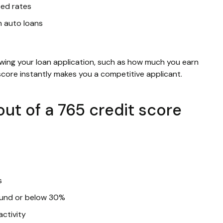
sed rates
n auto loans
ewing your loan application, such as how much you earn
 score instantly makes you a competitive applicant.
ut of a 765 credit score
s
round or below 30%
activity