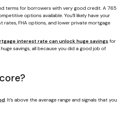
nd terms for borrowers with very good credit. A 765
mpetitive options available. You’ll likely have your
st rates, FHA options, and lower private mortgage
rtgage interest rate can unlock huge savings
for
 huge savings, all because you did a good job of
score?
od
. It’s above the average range and signals that you