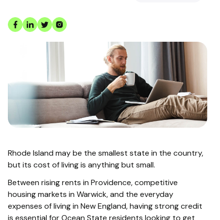
Rhode Island may be the smallest state in the country,
but its cost of living is anything but small.
Between rising rents in Providence, competitive
housing markets in Warwick, and the everyday
expenses of living in New England, having strong credit
is essential for Ocean State residents looking to get