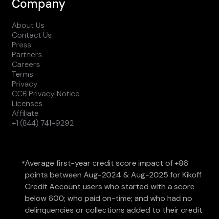
Company
About Us
Contact Us
Press
Partners
Careers
Terms
Privacy
CCB Privacy Notice
Licenses
Affiliate
+1 (844) 741-9292
Average first-year credit score impact of +86
*
points between Aug-2024 & Aug-2025 for Kikoff
Credit Account users who started with a score
below 600; who paid on-time; and who had no
delinquencies or collections added to their credit