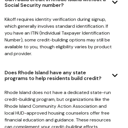
Social Security number?
Kikoff requires identity verification during signup,
which generally involves standard identification. If
you have an ITIN (Individual Taxpayer Identification
Number), some credit-building options may still be
available to you, though eligibility varies by product
and provider.
Does Rhode Island have any state
programs to help residents build credit?
Rhode Island does not have a dedicated state-run
credit-building program, but organizations like the
Rhode Island Community Action Association and
local HUD-approved housing counselors offer free
financial education and guidance. These resources
can complement your credit-building efforts