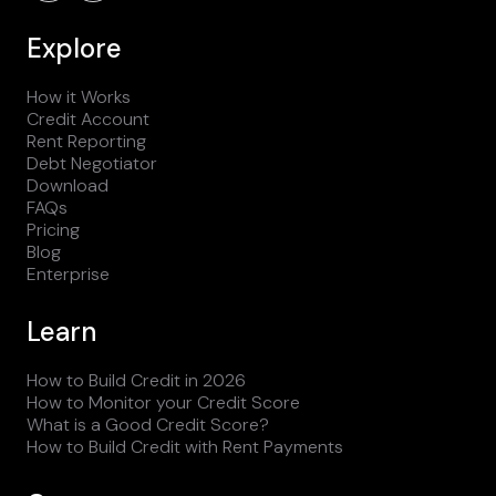
Explore
How it Works
Credit Account
Rent Reporting
Debt Negotiator
Download
FAQs
Pricing
Blog
Enterprise
Learn
How to Build Credit in 2026
How to Monitor your Credit Score
What is a Good Credit Score?
How to Build Credit with Rent Payments