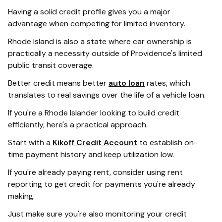
Having a solid credit profile gives you a major
advantage when competing for limited inventory.
Rhode Island is also a state where car ownership is
practically a necessity outside of Providence's limited
public transit coverage.
Better credit means better
auto loan
rates, which
translates to real savings over the life of a vehicle loan.
If you're a Rhode Islander looking to build credit
efficiently, here's a practical approach.
Start with a
Kikoff Credit Account
to establish on-
time payment history and keep utilization low.
If you're already paying rent, consider using rent
reporting to get credit for payments you're already
making.
Just make sure you're also monitoring your credit