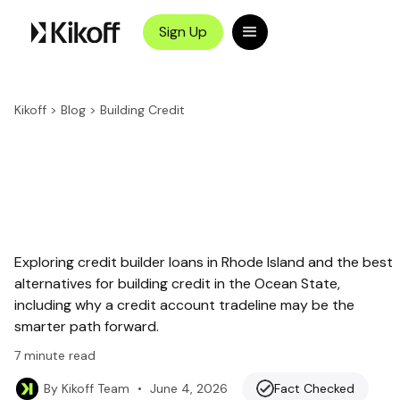
Sign Up
Kikoff
>
Blog
>
Building Credit
Exploring credit builder loans in Rhode Island and the best
alternatives for building credit in the Ocean State,
including why a credit account tradeline may be the
smarter path forward.
7
minute read
•
June 4, 2026
Fact Checked
By
Kikoff Team