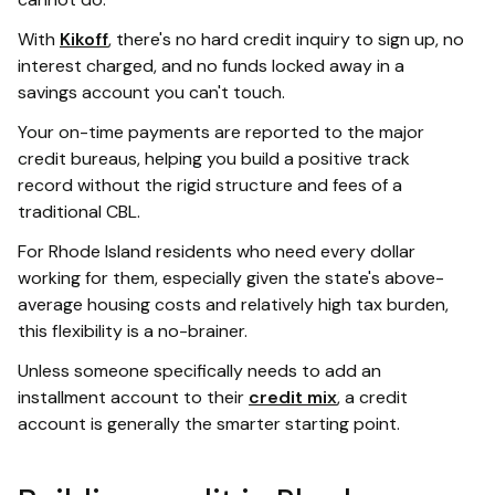
With
Kikoff
, there's no hard credit inquiry to sign up, no
interest charged, and no funds locked away in a
savings account you can't touch.
Your on-time payments are reported to the major
credit bureaus, helping you build a positive track
record without the rigid structure and fees of a
traditional CBL.
For Rhode Island residents who need every dollar
working for them, especially given the state's above-
average housing costs and relatively high tax burden,
this flexibility is a no-brainer.
Unless someone specifically needs to add an
installment account to their
credit mix
, a credit
account is generally the smarter starting point.