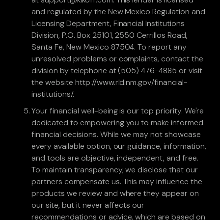
and regulated by the New Mexico Regulation and
Licensing Department, Financial Institutions
Division, P.O. Box 25101, 2550 Cerrillos Road,
Santa Fe, New Mexico 87504. To report any
unresolved problems or complaints, contact the
division by telephone at (505) 476-4885 or visit
the website http://www.rld.nm.gov/financial-
institutions/.
Your financial well-being is our top priority. We're
dedicated to empowering you to make informed
financial decisions. While we may not showcase
every available option, our guidance, information,
and tools are objective, independent, and free.
To maintain transparency, we disclose that our
partners compensate us. This may influence the
products we review and where they appear on
our site, but it never affects our
recommendations or advice, which are based on