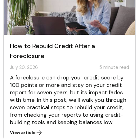
How to Rebuild Credit After a
Foreclosure
July 20, 2026
5
minute read
A foreclosure can drop your credit score by
100 points or more and stay on your credit
report for seven years, but its impact fades
with time. In this post, we’ll walk you through
seven practical steps to rebuild your credit,
from checking your reports to using credit-
building tools and keeping balances low.
View article