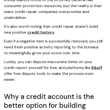
consumer protection resources, but the reality is that
many credit repair companies overpromise and
underdeliver.
It's also worth noting that credit repair doesn't build
new positive
credit history
.
Even if a negative item is successfully removed, you still
need fresh positive activity reporting to the bureaus
to meaningfully grow your score over time.
Luckily, you can dispute inaccurate items on your
credit report yourself for free, and platforms like
Kikoff
offer free dispute tools to make the process even
easier.
Why a credit account is the
better option for building