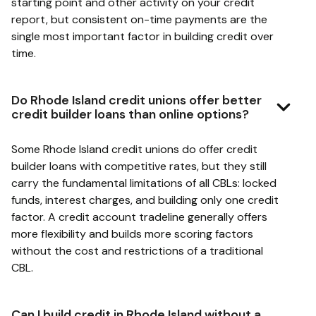
starting point and other activity on your credit
report, but consistent on-time payments are the
single most important factor in building credit over
time.
Do Rhode Island credit unions offer better
credit builder loans than online options?
Some Rhode Island credit unions do offer credit
builder loans with competitive rates, but they still
carry the fundamental limitations of all CBLs: locked
funds, interest charges, and building only one credit
factor. A credit account tradeline generally offers
more flexibility and builds more scoring factors
without the cost and restrictions of a traditional
CBL.
Can I build credit in Rhode Island without a