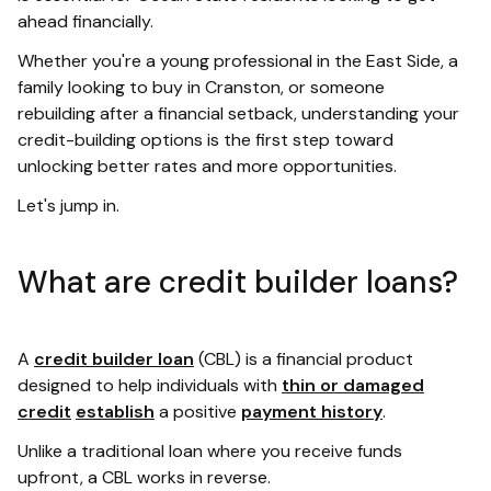
ahead financially.
Whether you're a young professional in the East Side, a
family looking to buy in Cranston, or someone
rebuilding after a financial setback, understanding your
credit-building options is the first step toward
unlocking better rates and more opportunities.
Let's jump in.
What are credit builder loans?
A
credit builder loan
(CBL) is a financial product
designed to help individuals with
thin or damaged
credit
establish
a positive
payment history
.
Unlike a traditional loan where you receive funds
upfront, a CBL works in reverse.