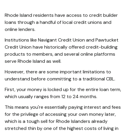
Rhode Island residents have access to credit builder
loans through a handful of local credit unions and
online lenders.
Institutions like Navigant Credit Union and Pawtucket
Credit Union have historically offered credit-building
products to members, and several online platforms
serve Rhode Island as well.
However, there are some important limitations to
understand before committing to a traditional CBL.
First, your money is locked up for the entire loan term,
which usually ranges from 12 to 24 months.
This means you're essentially paying interest and fees
for the privilege of accessing your own money later,
which is a tough sell for Rhode Islanders already
stretched thin by one of the highest costs of living in