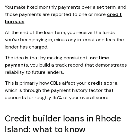
You make fixed monthly payments over a set term, and
those payments are reported to one or more
credit
bureaus
.
At the end of the loan term, you receive the funds
you've been paying in, minus any interest and fees the
lender has charged.
The idea is that by making consistent,
on-time
payment
s, you build a track record that demonstrates
reliability to future lenders.
This is primarily how CBLs affect your
credit score
,
which is through the payment history factor that
accounts for roughly 35% of your overall score.
Credit builder loans in Rhode
Island: what to know