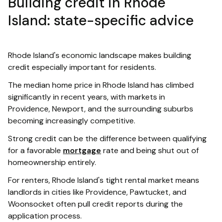
Building credit in Rhode
Island: state-specific advice
Rhode Island's economic landscape makes building
credit especially important for residents.
The median home price in Rhode Island has climbed
significantly in recent years, with markets in
Providence, Newport, and the surrounding suburbs
becoming increasingly competitive.
Strong credit can be the difference between qualifying
for a favorable
mortgage
rate and being shut out of
homeownership entirely.
For renters, Rhode Island's tight rental market means
landlords in cities like Providence, Pawtucket, and
Woonsocket often pull credit reports during the
application process.