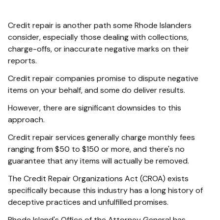
Credit repair is another path some Rhode Islanders
consider, especially those dealing with collections,
charge-offs, or inaccurate negative marks on their
reports.
Credit repair companies promise to dispute negative
items on your behalf, and some do deliver results.
However, there are significant downsides to this
approach.
Credit repair services generally charge monthly fees
ranging from $50 to $150 or more, and there's no
guarantee that any items will actually be removed.
The Credit Repair Organizations Act (CROA) exists
specifically because this industry has a long history of
deceptive practices and unfulfilled promises.
Rhode Island's Office of the Attorney General has