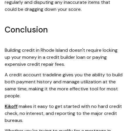
regularly and disputing any inaccurate items that
could be dragging down your score.
Conclusion
Building credit in Rhode Island doesn't require locking
up your money in a credit builder loan or paying
expensive credit repair fees.
A credit account tradeline gives you the ability to build
both payment history and manage utilization at the
same time, making it the more effective tool for most
people.
Kikoff
makes it easy to get started with no hard credit
check, no interest, and reporting to the major credit
bureaus.
Whether you're trying to qualify for a mortgage in