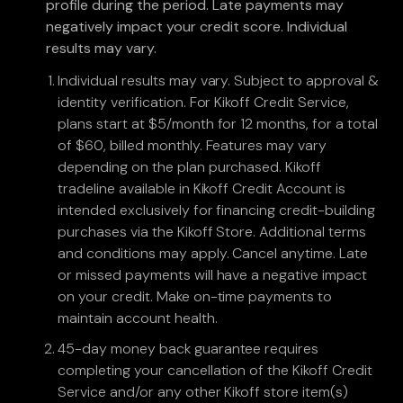
profile during the period. Late payments may
negatively impact your credit score. Individual
results may vary.
Individual results may vary. Subject to approval &
identity verification. For Kikoff Credit Service,
plans start at $5/month for 12 months, for a total
of $60, billed monthly. Features may vary
depending on the plan purchased. Kikoff
tradeline available in Kikoff Credit Account is
intended exclusively for financing credit-building
purchases via the Kikoff Store. Additional terms
and conditions may apply. Cancel anytime. Late
or missed payments will have a negative impact
on your credit. Make on-time payments to
maintain account health.
45-day money back guarantee requires
completing your cancellation of the Kikoff Credit
Service and/or any other Kikoff store item(s)