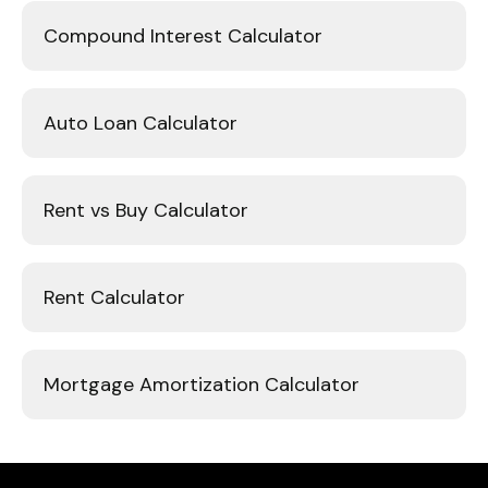
Compound Interest Calculator
Auto Loan Calculator
Rent vs Buy Calculator
Rent Calculator
Mortgage Amortization Calculator