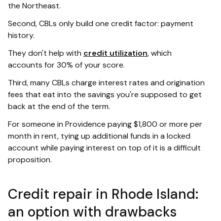
the Northeast.
Second, CBLs only build one credit factor: payment
history.
They don't help with
credit utilization
, which
accounts for 30% of your score.
Third, many CBLs charge interest rates and origination
fees that eat into the savings you're supposed to get
back at the end of the term.
For someone in Providence paying $1,800 or more per
month in rent, tying up additional funds in a locked
account while paying interest on top of it is a difficult
proposition.
Credit repair in Rhode Island:
an option with drawbacks