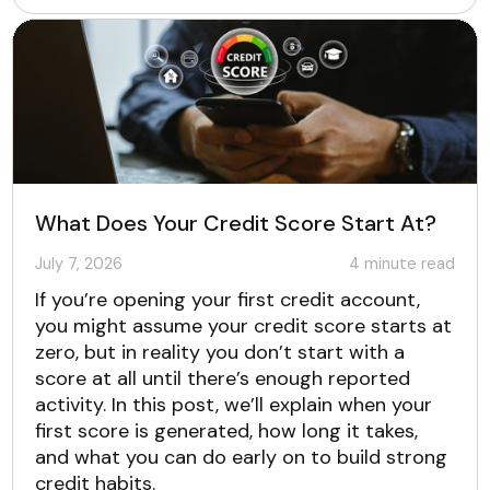
What Does Your Credit Score Start At?
July 7, 2026
4
minute read
If you’re opening your first credit account,
you might assume your credit score starts at
zero, but in reality you don’t start with a
score at all until there’s enough reported
activity. In this post, we’ll explain when your
first score is generated, how long it takes,
and what you can do early on to build strong
credit habits.