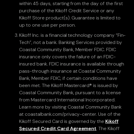
within 45 days, starting from the day of the first
purchase of the Kikoff Credit Service or any
Kikoff Store product(s). Guarantee is limited to
up to one use per person.
Kikoff Inc. is a financial technology company “Fin-
Tech”, not a bank. Banking Services provided by
Coastal Community Bank, Member FDIC. FDIC
insurance only covers the failure of an FDIC-
insured bank. FDIC insurance is available through
pass-through insurance at Coastal Community
Bank, Member FDIC, if certain conditions have
been met. The Kikoff Mastercard® is issued by
Coastal Community Bank, pursuant to a license
from Mastercard International Incorporated.
Learn more by visiting Coastal Community Bank
at coastalbank.com/privacy-center. Use of the
Kikoff Secured Card is governed by the
Kikoff
Secured Credit Card Agreement
. The Kikoff