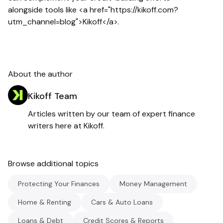
alongside tools like <a href="https://kikoff.com?
utm_channel=blog">Kikoff</a>.
About the author
Kikoff Team
Articles written by our team of expert finance
writers here at Kikoff.
Browse additional topics
Protecting Your Finances
Money Management
Home & Renting
Cars & Auto Loans
Loans & Debt
Credit Scores & Reports