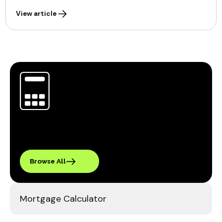
View article
Browse All
Mortgage Calculator