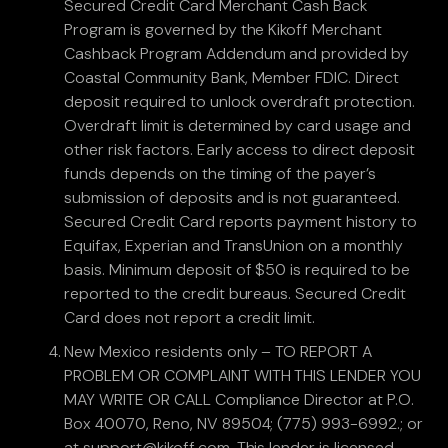
Secured Credit Card Merchant Cash Back
Program is governed by the Kikoff Merchant
Cashback Program Addendum and provided by
Coastal Community Bank, Member FDIC. Direct
deposit required to unlock overdraft protection.
Overdraft limit is determined by card usage and
other risk factors. Early access to direct deposit
funds depends on the timing of the payer’s
submission of deposits and is not guaranteed.
Secured Credit Card reports payment history to
Equifax, Experian and TransUnion on a monthly
basis. Minimum deposit of $50 is required to be
reported to the credit bureaus. Secured Credit
Card does not report a credit limit.
New Mexico residents only – TO REPORT A
PROBLEM OR COMPLAINT WITH THIS LENDER YOU
MAY WRITE OR CALL Compliance Director at P.O.
Box 40070, Reno, NV 89504; (775) 993-6992.; or
at support@kikoff.com. This lender is licensed