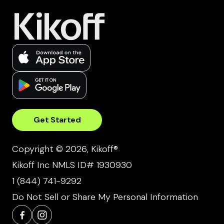
Get Started
Copyright © 2026, Kikoff®
Kikoff Inc NMLS ID# 1930930
1 (844) 741-9292
Do Not Sell or Share My Personal Information