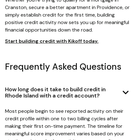
Cranston, secure a better apartment in Providence, or
simply establish credit for the first time, building
positive credit activity now sets you up for meaningful
financial opportunities down the road.
Start building credit with Kikoff today.
Frequently Asked Questions
How long does it take to build credit in
Rhode Island with a credit account?
Most people begin to see reported activity on their
credit profile within one to two billing cycles after
making their first on-time payment. The timeline for
meaningful score improvement varies based on your