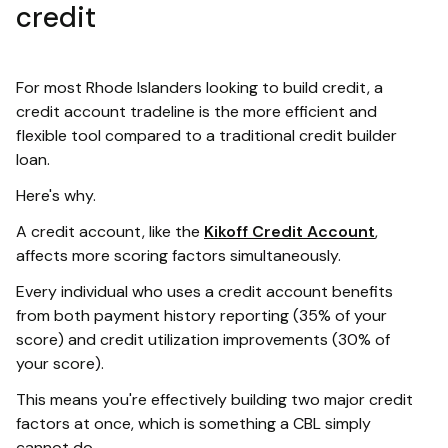
credit
For most Rhode Islanders looking to build credit, a
credit account tradeline is the more efficient and
flexible tool compared to a traditional credit builder
loan.
Here's why.
A credit account, like the
Kikoff Credit Account
,
affects more scoring factors simultaneously.
Every individual who uses a credit account benefits
from both payment history reporting (35% of your
score) and credit utilization improvements (30% of
your score).
This means you're effectively building two major credit
factors at once, which is something a CBL simply
cannot do.