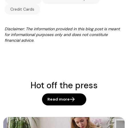
Credit Cards
Disclaimer: The information provided in this blog post is meant
for informational purposes only and does not constitute
financial advice.
Hot off the press
Read more