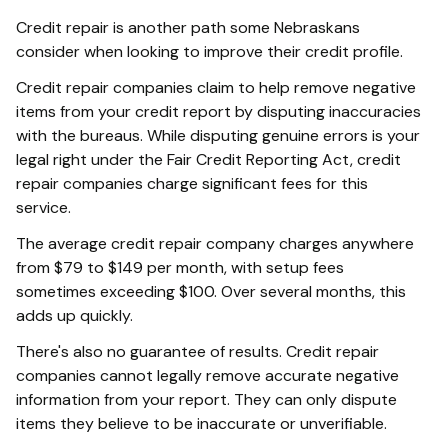
Credit repair is another path some Nebraskans
consider when looking to improve their credit profile.
Credit repair companies claim to help remove negative
items from your credit report by disputing inaccuracies
with the bureaus. While disputing genuine errors is your
legal right under the Fair Credit Reporting Act, credit
repair companies charge significant fees for this
service.
The average credit repair company charges anywhere
from $79 to $149 per month, with setup fees
sometimes exceeding $100. Over several months, this
adds up quickly.
There's also no guarantee of results. Credit repair
companies cannot legally remove accurate negative
information from your report. They can only dispute
items they believe to be inaccurate or unverifiable.