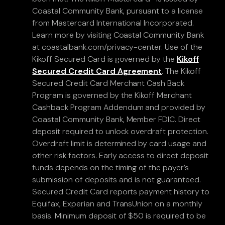
Coastal Community Bank, pursuant to a license
from Mastercard International Incorporated.
Learn more by visiting Coastal Community Bank
at coastalbank.com/privacy-center. Use of the
Kikoff Secured Card is governed by the
Kikoff
Secured Credit Card Agreement
. The Kikoff
Secured Credit Card Merchant Cash Back
Program is governed by the Kikoff Merchant
Cashback Program Addendum and provided by
Coastal Community Bank, Member FDIC. Direct
deposit required to unlock overdraft protection.
Overdraft limit is determined by card usage and
other risk factors. Early access to direct deposit
funds depends on the timing of the payer’s
submission of deposits and is not guaranteed.
Secured Credit Card reports payment history to
Equifax, Experian and TransUnion on a monthly
basis. Minimum deposit of $50 is required to be