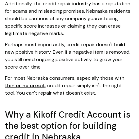
Additionally, the credit repair industry has a reputation
for scams and misleading promises. Nebraska residents
should be cautious of any company guaranteeing
specific score increases or claiming they can erase
legitimate negative marks.
Perhaps most importantly, credit repair doesn't build
new positive history. Even if a negative item is removed,
you still need ongoing positive activity to grow your
score over time.
For most Nebraska consumers, especially those with
thin or no credit
, credit repair simply isn't the right
tool. You can't repair what doesn't exist.
Why a Kikoff Credit Account is
the best option for building
credit in Nebraska