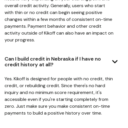
overall credit activity. Generally, users who start
with thin or no credit can begin seeing positive
changes within a few months of consistent on-time
payments. Payment behavior and other credit
activity outside of Kikoff can also have an impact on
your progress.
Can I build credit in Nebraska if I have no
credit history at all?
Yes. Kikoff is designed for people with no credit, thin
credit, or rebuilding credit. Since there's no hard
inquiry and no minimum score requirement, it's
accessible even if you're starting completely from
zero. Just make sure you make consistent on-time
payments to build a positive history over time.