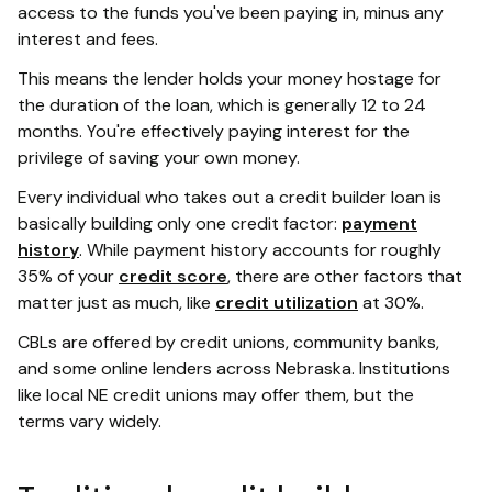
access to the funds you've been paying in, minus any
interest and fees.
This means the lender holds your money hostage for
the duration of the loan, which is generally 12 to 24
months. You're effectively paying interest for the
privilege of saving your own money.
Every individual who takes out a credit builder loan is
basically building only one credit factor:
payment
history
. While payment history accounts for roughly
35% of your
credit score
, there are other factors that
matter just as much, like
credit utilization
at 30%.
CBLs are offered by credit unions, community banks,
and some online lenders across Nebraska. Institutions
like local NE credit unions may offer them, but the
terms vary widely.