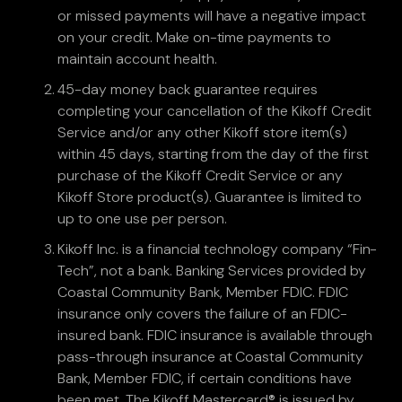
or missed payments will have a negative impact
on your credit. Make on-time payments to
maintain account health.
45-day money back guarantee requires
completing your cancellation of the Kikoff Credit
Service and/or any other Kikoff store item(s)
within 45 days, starting from the day of the first
purchase of the Kikoff Credit Service or any
Kikoff Store product(s). Guarantee is limited to
up to one use per person.
Kikoff Inc. is a financial technology company “Fin-
Tech”, not a bank. Banking Services provided by
Coastal Community Bank, Member FDIC. FDIC
insurance only covers the failure of an FDIC-
insured bank. FDIC insurance is available through
pass-through insurance at Coastal Community
Bank, Member FDIC, if certain conditions have
been met. The Kikoff Mastercard® is issued by