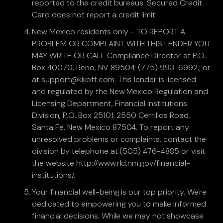
reported to the credit bureaus. Secured Credit
Card does not report a credit limit.
New Mexico residents only – TO REPORT A
PROBLEM OR COMPLAINT WITH THIS LENDER YOU
MAY WRITE OR CALL Compliance Director at P.O.
Box 40070, Reno, NV 89504; (775) 993-6992.; or
at support@kikoff.com. This lender is licensed
and regulated by the New Mexico Regulation and
Licensing Department, Financial Institutions
Division, P.O. Box 25101, 2550 Cerrillos Road,
Santa Fe, New Mexico 87504. To report any
unresolved problems or complaints, contact the
division by telephone at (505) 476-4885 or visit
the website http://www.rld.nm.gov/financial-
institutions/.
Your financial well-being is our top priority. We're
dedicated to empowering you to make informed
financial decisions. While we may not showcase