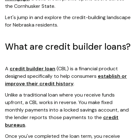
the Cornhusker State.
Let's jump in and explore the credit-building landscape
for Nebraska residents.
What are credit builder loans?
A
credit builder loan
(CBL) is a financial product
designed specifically to help consumers
establish or
improve their credit history
.
Unlike a traditional loan where you receive funds
upfront, a CBL works in reverse. You make fixed
monthly payments into a locked savings account, and
the lender reports those payments to the
credit
bureaus
.
Once you've completed the loan term, you receive