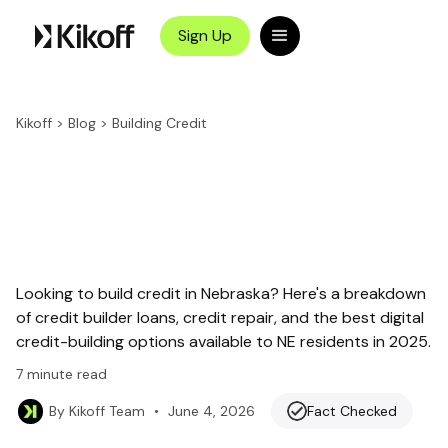
Sign Up
Kikoff
>
Blog
>
Building Credit
Looking to build credit in Nebraska? Here's a breakdown
of credit builder loans, credit repair, and the best digital
credit-building options available to NE residents in 2025.
7
minute read
•
June 4, 2026
Fact Checked
By
Kikoff Team