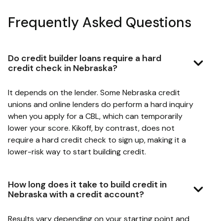
Frequently Asked Questions
Do credit builder loans require a hard
credit check in Nebraska?
It depends on the lender. Some Nebraska credit
unions and online lenders do perform a hard inquiry
when you apply for a CBL, which can temporarily
lower your score. Kikoff, by contrast, does not
require a hard credit check to sign up, making it a
lower-risk way to start building credit.
How long does it take to build credit in
Nebraska with a credit account?
Results vary depending on your starting point and