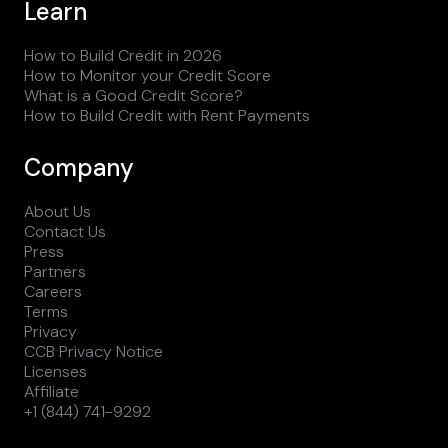
Learn
How to Build Credit in 2026
How to Monitor your Credit Score
What is a Good Credit Score?
How to Build Credit with Rent Payments
Company
About Us
Contact Us
Press
Partners
Careers
Terms
Privacy
CCB Privacy Notice
Licenses
Affiliate
+1 (844) 741-9292