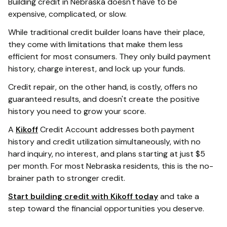
Building credit in Nebraska doesn't have to be
expensive, complicated, or slow.
While traditional credit builder loans have their place,
they come with limitations that make them less
efficient for most consumers. They only build payment
history, charge interest, and lock up your funds.
Credit repair, on the other hand, is costly, offers no
guaranteed results, and doesn't create the positive
history you need to grow your score.
A
Kikoff
Credit Account addresses both payment
history and credit utilization simultaneously, with no
hard inquiry, no interest, and plans starting at just $5
per month. For most Nebraska residents, this is the no-
brainer path to stronger credit.
Start building credit with Kikoff today
and take a
step toward the financial opportunities you deserve.