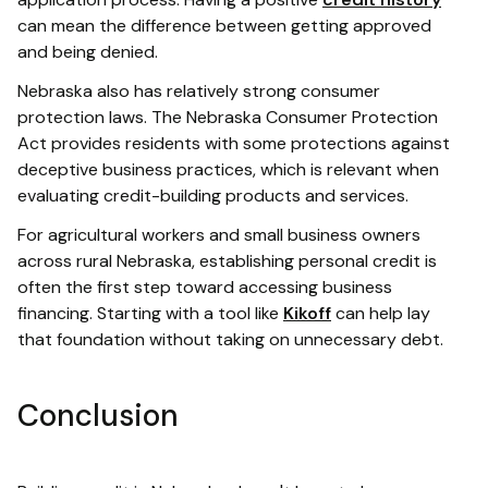
can mean the difference between getting approved
and being denied.
Nebraska also has relatively strong consumer
protection laws. The Nebraska Consumer Protection
Act provides residents with some protections against
deceptive business practices, which is relevant when
evaluating credit-building products and services.
For agricultural workers and small business owners
across rural Nebraska, establishing personal credit is
often the first step toward accessing business
financing. Starting with a tool like
Kikoff
can help lay
that foundation without taking on unnecessary debt.
Conclusion