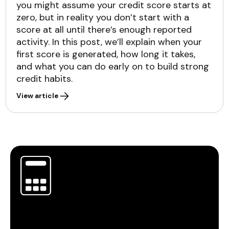
you might assume your credit score starts at
zero, but in reality you don’t start with a
score at all until there’s enough reported
activity. In this post, we’ll explain when your
first score is generated, how long it takes,
and what you can do early on to build strong
credit habits.
View article