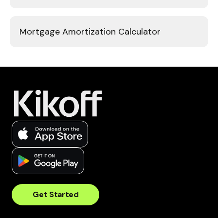
Mortgage Amortization Calculator
Get Started