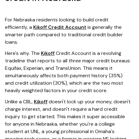
For Nebraska residents looking to build credit
efficiently, a
Kikoff Credit Account
is generally the
smarter path compared to traditional credit builder
loans.
Here's why. The
Kikoff
Credit Account is a revolving
tradeline that reports to all three major credit bureaus:
Equifax, Experian, and TransUnion. This means it
simultaneously affects both payment history (35%)
and credit utilization (30%), which are the two most
heavily weighted factors in your credit score.
Unlike a CBL,
Kikoff
doesn't lock up your money, doesn't
charge interest, and doesn't require a hard credit
inquiry to get started. This makes it super accessible
for anyone in Nebraska, whether you're a college
student at UNL, a young professional in Omaha's
growing tech scene, or a farmer in western NE looking