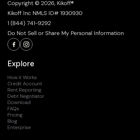
Copyright © 2026, Kikoff®
Kikoff Inc NMLS ID# 1930930
1 (844) 741-9292
Do Not Sell or Share My Personal Information
Explore
How it Works
Credit Account
Rent Reporting
Debt Negotiator
Download
FAQs
Pricing
Blog
Enterprise