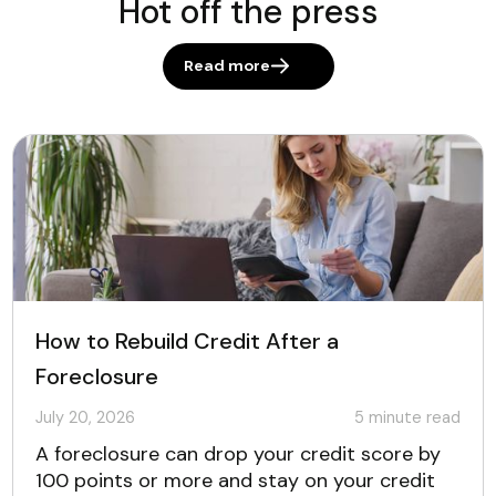
Hot off the press
Read more
How to Rebuild Credit After a
Foreclosure
July 20, 2026
5
minute read
A foreclosure can drop your credit score by
100 points or more and stay on your credit