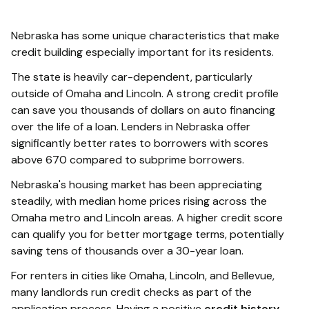
Nebraska has some unique characteristics that make
credit building especially important for its residents.
The state is heavily car-dependent, particularly
outside of Omaha and Lincoln. A strong credit profile
can save you thousands of dollars on auto financing
over the life of a loan. Lenders in Nebraska offer
significantly better rates to borrowers with scores
above 670 compared to subprime borrowers.
Nebraska's housing market has been appreciating
steadily, with median home prices rising across the
Omaha metro and Lincoln areas. A higher credit score
can qualify you for better mortgage terms, potentially
saving tens of thousands over a 30-year loan.
For renters in cities like Omaha, Lincoln, and Bellevue,
many landlords run credit checks as part of the
application process. Having a positive
credit history