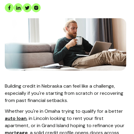
Building credit in Nebraska can feel like a challenge,
especially if you're starting from scratch or recovering
from past financial setbacks.
Whether you're in Omaha trying to qualify for a better
auto loan
, in Lincoln looking to rent your first
apartment, or in Grand Island hoping to refinance your
mortgage
, a solid credit profile opens doors across