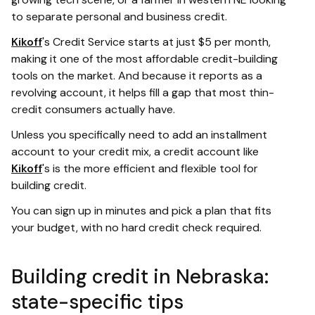
to separate personal and business credit.
Kikoff
's Credit Service starts at just $5 per month,
making it one of the most affordable credit-building
tools on the market. And because it reports as a
revolving account, it helps fill a gap that most thin-
credit consumers actually have.
Unless you specifically need to add an installment
account to your credit mix, a credit account like
Kikoff
's is the more efficient and flexible tool for
building credit.
You can sign up in minutes and pick a plan that fits
your budget, with no hard credit check required.
Building credit in Nebraska:
state-specific tips