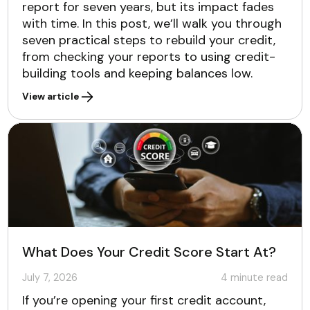
report for seven years, but its impact fades
with time. In this post, we’ll walk you through
seven practical steps to rebuild your credit,
from checking your reports to using credit-
building tools and keeping balances low.
View article
What Does Your Credit Score Start At?
July 7, 2026
4
minute read
If you’re opening your first credit account,