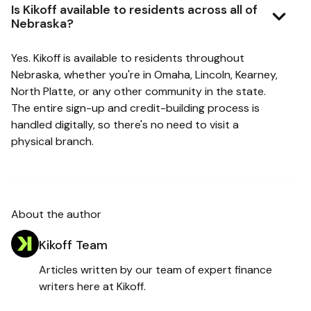
Is Kikoff available to residents across all of
Nebraska?
Yes. Kikoff is available to residents throughout
Nebraska, whether you're in Omaha, Lincoln, Kearney,
North Platte, or any other community in the state.
The entire sign-up and credit-building process is
handled digitally, so there's no need to visit a
physical branch.
About the author
Kikoff Team
Articles written by our team of expert finance
writers here at Kikoff.