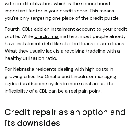
with credit utilization, which is the second most
important factor in your credit score. This means
you're only targeting one piece of the credit puzzle.
Fourth, CBLs add an installment account to your credit
profile. While
credit mix
matters, most people already
have installment debt like student loans or auto loans.
What they usually lack is a revolving tradeline with a
healthy utilization ratio.
For Nebraska residents dealing with high costs in
growing cities like Omaha and Lincoln, or managing
agricultural income cycles in more rural areas, the
inflexibility of a CBL can be a real pain point.
Credit repair as an option and
its downsides