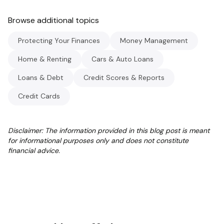
Browse additional topics
Protecting Your Finances
Money Management
Home & Renting
Cars & Auto Loans
Loans & Debt
Credit Scores & Reports
Credit Cards
Disclaimer: The information provided in this blog post is meant
for informational purposes only and does not constitute
financial advice.