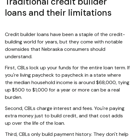
Traditional credit builder
loans and their limitations
Credit builder loans have been a staple of the credit-
building world for years, but they come with notable
downsides that Nebraska consumers should
understand.
First, CBLs lock up your funds for the entire loan term. If
you're living paycheck to paycheck in a state where
the median household income is around $68,000, tying
up $500 to $1,000 for a year or more can be a real
burden.
Second, CBLs charge interest and fees. You're paying
extra money just to build credit, and that cost adds
up over the life of the loan.
Third, CBLs only build payment history. They don't help