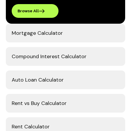
Browse All
Mortgage Calculator
Compound Interest Calculator
Auto Loan Calculator
Rent vs Buy Calculator
Rent Calculator