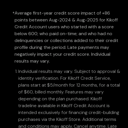
Average first-year credit score impact of +86
*
points between Aug-2024 & Aug-2025 for Kikoff
Credit Account users who started with a score
below 600; who paid on-time; and who had no
delinquencies or collections added to their credit
profile during the period. Late payments may
negatively impact your credit score. Individual
results may vary.
Individual results may vary. Subject to approval &
identity verification. For Kikoff Credit Service,
plans start at $5/month for 12 months, for a total
of $60, billed monthly. Features may vary
depending on the plan purchased. Kikoff
tradeline available in Kikoff Credit Account is
intended exclusively for financing credit-building
purchases via the Kikoff Store. Additional terms
and conditions may apply. Cancel anytime. Late