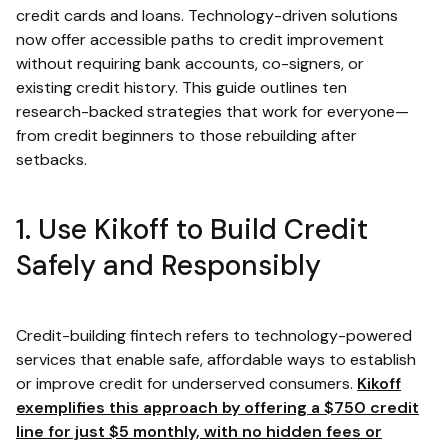
credit cards and loans. Technology-driven solutions
now offer accessible paths to credit improvement
without requiring bank accounts, co-signers, or
existing credit history. This guide outlines ten
research-backed strategies that work for everyone—
from credit beginners to those rebuilding after
setbacks.
1. Use Kikoff to Build Credit
Safely and Responsibly
Credit-building fintech refers to technology-powered
services that enable safe, affordable ways to establish
or improve credit for underserved consumers.
Kikoff
exemplifies this approach by offering a $750 credit
line for just $5 monthly, with no hidden fees or