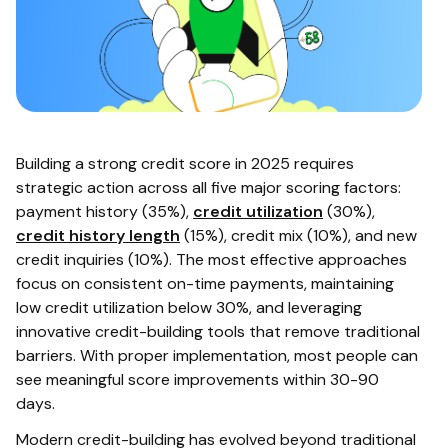
Building a strong credit score in 2025 requires
strategic action across all five major scoring factors:
payment history (35%),
credit utilization
(30%),
credit history length
(15%), credit mix (10%), and new
credit inquiries (10%). The most effective approaches
focus on consistent on-time payments, maintaining
low credit utilization below 30%, and leveraging
innovative credit-building tools that remove traditional
barriers. With proper implementation, most people can
see meaningful score improvements within 30-90
days.
Modern credit-building has evolved beyond traditional