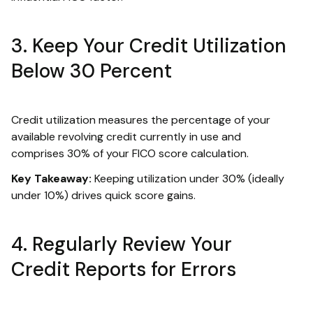
3. Keep Your Credit Utilization
Below 30 Percent
Credit utilization measures the percentage of your
available revolving credit currently in use and
comprises 30% of your FICO score calculation.
Key Takeaway:
Keeping utilization under 30% (ideally
under 10%) drives quick score gains.
4. Regularly Review Your
Credit Reports for Errors