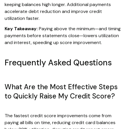
keeping balances high longer. Additional payments
accelerate debt reduction and improve credit
utilization faster.
Key Takeaway:
Paying above the minimum—and timing
payments before statements close—lowers utilization
and interest, speeding up score improvement.
Frequently Asked Questions
What Are the Most Effective Steps
to Quickly Raise My Credit Score?
The fastest credit score improvements come from
paying all bills on time, reducing credit card balances