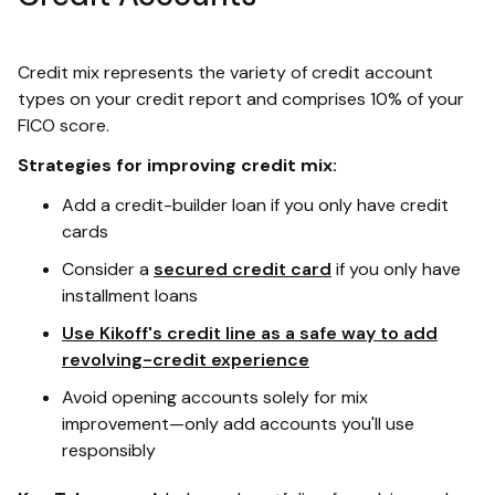
Credit mix represents the variety of credit account
types on your credit report and comprises 10% of your
FICO score.
Strategies for improving credit mix:
Add a credit-builder loan if you only have credit
cards
Consider a
secured credit card
if you only have
installment loans
Use Kikoff's credit line as a safe way to add
revolving-credit experience
Avoid opening accounts solely for mix
improvement—only add accounts you'll use
responsibly