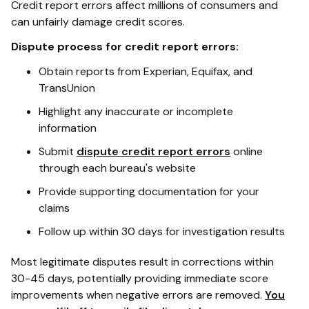
Credit report errors affect millions of consumers and
can unfairly damage credit scores.
Dispute process for credit report errors:
Obtain reports from Experian, Equifax, and
TransUnion
Highlight any inaccurate or incomplete
information
Submit
dispute credit report errors
online
through each bureau's website
Provide supporting documentation for your
claims
Follow up within 30 days for investigation results
Most legitimate disputes result in corrections within
30-45 days, potentially providing immediate score
improvements when negative errors are removed.
You