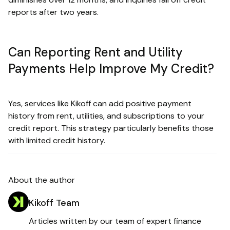
reports after two years.
Can Reporting Rent and Utility
Payments Help Improve My Credit?
Yes, services like Kikoff can add positive payment
history from rent, utilities, and subscriptions to your
credit report. This strategy particularly benefits those
with limited credit history.
About the author
Kikoff Team
Articles written by our team of expert finance