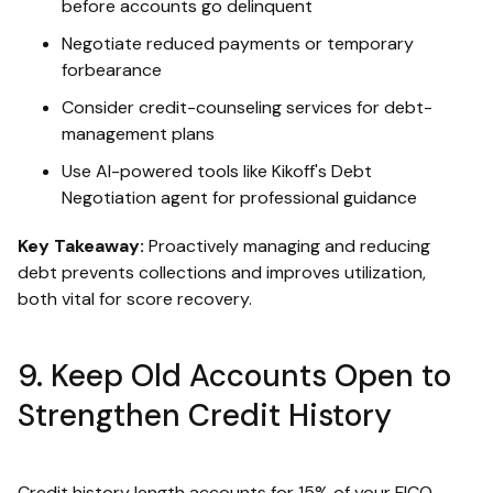
before accounts go delinquent
Negotiate reduced payments or temporary
forbearance
Consider credit-counseling services for debt-
management plans
Use AI-powered tools like Kikoff's Debt
Negotiation agent for professional guidance
Key Takeaway:
Proactively managing and reducing
debt prevents collections and improves utilization,
both vital for score recovery.
9. Keep Old Accounts Open to
Strengthen Credit History
Credit history length accounts for 15% of your FICO