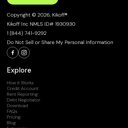
Copyright © 2026, Kikoff®
Kikoff Inc NMLS ID# 1930930
1 (844) 741-9292
Do Not Sell or Share My Personal Information
Explore
How it Works
Credit Account
Rent Reporting
Debt Negotiator
Download
FAQs
Pricing
Blog