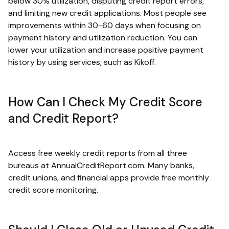
below 30% utilization, disputing credit report errors,
and limiting new credit applications. Most people see
improvements within 30-60 days when focusing on
payment history and utilization reduction. You can
lower your utilization and increase positive payment
history by using services, such as Kikoff.
How Can I Check My Credit Score
and Credit Report?
Access free weekly credit reports from all three
bureaus at AnnualCreditReport.com. Many banks,
credit unions, and financial apps provide free monthly
credit score monitoring.