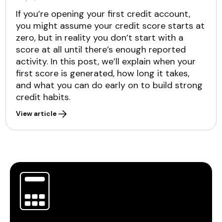
If you’re opening your first credit account,
you might assume your credit score starts at
zero, but in reality you don’t start with a
score at all until there’s enough reported
activity. In this post, we’ll explain when your
first score is generated, how long it takes,
and what you can do early on to build strong
credit habits.
View article