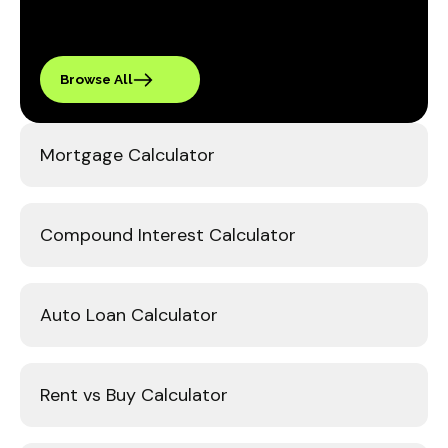
Browse All
Mortgage Calculator
Compound Interest Calculator
Auto Loan Calculator
Rent vs Buy Calculator