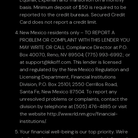
basis. Minimum deposit of $50 is required to be
reported to the credit bureaus. Secured Credit
Card does not report a credit limit.
New Mexico residents only – TO REPORT A
PROBLEM OR COMPLAINT WITH THIS LENDER YOU
MAY WRITE OR CALL Compliance Director at P.O.
Box 40070, Reno, NV 89504; (775) 993-6992.; or
at support@kikoff.com. This lender is licensed
and regulated by the New Mexico Regulation and
Licensing Department, Financial Institutions
Division, P.O. Box 25101, 2550 Cerrillos Road,
Santa Fe, New Mexico 87504. To report any
unresolved problems or complaints, contact the
division by telephone at (505) 476-4885 or visit
the website http://www.rld.nm.gov/financial-
institutions/.
Your financial well-being is our top priority. We're