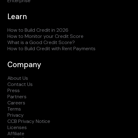
Enterprise
Learn
How to Build Credit in 2026
How to Monitor your Credit Score
What is a Good Credit Score?
How to Build Credit with Rent Payments
Company
About Us
Contact Us
Press
Partners
Careers
Terms
Privacy
CCB Privacy Notice
Licenses
Affiliate