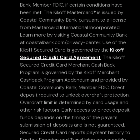
Bank, Member FDIC, if certain conditions have
been met. The Kikoff Mastercard® is issued by
Coastal Community Bank, pursuant to a license
from Mastercard International Incorporated.
Learn more by visiting Coastal Community Bank
at coastalbank.com/privacy-center. Use of the
Kikoff Secured Card is governed by the
Kikoff
Secured Credit Card Agreement
. The Kikoff
Secured Credit Card Merchant Cash Back
Program is governed by the Kikoff Merchant
Cashback Program Addendum and provided by
Coastal Community Bank, Member FDIC. Direct
deposit required to unlock overdraft protection.
Overdraft limit is determined by card usage and
other risk factors. Early access to direct deposit
funds depends on the timing of the payer’s
submission of deposits and is not guaranteed.
Secured Credit Card reports payment history to
Equifax, Experian and TransUnion on a monthly