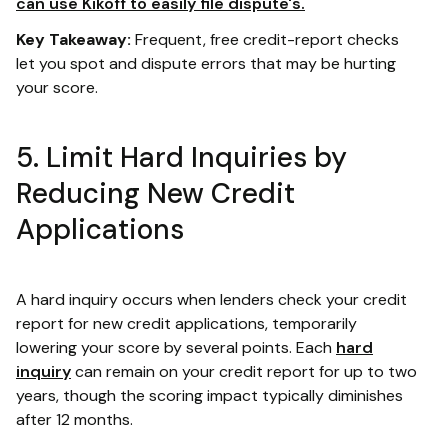
can use Kikoff to easily file dispute's.
Key Takeaway:
Frequent, free credit-report checks
let you spot and dispute errors that may be hurting
your score.
5. Limit Hard Inquiries by
Reducing New Credit
Applications
A hard inquiry occurs when lenders check your credit
report for new credit applications, temporarily
lowering your score by several points. Each
hard
inquiry
can remain on your credit report for up to two
years, though the scoring impact typically diminishes
after 12 months.