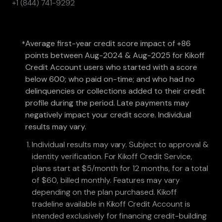
+1 (844) 741-9292
Average first-year credit score impact of +86
*
points between Aug-2024 & Aug-2025 for Kikoff
Credit Account users who started with a score
below 600; who paid on-time; and who had no
delinquencies or collections added to their credit
profile during the period. Late payments may
negatively impact your credit score. Individual
results may vary.
Individual results may vary. Subject to approval &
identity verification. For Kikoff Credit Service,
plans start at $5/month for 12 months, for a total
of $60, billed monthly. Features may vary
depending on the plan purchased. Kikoff
tradeline available in Kikoff Credit Account is
intended exclusively for financing credit-building