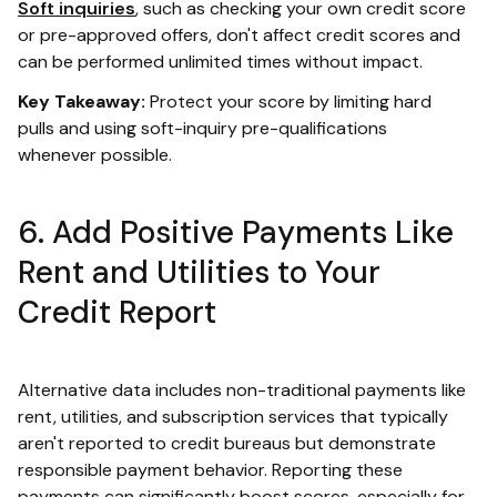
Soft inquiries
, such as checking your own credit score
or pre-approved offers, don't affect credit scores and
can be performed unlimited times without impact.
Key Takeaway:
Protect your score by limiting hard
pulls and using soft-inquiry pre-qualifications
whenever possible.
6. Add Positive Payments Like
Rent and Utilities to Your
Credit Report
Alternative data includes non-traditional payments like
rent, utilities, and subscription services that typically
aren't reported to credit bureaus but demonstrate
responsible payment behavior. Reporting these
payments can significantly boost scores, especially for