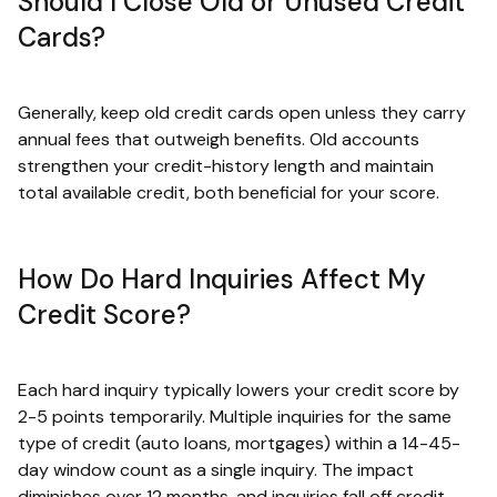
Should I Close Old or Unused Credit
Cards?
Generally, keep old credit cards open unless they carry
annual fees that outweigh benefits. Old accounts
strengthen your credit-history length and maintain
total available credit, both beneficial for your score.
How Do Hard Inquiries Affect My
Credit Score?
Each hard inquiry typically lowers your credit score by
2-5 points temporarily. Multiple inquiries for the same
type of credit (auto loans, mortgages) within a 14-45-
day window count as a single inquiry. The impact
diminishes over 12 months, and inquiries fall off credit