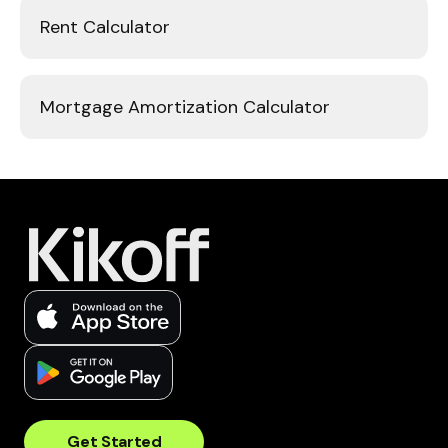
Rent Calculator
Mortgage Amortization Calculator
Get Started