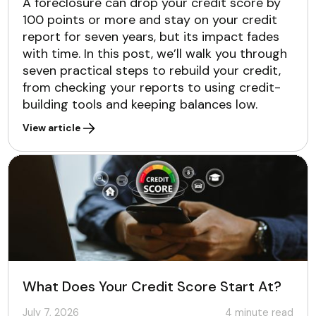
A foreclosure can drop your credit score by
100 points or more and stay on your credit
report for seven years, but its impact fades
with time. In this post, we’ll walk you through
seven practical steps to rebuild your credit,
from checking your reports to using credit-
building tools and keeping balances low.
View article
What Does Your Credit Score Start At?
July 7, 2026
4
minute read