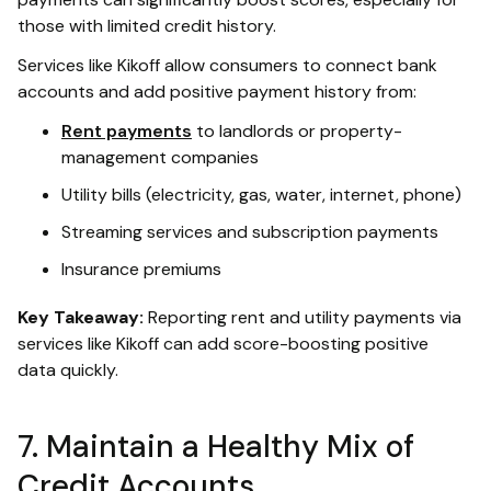
those with limited credit history.
Services like Kikoff allow consumers to connect bank
accounts and add positive payment history from:
Rent payments
to landlords or property-
management companies
Utility bills (electricity, gas, water, internet, phone)
Streaming services and subscription payments
Insurance premiums
Key Takeaway:
Reporting rent and utility payments via
services like Kikoff can add score-boosting positive
data quickly.
7. Maintain a Healthy Mix of
Credit Accounts