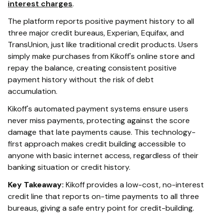
interest charges
.
The platform reports positive payment history to all
three major credit bureaus, Experian, Equifax, and
TransUnion, just like traditional credit products. Users
simply make purchases from Kikoff's online store and
repay the balance, creating consistent positive
payment history without the risk of debt
accumulation.
Kikoff's automated payment systems ensure users
never miss payments, protecting against the score
damage that late payments cause. This technology-
first approach makes credit building accessible to
anyone with basic internet access, regardless of their
banking situation or credit history.
Key Takeaway:
Kikoff provides a low-cost, no-interest
credit line that reports on-time payments to all three
bureaus, giving a safe entry point for credit-building.