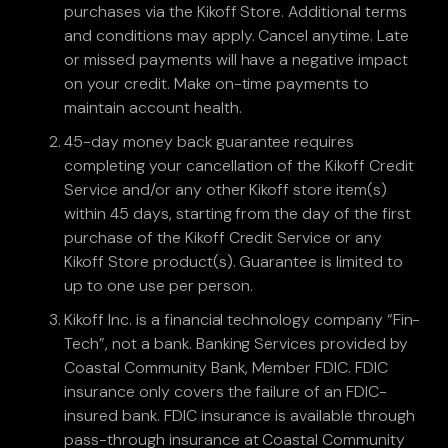
purchases via the Kikoff Store. Additional terms
and conditions may apply. Cancel anytime. Late
or missed payments will have a negative impact
on your credit. Make on-time payments to
maintain account health.
45-day money back guarantee requires
completing your cancellation of the Kikoff Credit
Service and/or any other Kikoff store item(s)
within 45 days, starting from the day of the first
purchase of the Kikoff Credit Service or any
Kikoff Store product(s). Guarantee is limited to
up to one use per person.
Kikoff Inc. is a financial technology company “Fin-
Tech”, not a bank. Banking Services provided by
Coastal Community Bank, Member FDIC. FDIC
insurance only covers the failure of an FDIC-
insured bank. FDIC insurance is available through
pass-through insurance at Coastal Community