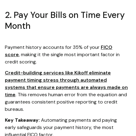
2. Pay Your Bills on Time Every
Month
Payment history accounts for 35% of your
FICO
score
, making it the single most important factor in
credit scoring.
Credit-building services like Kikoff eliminate
payment timing stress through automated
systems that ensure payments are always made on
time
. This removes human error from the equation and
guarantees consistent positive reporting to credit
bureaus.
Key Takeaway:
Automating payments and paying
early safeguards your payment history, the most
influential FICO factor.