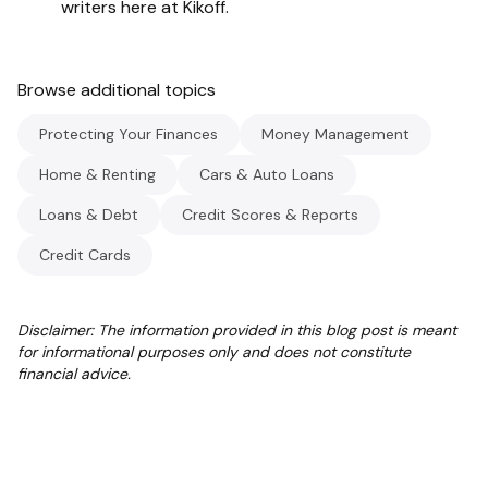
writers here at Kikoff.
Browse additional topics
Protecting Your Finances
Money Management
Home & Renting
Cars & Auto Loans
Loans & Debt
Credit Scores & Reports
Credit Cards
Disclaimer: The information provided in this blog post is meant
for informational purposes only and does not constitute
financial advice.