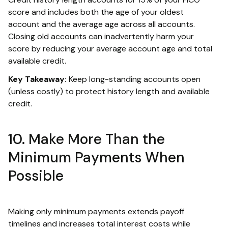
score and includes both the age of your oldest
account and the average age across all accounts.
Closing old accounts can inadvertently harm your
score by reducing your average account age and total
available credit.
Key Takeaway:
Keep long-standing accounts open
(unless costly) to protect history length and available
credit.
10. Make More Than the
Minimum Payments When
Possible
Making only minimum payments extends payoff
timelines and increases total interest costs while