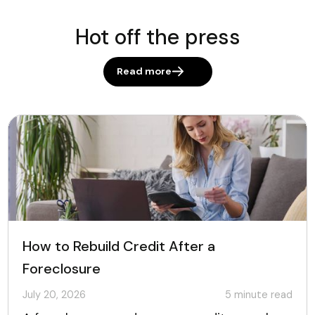
Hot off the press
Read more
How to Rebuild Credit After a
Foreclosure
July 20, 2026
5
minute read