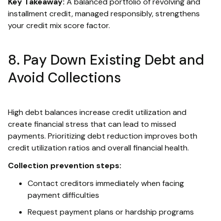
Key Takeaway:
A balanced portfolio of revolving and
installment credit, managed responsibly, strengthens
your credit mix score factor.
8. Pay Down Existing Debt and
Avoid Collections
High debt balances increase credit utilization and
create financial stress that can lead to missed
payments. Prioritizing debt reduction improves both
credit utilization ratios and overall financial health.
Collection prevention steps:
Contact creditors immediately when facing
payment difficulties
Request payment plans or hardship programs