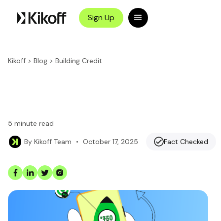
Sign Up
Kikoff
>
Blog
>
Building Credit
5
minute read
•
October 17, 2025
Fact Checked
By
Kikoff Team