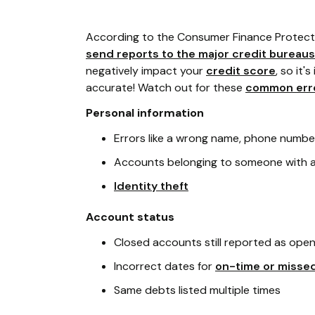
According to the Consumer Finance Protect
send reports to the major credit bureaus
negatively impact your
credit score
, so it
accurate! Watch out for these
common err
Personal information
Errors like a wrong name, phone numbe
Accounts belonging to someone with a
Identity theft
Account status
Closed accounts still reported as ope
Incorrect dates for
on-time or misse
Same debts listed multiple times