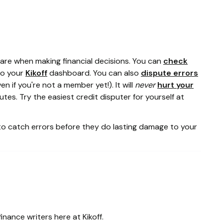
re when making financial decisions. You can
check
to your
Kikoff
dashboard. You can also
dispute errors
en if you're not a member yet!). It will
never
hurt your
tes. Try the easiest credit disputer for yourself at
to catch errors before they do lasting damage to your
inance writers here at Kikoff.