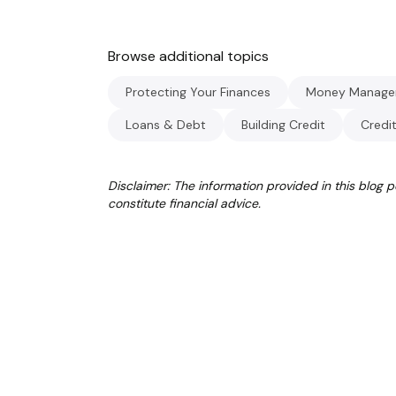
Browse additional topics
Protecting Your Finances
Money Manage
Loans & Debt
Building Credit
Credi
Disclaimer: The information provided in this blog 
constitute financial advice.