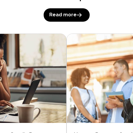
Read more