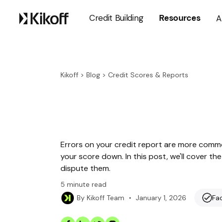
Credit Building
Resources
A
Kikoff
>
Blog
>
Credit Scores & Reports
Errors on your credit report are more comm
your score down. In this post, we'll cover 
dispute them.
5
minute read
•
January 1, 2026
Fa
By
Kikoff Team