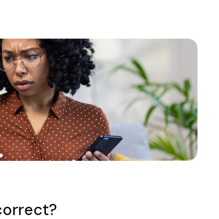
correct?