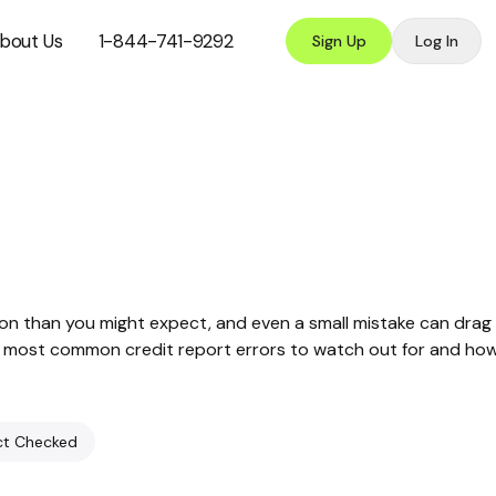
bout Us
1-844-741-9292
Sign Up
Log In
on than you might expect, and even a small mistake can drag
the most common credit report errors to watch out for and ho
ct Checked