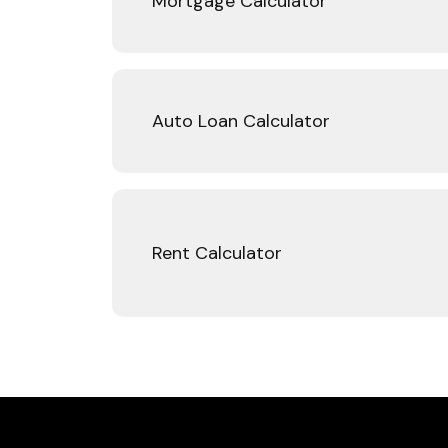
Mortgage Calculator
Auto Loan Calculator
Rent Calculator