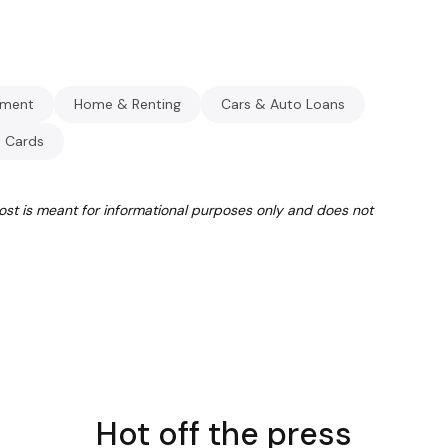
ment
Home & Renting
Cars & Auto Loans
t Cards
post is meant for informational purposes only and does not
Hot off the press