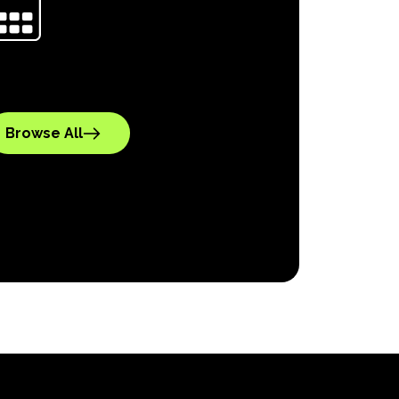
Browse All