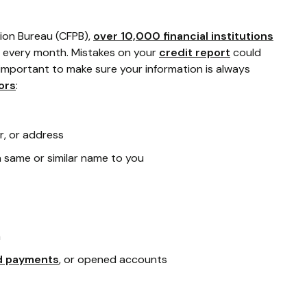
ion Bureau (CFPB),
over 10,000 financial institutions
every month. Mistakes on your
credit report
could
's important to make sure your information is always
ors
:
r, or address
 same or similar name to you
n
d payments
, or opened accounts