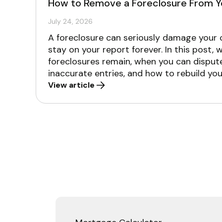
How to Remove a Foreclosure From Y
July 24, 2026
A foreclosure can seriously damage your cr
stay on your report forever. In this post, 
foreclosures remain, when you can dispu
inaccurate entries, and how to rebuild you
View article