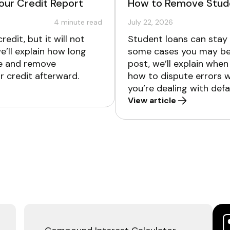
our Credit Report
How to Remove Stude
4
minute read
July 22, 2026
edit, but it will not
Student loans can stay o
we’ll explain how long
some cases you may be 
te and remove
post, we’ll explain whe
r credit afterward.
how to dispute errors w
you’re dealing with defa
View article