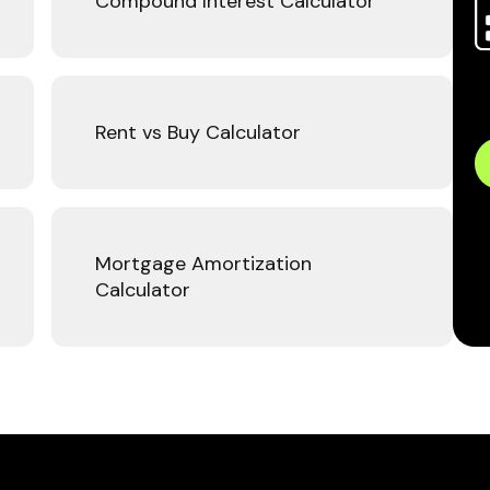
Compound Interest Calculator
Rent vs Buy Calculator
Mortgage Amortization
Calculator