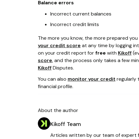
Balance errors
Incorrect current balances
Incorrect credit limits
The more you know, the more prepared you a
your credit score
at any time by logging in
on your credit report for
free
with
Kikoff
(ev
score
, and the process only takes a few minu
Kikoff
Disputes.
You can also
monitor your credit
regularly 
financial profile.
About the author
Kikoff Team
Articles written by our team of expert f