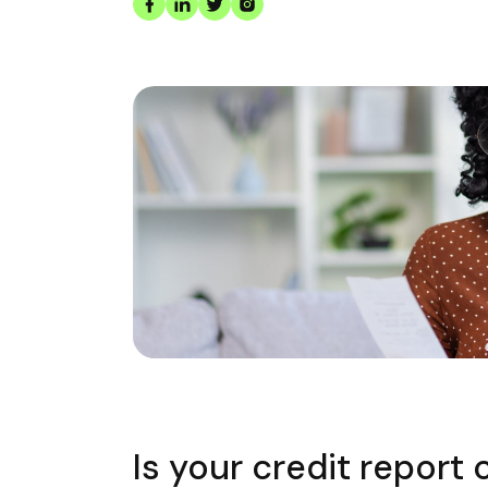
Is your credit report 