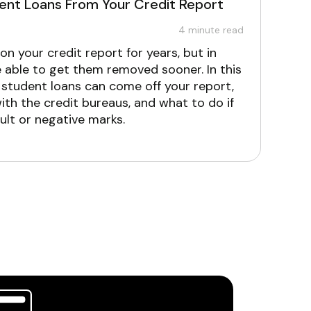
nt Loans From Your Credit Report
4
minute read
n your credit report for years, but in
able to get them removed sooner. In this
n student loans can come off your report,
ith the credit bureaus, and what to do if
ult or negative marks.