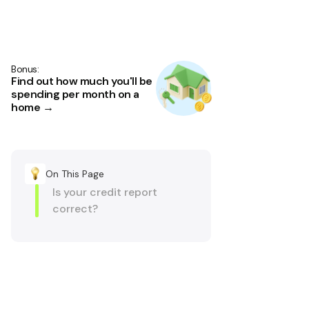
Bonus:
Find out how much you'll be
spending per month on a
home →
On This Page
Is your credit report
correct?