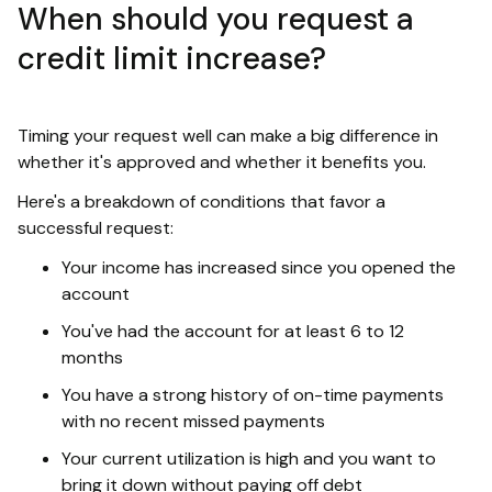
When should you request a
credit limit increase?
Timing your request well can make a big difference in
whether it's approved and whether it benefits you.
Here's a breakdown of conditions that favor a
successful request:
Your income has increased since you opened the
account
You've had the account for at least 6 to 12
months
You have a strong history of on-time payments
with no recent missed payments
Your current utilization is high and you want to
bring it down without paying off debt