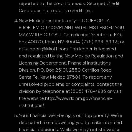
reported to the credit bureaus. Secured Credit
Card does not report a credit limit.
New Mexico residents only – TO REPORT A
PROBLEM OR COMPLAINT WITH THIS LENDER YOU
MAY WRITE OR CALL Compliance Director at P.O.
Box 40070, Reno, NV 89504; (775) 993-6992.; or
at support@kikoff.com. This lender is licensed
and regulated by the New Mexico Regulation and
Licensing Department, Financial Institutions
Division, P.O. Box 25101, 2550 Cerrillos Road,
Santa Fe, New Mexico 87504. To report any
unresolved problems or complaints, contact the
division by telephone at (505) 476-4885 or visit
the website http://www.rld.nm.gov/financial-
institutions/.
Your financial well-being is our top priority. We're
dedicated to empowering you to make informed
financial decisions. While we may not showcase