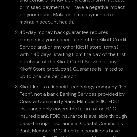
or missed payments will have a negative impact
on your credit. Make on-time payments to
maintain account health.
45-day money back guarantee requires
completing your cancellation of the Kikoff Credit
Service and/or any other Kikoff store item(s)
within 45 days, starting from the day of the first
purchase of the Kikoff Credit Service or any
Kikoff Store product(s). Guarantee is limited to
up to one use per person.
Kikoff Inc. is a financial technology company “Fin-
Tech”, not a bank. Banking Services provided by
Coastal Community Bank, Member FDIC. FDIC
insurance only covers the failure of an FDIC-
insured bank. FDIC insurance is available through
pass-through insurance at Coastal Community
Bank, Member FDIC, if certain conditions have