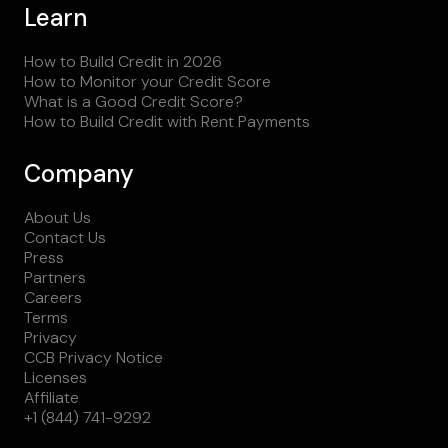
Learn
How to Build Credit in 2026
How to Monitor your Credit Score
What is a Good Credit Score?
How to Build Credit with Rent Payments
Company
About Us
Contact Us
Press
Partners
Careers
Terms
Privacy
CCB Privacy Notice
Licenses
Affiliate
+1 (844) 741-9292