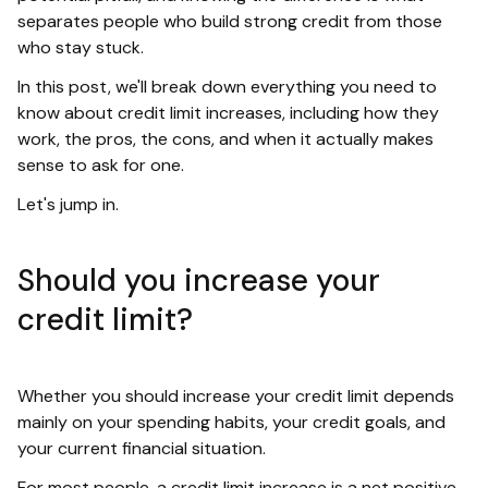
separates people who build strong credit from those
who stay stuck.
In this post, we'll break down everything you need to
know about credit limit increases, including how they
work, the pros, the cons, and when it actually makes
sense to ask for one.
Let's jump in.
Should you increase your
credit limit?
Whether you should increase your credit limit depends
mainly on your spending habits, your credit goals, and
your current financial situation.
For most people, a credit limit increase is a net positive