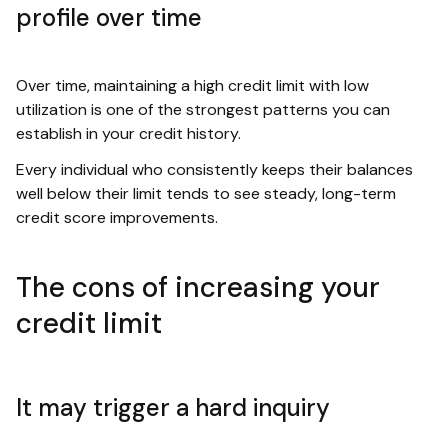
profile over time
Over time, maintaining a high credit limit with low
utilization is one of the strongest patterns you can
establish in your credit history.
Every individual who consistently keeps their balances
well below their limit tends to see steady, long-term
credit score improvements.
The cons of increasing your
credit limit
It may trigger a hard inquiry