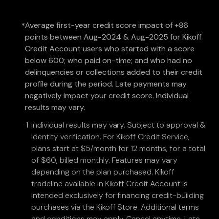
Average first-year credit score impact of +86
*
points between Aug-2024 & Aug-2025 for Kikoff
Credit Account users who started with a score
below 600; who paid on-time; and who had no
delinquencies or collections added to their credit
profile during the period. Late payments may
negatively impact your credit score. Individual
results may vary.
Individual results may vary. Subject to approval &
identity verification. For Kikoff Credit Service,
plans start at $5/month for 12 months, for a total
of $60, billed monthly. Features may vary
depending on the plan purchased. Kikoff
tradeline available in Kikoff Credit Account is
intended exclusively for financing credit-building
purchases via the Kikoff Store. Additional terms
and conditions may apply. Cancel anytime. Late