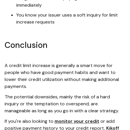
immediately
You know your issuer uses a soft inquiry for limit
increase requests
Conclusion
A credit limit increase is generally a smart move for
people who have good payment habits and want to
lower their credit utilization without making additional
payments.
The potential downsides, mainly the risk of a hard
inquiry or the temptation to overspend, are
manageable as long as you go in with a clear strategy.
If you're also looking to
monitor your credit
or add
positive payment history to your credit report,
Kikoff