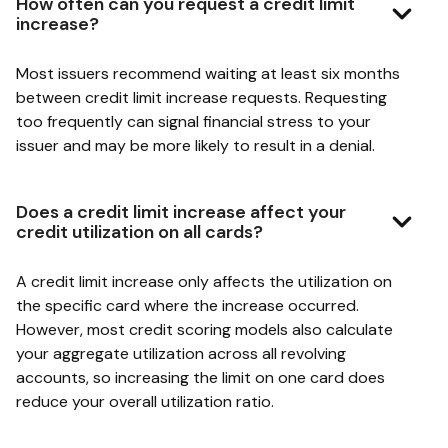
How often can you request a credit limit
increase?
Most issuers recommend waiting at least six months
between credit limit increase requests. Requesting
too frequently can signal financial stress to your
issuer and may be more likely to result in a denial.
Does a credit limit increase affect your
credit utilization on all cards?
A credit limit increase only affects the utilization on
the specific card where the increase occurred.
However, most credit scoring models also calculate
your aggregate utilization across all revolving
accounts, so increasing the limit on one card does
reduce your overall utilization ratio.