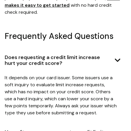
makes it easy to get started
with no hard credit
check required.
Frequently Asked Questions
Does requesting a credit limit increase
hurt your credit score?
It depends on your card issuer. Some issuers use a
soft inquiry to evaluate limit increase requests,
which has no impact on your credit score. Others
use a hard inquiry, which can lower your score by a
few points temporarily. Always ask your issuer which
type they use before submitting a request.