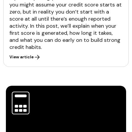
you might assume your credit score starts at
zero, but in reality you don’t start with a
score at all until there’s enough reported
activity. In this post, we’ll explain when your
first score is generated, how long it takes,
and what you can do early on to build strong
credit habits.
View article