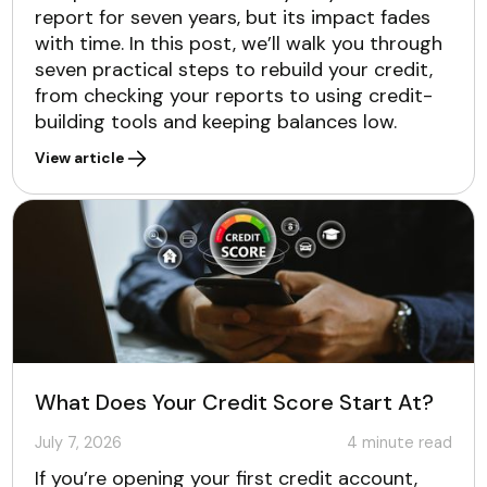
report for seven years, but its impact fades
with time. In this post, we’ll walk you through
seven practical steps to rebuild your credit,
from checking your reports to using credit-
building tools and keeping balances low.
View article
What Does Your Credit Score Start At?
July 7, 2026
4
minute read
If you’re opening your first credit account,