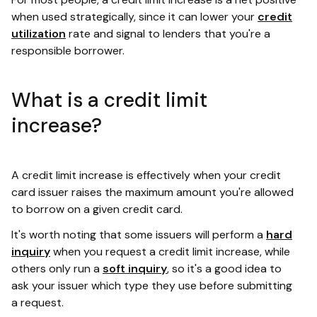
when used strategically, since it can lower your
credit
utilization
rate and signal to lenders that you're a
responsible borrower.
What is a credit limit
increase?
A credit limit increase is effectively when your credit
card issuer raises the maximum amount you're allowed
to borrow on a given credit card.
It's worth noting that some issuers will perform a
hard
inquiry
when you request a credit limit increase, while
others only run a
soft inquiry
, so it's a good idea to
ask your issuer which type they use before submitting
a request.