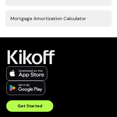
Mortgage Amortization Calculator
Get Started