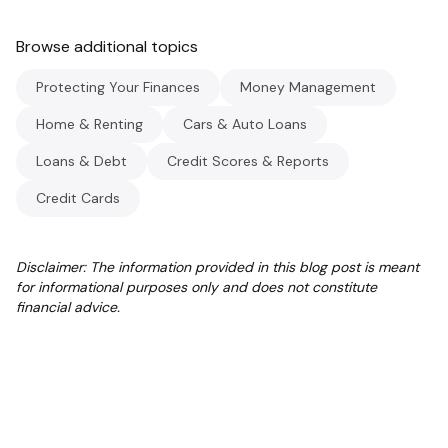
Browse additional topics
Protecting Your Finances
Money Management
Home & Renting
Cars & Auto Loans
Loans & Debt
Credit Scores & Reports
Credit Cards
Disclaimer: The information provided in this blog post is meant
for informational purposes only and does not constitute
financial advice.