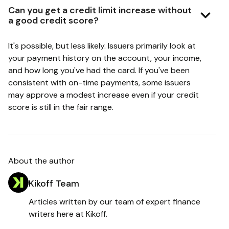
Can you get a credit limit increase without
a good credit score?
It's possible, but less likely. Issuers primarily look at
your payment history on the account, your income,
and how long you've had the card. If you've been
consistent with on-time payments, some issuers
may approve a modest increase even if your credit
score is still in the fair range.
About the author
Kikoff Team
Articles written by our team of expert finance
writers here at Kikoff.