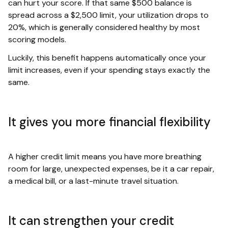
can hurt your score. If that same $500 balance is
spread across a $2,500 limit, your utilization drops to
20%, which is generally considered healthy by most
scoring models.
Luckily, this benefit happens automatically once your
limit increases, even if your spending stays exactly the
same.
It gives you more financial flexibility
A higher credit limit means you have more breathing
room for large, unexpected expenses, be it a car repair,
a medical bill, or a last-minute travel situation.
It can strengthen your credit