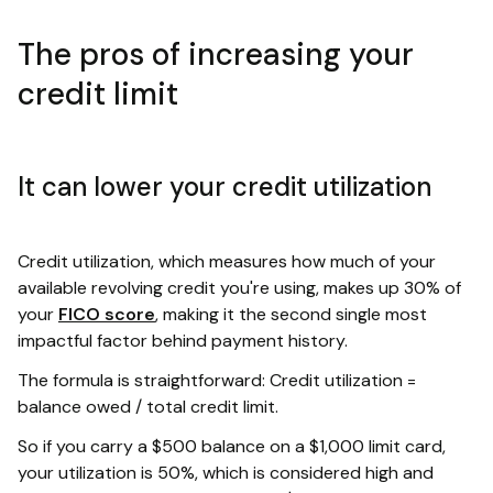
The pros of increasing your
credit limit
It can lower your credit utilization
Credit utilization, which measures how much of your
available revolving credit you're using, makes up 30% of
your
FICO score
, making it the second single most
impactful factor behind payment history.
The formula is straightforward: Credit utilization =
balance owed / total credit limit.
So if you carry a $500 balance on a $1,000 limit card,
your utilization is 50%, which is considered high and