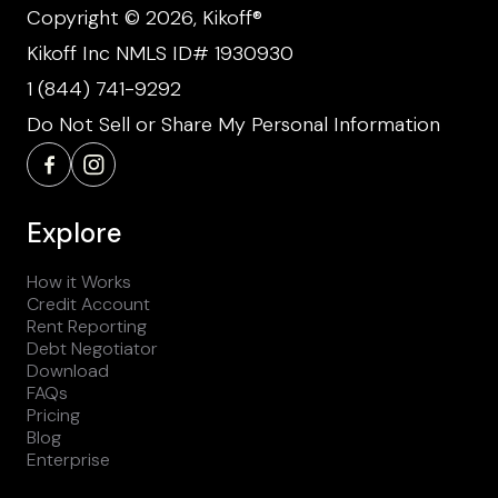
Copyright © 2026, Kikoff®
Kikoff Inc NMLS ID# 1930930
1 (844) 741-9292
Do Not Sell or Share My Personal Information
Explore
How it Works
Credit Account
Rent Reporting
Debt Negotiator
Download
FAQs
Pricing
Blog
Enterprise