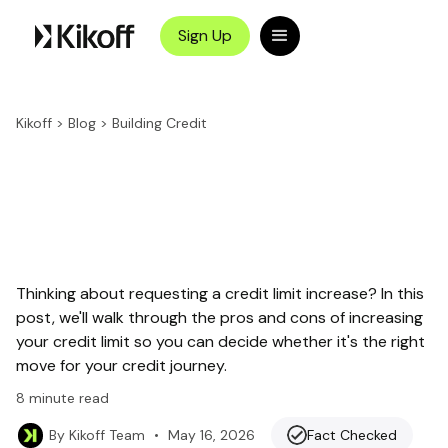
Sign Up
Kikoff
>
Blog
>
Building Credit
Thinking about requesting a credit limit increase? In this
post, we'll walk through the pros and cons of increasing
your credit limit so you can decide whether it's the right
move for your credit journey.
8
minute read
•
May 16, 2026
Fact Checked
By
Kikoff Team