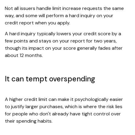
Not all issuers handle limit increase requests the same
way, and some will perform a hard inquiry on your
credit report when you apply.
A hard inquiry typically lowers your credit score by a
few points and stays on your report for two years,
though its impact on your score generally fades after
about 12 months.
It can tempt overspending
A higher credit limit can make it psychologically easier
to justify larger purchases, which is where the risk lies
for people who don't already have tight control over
their spending habits.