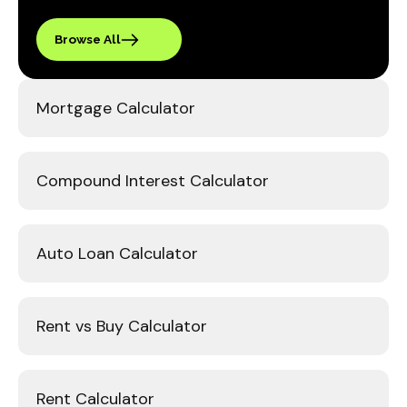
Browse All
Mortgage Calculator
Compound Interest Calculator
Auto Loan Calculator
Rent vs Buy Calculator
Rent Calculator