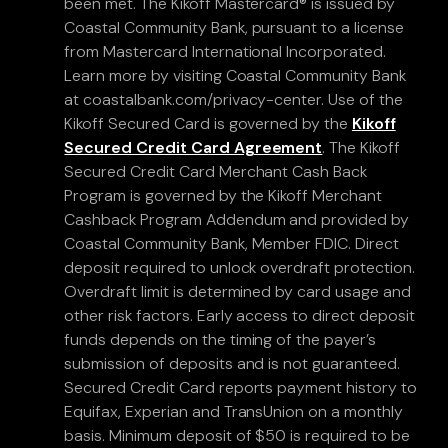
been met. The Kikoff Mastercard® is issued by
Coastal Community Bank, pursuant to a license
from Mastercard International Incorporated.
Learn more by visiting Coastal Community Bank
at coastalbank.com/privacy-center. Use of the
Kikoff Secured Card is governed by the
Kikoff
Secured Credit Card Agreement
. The Kikoff
Secured Credit Card Merchant Cash Back
Program is governed by the Kikoff Merchant
Cashback Program Addendum and provided by
Coastal Community Bank, Member FDIC. Direct
deposit required to unlock overdraft protection.
Overdraft limit is determined by card usage and
other risk factors. Early access to direct deposit
funds depends on the timing of the payer’s
submission of deposits and is not guaranteed.
Secured Credit Card reports payment history to
Equifax, Experian and TransUnion on a monthly
basis. Minimum deposit of $50 is required to be