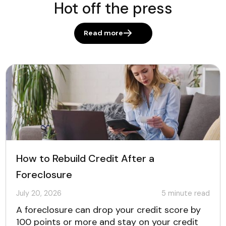
Hot off the press
Read more
How to Rebuild Credit After a
Foreclosure
July 20, 2026
5
minute read
A foreclosure can drop your credit score by
100 points or more and stay on your credit