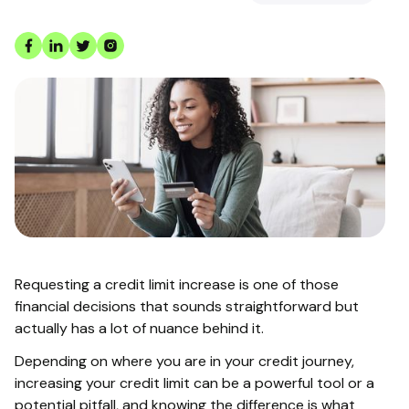
Requesting a credit limit increase is one of those
financial decisions that sounds straightforward but
actually has a lot of nuance behind it.
Depending on where you are in your credit journey,
increasing your credit limit can be a powerful tool or a
potential pitfall, and knowing the difference is what