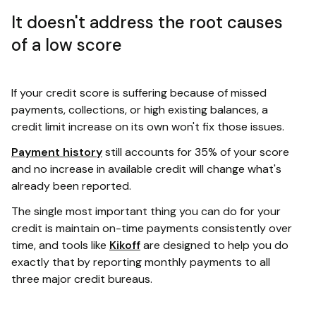
It doesn't address the root causes
of a low score
If your credit score is suffering because of missed
payments, collections, or high existing balances, a
credit limit increase on its own won't fix those issues.
Payment history
still accounts for 35% of your score
and no increase in available credit will change what's
already been reported.
The single most important thing you can do for your
credit is maintain on-time payments consistently over
time, and tools like
Kikoff
are designed to help you do
exactly that by reporting monthly payments to all
three major credit bureaus.