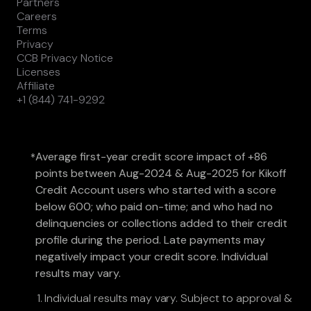
Partners
Careers
Terms
Privacy
CCB Privacy Notice
Licenses
Affiliate
+1 (844) 741-9292
Average first-year credit score impact of +86
*
points between Aug-2024 & Aug-2025 for Kikoff
Credit Account users who started with a score
below 600; who paid on-time; and who had no
delinquencies or collections added to their credit
profile during the period. Late payments may
negatively impact your credit score. Individual
results may vary.
Individual results may vary. Subject to approval &