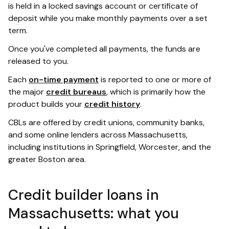
is held in a locked savings account or certificate of
deposit while you make monthly payments over a set
term.
Once you've completed all payments, the funds are
released to you.
Each
on-time payment
is reported to one or more of
the major
credit bureaus
, which is primarily how the
product builds your
credit history
.
CBLs are offered by credit unions, community banks,
and some online lenders across Massachusetts,
including institutions in Springfield, Worcester, and the
greater Boston area.
Credit builder loans in
Massachusetts: what you