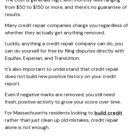
from $50 to $150 or more, and there's no guarantee of
results.
Many credit repair companies charge you regardless of
whether they actually get anything removed.
Luckily, anything a credit repair company can do, you
can do yourself for free by filing disputes directly with
Equifax, Experian, and TransUnion.
It's also important to understand that credit repair
does not build new positive history on your credit
report.
Even if negative marks are removed, you still need
fresh, positive activity to grow your score over time.
For Massachusetts residents looking to
build credit
rather than just clean up old mistakes, credit repair
alone is not enough.