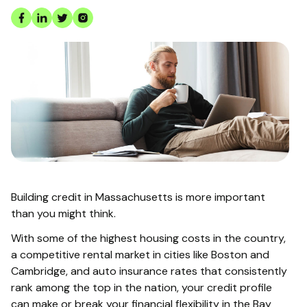
Building credit in Massachusetts is more important
than you might think.
With some of the highest housing costs in the country,
a competitive rental market in cities like Boston and
Cambridge, and auto insurance rates that consistently
rank among the top in the nation, your credit profile
can make or break your financial flexibility in the Bay