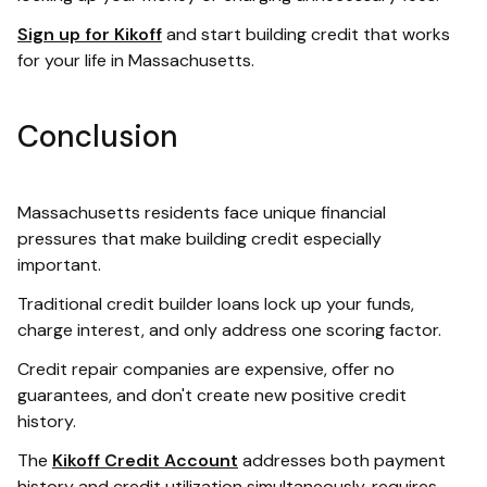
Sign up for Kikoff
and start building credit that works
for your life in Massachusetts.
Conclusion
Massachusetts residents face unique financial
pressures that make building credit especially
important.
Traditional credit builder loans lock up your funds,
charge interest, and only address one scoring factor.
Credit repair companies are expensive, offer no
guarantees, and don't create new positive credit
history.
The
Kikoff Credit Account
addresses both payment
history and credit utilization simultaneously, requires