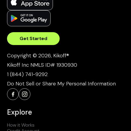
Get Started
Copyright © 2026, Kikoff®
Kikoff Inc NMLS ID# 1930930
1 (844) 741-9292
Do Not Sell or Share My Personal Information
Explore
How it Works
Credit Account