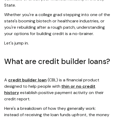
State.
Whether you're a college grad stepping into one of the
state's booming biotech or healthcare industries, or
you're rebuilding after a rough patch, understanding
your options for building credit is a no-brainer.
Let's jump in.
What are credit builder loans?
A
credit builder loan
(CBL) is a financial product
designed to help people with
thin or no credit
history
establish positive payment activity on their
credit report.
Here's a breakdown of how they generally work:
instead of receiving the loan funds upfront, the money