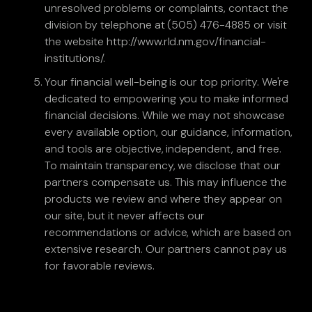
unresolved problems or complaints, contact the
division by telephone at (505) 476-4885 or visit
the website http://www.rld.nm.gov/financial-
institutions/.
Your financial well-being is our top priority. We're
dedicated to empowering you to make informed
financial decisions. While we may not showcase
every available option, our guidance, information,
and tools are objective, independent, and free.
To maintain transparency, we disclose that our
partners compensate us. This may influence the
products we review and where they appear on
our site, but it never affects our
recommendations or advice, which are based on
extensive research. Our partners cannot pay us
for favorable reviews.