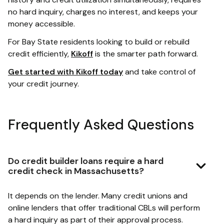
no hard inquiry, charges no interest, and keeps your
money accessible.
For Bay State residents looking to build or rebuild
credit efficiently,
Kikoff
is the smarter path forward.
Get started with Kikoff today
and take control of
your credit journey.
Frequently Asked Questions
Do credit builder loans require a hard
credit check in Massachusetts?
It depends on the lender. Many credit unions and
online lenders that offer traditional CBLs will perform
a hard inquiry as part of their approval process.