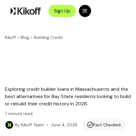
Sign Up
Kikoff
>
Blog
>
Building Credit
Exploring credit builder loans in Massachusetts and the
best alternatives for Bay State residents looking to build
or rebuild their credit history in 2026.
7
minute read
•
June 4, 2026
Fact Checked
By
Kikoff Team