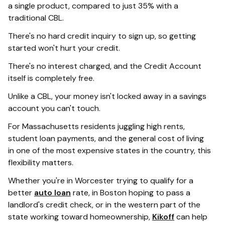
a single product, compared to just 35% with a
traditional CBL.
There's no hard credit inquiry to sign up, so getting
started won't hurt your credit.
There's no interest charged, and the Credit Account
itself is completely free.
Unlike a CBL, your money isn't locked away in a savings
account you can't touch.
For Massachusetts residents juggling high rents,
student loan payments, and the general cost of living
in one of the most expensive states in the country, this
flexibility matters.
Whether you're in Worcester trying to qualify for a
better
auto loan
rate, in Boston hoping to pass a
landlord's credit check, or in the western part of the
state working toward homeownership,
Kikoff
can help