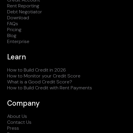
Rent Reporting
Debt Negotiator
Download
FAQs
Pricing
Blog
Enterprise
Learn
How to Build Credit in 2026
How to Monitor your Credit Score
What is a Good Credit Score?
How to Build Credit with Rent Payments
Company
About Us
Contact Us
Press