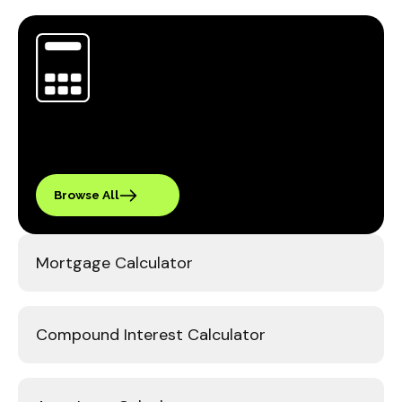
Browse All
Mortgage Calculator
Compound Interest Calculator