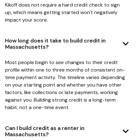
Kikoff does not require a hard credit check to sign
up, which means getting started won't negatively
impact your score.
How long does it take to build credit in
Massachusetts?
Most people begin to see changes to their credit
profile within one to three months of consistent on-
time payment activity. The timeline varies depending
on your starting point and whether you have other
factors, like collections or late payments, working
against you. Building strong credit is a long-term
habit, not a one-time event.
Can I build credit as a renter in
Massachusetts?