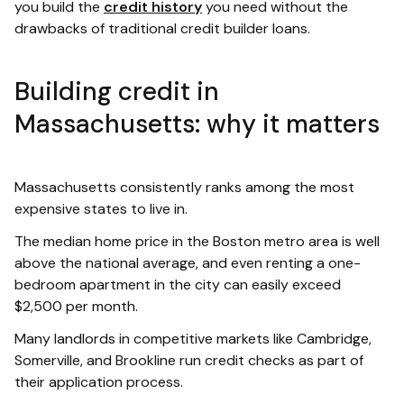
you build the
credit history
you need without the
drawbacks of traditional credit builder loans.
Building credit in
Massachusetts: why it matters
Massachusetts consistently ranks among the most
expensive states to live in.
The median home price in the Boston metro area is well
above the national average, and even renting a one-
bedroom apartment in the city can easily exceed
$2,500 per month.
Many landlords in competitive markets like Cambridge,
Somerville, and Brookline run credit checks as part of
their application process.