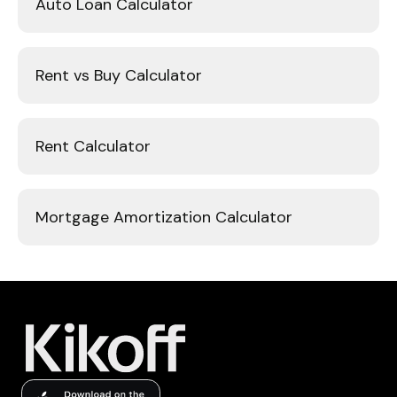
Auto Loan Calculator
Rent vs Buy Calculator
Rent Calculator
Mortgage Amortization Calculator