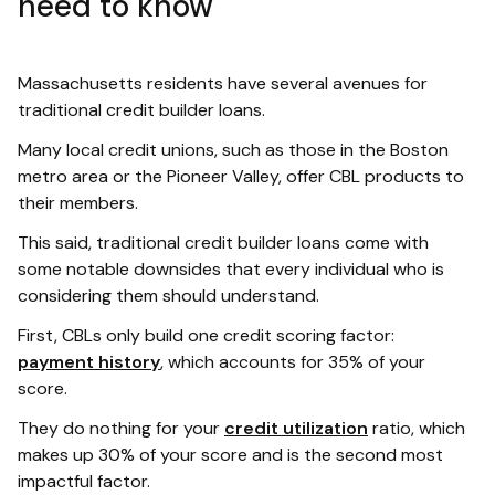
need to know
Massachusetts residents have several avenues for
traditional credit builder loans.
Many local credit unions, such as those in the Boston
metro area or the Pioneer Valley, offer CBL products to
their members.
This said, traditional credit builder loans come with
some notable downsides that every individual who is
considering them should understand.
First, CBLs only build one credit scoring factor:
payment history
, which accounts for 35% of your
score.
They do nothing for your
credit utilization
ratio, which
makes up 30% of your score and is the second most
impactful factor.