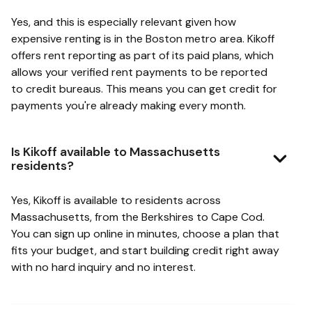
Yes, and this is especially relevant given how
expensive renting is in the Boston metro area. Kikoff
offers rent reporting as part of its paid plans, which
allows your verified rent payments to be reported
to credit bureaus. This means you can get credit for
payments you're already making every month.
Is Kikoff available to Massachusetts
residents?
Yes, Kikoff is available to residents across
Massachusetts, from the Berkshires to Cape Cod.
You can sign up online in minutes, choose a plan that
fits your budget, and start building credit right away
with no hard inquiry and no interest.