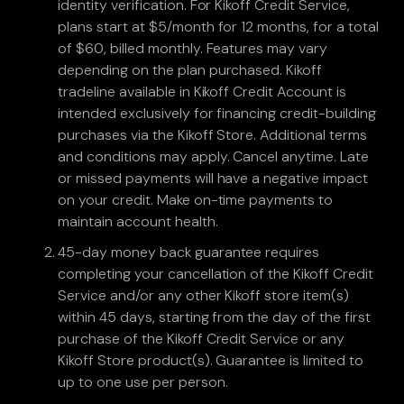
identity verification. For Kikoff Credit Service,
plans start at $5/month for 12 months, for a total
of $60, billed monthly. Features may vary
depending on the plan purchased. Kikoff
tradeline available in Kikoff Credit Account is
intended exclusively for financing credit-building
purchases via the Kikoff Store. Additional terms
and conditions may apply. Cancel anytime. Late
or missed payments will have a negative impact
on your credit. Make on-time payments to
maintain account health.
45-day money back guarantee requires
completing your cancellation of the Kikoff Credit
Service and/or any other Kikoff store item(s)
within 45 days, starting from the day of the first
purchase of the Kikoff Credit Service or any
Kikoff Store product(s). Guarantee is limited to
up to one use per person.