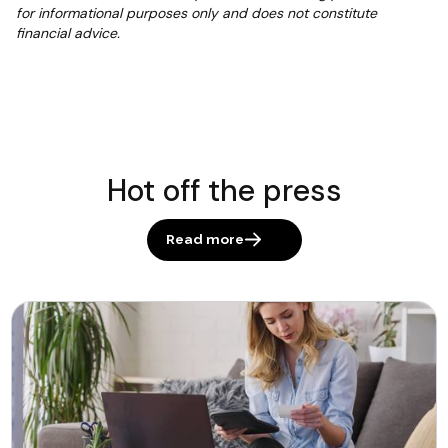
for informational purposes only and does not constitute
financial advice.
Hot off the press
Read more