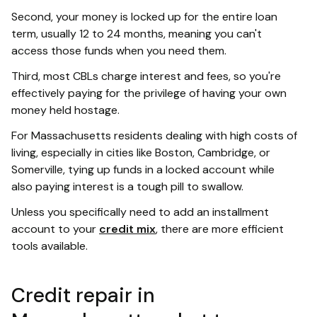
Second, your money is locked up for the entire loan
term, usually 12 to 24 months, meaning you can't
access those funds when you need them.
Third, most CBLs charge interest and fees, so you're
effectively paying for the privilege of having your own
money held hostage.
For Massachusetts residents dealing with high costs of
living, especially in cities like Boston, Cambridge, or
Somerville, tying up funds in a locked account while
also paying interest is a tough pill to swallow.
Unless you specifically need to add an installment
account to your
credit mix
, there are more efficient
tools available.
Credit repair in