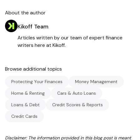
About the author
Kikoff Team
Articles written by our team of expert finance
writers here at Kikoff.
Browse additional topics
Protecting Your Finances
Money Management
Home & Renting
Cars & Auto Loans
Loans & Debt
Credit Scores & Reports
Credit Cards
Disclaimer: The information provided in this blog post is meant