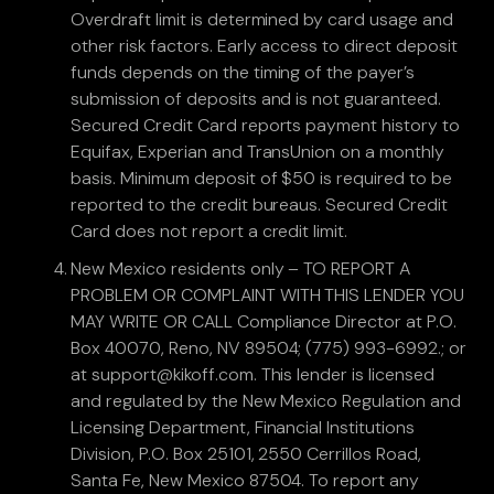
Overdraft limit is determined by card usage and
other risk factors. Early access to direct deposit
funds depends on the timing of the payer’s
submission of deposits and is not guaranteed.
Secured Credit Card reports payment history to
Equifax, Experian and TransUnion on a monthly
basis. Minimum deposit of $50 is required to be
reported to the credit bureaus. Secured Credit
Card does not report a credit limit.
New Mexico residents only – TO REPORT A
PROBLEM OR COMPLAINT WITH THIS LENDER YOU
MAY WRITE OR CALL Compliance Director at P.O.
Box 40070, Reno, NV 89504; (775) 993-6992.; or
at support@kikoff.com. This lender is licensed
and regulated by the New Mexico Regulation and
Licensing Department, Financial Institutions
Division, P.O. Box 25101, 2550 Cerrillos Road,
Santa Fe, New Mexico 87504. To report any