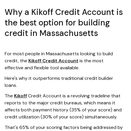
Why a Kikoff Credit Account is
the best option for building
credit in Massachusetts
For most people in Massachusetts looking to build
credit, the
Kikoff Credit Account
is the most
effective and flexible tool available.
Here's why it outperforms traditional credit builder
loans.
The
Kikoff
Credit Account is a revolving tradeline that
reports to the major credit bureaus, which means it
affects both payment history (35% of your score) and
credit utilization (30% of your score) simultaneously.
That's 65% of your scoring factors being addressed by