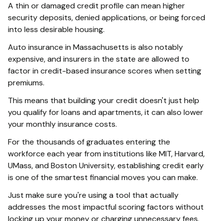
A thin or damaged credit profile can mean higher
security deposits, denied applications, or being forced
into less desirable housing.
Auto insurance in Massachusetts is also notably
expensive, and insurers in the state are allowed to
factor in credit-based insurance scores when setting
premiums.
This means that building your credit doesn't just help
you qualify for loans and apartments, it can also lower
your monthly insurance costs.
For the thousands of graduates entering the
workforce each year from institutions like MIT, Harvard,
UMass, and Boston University, establishing credit early
is one of the smartest financial moves you can make.
Just make sure you're using a tool that actually
addresses the most impactful scoring factors without
locking up your money or charging unnecessary fees.