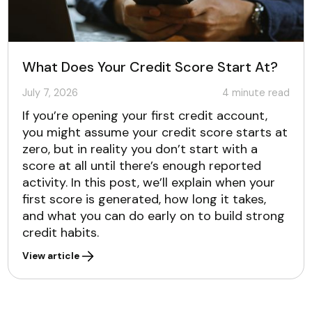
What Does Your Credit Score Start At?
July 7, 2026
4
minute read
If you’re opening your first credit account,
you might assume your credit score starts at
zero, but in reality you don’t start with a
score at all until there’s enough reported
activity. In this post, we’ll explain when your
first score is generated, how long it takes,
and what you can do early on to build strong
credit habits.
View article