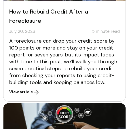
How to Rebuild Credit After a
Foreclosure
July 20, 2026
5
minute read
A foreclosure can drop your credit score by
100 points or more and stay on your credit
report for seven years, but its impact fades
with time. In this post, we’ll walk you through
seven practical steps to rebuild your credit,
from checking your reports to using credit-
building tools and keeping balances low.
View article