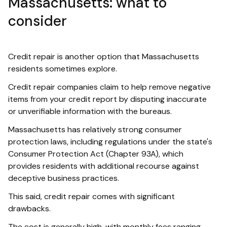
Massachusetts: what to
consider
Credit repair is another option that Massachusetts
residents sometimes explore.
Credit repair companies claim to help remove negative
items from your credit report by disputing inaccurate
or unverifiable information with the bureaus.
Massachusetts has relatively strong consumer
protection laws, including regulations under the state's
Consumer Protection Act (Chapter 93A), which
provides residents with additional recourse against
deceptive business practices.
This said, credit repair comes with significant
drawbacks.
The cost is generally high, with monthly fees ranging