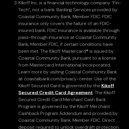
Kikoff Inc. is a financial technology company “Fin-
Tech”, not a bank. Banking Services provided by
Coastal Community Bank, Member FDIC. FDIC
insurance only covers the failure of an FDIC-
insured bank. FDIC insurance is available through
pass-through insurance at Coastal Community
Bank, Member FDIC, if certain conditions have
been met. The Kikoff Mastercard® is issued by
Coastal Community Bank, pursuant to a license
from Mastercard International Incorporated.
Learn more by visiting Coastal Community Bank
at coastalbank.com/privacy-center. Use of the
Kikoff Secured Card is governed by the
Kikoff
Secured Credit Card Agreement
. The Kikoff
Secured Credit Card Merchant Cash Back
Program is governed by the Kikoff Merchant
Cashback Program Addendum and provided by
Coastal Community Bank, Member FDIC. Direct
deposit required to unlock overdraft protection.