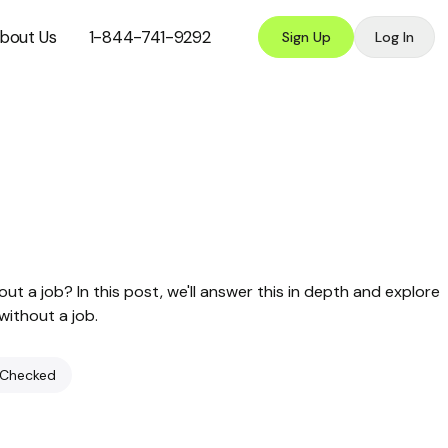
bout Us
1-844-741-9292
Sign Up
Log In
t a job? In this post, we'll answer this in depth and explore
without a job.
 Checked