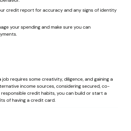
behavior.
ur credit report for accuracy and any signs of identity
nage your spending and make sure you can
ayments.
job requires some creativity, diligence, and gaining a
alternative income sources, considering secured, co-
 responsible credit habits, you can build or start a
ts of having a credit card.