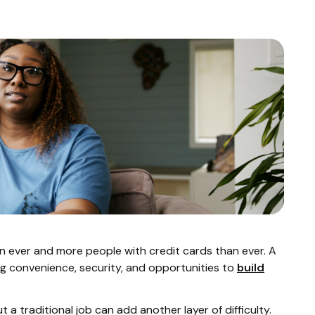
n ever and more people with credit cards than ever. A
ring convenience, security, and opportunities to
build
 a traditional job can add another layer of difficulty.