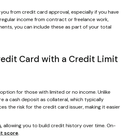
u from credit card approval, especially if you have
e regular income from contract or freelance work,
ents, you can include these as part of your total
redit Card with a Credit Limit
option for those with limited or no income. Unlike
re a cash deposit as collateral, which typically
s the risk for the credit card issuer, making it easier
s
, allowing you to build credit history over time. On-
it score
.