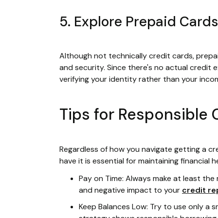
5. Explore Prepaid Cards
Although not technically credit cards, prepa
and security. Since there's no actual credit
verifying your identity rather than your inco
Tips for Responsible 
Regardless of how you navigate getting a cre
have it is essential for maintaining financial h
Pay on Time: Always make at least the
and negative impact to your
credit re
Keep Balances Low: Try to use only a s