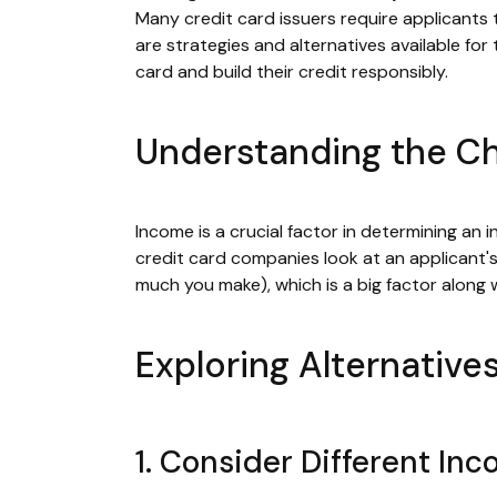
Many credit card issuers require applicants 
are strategies and alternatives available f
card and build their credit responsibly.
Understanding the Ch
Income is a crucial factor in determining an i
credit card companies look at an applicant'
much you make), which is a big factor along 
Exploring Alternative
1. Consider Different In