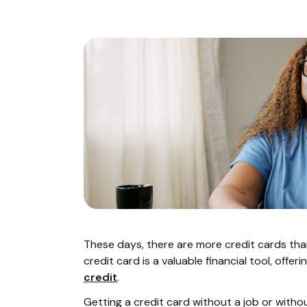
These days, there are more credit cards tha
credit card is a valuable financial tool, offe
credit
.
Getting a credit card without a job or without