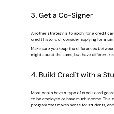
3. Get a Co-Signer
Another strategy is to apply for a credit c
credit history, or consider applying for a joi
Make sure you keep the differences betwee
might sound the same, but have different resp
4. Build Credit with a S
Most banks have a type of credit card geare
to be employed or have much income. This ty
program that makes sense for students, and i