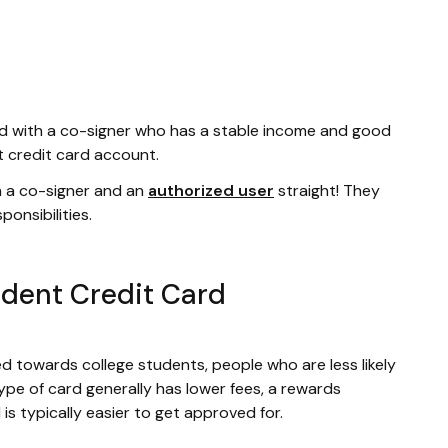
ard with a co-signer who has a stable income and good
nt credit card account.
n a co-signer and an
authorized user
straight! They
onsibilities.
tudent Credit Card
d towards college students, people who are less likely
pe of card generally has lower fees, a rewards
s typically easier to get approved for.