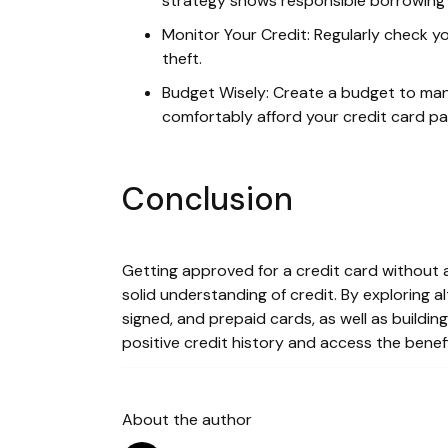
strategy shows responsible borrowing 
Monitor Your Credit: Regularly check yo
theft.
Budget Wisely: Create a budget to ma
comfortably afford your credit card p
Conclusion
Getting approved for a credit card without a 
solid understanding of credit. By exploring 
signed, and prepaid cards, as well as building
positive credit history and access the benefi
About the author