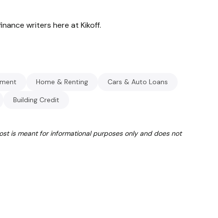
inance writers here at Kikoff.
ment
Home & Renting
Cars & Auto Loans
Building Credit
post is meant for informational purposes only and does not