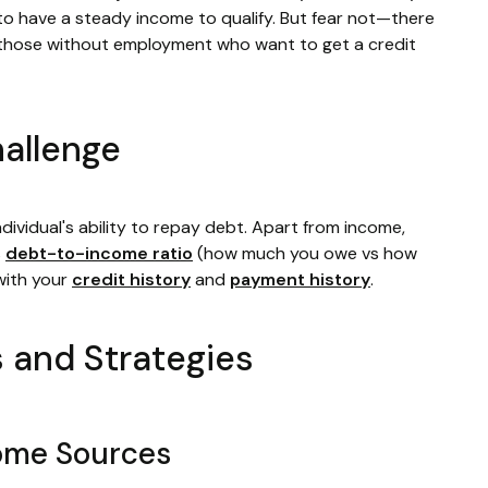
to have a steady income to qualify. But fear not—there
or those without employment who want to get a credit
allenge
ndividual's ability to repay debt. Apart from income,
s
debt-to-income ratio
(how much you owe vs how
with your
credit history
and
payment history
.
s and Strategies
come Sources