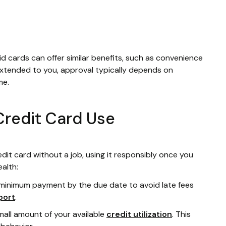
id cards can offer similar benefits, such as convenience
 extended to you, approval typically depends on
me.
Credit Card Use
dit card without a job, using it responsibly once you
ealth:
 minimum payment by the due date to avoid late fees
port
.
mall amount of your available
credit utilization
. This