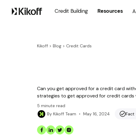
Credit Building
Resources
A
Kikoff
>
Blog
>
Credit Cards
Can you get approved for a credit card withou
strategies to get approved for credit cards 
5
minute read
•
May 16, 2024
Fact
By
Kikoff Team