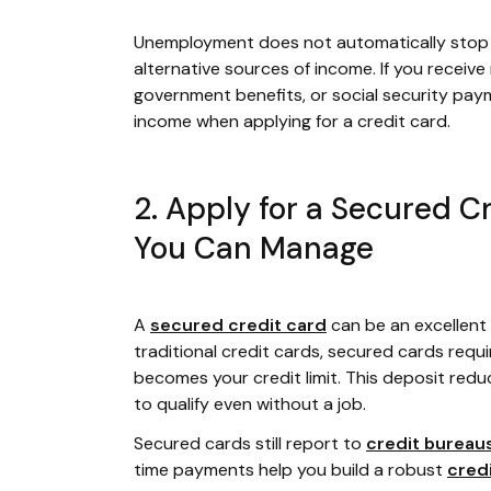
Unemployment does not automatically stop yo
alternative sources of income. If you receiv
government benefits, or social security paym
income when applying for a credit card.
2. Apply for a Secured C
You Can Manage
A
secured credit card
can be an excellent 
traditional credit cards, secured cards requi
becomes your credit limit. This deposit reduce
to qualify even without a job.
Secured cards still report to
credit bureau
time payments help you build a robust
cred