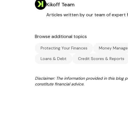
Kikoff Team
Articles written by our team of expert f
Browse additional topics
Protecting Your Finances
Money Manage
Loans & Debt
Credit Scores & Reports
Disclaimer: The information provided in this blog 
constitute financial advice.