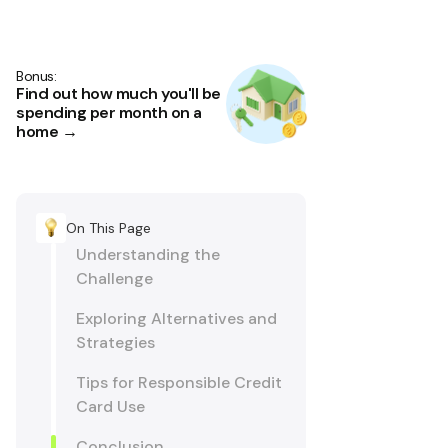
Bonus:
Find out how much you'll be
spending per month on a
home →
On This Page
Understanding the
Challenge
Exploring Alternatives and
Strategies
Tips for Responsible Credit
Card Use
Conclusion