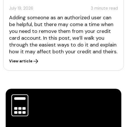
July 19, 2026
3
minute read
Adding someone as an authorized user can
be helpful, but there may come a time when
you need to remove them from your credit
card account. In this post, we’ll walk you
through the easiest ways to do it and explain
how it may affect both your credit and theirs.
View article