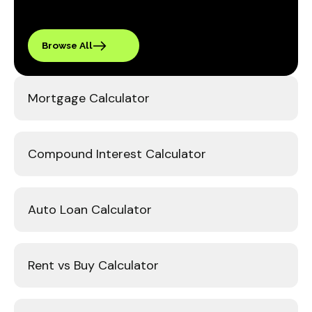
Browse All
Mortgage Calculator
Compound Interest Calculator
Auto Loan Calculator
Rent vs Buy Calculator