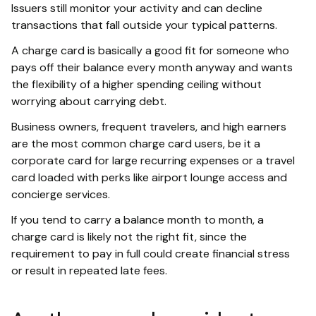
Issuers still monitor your activity and can decline
transactions that fall outside your typical patterns.
A charge card is basically a good fit for someone who
pays off their balance every month anyway and wants
the flexibility of a higher spending ceiling without
worrying about carrying debt.
Business owners, frequent travelers, and high earners
are the most common charge card users, be it a
corporate card for large recurring expenses or a travel
card loaded with perks like airport lounge access and
concierge services.
If you tend to carry a balance month to month, a
charge card is likely not the right fit, since the
requirement to pay in full could create financial stress
or result in repeated late fees.