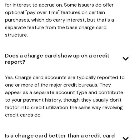
for interest to accrue on. Some issuers do offer
optional "pay over time" features on certain
purchases, which do carry interest, but that's a
separate feature from the base charge card
structure.
Does a charge card show up on a credit
report?
Yes. Charge card accounts are typically reported to
one or more of the major credit bureaus. They
appear as a separate account type and contribute
to your payment history, though they usually don't
factor into credit utilization the same way revolving
credit cards do.
Is a charge card better than a credit card