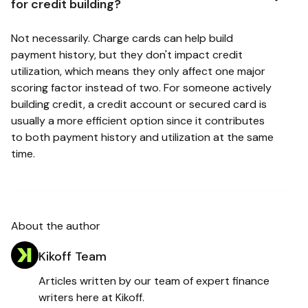
for credit building?
Not necessarily. Charge cards can help build
payment history, but they don't impact credit
utilization, which means they only affect one major
scoring factor instead of two. For someone actively
building credit, a credit account or secured card is
usually a more efficient option since it contributes
to both payment history and utilization at the same
time.
About the author
Kikoff Team
Articles written by our team of expert finance
writers here at Kikoff.