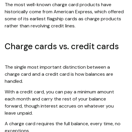
The most well-known charge card products have
historically come from American Express, which offered
some of its earliest flagship cards as charge products
rather than revolving credit lines.
Charge cards vs. credit cards
The single most important distinction between a
charge card and a credit card is how balances are
handled.
With a credit card, you can pay a minimum amount
each month and carry the rest of your balance
forward, though interest accrues on whatever you
leave unpaid.
A charge card requires the full balance, every time, no
exceptions.