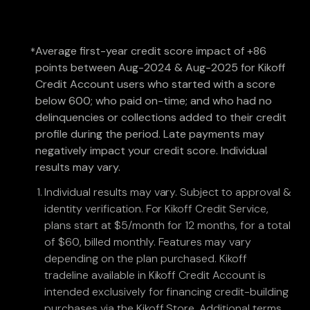
Average first-year credit score impact of +86
*
points between Aug-2024 & Aug-2025 for Kikoff
Credit Account users who started with a score
below 600; who paid on-time; and who had no
delinquencies or collections added to their credit
profile during the period. Late payments may
negatively impact your credit score. Individual
results may vary.
Individual results may vary. Subject to approval &
identity verification. For Kikoff Credit Service,
plans start at $5/month for 12 months, for a total
of $60, billed monthly. Features may vary
depending on the plan purchased. Kikoff
tradeline available in Kikoff Credit Account is
intended exclusively for financing credit-building
purchases via the Kikoff Store. Additional terms