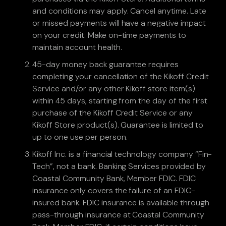
and conditions may apply. Cancel anytime. Late
or missed payments will have a negative impact
on your credit. Make on-time payments to
maintain account health.
45-day money back guarantee requires
completing your cancellation of the Kikoff Credit
Service and/or any other Kikoff store item(s)
within 45 days, starting from the day of the first
purchase of the Kikoff Credit Service or any
Kikoff Store product(s). Guarantee is limited to
up to one use per person.
Kikoff Inc. is a financial technology company “Fin-
Tech”, not a bank. Banking Services provided by
Coastal Community Bank, Member FDIC. FDIC
insurance only covers the failure of an FDIC-
insured bank. FDIC insurance is available through
pass-through insurance at Coastal Community