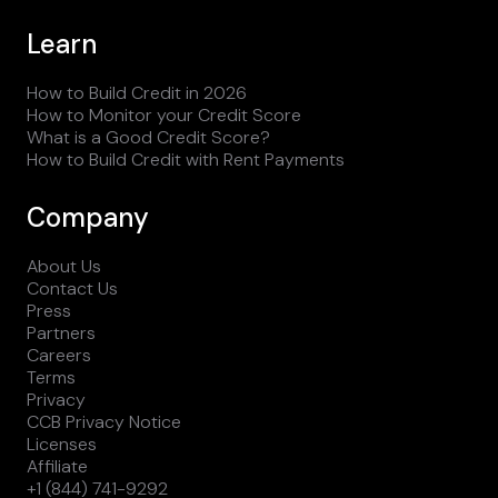
Learn
How to Build Credit in 2026
How to Monitor your Credit Score
What is a Good Credit Score?
How to Build Credit with Rent Payments
Company
About Us
Contact Us
Press
Partners
Careers
Terms
Privacy
CCB Privacy Notice
Licenses
Affiliate
+1 (844) 741-9292