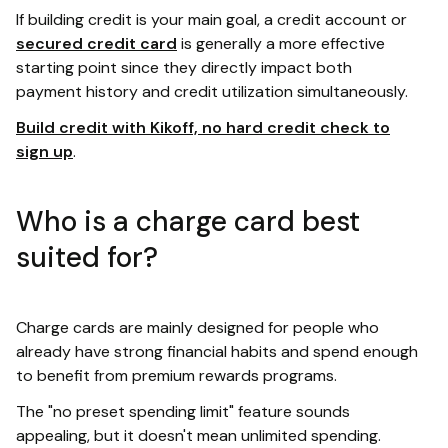
If building credit is your main goal, a credit account or
secured credit card
is generally a more effective
starting point since they directly impact both
payment history and credit utilization simultaneously.
Build credit with Kikoff, no hard credit check to
sign up
.
Who is a charge card best
suited for?
Charge cards are mainly designed for people who
already have strong financial habits and spend enough
to benefit from premium rewards programs.
The "no preset spending limit" feature sounds
appealing, but it doesn't mean unlimited spending.