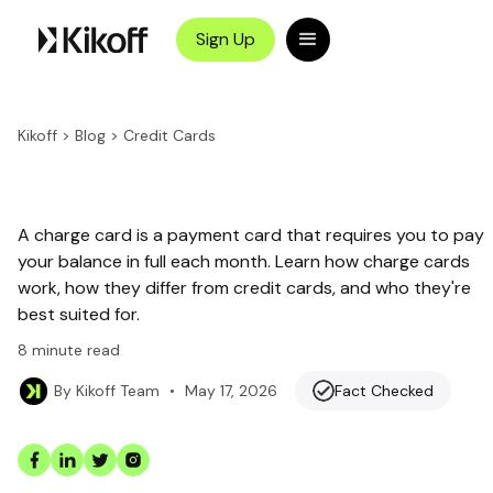
Sign Up
Kikoff
>
Blog
>
Credit Cards
A charge card is a payment card that requires you to pay
your balance in full each month. Learn how charge cards
work, how they differ from credit cards, and who they're
best suited for.
8
minute read
•
May 17, 2026
Fact Checked
By
Kikoff Team