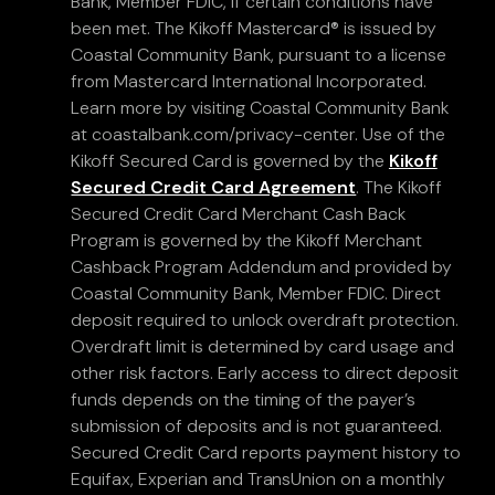
Bank, Member FDIC, if certain conditions have
been met. The Kikoff Mastercard® is issued by
Coastal Community Bank, pursuant to a license
from Mastercard International Incorporated.
Learn more by visiting Coastal Community Bank
at coastalbank.com/privacy-center. Use of the
Kikoff Secured Card is governed by the
Kikoff
Secured Credit Card Agreement
. The Kikoff
Secured Credit Card Merchant Cash Back
Program is governed by the Kikoff Merchant
Cashback Program Addendum and provided by
Coastal Community Bank, Member FDIC. Direct
deposit required to unlock overdraft protection.
Overdraft limit is determined by card usage and
other risk factors. Early access to direct deposit
funds depends on the timing of the payer’s
submission of deposits and is not guaranteed.
Secured Credit Card reports payment history to
Equifax, Experian and TransUnion on a monthly