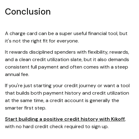
Conclusion
A charge card can be a super useful financial tool, but
it's not the right fit for everyone.
It rewards disciplined spenders with flexibility, rewards,
and a clean credit utilization slate, but it also demands
consistent full payment and often comes with a steep
annual fee.
If you're just starting your credit journey or want a tool
that builds both payment history and credit utilization
at the same time, a credit account is generally the
smarter first step.
Start building a positive credit history with Kikoff
,
with no hard credit check required to sign up.