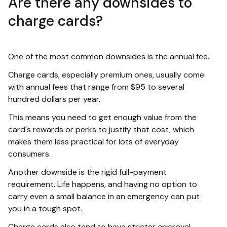
Are there any downsides to
charge cards?
One of the most common downsides is the annual fee.
Charge cards, especially premium ones, usually come
with annual fees that range from $95 to several
hundred dollars per year.
This means you need to get enough value from the
card's rewards or perks to justify that cost, which
makes them less practical for lots of everyday
consumers.
Another downside is the rigid full-payment
requirement. Life happens, and having no option to
carry even a small balance in an emergency can put
you in a tough spot.
Charge cards also tend to have stricter approval