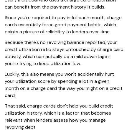
can benefit from the payment history it builds.
Since you're required to pay in full each month, charge
cards essentially force good payment habits, which
paints a picture of reliability to lenders over time.
Because there's no revolving balance reported, your
credit utilization ratio stays untouched by charge card
activity, which can actually be a mild advantage if
you're trying to keep utilization low.
Luckily, this also means you won't accidentally hurt
your utilization score by spending a lot in a given
month on a charge card the way you might on a credit
card.
That said, charge cards don't help you build credit
utilization history, which is a factor that becomes
relevant when lenders assess how you manage
revolving debt.