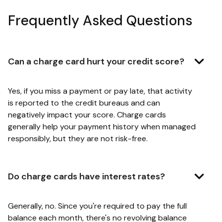
Frequently Asked Questions
Can a charge card hurt your credit score?
Yes, if you miss a payment or pay late, that activity
is reported to the credit bureaus and can
negatively impact your score. Charge cards
generally help your payment history when managed
responsibly, but they are not risk-free.
Do charge cards have interest rates?
Generally, no. Since you're required to pay the full
balance each month, there's no revolving balance