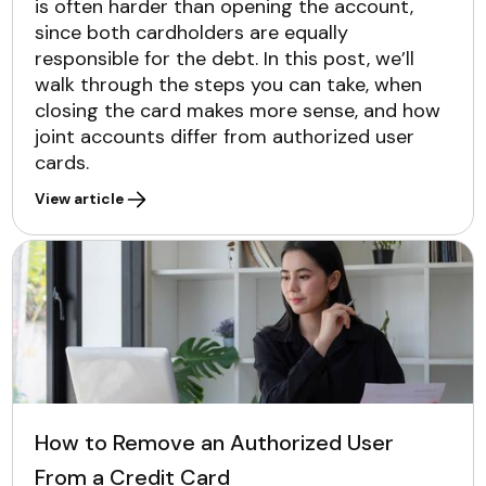
is often harder than opening the account,
since both cardholders are equally
responsible for the debt. In this post, we’ll
walk through the steps you can take, when
closing the card makes more sense, and how
joint accounts differ from authorized user
cards.
View article
How to Remove an Authorized User
From a Credit Card