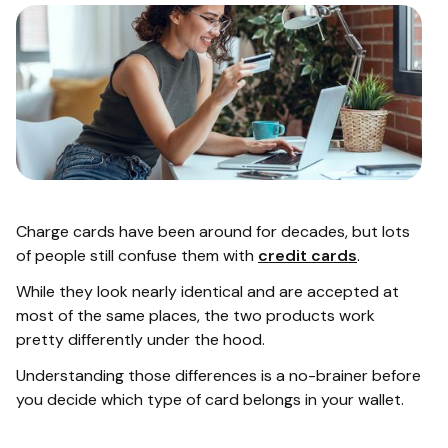
Charge cards have been around for decades, but lots
of people still confuse them with
credit cards
.
While they look nearly identical and are accepted at
most of the same places, the two products work
pretty differently under the hood.
Understanding those differences is a no-brainer before
you decide which type of card belongs in your wallet.