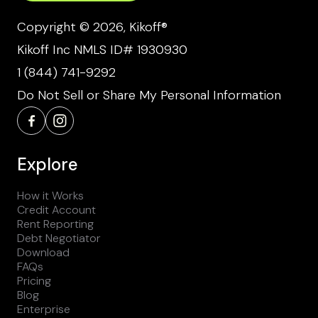
Copyright © 2026, Kikoff®
Kikoff Inc NMLS ID# 1930930
1 (844) 741-9292
Do Not Sell or Share My Personal Information
Explore
How it Works
Credit Account
Rent Reporting
Debt Negotiator
Download
FAQs
Pricing
Blog
Enterprise