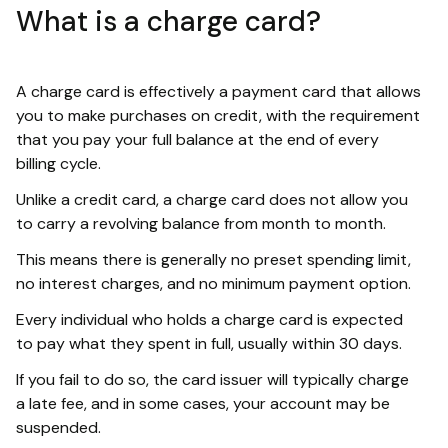
What is a charge card?
A charge card is effectively a payment card that allows
you to make purchases on credit, with the requirement
that you pay your full balance at the end of every
billing cycle.
Unlike a credit card, a charge card does not allow you
to carry a revolving balance from month to month.
This means there is generally no preset spending limit,
no interest charges, and no minimum payment option.
Every individual who holds a charge card is expected
to pay what they spent in full, usually within 30 days.
If you fail to do so, the card issuer will typically charge
a late fee, and in some cases, your account may be
suspended.