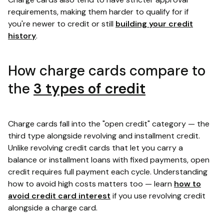
requirements, making them harder to qualify for if
you're newer to credit or still
building your credit
history
.
How charge cards compare to
the
3 types of credit
Charge cards fall into the "open credit" category — the
third type alongside revolving and installment credit.
Unlike revolving credit cards that let you carry a
balance or installment loans with fixed payments, open
credit requires full payment each cycle. Understanding
how to avoid high costs matters too — learn
how to
avoid credit card interest
if you use revolving credit
alongside a charge card.