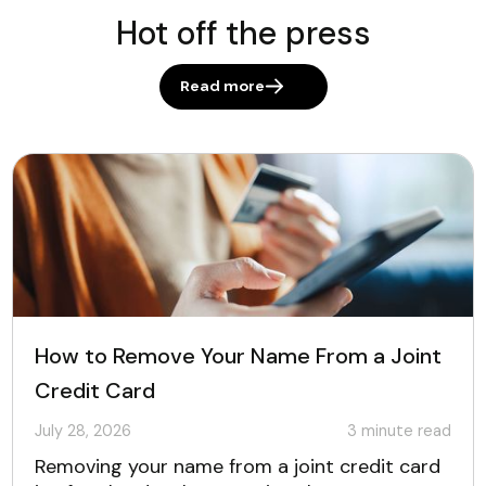
Hot off the press
Read more
How to Remove Your Name From a Joint
Credit Card
July 28, 2026
3
minute read
Removing your name from a joint credit card