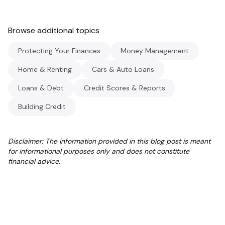
Browse additional topics
Protecting Your Finances
Money Management
Home & Renting
Cars & Auto Loans
Loans & Debt
Credit Scores & Reports
Building Credit
Disclaimer: The information provided in this blog post is meant
for informational purposes only and does not constitute
financial advice.