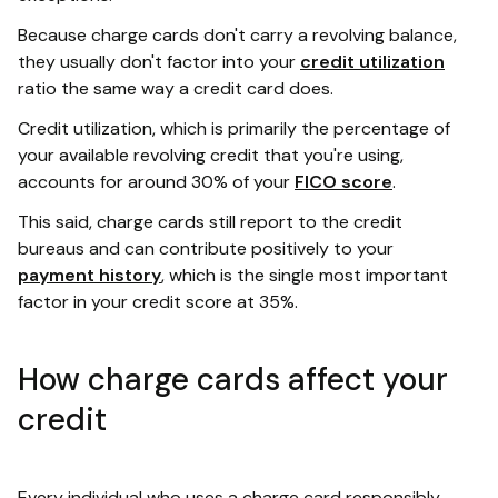
Because charge cards don't carry a revolving balance,
they usually don't factor into your
credit utilization
ratio the same way a credit card does.
Credit utilization, which is primarily the percentage of
your available revolving credit that you're using,
accounts for around 30% of your
FICO score
.
This said, charge cards still report to the credit
bureaus and can contribute positively to your
payment history
, which is the single most important
factor in your credit score at 35%.
How charge cards affect your
credit
Every individual who uses a charge card responsibly