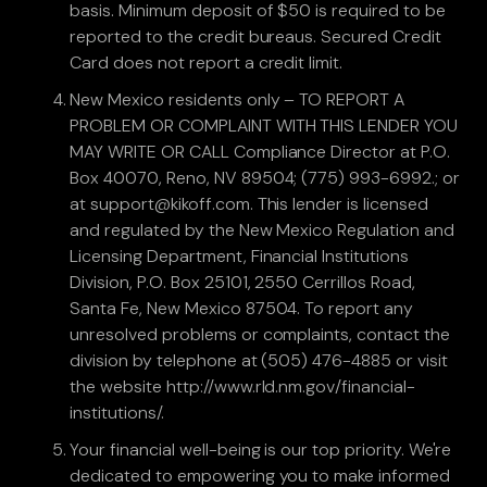
basis. Minimum deposit of $50 is required to be
reported to the credit bureaus. Secured Credit
Card does not report a credit limit.
New Mexico residents only – TO REPORT A
PROBLEM OR COMPLAINT WITH THIS LENDER YOU
MAY WRITE OR CALL Compliance Director at P.O.
Box 40070, Reno, NV 89504; (775) 993-6992.; or
at support@kikoff.com. This lender is licensed
and regulated by the New Mexico Regulation and
Licensing Department, Financial Institutions
Division, P.O. Box 25101, 2550 Cerrillos Road,
Santa Fe, New Mexico 87504. To report any
unresolved problems or complaints, contact the
division by telephone at (505) 476-4885 or visit
the website http://www.rld.nm.gov/financial-
institutions/.
Your financial well-being is our top priority. We're
dedicated to empowering you to make informed