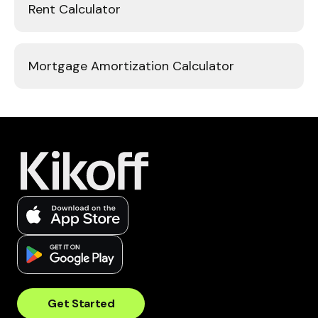
Rent Calculator
Mortgage Amortization Calculator
Get Started